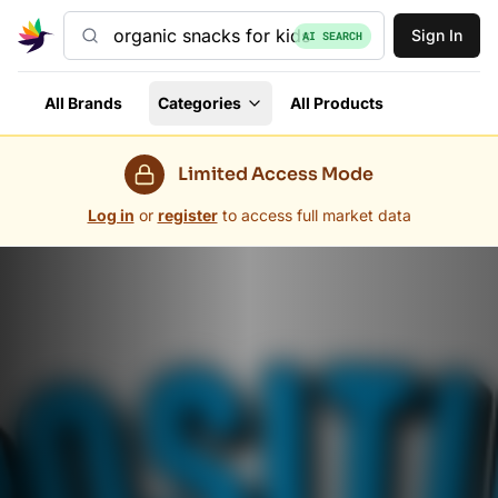
Sign In
AI SEARCH
All Brands
Categories
All Products
Limited Access Mode
Log in
or
register
to access full market data
Grovara Marketplace — Trade Wholesale in 60+ Countr