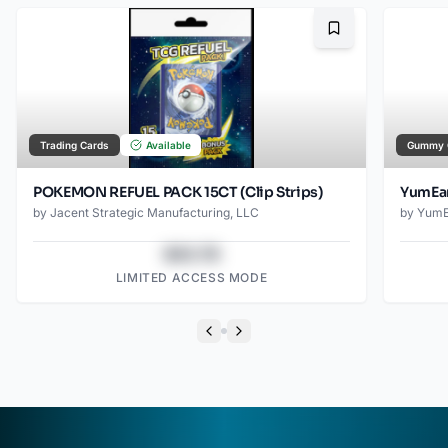
Bookmark
Trading Cards
Available
Gummy 
POKEMON REFUEL PACK 15CT (Clip Strips)
YumEar
by
Jacent Strategic Manufacturing, LLC
by
YumE
$43.78
LIMITED ACCESS MODE
Previous slide
Next slide