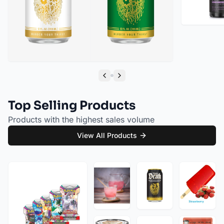
Liquid Death Cherry Obituary Sparkling Water (12oz - 4x6pk)
Liquid Death Severed Lime Sparkling Water (12oz - 4x6pk)
Previous slide
Next slide
Top Selling Products
Products with the highest sales volume
View All Products