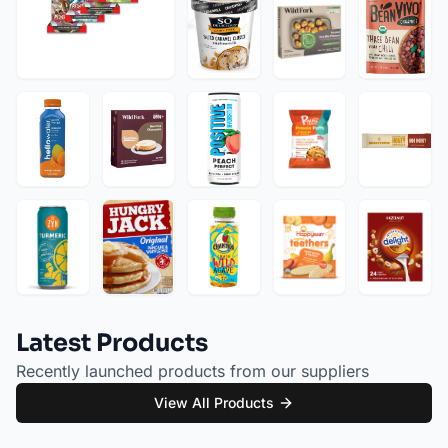
Latest Products
Recently launched products from our suppliers
View All Products