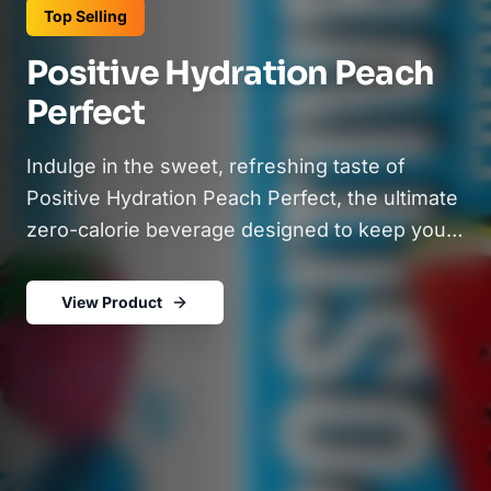
Top Selling
Positive Hydration Peach
Perfect
Indulge in the sweet, refreshing taste of
Positive Hydration Peach Perfect, the ultimate
zero-calorie beverage designed to keep you
hydrated and feeling your best. Infused with
natural peach flavor, this sparkling electrolyte
View Product
drink is packed with essential vitamins like
B12, C, and D, plus Calcium and Potassium, to
support immunity, bone health, and daily
wellness. Crafted with no artificial additives,
sweeteners, or fruit juice, each sip delivers a
clean and delicious refreshment you can