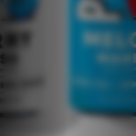
enjoy guilt-free. Whether you’re crushing
your workout, staying focused at work, or
relaxing at home, Positive Hydration Peach
Perfect is the ideal companion for your active,
healthy lifestyle. Elevate your hydration game
with a drink that combines great taste,
essential nutrients, and sparkling
refreshment. Stay hydrated, stay healthy, and
always stay positive with Positive Hydration
Peach Perfect!