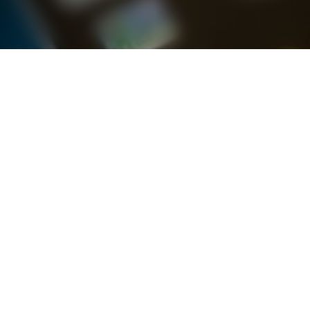
Latest Brand