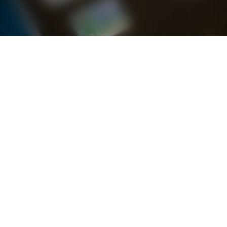
Latest Brand