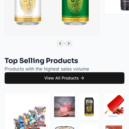
Liquid Death Cherry Obituary Sparkling Water (12oz - 4x6pk)
Liquid Death Severed Lime Sparkling Water (12oz - 4x6pk)
Previous slide
Next slide
Top Selling Products
Products with the highest sales volume
View All Products