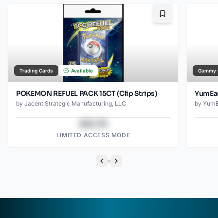
Bookmark
Trading Cards
Available
Gummy 
POKEMON REFUEL PACK 15CT (Clip Strips)
YumEar
by
Jacent Strategic Manufacturing, LLC
by
YumE
$43.78
LIMITED ACCESS MODE
Previous slide
Next slide