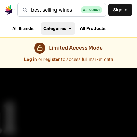
Sign In
AI SEARCH
All Brands
Categories
All Products
Limited Access Mode
Log in
or
register
to access full market data
Grovara Marketplace — Trade Wholesale in 60+ Countr