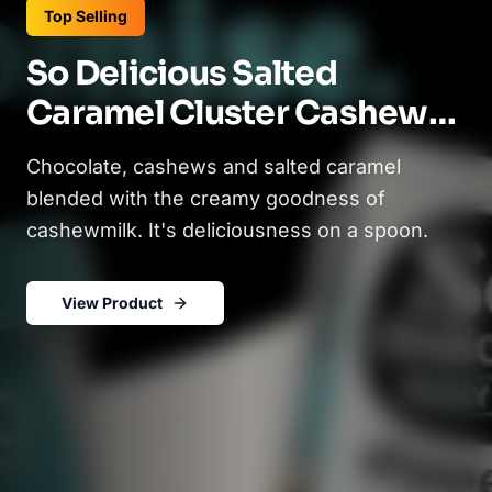
Top Selling
So Delicious Salted
Caramel Cluster Cashew
Milk Frozen Dessert - 16oz
Chocolate, cashews and salted caramel
(2)
blended with the creamy goodness of
cashewmilk. It's deliciousness on a spoon.
View Product