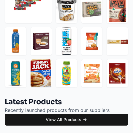
Latest Products
Recently launched products from our suppliers
View All Products