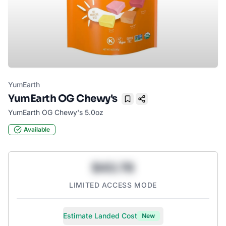
YumEarth
YumEarth OG Chewy's
Bookmark
YumEarth OG Chewy's 5.0oz
Available
$43.78
LIMITED ACCESS MODE
Estimate Landed Cost
New