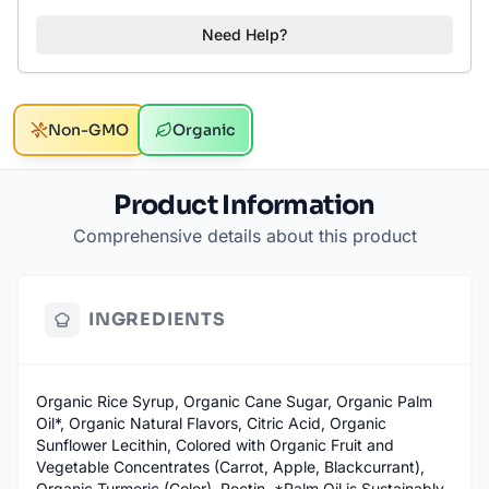
Need Help?
Non-GMO
Organic
Product Information
Comprehensive details about this product
INGREDIENTS
Organic Rice Syrup, Organic Cane Sugar, Organic Palm
Oil*, Organic Natural Flavors, Citric Acid, Organic
Sunflower Lecithin, Colored with Organic Fruit and
Vegetable Concentrates (Carrot, Apple, Blackcurrant),
Organic Turmeric (Color), Pectin. *Palm Oil is Sustainably