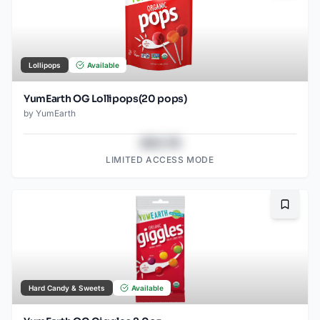
Lollipops
Available
YumEarth OG Lollipops(20 pops)
by
YumEarth
$43.78
LIMITED ACCESS MODE
Bookma
Hard Candy & Sweets
Available