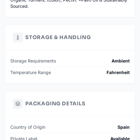
Sourced.
STORAGE & HANDLING
Storage Requirements
Ambient
Temperature Range
Fahrenheit
PACKAGING DETAILS
Country of Origin
Spain
Private Label
Available