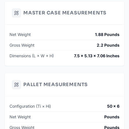
MASTER CASE MEASUREMENTS
Net Weight
1.88 Pounds
Gross Weight
2.2 Pounds
Dimensions (L × W × H)
7.5 × 5.13 × 7.06 Inches
PALLET MEASUREMENTS
Configuration (Ti × Hi)
50 × 6
Net Weight
Pounds
Gross Weight
Pounds