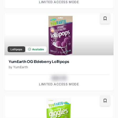
LIMITED ACCESS MODE
Bookma
Lollipops
Available
YumEarth OG Eldeberry Lollipops
by
YumEarth
$43.78
LIMITED ACCESS MODE
Bookma