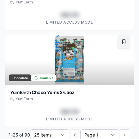
by
YumEarth
$43.78
LIMITED ACCESS MODE
Bookma
Chocolate
Available
YumEarth Choco Yums 24.5oz
by
YumEarth
$43.78
LIMITED ACCESS MODE
1
–
25
of
90
25 items
Page 1