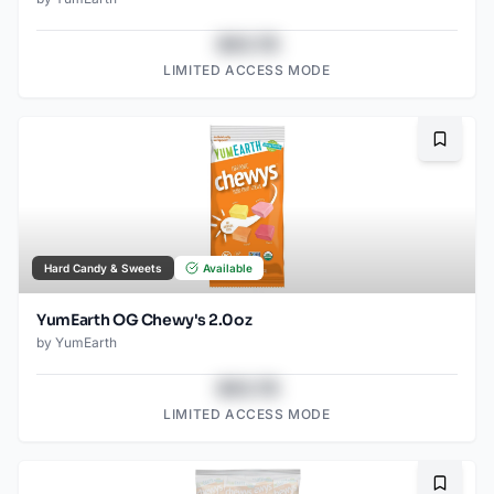
$43.78
LIMITED ACCESS MODE
Bookma
Hard Candy & Sweets
Available
YumEarth OG Chewy's 2.0oz
by
YumEarth
$43.78
LIMITED ACCESS MODE
Bookma