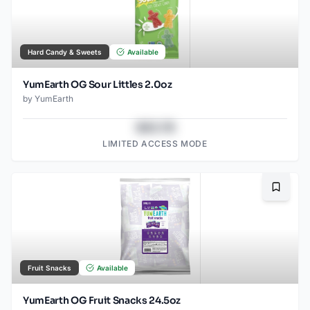
Hard Candy & Sweets
Available
YumEarth OG Sour Littles 2.0oz
by
YumEarth
$43.78
LIMITED ACCESS MODE
Bookma
Fruit Snacks
Available
YumEarth OG Fruit Snacks 24.5oz