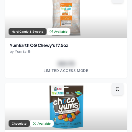
Hard Candy & Sweets
Available
YumEarth OG Chewy's 17.5oz
by
YumEarth
$43.78
LIMITED ACCESS MODE
Bookma
Chocolate
Available