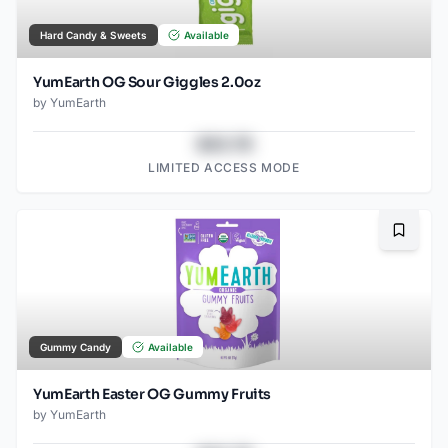
Hard Candy & Sweets
Available
YumEarth OG Sour Giggles 2.0oz
by
YumEarth
$43.78
LIMITED ACCESS MODE
Bookma
Gummy Candy
Available
YumEarth Easter OG Gummy Fruits
by
YumEarth