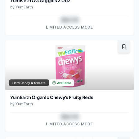
YumEarth OG Giggles 2.0oz
by
YumEarth
$43.78
LIMITED ACCESS MODE
Bookma
Hard Candy & Sweets
Available
YumEarth Organic Chewy's Fruity Reds
by
YumEarth
$43.78
LIMITED ACCESS MODE