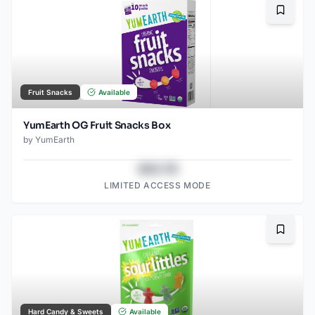
Bookma
Fruit Snacks
Available
YumEarth OG Fruit Snacks Box
by
YumEarth
$43.78
LIMITED ACCESS MODE
Bookma
Hard Candy & Sweets
Available