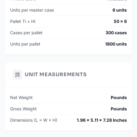
Units per master case
6 units
Pallet Ti × Hi
50 × 6
Cases per pallet
300 cases
Units per pallet
1800 units
UNIT MEASUREMENTS
Net Weight
Pounds
Gross Weight
Pounds
Dimensions (L × W × H)
1.96 × 5.11 × 7.28 Inches