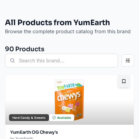
All Products from YumEarth
Browse the complete product catalog from this brand
90
Product
s
Bookma
Hard Candy & Sweets
Available
YumEarth OG Chewy's
by
YumEarth