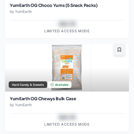
YumEarth OG Choco Yums (5 Snack Packs)
by
YumEarth
$43.78
LIMITED ACCESS MODE
Bookma
Hard Candy & Sweets
Available
YumEarth OG Chewys Bulk Case
by
YumEarth
$43.78
LIMITED ACCESS MODE