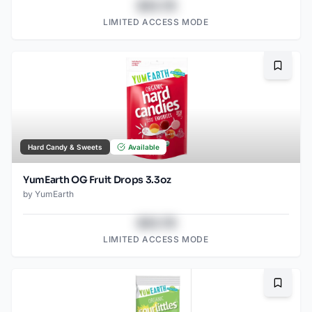
$43.78
LIMITED ACCESS MODE
Bookma
Hard Candy & Sweets
Available
YumEarth OG Fruit Drops 3.3oz
by
YumEarth
$43.78
LIMITED ACCESS MODE
Bookma