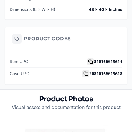
Dimensions (L × W × H)
48 × 40 × Inches
PRODUCT CODES
810165019614
Item UPC
20810165019618
Case UPC
Product Photos
Visual assets and documentation for this product