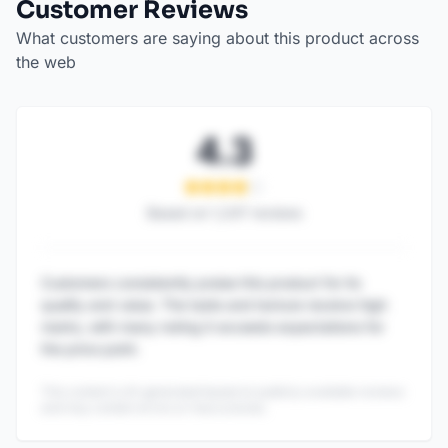
Customer Reviews
What customers are saying about this product across
the web
4.3
Based on
1,247
reviews
Customers consistently praise this product for its
quality and value. The taste and texture receive high
marks, with many noting it exceeds expectations for
the price point.
This content is AI-generated based on publicly available reviews
and may contain errors or inaccuracies.