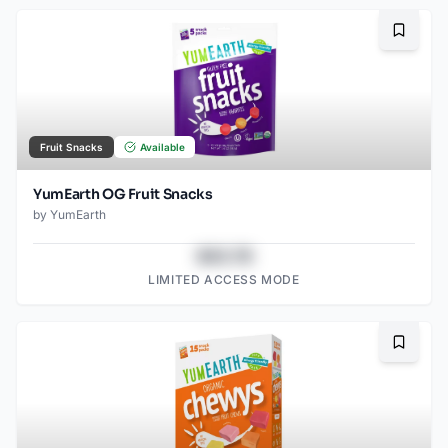
Bookma
Fruit Snacks
Available
YumEarth OG Fruit Snacks
by
YumEarth
$43.78
LIMITED ACCESS MODE
Bookma