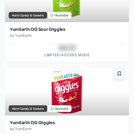
Hard Candy & Sweets
Available
YumEarth OG Sour Giggles
by
YumEarth
$43.78
LIMITED ACCESS MODE
Bookma
Hard Candy & Sweets
Available
YumEarth OG Giggles
by
YumEarth