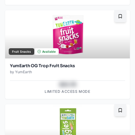
Bookma
Fruit Snacks
Available
YumEarth OG Trop Fruit Snacks
by
YumEarth
$43.78
LIMITED ACCESS MODE
Bookma