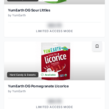
YumEarth OG Sour Littles
by
YumEarth
$43.78
LIMITED ACCESS MODE
Bookma
Hard Candy & Sweets
Available
YumEarth OG Pomegranate Licorice
by
YumEarth
$43.78
LIMITED ACCESS MODE