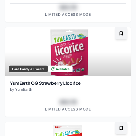
$43.78
LIMITED ACCESS MODE
Bookma
Hard Candy & Sweets
Available
YumEarth OG Strawberry Licorice
by
YumEarth
$43.78
LIMITED ACCESS MODE
Bookma