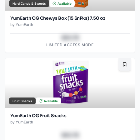
Hard Candy & Sweets
Available
YumEarth OG Chewys Box (15 SnPks) 7.50 oz
by
YumEarth
$43.78
LIMITED ACCESS MODE
Bookma
Fruit Snacks
Available
YumEarth OG Fruit Snacks
by
YumEarth
$43.78