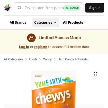
Sign In
AI SEARCH
All Brands
Categories
All Products
Limited Access Mode
Log in
or
register
to access full market data
All Categories
Foods
Candy
Hard Candy & Sweets