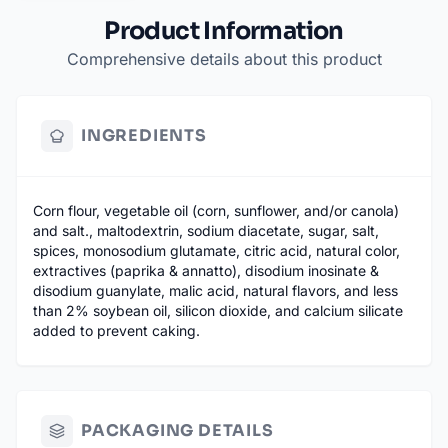
Product Information
Comprehensive details about this product
INGREDIENTS
Corn flour, vegetable oil (corn, sunflower, and/or canola)
and salt., maltodextrin, sodium diacetate, sugar, salt,
spices, monosodium glutamate, citric acid, natural color,
extractives (paprika & annatto), disodium inosinate &
disodium guanylate, malic acid, natural flavors, and less
than 2% soybean oil, silicon dioxide, and calcium silicate
added to prevent caking.
PACKAGING DETAILS