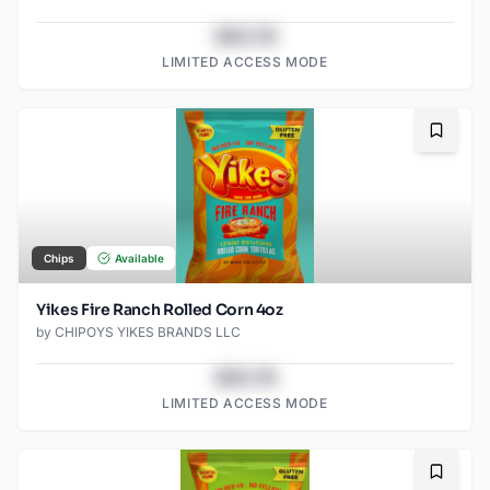
$43.78
LIMITED ACCESS MODE
Bookma
Chips
Available
Yikes Fire Ranch Rolled Corn 4oz
by
CHIPOYS YIKES BRANDS LLC
$43.78
LIMITED ACCESS MODE
Bookma