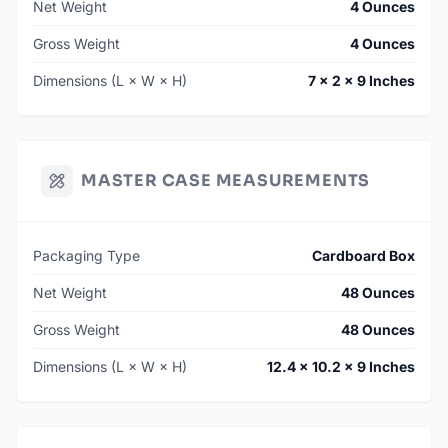
Net Weight
4 Ounces
Gross Weight
4 Ounces
Dimensions (L × W × H)
7 × 2 × 9 Inches
MASTER CASE MEASUREMENTS
Packaging Type
Cardboard Box
Net Weight
48 Ounces
Gross Weight
48 Ounces
Dimensions (L × W × H)
12.4 × 10.2 × 9 Inches