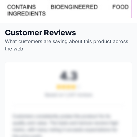
Customer Reviews
What customers are saying about this product across
the web
4.3
Based on
1,247
reviews
Customers consistently praise this product for its
quality and value. The taste and texture receive high
marks, with many noting it exceeds expectations for
the price point.