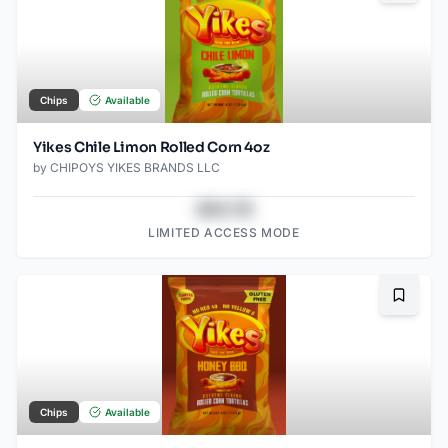
Chips
Available
Yikes Chile Limon Rolled Corn 4oz
by
CHIPOYS YIKES BRANDS LLC
$43.78
LIMITED ACCESS MODE
Bookma
Chips
Available