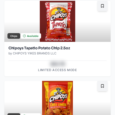
Bookma
Chips
Available
Chipoys Tapatio Potato Chip 2.5oz
by
CHIPOYS YIKES BRANDS LLC
$43.78
LIMITED ACCESS MODE
Bookma