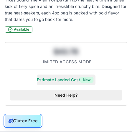
kick of fiery spice and an irresistible crunchy bite. Designed for
true heat-seekers, each 4oz bag is packed with bold flavor
Available
$43.78
LIMITED ACCESS MODE
Estimate Landed Cost
New
Need Help?
Gluten Free