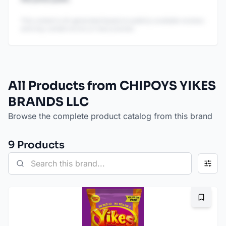
This content is AI-generated based on publicly available reviews
and may contain errors or inaccuracies.
All Products from CHIPOYS YIKES
BRANDS LLC
Browse the complete product catalog from this brand
9
Product
s
Bookma