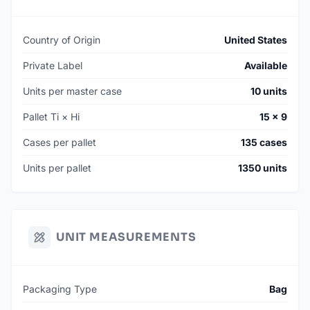
Country of Origin
United States
Private Label
Available
Units per master case
10 units
Pallet Ti × Hi
15 × 9
Cases per pallet
135 cases
Units per pallet
1350 units
UNIT MEASUREMENTS
Packaging Type
Bag