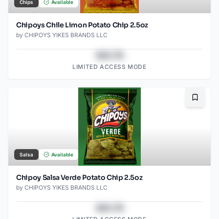
Chips
Available
Chipoys Chile Limon Potato Chip 2.5oz
by
CHIPOYS YIKES BRANDS LLC
$43.78
LIMITED ACCESS MODE
Bookma
Salsa
Available
Chipoy Salsa Verde Potato Chip 2.5oz
by
CHIPOYS YIKES BRANDS LLC
$43.78