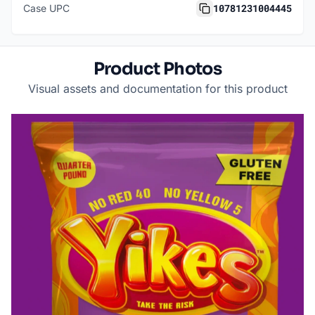
10781231004445
Case UPC
Product Photos
Visual assets and documentation for this product