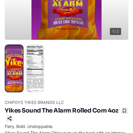
1
/
2
CHIPOYS YIKES BRANDS LLC
Yikes Sound The Alarm Rolled Corn 4oz
Boo
Fiery. Bold. Unstoppable.
Yikes Sound The Alarm Chips turn up the heat with an intense