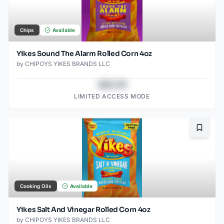
Chips
Available
Yikes Sound The Alarm Rolled Corn 4oz
by
CHIPOYS YIKES BRANDS LLC
$43.78
LIMITED ACCESS MODE
Bookma
Cooking Oils
Available
Yikes Salt And Vinegar Rolled Corn 4oz
by
CHIPOYS YIKES BRANDS LLC