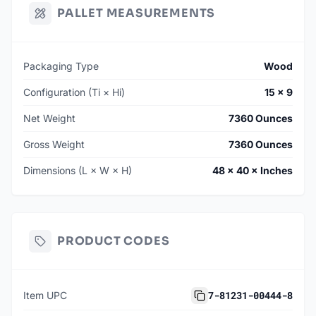
PALLET MEASUREMENTS
Packaging Type
Wood
Configuration (Ti × Hi)
15 × 9
Net Weight
7360 Ounces
Gross Weight
7360 Ounces
Dimensions (L × W × H)
48 × 40 × Inches
PRODUCT CODES
7-81231-00444-8
Item UPC