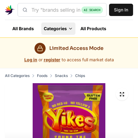
Sign In
AI SEARCH
All Brands
Categories
All Products
Limited Access Mode
Log in
or
register
to access full market data
All Categories
Foods
Snacks
Chips