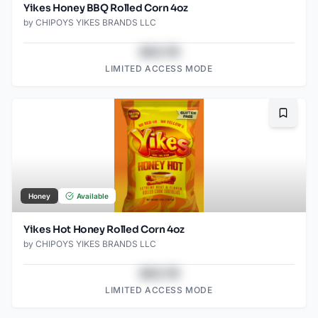
Yikes Honey BBQ Rolled Corn 4oz
by
CHIPOYS YIKES BRANDS LLC
$43.78
LIMITED ACCESS MODE
Bookma
Honey
Available
Yikes Hot Honey Rolled Corn 4oz
by
CHIPOYS YIKES BRANDS LLC
$43.78
LIMITED ACCESS MODE