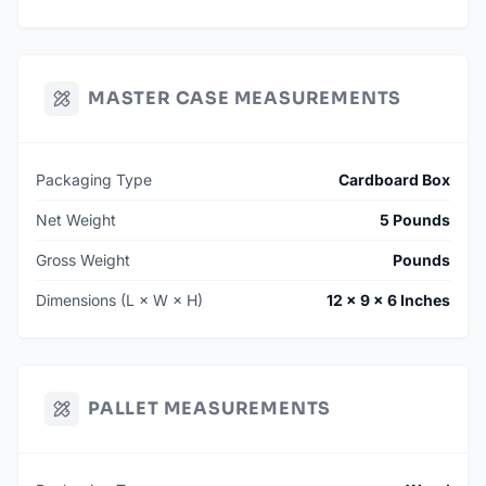
MASTER CASE MEASUREMENTS
Packaging Type
Cardboard Box
Net Weight
5 Pounds
Gross Weight
Pounds
Dimensions (L × W × H)
12 × 9 × 6 Inches
PALLET MEASUREMENTS