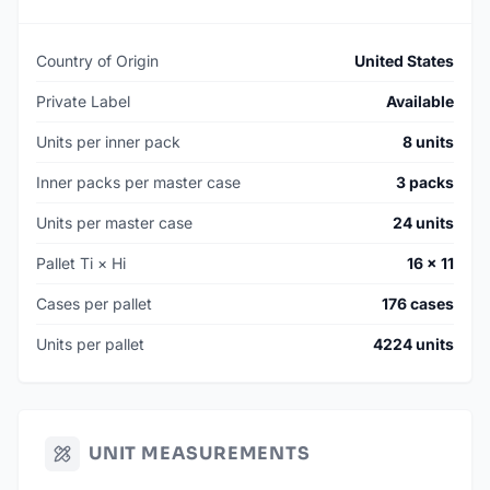
Country of Origin
United States
Private Label
Available
Units per inner pack
8 units
Inner packs per master case
3 packs
Units per master case
24 units
Pallet Ti × Hi
16 × 11
Cases per pallet
176 cases
Units per pallet
4224 units
UNIT MEASUREMENTS