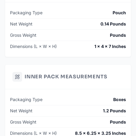
Packaging Type
Pouch
Net Weight
0.14 Pounds
Gross Weight
Pounds
Dimensions (L × W × H)
1 × 4 × 7 Inches
INNER PACK MEASUREMENTS
Packaging Type
Boxes
Net Weight
1.2 Pounds
Gross Weight
Pounds
Dimensions (L × W × H)
8.5 × 6.25 × 3.25 Inches