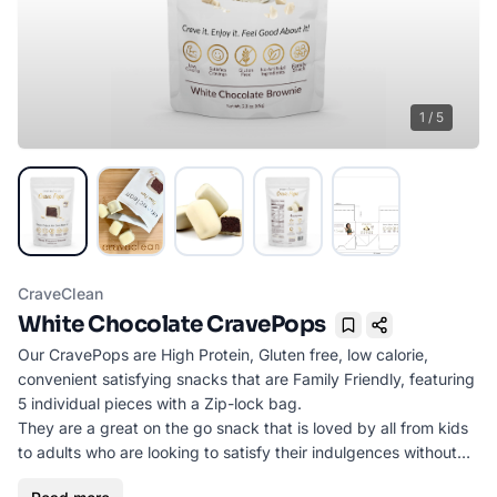
1
/
5
CraveClean
White Chocolate CravePops
Bookmark
Our CravePops are High Protein, Gluten free, low calorie,
convenient satisfying snacks that are Family Friendly, featuring
5 individual pieces with a Zip-lock bag.
They are a great on the go snack that is loved by all from kids
to adults who are looking to satisfy their indulgences without
sacrificing calories or flavor.