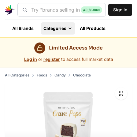
Sign In
AI SEARCH
All Brands
Categories
All Products
Limited Access Mode
Log in
or
register
to access full market data
All Categories
Foods
Candy
Chocolate