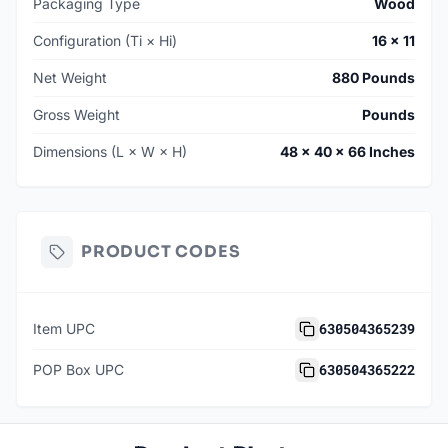
Packaging Type
Wood
Configuration (Ti × Hi)
16 × 11
Net Weight
880 Pounds
Gross Weight
Pounds
Dimensions (L × W × H)
48 × 40 × 66 Inches
PRODUCT CODES
630504365239
Item UPC
630504365222
POP Box UPC