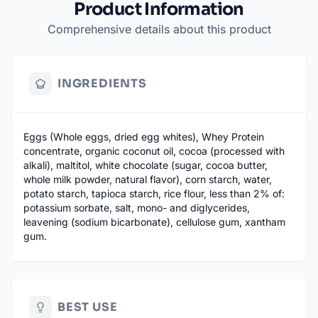
Product Information
Comprehensive details about this product
INGREDIENTS
Eggs (Whole eggs, dried egg whites), Whey Protein
concentrate, organic coconut oil, cocoa (processed with
alkali), maltitol, white chocolate (sugar, cocoa butter,
whole milk powder, natural flavor), corn starch, water,
potato starch, tapioca starch, rice flour, less than 2% of:
potassium sorbate, salt, mono- and diglycerides,
leavening (sodium bicarbonate), cellulose gum, xantham
gum.
BEST USE