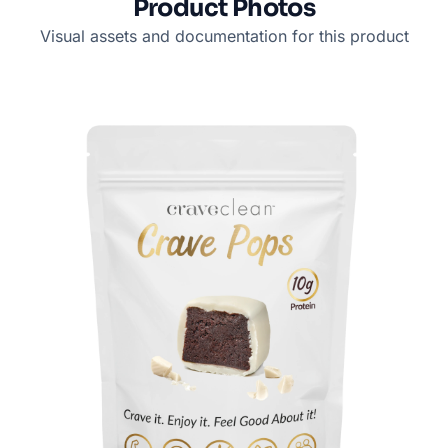
Product Photos
Visual assets and documentation for this product