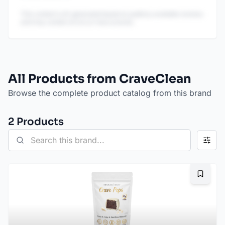
This content is AI-generated based on publicly available reviews
and may contain errors or inaccuracies.
All Products from CraveClean
Browse the complete product catalog from this brand
2
Product
s
Bookma