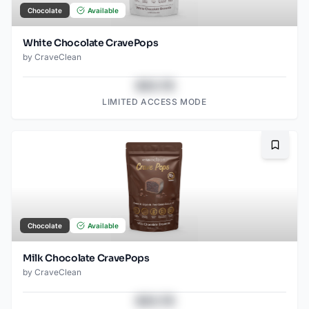
Chocolate
Available
White Chocolate CravePops
by
CraveClean
$43.78
LIMITED ACCESS MODE
Bookma
Chocolate
Available
Milk Chocolate CravePops
by
CraveClean
$43.78