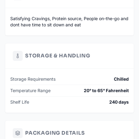
Satisfying Cravings, Protein source, People on-the-go and
dont have time to sit down and eat
STORAGE & HANDLING
Storage Requirements
Chilled
Temperature Range
20° to 65° Fahrenheit
Shelf Life
240 days
PACKAGING DETAILS