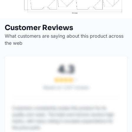
Customer Reviews
What customers are saying about this product across
the web
4.3
Based on
1,247
reviews
Customers consistently praise this product for its
quality and value. The taste and texture receive high
marks, with many noting it exceeds expectations for
the price point.