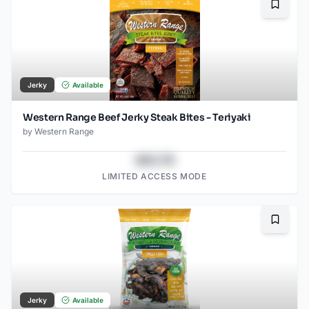
Bookma
Jerky
Available
Western Range Beef Jerky Steak Bites - Teriyaki
by
Western Range
$43.78
LIMITED ACCESS MODE
Bookma
Jerky
Available