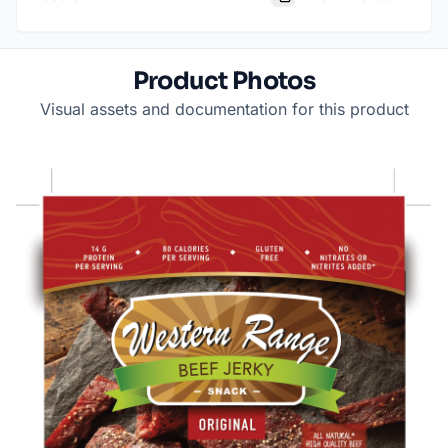
Product Photos
Visual assets and documentation for this product