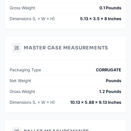
Gross Weight
0.1 Pounds
Dimensions (L × W × H)
5.13 × 3.5 × 8 Inches
MASTER CASE MEASUREMENTS
Packaging Type
CORRUGATE
Net Weight
Pounds
Gross Weight
1.2 Pounds
Dimensions (L × W × H)
10.13 × 5.88 × 9.13 Inches