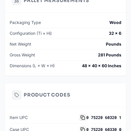
PALLET MEASUREMENTS
Packaging Type
Wood
Configuration (Ti × Hi)
32 × 6
Net Weight
Pounds
Gross Weight
281 Pounds
Dimensions (L × W × H)
48 × 40 × 60 Inches
PRODUCT CODES
0 75220 60320 1
Item UPC
0 75220 60330 0
Case UPC