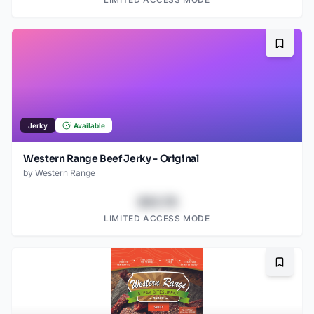
Bookma
Jerky
Available
Western Range Beef Jerky - Original
by
Western Range
$43.78
LIMITED ACCESS MODE
Bookma