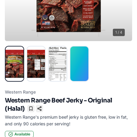
1
/
4
Western Range
Western Range Beef Jerky - Original
(Halal)
Bookmark
Western Range's premium beef jerky is gluten free, low in fat,
and only 90 calories per serving!
Available