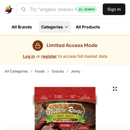
Sign In
AI SEARCH
All Brands
Categories
All Products
Limited Access Mode
Log in
or
register
to access full market data
All Categories
Foods
Snacks
Jerky