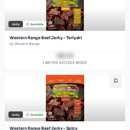
Jerky
Available
Western Range Beef Jerky - Teriyaki
by
Western Range
$43.78
LIMITED ACCESS MODE
Bookma
Jerky
Available
Western Range Beef Jerky - Spicy