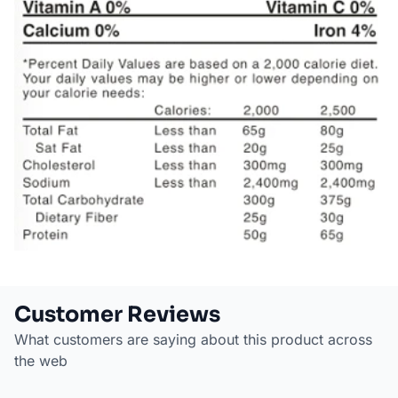
Customer Reviews
What customers are saying about this product across
the web