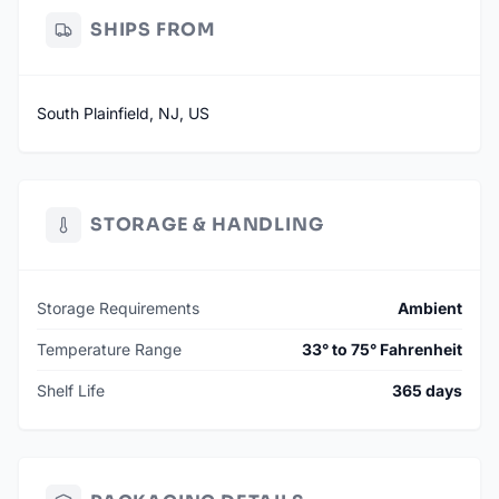
SHIPS FROM
South Plainfield, NJ, US
STORAGE & HANDLING
Storage Requirements
Ambient
Temperature Range
33° to 75° Fahrenheit
Shelf Life
365 days