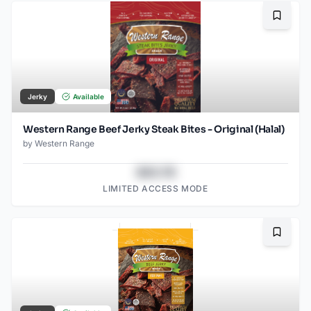
Bookma
Jerky
Available
Western Range Beef Jerky Steak Bites - Original (Halal)
by
Western Range
$43.78
LIMITED ACCESS MODE
Bookma