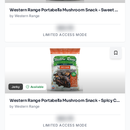
Western Range Portabella Mushroom Snack - Sweet Chili
by
Western Range
$43.78
LIMITED ACCESS MODE
Bookma
Jerky
Available
Western Range Portabella Mushroom Snack - Spicy Cajun
by
Western Range
$43.78
LIMITED ACCESS MODE