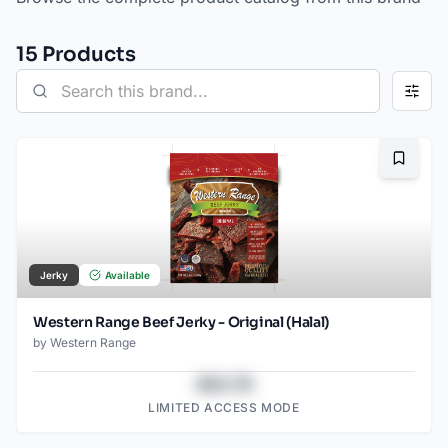
15
Product
s
Bookma
Jerky
Available
Western Range Beef Jerky - Original (Halal)
by
Western Range
$43.78
LIMITED ACCESS MODE