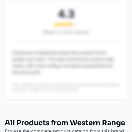
4.3
Based on
1,247
reviews
Customers consistently praise this product for its
quality and value. The taste and texture receive high
marks, with many noting it exceeds expectations for
the price point.
This content is AI-generated based on publicly available reviews
and may contain errors or inaccuracies.
All Products from Western Range
Browse the complete product catalog from this brand