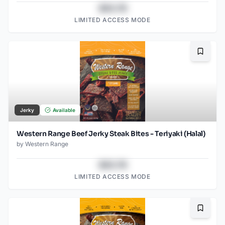
$43.78
LIMITED ACCESS MODE
Bookma
Jerky
Available
Western Range Beef Jerky Steak Bites - Teriyaki (Halal)
by
Western Range
$43.78
LIMITED ACCESS MODE
Bookma