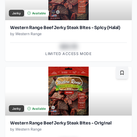
Jerky
Available
Western Range Beef Jerky Steak Bites - Spicy (Halal)
by
Western Range
$43.78
LIMITED ACCESS MODE
Bookma
Jerky
Available
Western Range Beef Jerky Steak Bites - Original
by
Western Range