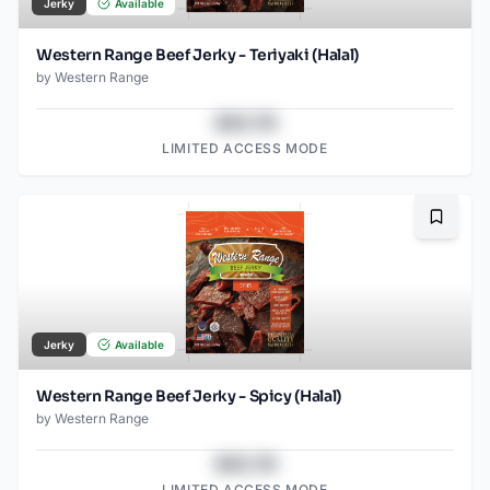
Jerky
Available
Western Range Beef Jerky - Teriyaki (Halal)
by
Western Range
$43.78
LIMITED ACCESS MODE
Bookma
Jerky
Available
Western Range Beef Jerky - Spicy (Halal)
by
Western Range
$43.78
LIMITED ACCESS MODE