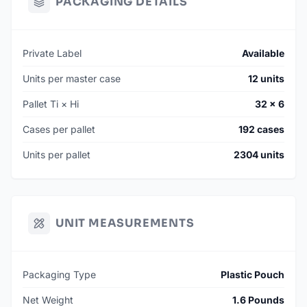
PACKAGING DETAILS
Private Label
Available
Units per master case
12 units
Pallet Ti × Hi
32 × 6
Cases per pallet
192 cases
Units per pallet
2304 units
UNIT MEASUREMENTS
Packaging Type
Plastic Pouch
Net Weight
1.6 Pounds