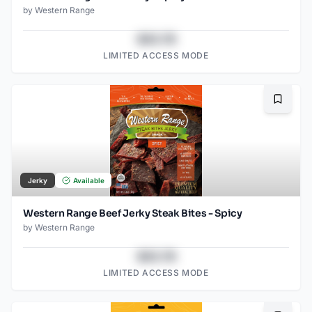
by
Western Range
$43.78
LIMITED ACCESS MODE
Bookma
Jerky
Available
Western Range Beef Jerky Steak Bites - Spicy
by
Western Range
$43.78
LIMITED ACCESS MODE