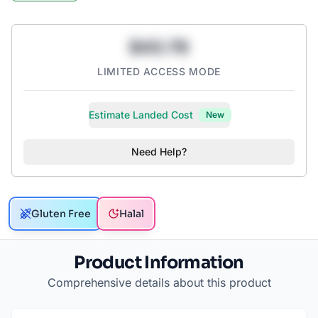
$43.78
LIMITED ACCESS MODE
Estimate Landed Cost
New
Need Help?
Gluten Free
Halal
Product Information
Comprehensive details about this product