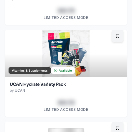
$43.78
LIMITED ACCESS MODE
Bookma
Vitamins & Supplements
Available
UCAN Hydrate Variety Pack
by
UCAN
$43.78
LIMITED ACCESS MODE
Bookma