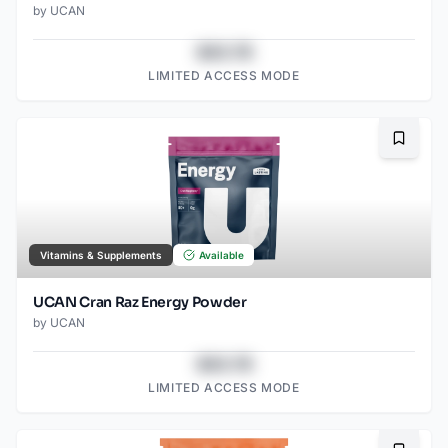
by
UCAN
$43.78
LIMITED ACCESS MODE
Bookma
Vitamins & Supplements
Available
UCAN Cran Raz Energy Powder
by
UCAN
$43.78
LIMITED ACCESS MODE