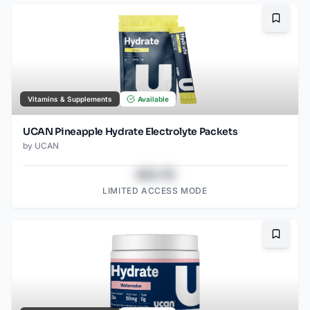
Bookma
Vitamins & Supplements
Available
UCAN Pineapple Hydrate Electrolyte Packets
by
UCAN
$43.78
LIMITED ACCESS MODE
Bookma