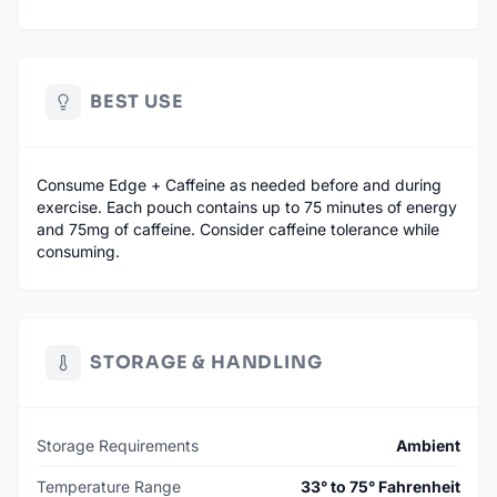
BEST USE
Consume Edge + Caffeine as needed before and during
exercise. Each pouch contains up to 75 minutes of energy
and 75mg of caffeine. Consider caffeine tolerance while
consuming.
STORAGE & HANDLING
Storage Requirements
Ambient
Temperature Range
33° to 75° Fahrenheit