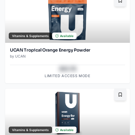
Bookma
Vitamins & Supplements
Available
UCAN Tropical Orange Energy Powder
by
UCAN
$43.78
LIMITED ACCESS MODE
Bookma
Vitamins & Supplements
Available