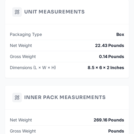
UNIT MEASUREMENTS
Packaging Type
Box
Net Weight
22.43 Pounds
Gross Weight
0.14 Pounds
Dimensions (L × W × H)
8.5 × 6 × 2 Inches
INNER PACK MEASUREMENTS
Net Weight
269.16 Pounds
Gross Weight
Pounds