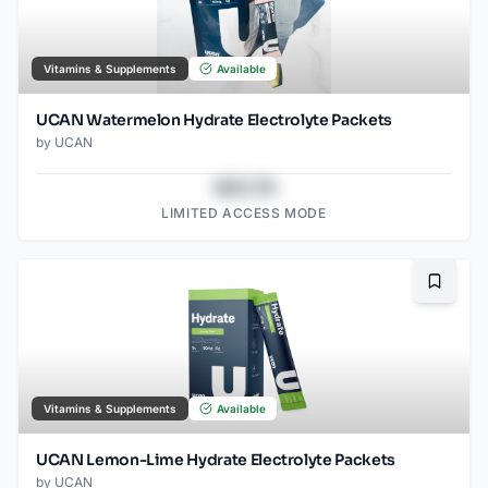
Vitamins & Supplements
Available
UCAN Watermelon Hydrate Electrolyte Packets
by
UCAN
$43.78
LIMITED ACCESS MODE
Bookma
Vitamins & Supplements
Available
UCAN Lemon-Lime Hydrate Electrolyte Packets
by
UCAN