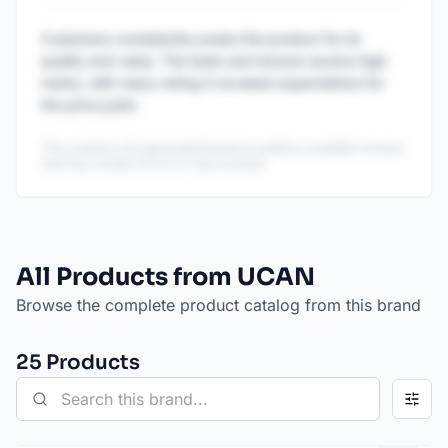
Customers consistently praise this product for its
quality and value. The taste and texture receive high
marks, with many noting it exceeds expectations for
the price point.
This content is AI-generated based on publicly available reviews
and may contain errors or inaccuracies.
All Products from UCAN
Browse the complete product catalog from this brand
25
Product
s