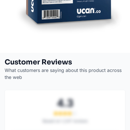
Customer Reviews
What customers are saying about this product across
the web
4.3
Based on
1,247
reviews