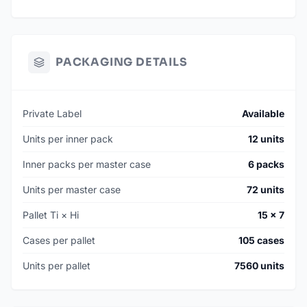
PACKAGING DETAILS
Private Label
Available
Units per inner pack
12 units
Inner packs per master case
6 packs
Units per master case
72 units
Pallet Ti × Hi
15 × 7
Cases per pallet
105 cases
Units per pallet
7560 units