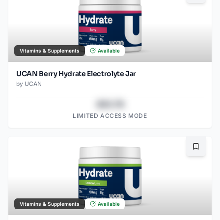
Vitamins & Supplements
Available
UCAN Berry Hydrate Electrolyte Jar
by
UCAN
$43.78
LIMITED ACCESS MODE
Bookma
Vitamins & Supplements
Available