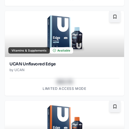
Bookma
Vitamins & Supplements
Available
UCAN Unflavored Edge
by
UCAN
$43.78
LIMITED ACCESS MODE
Bookma