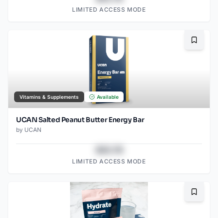
LIMITED ACCESS MODE
Bookma
Vitamins & Supplements
Available
UCAN Salted Peanut Butter Energy Bar
by
UCAN
$43.78
LIMITED ACCESS MODE
Bookma