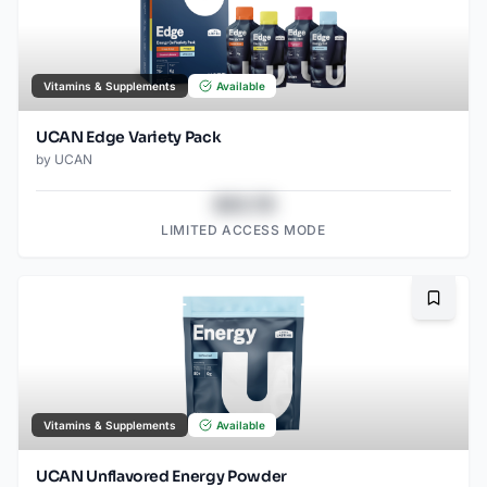
Vitamins & Supplements
Available
UCAN Edge Variety Pack
by
UCAN
$43.78
LIMITED ACCESS MODE
Bookma
Vitamins & Supplements
Available
UCAN Unflavored Energy Powder