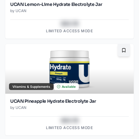
UCAN Lemon-Lime Hydrate Electrolyte Jar
by
UCAN
$43.78
LIMITED ACCESS MODE
Bookma
Vitamins & Supplements
Available
UCAN Pineapple Hydrate Electrolyte Jar
by
UCAN
$43.78
LIMITED ACCESS MODE