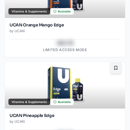
Vitamins & Supplements
Available
UCAN Orange Mango Edge
by
UCAN
$43.78
LIMITED ACCESS MODE
Bookma
Vitamins & Supplements
Available
UCAN Pineapple Edge
by
UCAN