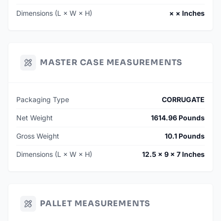
Dimensions (L × W × H)
× × Inches
MASTER CASE MEASUREMENTS
Packaging Type
CORRUGATE
Net Weight
1614.96 Pounds
Gross Weight
10.1 Pounds
Dimensions (L × W × H)
12.5 × 9 × 7 Inches
PALLET MEASUREMENTS