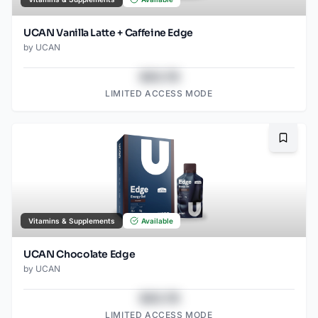
UCAN Vanilla Latte + Caffeine Edge
by
UCAN
$43.78
LIMITED ACCESS MODE
Bookma
Vitamins & Supplements
Available
UCAN Chocolate Edge
by
UCAN
$43.78
LIMITED ACCESS MODE