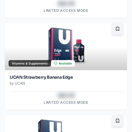
$43.78
LIMITED ACCESS MODE
Bookma
Vitamins & Supplements
Available
UCAN Strawberry Banana Edge
by
UCAN
$43.78
LIMITED ACCESS MODE
Bookma