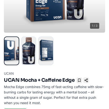
1
/
3
UCAN
UCAN Mocha + Caffeine Edge
Bookmark
Mocha Edge combines 75mg of fast-acting caffeine with slow-
burning carbs for lasting energy with a mental boost – all
without a single gram of sugar. Perfect for that extra push
when you need it most.