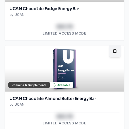
UCAN Chocolate Fudge Energy Bar
by
UCAN
$43.78
LIMITED ACCESS MODE
Bookma
Vitamins & Supplements
Available
UCAN Chocolate Almond Butter Energy Bar
by
UCAN
$43.78
LIMITED ACCESS MODE