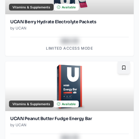
Vitamins & Supplements
Available
UCAN Berry Hydrate Electrolyte Packets
by
UCAN
$43.78
LIMITED ACCESS MODE
Bookma
Vitamins & Supplements
Available
UCAN Peanut Butter Fudge Energy Bar
by
UCAN
$43.78