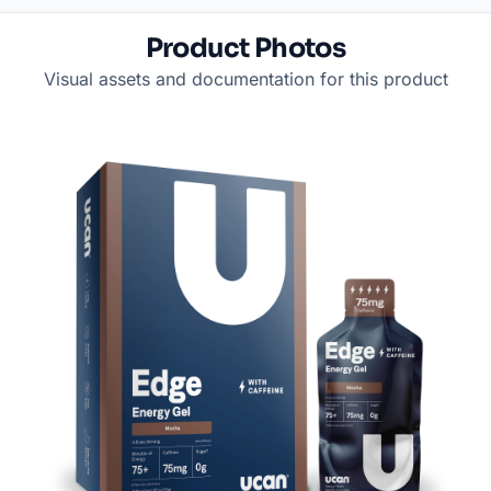
Product Photos
Visual assets and documentation for this product