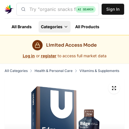
Sign In
AI SEARCH
All Brands
Categories
All Products
Limited Access Mode
Log in
or
register
to access full market data
All Categories
Health & Personal Care
Vitamins & Supplements