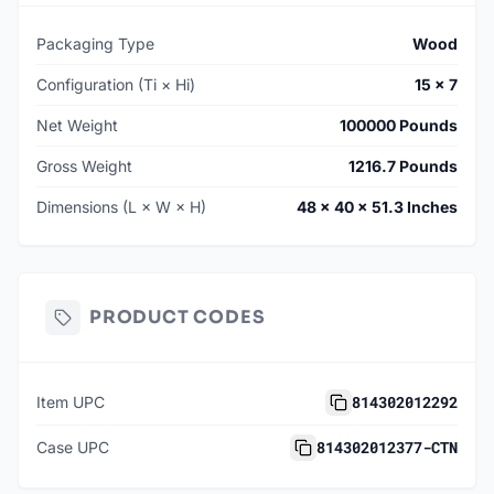
Packaging Type
Wood
Configuration (Ti × Hi)
15 × 7
Net Weight
100000 Pounds
Gross Weight
1216.7 Pounds
Dimensions (L × W × H)
48 × 40 × 51.3 Inches
PRODUCT CODES
814302012292
Item UPC
814302012377-CTN
Case UPC