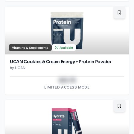
Bookma
Vitamins & Supplements
Available
UCAN Cookies & Cream Energy + Protein Powder
by
UCAN
$43.78
LIMITED ACCESS MODE
Bookma