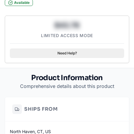
Available
$43.78
LIMITED ACCESS MODE
Need Help?
Product Information
Comprehensive details about this product
SHIPS FROM
North Haven, CT, US