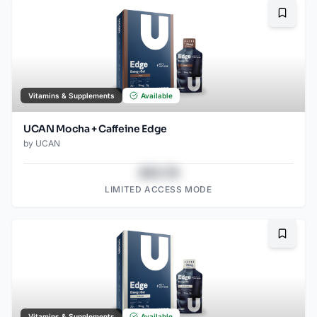
Bookma
Vitamins & Supplements
Available
UCAN Mocha + Caffeine Edge
by
UCAN
$43.78
LIMITED ACCESS MODE
Bookma
Vitamins & Supplements
Available