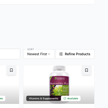
SORT
Newest First
Refine Products
Bookmark
Bookmark
ble
Vitamins & Supplements
Available