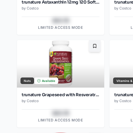
trunature Astaxanthin 12mg 120 Softgels
by
Costco
by
Costco
$43.78
LIMITED ACCESS MODE
Bookmark
Nuts
Available
Vitamins &
trunature Grapeseed with Resveratrol 300ct
trunatur
by
Costco
by
Costco
$43.78
LIMITED ACCESS MODE