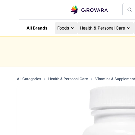
All Brands
Foods
Health & Personal Care
All Categories
Health & Personal Care
Vitamins & Supplement