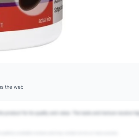
ss the web
is product for its quality and value. The taste and texture receive h
 publicly available reviews and may contain errors or inaccuracies.