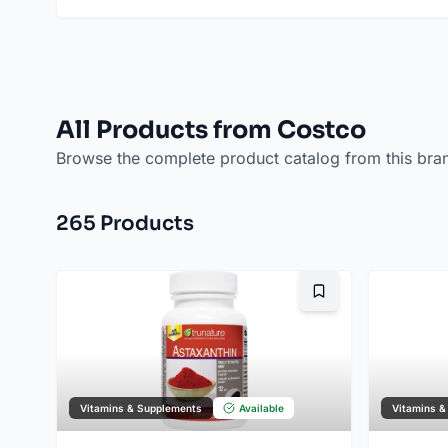
All Products from Costco
Browse the complete product catalog from this bra
265
Product
s
Bookmark
Vitamins & Supplements
Available
Vitamins &