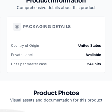
Product Information
Comprehensive details about this product
PACKAGING DETAILS
Country of Origin
United States
Private Label
Available
Units per master case
24 units
Product Photos
Visual assets and documentation for this product