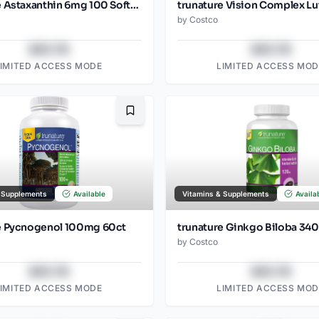
trunature Astaxanthin 6mg 100 Softgels
by
Costco
$43.78
$43.78
LIMITED ACCESS MODE
LIMITED ACCESS MOD
Bookmark
 Supplements
Available
Vitamins & Supplements
Availa
e Pycnogenol 100mg 60ct
trunature Ginkgo Biloba 340
by
Costco
$43.78
$43.78
LIMITED ACCESS MODE
LIMITED ACCESS MOD