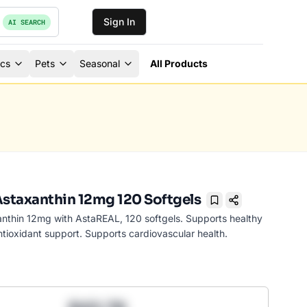
Sign In
AI SEARCH
ics
Pets
Seasonal
All Products
Astaxanthin 12mg 120 Softgels
Bookmark
anthin 12mg with AstaREAL, 120 softgels. Supports healthy
ntioxidant support. Supports cardiovascular health.