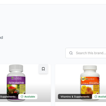
nd
Bookmark
 Supplements
Available
Vitamins & Supplements
Availa