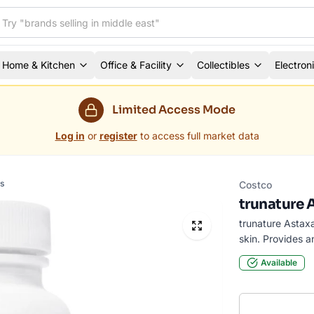
Home & Kitchen
Office & Facility
Collectibles
Electron
Limited Access Mode
Log in
or
register
to access full market data
s
Costco
trunature 
trunature Astax
skin. Provides a
Available