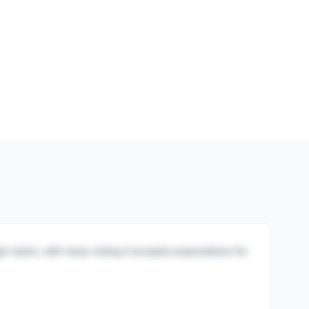
igh marks, with many noting it exceeds expectations for