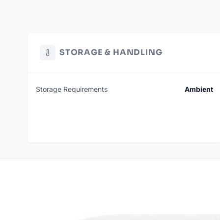
STORAGE & HANDLING
Storage Requirements
Ambient