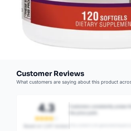
Customer Reviews
What customers are saying about this product acro
4.3
Customers consistently praise th
the price point.
This content is AI-generated based on
Based on
1,247
reviews