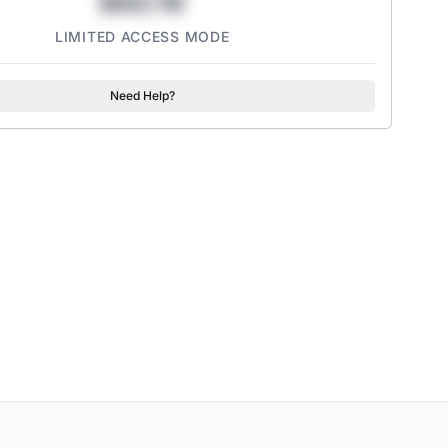
$43.78
LIMITED ACCESS MODE
Need Help?