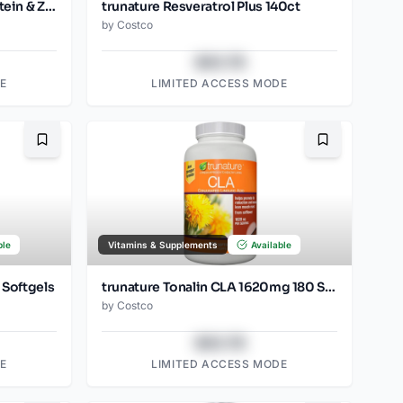
trunature Vision Complex Lutein & Zeaxanthin 140 Softgels
trunature Resveratrol Plus 140ct
by
Costco
$43.78
E
LIMITED ACCESS MODE
Bookmark
Bookmark
ble
Vitamins & Supplements
Available
 Softgels
trunature Tonalin CLA 1620mg 180 Softgels
by
Costco
$43.78
E
LIMITED ACCESS MODE