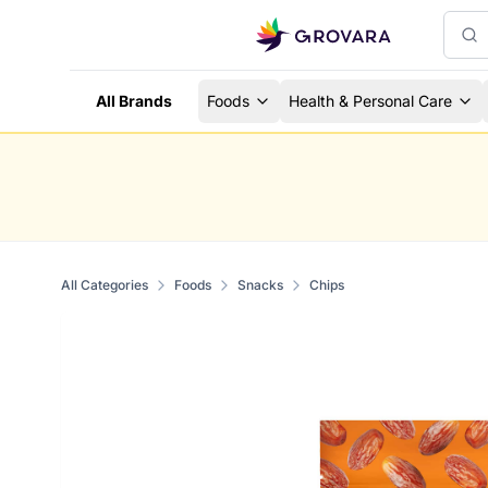
All Brands
Foods
Health & Personal Care
All Categories
Foods
Snacks
Chips