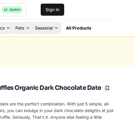
Sign In
AI SEARCH
ics
Pets
Seasonal
All Products
ruffles Organic Dark Chocolate Date
Bookmark
ate are the perfect combination. With just 5 simple, all-
nts, you can indulge in your dark chocolate delights at just
uffle. Seriously, That’s it. Anyone else feeling a little