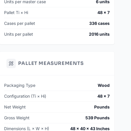
Units per master case
6 units
Pallet Ti × Hi
48 × 7
Cases per pallet
336 cases
Units per pallet
2016 units
PALLET MEASUREMENTS
Packaging Type
Wood
Configuration (Ti × Hi)
48 × 7
Net Weight
Pounds
Gross Weight
539 Pounds
Dimensions (L × W × H)
48 × 40 × 43 Inches