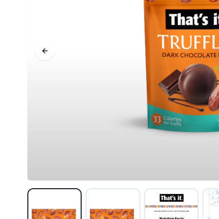
Previous slide