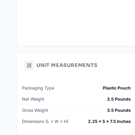
UNIT MEASUREMENTS
Packaging Type
Plastic Pouch
Net Weight
3.5 Pounds
Gross Weight
3.5 Pounds
Dimensions (L × W × H)
2.25 × 5 × 7.5 Inches