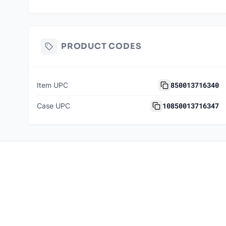
PRODUCT CODES
850013716340
Item UPC
10850013716347
Case UPC