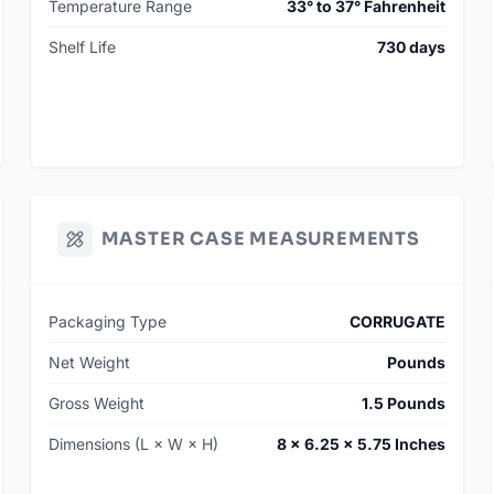
Temperature Range
33° to 37° Fahrenheit
Shelf Life
730 days
MASTER CASE MEASUREMENTS
Packaging Type
CORRUGATE
Net Weight
Pounds
Gross Weight
1.5 Pounds
Dimensions (L × W × H)
8 × 6.25 × 5.75 Inches