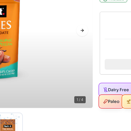
Next slide
Dairy Free
1
/
4
Paleo