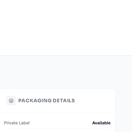
PACKAGING DETAILS
Private Label
Available