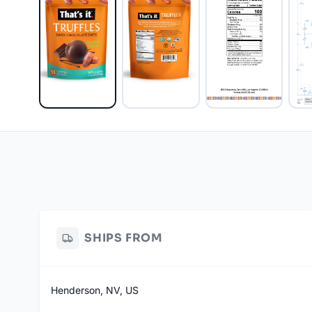
SHIPS FROM
Henderson, NV, US