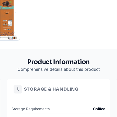
Product Information
Comprehensive details about this product
STORAGE & HANDLING
Storage Requirements
Chilled