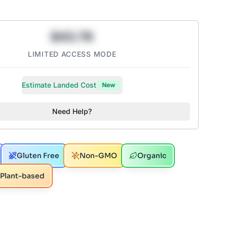
$43.78
LIMITED ACCESS MODE
Estimate Landed Cost
New
Need Help?
Gluten Free
Non-GMO
Organic
Plant-based