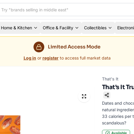
Home & Kitchen
Office & Facility
Collectibles
Electron
Limited Access Mode
Log in
or
register
to access full market data
That's It
That's It T
Dates and chocol
natural ingredie
33 calories per tr
scandalous?
Available