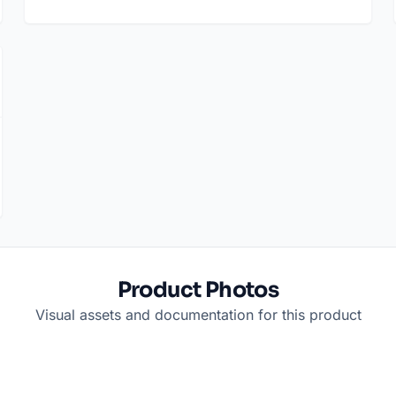
Product Photos
Visual assets and documentation for this product