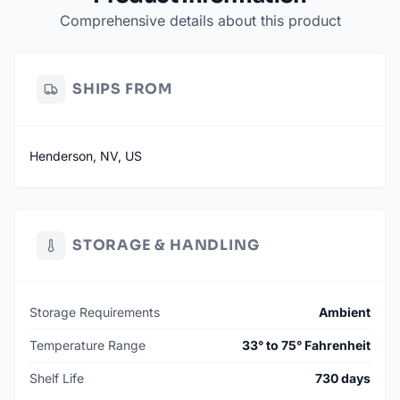
Comprehensive details about this product
SHIPS FROM
Henderson, NV, US
STORAGE & HANDLING
Storage Requirements
Ambient
Temperature Range
33° to 75° Fahrenheit
Shelf Life
730 days