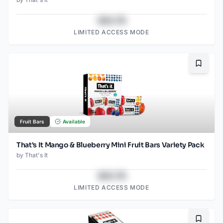
$43.78
LIMITED ACCESS MODE
Bookma
Fruit Bars
Available
That's It Mango & Blueberry Mini Fruit Bars Variety Pack
by
That's It
$43.78
LIMITED ACCESS MODE
Bookma