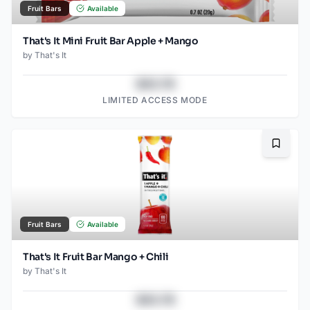
Fruit Bars
Available
That's It Mini Fruit Bar Apple + Mango
by
That's It
$43.78
LIMITED ACCESS MODE
Bookma
Fruit Bars
Available
That's It Fruit Bar Mango + Chili
by
That's It
$43.78