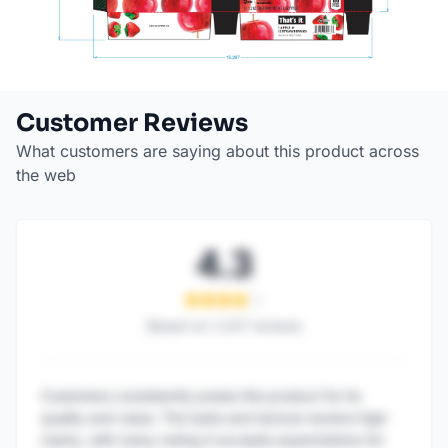
Customer Reviews
What customers are saying about this product across
the web
4.3
Based on
1,247
reviews
Customers consistently praise this product for its
quality and value. The taste and texture receive high
marks, with many noting it exceeds expectations for