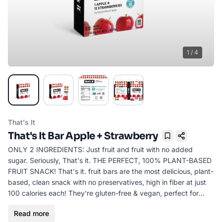
1
/
4
That's It
That's It Bar Apple + Strawberry
Bookmark
ONLY 2 INGREDIENTS: Just fruit and fruit with no added
sugar. Seriously, That's it. THE PERFECT, 100% PLANT-BASED
FRUIT SNACK! That's it. fruit bars are the most delicious, plant-
based, clean snack with no preservatives, high in fiber at just
100 calories each! They're gluten-free & vegan, perfect for
children, adults and athletes everywhere. Seriously, they're
Read more
delicious.