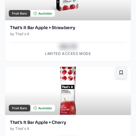
Fruit Bars
Available
That's It Bar Apple + Strawberry
by
That's It
$43.78
LIMITED ACCESS MODE
Bookma
Fruit Bars
Available
That's It Bar Apple + Cherry
by
That's It