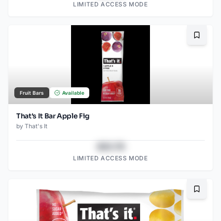
LIMITED ACCESS MODE
Bookma
Fruit Bars
Available
That's It Bar Apple Fig
by
That's It
$43.78
LIMITED ACCESS MODE
Bookma