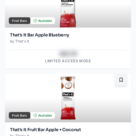
Fruit Bars
Available
That's It Bar Apple Blueberry
by
That's It
$43.78
LIMITED ACCESS MODE
Bookma
Fruit Bars
Available
That's It Fruit Bar Apple + Coconut
by
That's It