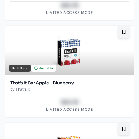
$43.78
LIMITED ACCESS MODE
Bookma
Fruit Bars
Available
That's It Bar Apple + Blueberry
by
That's It
$43.78
LIMITED ACCESS MODE
Bookma