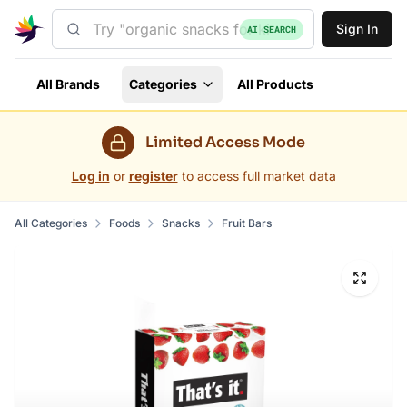
Sign In
AI SEARCH
All Brands
Categories
All Products
Limited Access Mode
Log in
or
register
to access full market data
All Categories
Foods
Snacks
Fruit Bars