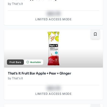
by
That's It
$43.78
LIMITED ACCESS MODE
Bookma
Fruit Bars
Available
That's It Fruit Bar Apple + Pear + Ginger
by
That's It
$43.78
LIMITED ACCESS MODE