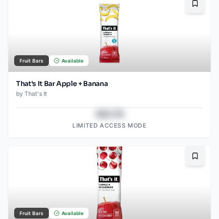
Bookma
Fruit Bars
Available
That's It Bar Apple + Banana
by
That's It
$43.78
LIMITED ACCESS MODE
Bookma
Fruit Bars
Available