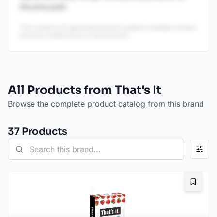
the price point.
This content is AI-generated based on publicly available reviews
and may contain errors or inaccuracies.
All Products from That's It
Browse the complete product catalog from this brand
37
Product
s
Bookma