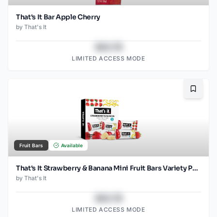
That's It Bar Apple Cherry
by
That's It
$43.78
LIMITED ACCESS MODE
Bookma
Fruit Bars
Available
That's It Strawberry & Banana Mini Fruit Bars Variety Pack
by
That's It
$43.78
LIMITED ACCESS MODE