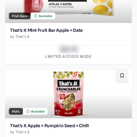
Fruit Bars
Available
That's It Mini Fruit Bar Apple + Date
by
That's It
$43.78
LIMITED ACCESS MODE
Bookma
Nuts
Available
That's It Apple + Pumpkin Seed + Chili
by
That's It