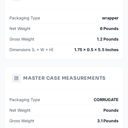
Packaging Type
wrapper
Net Weight
6 Pounds
Gross Weight
1.2 Pounds
Dimensions (L × W × H)
1.75 × 0.5 × 5.5 Inches
MASTER CASE MEASUREMENTS
Packaging Type
CORRUGATE
Net Weight
Pounds
Gross Weight
3.1 Pounds