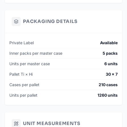
PACKAGING DETAILS
Private Label
Available
Inner packs per master case
5 packs
Units per master case
6 units
Pallet Ti × Hi
30 × 7
Cases per pallet
210 cases
Units per pallet
1260 units
UNIT MEASUREMENTS