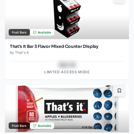
Fruit Bars
Available
That's It Bar 3 Flavor Mixed Counter Display
by
That's It
$43.78
LIMITED ACCESS MODE
Bookma
Fruit Bars
Available