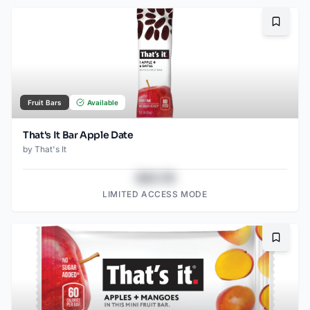
Bookma
Fruit Bars
Available
That's It Bar Apple Date
by
That's It
$43.78
LIMITED ACCESS MODE
Bookma