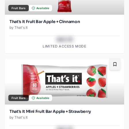
Fruit Bars
Available
That's It Fruit Bar Apple + Cinnamon
by
That's It
$43.78
LIMITED ACCESS MODE
Bookma
Fruit Bars
Available
That's It Mini Fruit Bar Apple + Strawberry
by
That's It