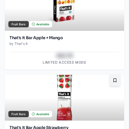
Fruit Bars
Available
That's It Bar Apple + Mango
by
That's It
$43.78
LIMITED ACCESS MODE
Bookma
Fruit Bars
Available
That's It Bar Apple Strawberry