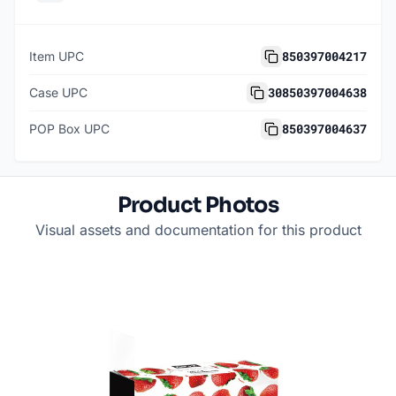
850397004217
Item UPC
30850397004638
Case UPC
850397004637
POP Box UPC
Product Photos
Visual assets and documentation for this product