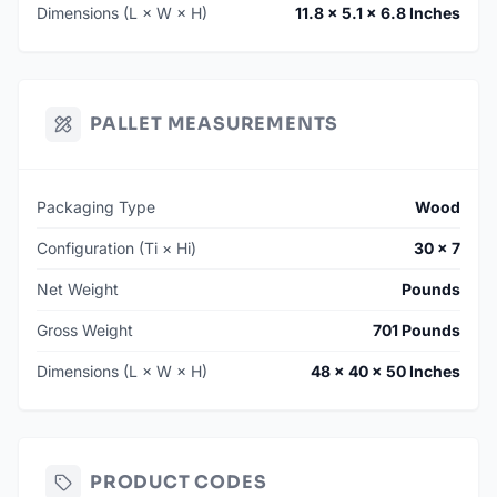
Dimensions (L × W × H)
11.8 × 5.1 × 6.8 Inches
PALLET MEASUREMENTS
Packaging Type
Wood
Configuration (Ti × Hi)
30 × 7
Net Weight
Pounds
Gross Weight
701 Pounds
Dimensions (L × W × H)
48 × 40 × 50 Inches
PRODUCT CODES