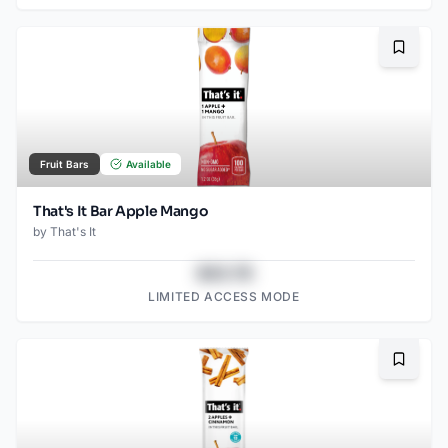
Bookma
Fruit Bars
Available
That's It Bar Apple Mango
by
That's It
$43.78
LIMITED ACCESS MODE
Bookma