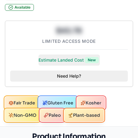
Available
$43.78
LIMITED ACCESS MODE
Estimate Landed Cost
New
Need Help?
Fair Trade
Gluten Free
Kosher
Non-GMO
Paleo
Plant-based
Product Information