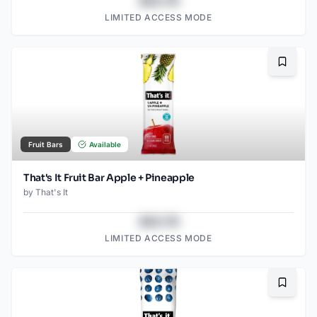
$43.78
LIMITED ACCESS MODE
Bookma
Fruit Bars
Available
That's It Fruit Bar Apple + Pineapple
by
That's It
$43.78
LIMITED ACCESS MODE
Bookma