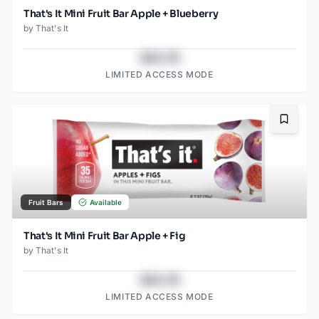
That's It Mini Fruit Bar Apple + Blueberry
by
That's It
$43.78
LIMITED ACCESS MODE
Bookma
Fruit Bars
Available
That's It Mini Fruit Bar Apple + Fig
by
That's It
$43.78
LIMITED ACCESS MODE