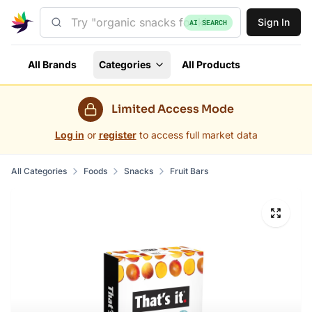
Sign In
AI SEARCH
All Brands
Categories
All Products
Limited Access Mode
Log in
or
register
to access full market data
All Categories
Foods
Snacks
Fruit Bars