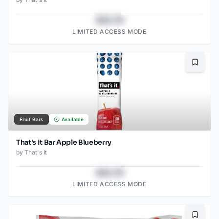
$43.78
LIMITED ACCESS MODE
Bookma
Fruit Bars
Available
That's It Bar Apple Blueberry
by
That's It
$43.78
LIMITED ACCESS MODE
Bookma