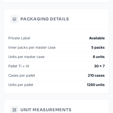
PACKAGING DETAILS
Private Label
Available
Inner packs per master case
5 packs
Units per master case
6 units
Pallet Ti × Hi
30 × 7
Cases per pallet
210 cases
Units per pallet
1260 units
UNIT MEASUREMENTS