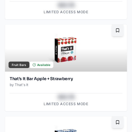
$43.78
LIMITED ACCESS MODE
Bookma
Fruit Bars
Available
That's It Bar Apple + Strawberry
by
That's It
$43.78
LIMITED ACCESS MODE
Bookma