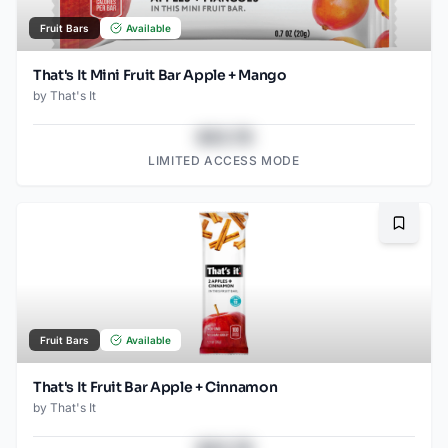
Fruit Bars
Available
That's It Mini Fruit Bar Apple + Mango
by
That's It
$43.78
LIMITED ACCESS MODE
Bookma
Fruit Bars
Available
That's It Fruit Bar Apple + Cinnamon
by
That's It