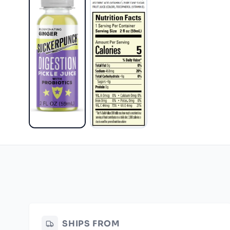
SHIPS FROM