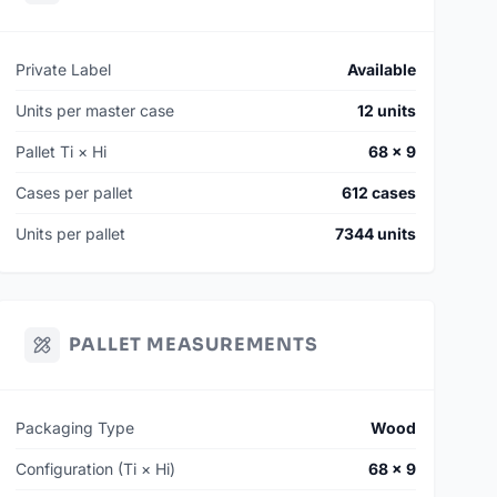
Private Label
Available
Units per master case
12 units
Pallet Ti × Hi
68 × 9
Cases per pallet
612 cases
Units per pallet
7344 units
PALLET MEASUREMENTS
Packaging Type
Wood
Configuration (Ti × Hi)
68 × 9