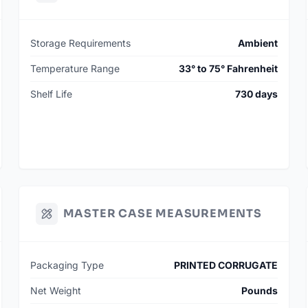
Storage Requirements
Ambient
Temperature Range
33° to 75° Fahrenheit
Shelf Life
730 days
MASTER CASE MEASUREMENTS
Packaging Type
PRINTED CORRUGATE
Net Weight
Pounds