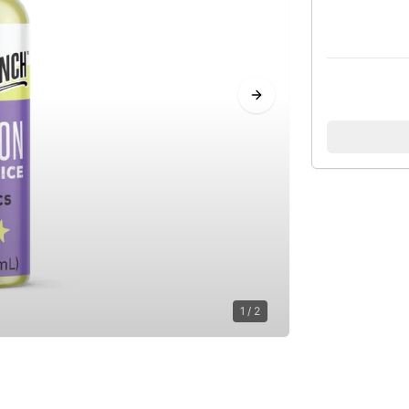
Next slide
1
/
2