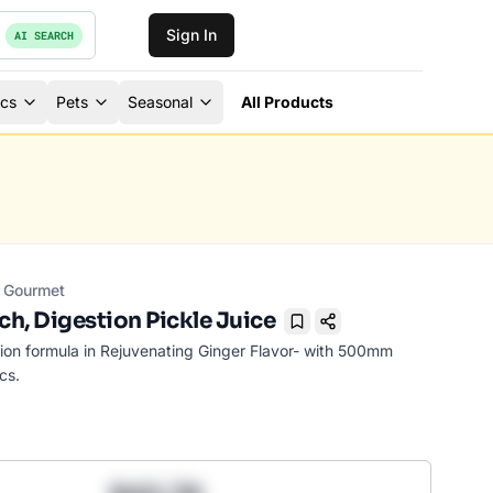
Sign In
AI SEARCH
ics
Pets
Seasonal
All Products
Gourmet
h, Digestion Pickle Juice
Bookmark
on formula in Rejuvenating Ginger Flavor- with 500mm
cs.