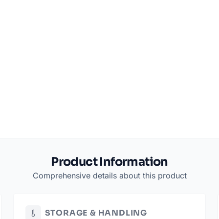
Product Information
Comprehensive details about this product
STORAGE & HANDLING