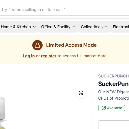
Home & Kitchen
Office & Facility
Collectibles
Electron
Limited Access Mode
Log in
or
register
to access full market data
SUCKERPUNCH 
SuckerPunc
Our NEW Digesti
CFUs of Probioti
Available