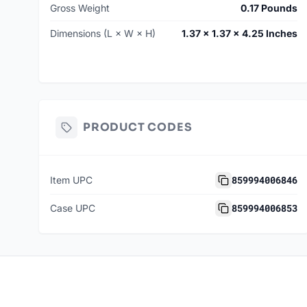
Gross Weight
0.17 Pounds
Dimensions (L × W × H)
1.37 × 1.37 × 4.25 Inches
PRODUCT CODES
859994006846
Item UPC
859994006853
Case UPC