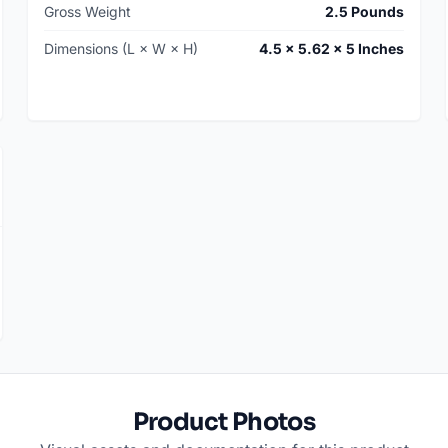
Gross Weight
2.5 Pounds
Dimensions (L × W × H)
4.5 × 5.62 × 5 Inches
Product Photos