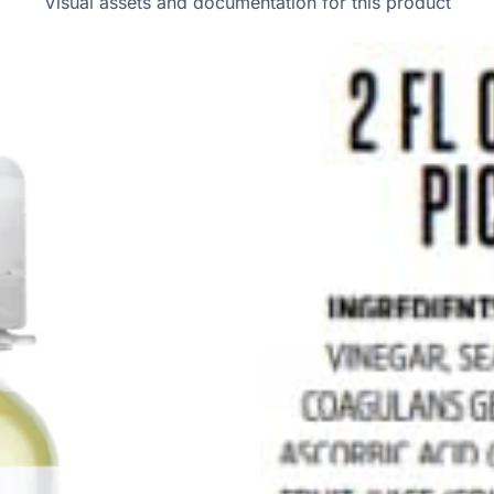
Visual assets and documentation for this product