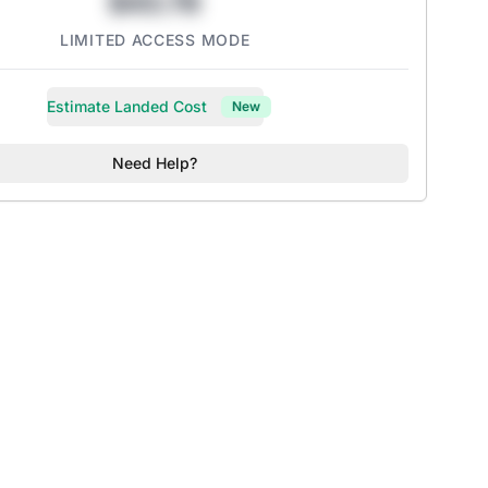
$43.78
LIMITED ACCESS MODE
Estimate Landed Cost
New
Need Help?