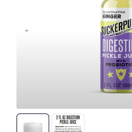
Previous slide