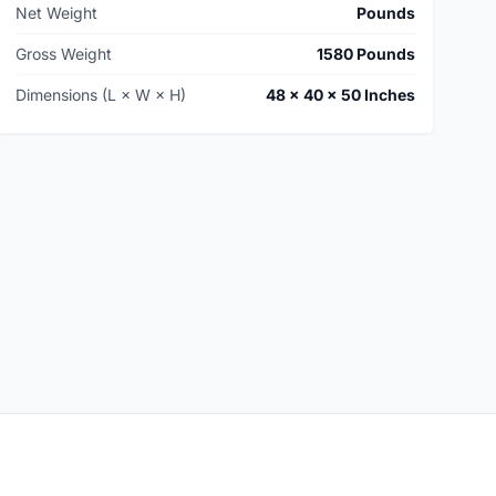
Net Weight
Pounds
Gross Weight
1580 Pounds
Dimensions (L × W × H)
48 × 40 × 50 Inches