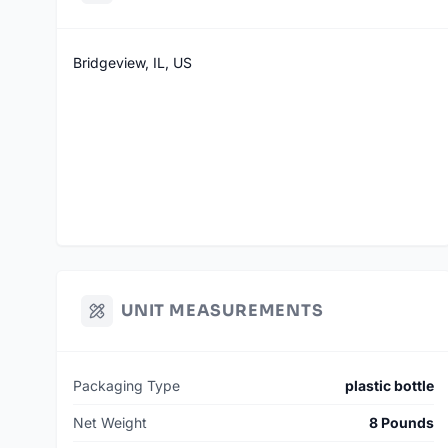
Bridgeview, IL, US
UNIT MEASUREMENTS
Packaging Type
plastic bottle
Net Weight
8 Pounds