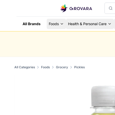
All Brands
Foods
Health & Personal Care
All Categories
Foods
Grocery
Pickles