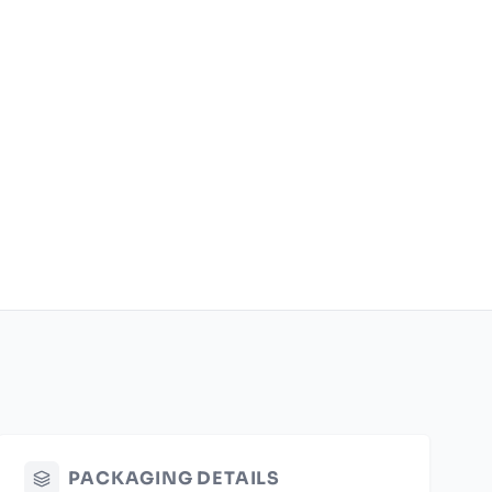
PACKAGING DETAILS