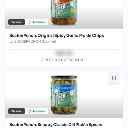
Pickles
Available
SuckerPunch, Original Spicy Garlic Pickle Chips
by
SUCKERPUNCH Gourmet
$43.78
LIMITED ACCESS MODE
Bookma
Pickles
Available
SuckerPunch, Snappy Classic Dill Pickle Spears