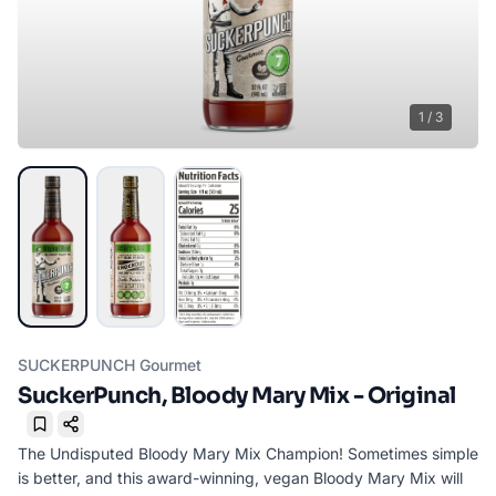
1
/
3
SUCKERPUNCH Gourmet
SuckerPunch, Bloody Mary Mix - Original
Bookmark
The Undisputed Bloody Mary Mix Champion! Sometimes simple
is better, and this award-winning, vegan Bloody Mary Mix will