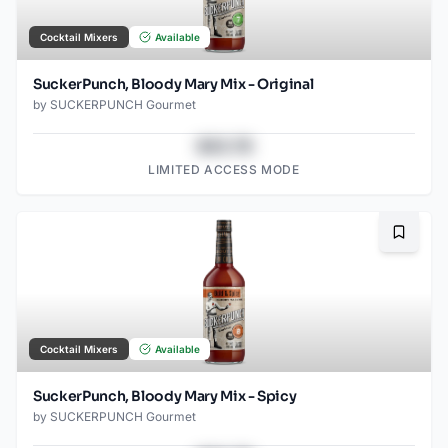
Cocktail Mixers
Available
SuckerPunch, Bloody Mary Mix - Original
by
SUCKERPUNCH Gourmet
$43.78
LIMITED ACCESS MODE
Bookma
Cocktail Mixers
Available
SuckerPunch, Bloody Mary Mix - Spicy
by
SUCKERPUNCH Gourmet