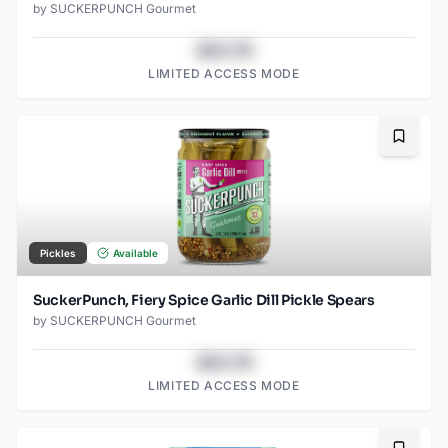
by
SUCKERPUNCH Gourmet
$43.78
LIMITED ACCESS MODE
Bookma
Pickles
Available
SuckerPunch, Fiery Spice Garlic Dill Pickle Spears
by
SUCKERPUNCH Gourmet
$43.78
LIMITED ACCESS MODE