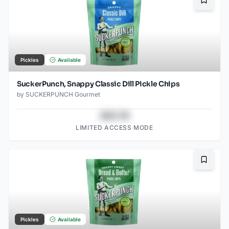
Bookma
Pickles
Available
SuckerPunch, Snappy Classic Dill Pickle Chips
by
SUCKERPUNCH Gourmet
$43.78
LIMITED ACCESS MODE
Bookma
Pickles
Available