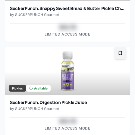
SuckerPunch, Snappy Sweet Bread & Butter Pickle Chips
by
SUCKERPUNCH Gourmet
$43.78
LIMITED ACCESS MODE
Bookma
Pickles
Available
SuckerPunch, Digestion Pickle Juice
by
SUCKERPUNCH Gourmet
$43.78
LIMITED ACCESS MODE