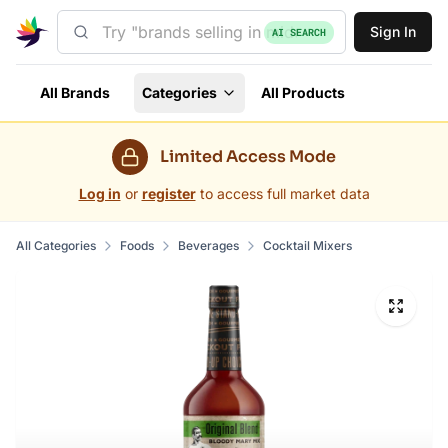
Sign In
AI SEARCH
All Brands
Categories
All Products
Limited Access Mode
Log in
or
register
to access full market data
All Categories
Foods
Beverages
Cocktail Mixers