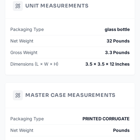
UNIT MEASUREMENTS
Packaging Type
glass bottle
Net Weight
32 Pounds
Gross Weight
3.3 Pounds
Dimensions (L × W × H)
3.5 × 3.5 × 12 Inches
MASTER CASE MEASUREMENTS
Packaging Type
PRINTED CORRUGATE
Net Weight
Pounds