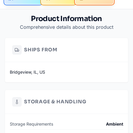
Product Information
Comprehensive details about this product
SHIPS FROM
Bridgeview, IL, US
STORAGE & HANDLING
Storage Requirements
Ambient