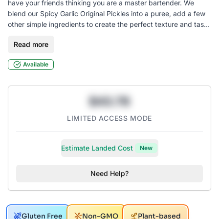
have your friends thinking you are a master bartender. We
blend our Spicy Garlic Original Pickles into a puree, add a few
other simple ingredients to create the perfect texture and taste
to stand up to any vodka. Side note: this mix also makes a
Read more
perfect marinade for meats or a punchy addition to your
favorite sauce! Try it in the original or spicy for an added
Available
SuckerPunch kick!
$43.78
LIMITED ACCESS MODE
Estimate Landed Cost
New
Need Help?
Gluten Free
Non-GMO
Plant-based