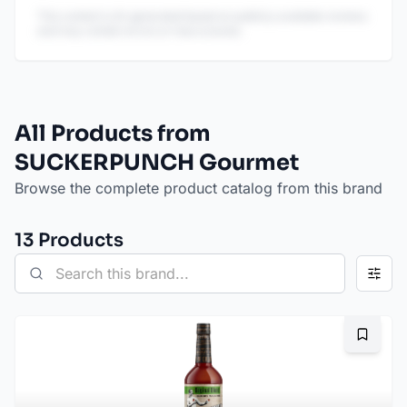
This content is AI-generated based on publicly available reviews
and may contain errors or inaccuracies.
All Products from
SUCKERPUNCH Gourmet
Browse the complete product catalog from this brand
13
Product
s
Bookma