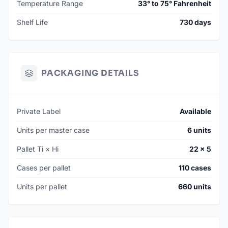
Temperature Range
33° to 75° Fahrenheit
Shelf Life
730 days
PACKAGING DETAILS
Private Label
Available
Units per master case
6 units
Pallet Ti × Hi
22 × 5
Cases per pallet
110 cases
Units per pallet
660 units