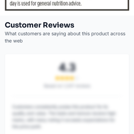
Customer Reviews
What customers are saying about this product across
the web
4.3
Based on
1,247
reviews
Customers consistently praise this product for its
quality and value. The taste and texture receive high
marks, with many noting it exceeds expectations for
the price point.