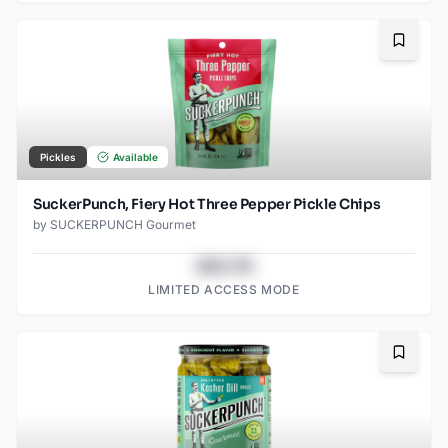
Bookma
Pickles
Available
SuckerPunch, Fiery Hot Three Pepper Pickle Chips
by
SUCKERPUNCH Gourmet
$43.78
LIMITED ACCESS MODE
Bookma