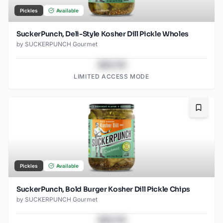
Pickles
Available
SuckerPunch, Deli-Style Kosher Dill Pickle Wholes
by
SUCKERPUNCH Gourmet
$43.78
LIMITED ACCESS MODE
Bookma
Pickles
Available
SuckerPunch, Bold Burger Kosher Dill Pickle Chips
by
SUCKERPUNCH Gourmet
$43.78