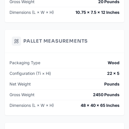
Gross Weight
20 Pounds
Dimensions (L × W × H)
10.75 × 7.5 × 12 Inches
PALLET MEASUREMENTS
Packaging Type
Wood
Configuration (Ti × Hi)
22 × 5
Net Weight
Pounds
Gross Weight
2450 Pounds
Dimensions (L × W × H)
48 × 40 × 65 Inches