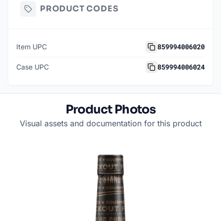
PRODUCT CODES
859994006020
Item UPC
859994006024
Case UPC
Product Photos
Visual assets and documentation for this product