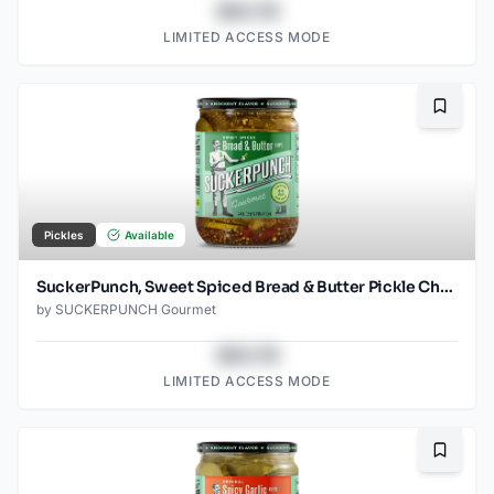
$43.78
LIMITED ACCESS MODE
Bookma
Pickles
Available
SuckerPunch, Sweet Spiced Bread & Butter Pickle Chips
by
SUCKERPUNCH Gourmet
$43.78
LIMITED ACCESS MODE
Bookma