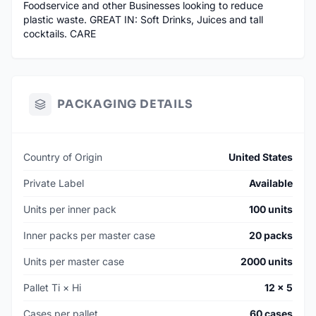
Foodservice and other Businesses looking to reduce
plastic waste. GREAT IN: Soft Drinks, Juices and tall
cocktails. CARE
PACKAGING DETAILS
Country of Origin
United States
Private Label
Available
Units per inner pack
100 units
Inner packs per master case
20 packs
Units per master case
2000 units
Pallet Ti × Hi
12 × 5
Cases per pallet
60 cases