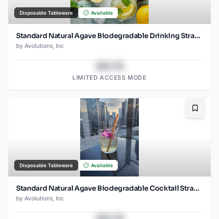
Disposable Tableware
Available
Standard Natural Agave Biodegradable Drinking Straw- 8.25" wrapped - 2000ct
by
Avolutions, Inc
$43.78
LIMITED ACCESS MODE
Bookma
Disposable Tableware
Available
Standard Natural Agave Biodegradable Cocktail Straw- 6" Unwrapped - 2000ct -
by
Avolutions, Inc
$43.78