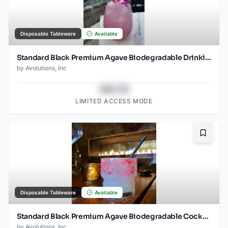
Disposable Tableware
Available
Standard Black Premium Agave Biodegradable Drinking Straw- 8.25" wrapped - 2000ct
by
Avolutions, Inc
$43.78
LIMITED ACCESS MODE
Bookma
Disposable Tableware
Available
Standard Black Premium Agave Biodegradable Cocktail Straw- 6" Unwrapped - 2000ct
by
Avolutions, Inc