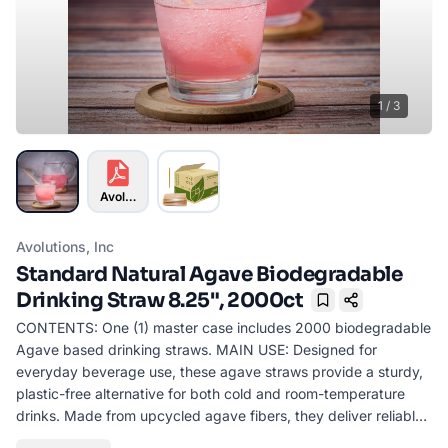
1
/
3
Avolutions Info-01KG5M6FM2X3CWFRAV53RYB38T-01K
Avolutions, Inc
Standard Natural Agave Biodegradable
Drinking Straw 8.25", 2000ct
Bookmark
CONTENTS: One (1) master case includes 2000 biodegradable
Agave based drinking straws. MAIN USE: Designed for
everyday beverage use, these agave straws provide a sturdy,
plastic-free alternative for both cold and room-temperature
drinks. Made from upcycled agave fibers, they deliver reliable
performance while supporting a more sustainable, circular