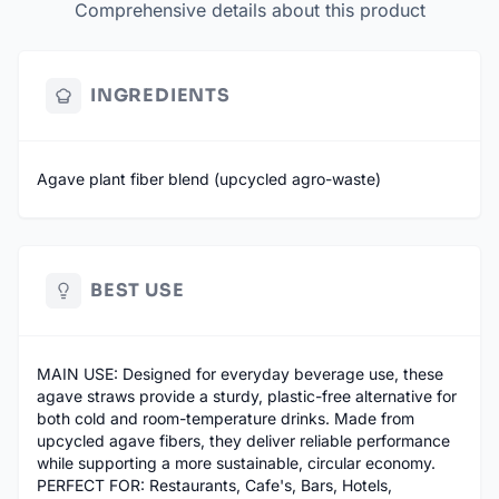
Comprehensive details about this product
INGREDIENTS
Agave plant fiber blend (upcycled agro-waste)
BEST USE
MAIN USE: Designed for everyday beverage use, these
agave straws provide a sturdy, plastic-free alternative for
both cold and room-temperature drinks. Made from
upcycled agave fibers, they deliver reliable performance
while supporting a more sustainable, circular economy.
PERFECT FOR: Restaurants, Cafe's, Bars, Hotels,