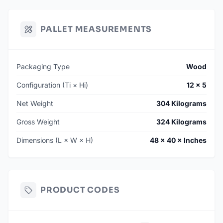
PALLET MEASUREMENTS
Packaging Type
Wood
Configuration (Ti × Hi)
12 × 5
Net Weight
304 Kilograms
Gross Weight
324 Kilograms
Dimensions (L × W × H)
48 × 40 × Inches
PRODUCT CODES