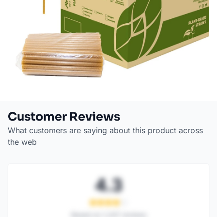
Customer Reviews
What customers are saying about this product across
the web
4.3
Based on
1,247
reviews