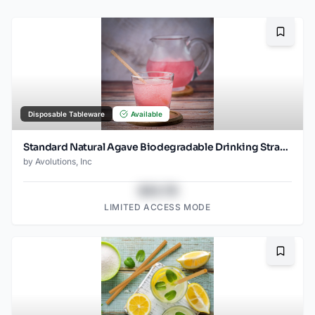
Bookma
Disposable Tableware
Available
Standard Natural Agave Biodegradable Drinking Straw 8.25", 2000ct
by
Avolutions, Inc
$43.78
LIMITED ACCESS MODE
Bookma