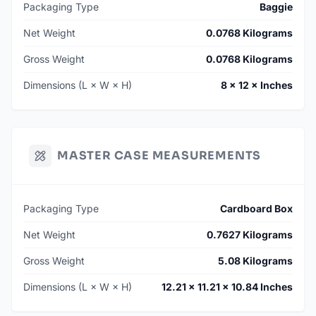
Packaging Type
Baggie
Net Weight
0.0768 Kilograms
Gross Weight
0.0768 Kilograms
Dimensions (L × W × H)
8 × 12 × Inches
MASTER CASE MEASUREMENTS
Packaging Type
Cardboard Box
Net Weight
0.7627 Kilograms
Gross Weight
5.08 Kilograms
Dimensions (L × W × H)
12.21 × 11.21 × 10.84 Inches