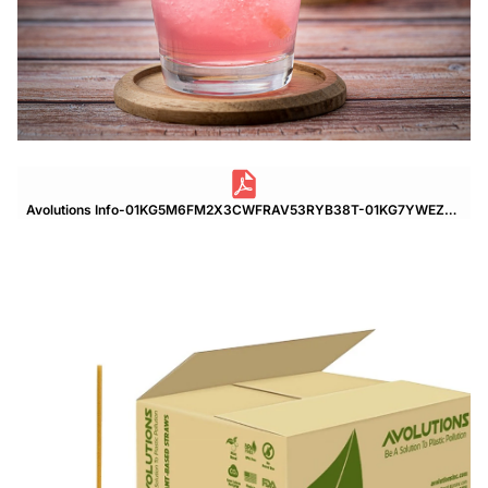
Avolutions Info-01KG5M6FM2X3CWFRAV53RYB38T-01KG7YWEZNP81CTA05NW37X188.pdf