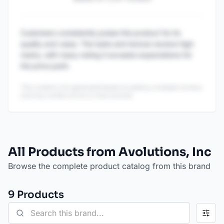
Customers consistently praise this product for its
quality and value. The taste and texture receive high
marks, with many noting it exceeds expectations for
the price point.
This content is AI-generated based on publicly available reviews
and may contain errors or inaccuracies.
All Products from Avolutions, Inc
Browse the complete product catalog from this brand
9
Product
s