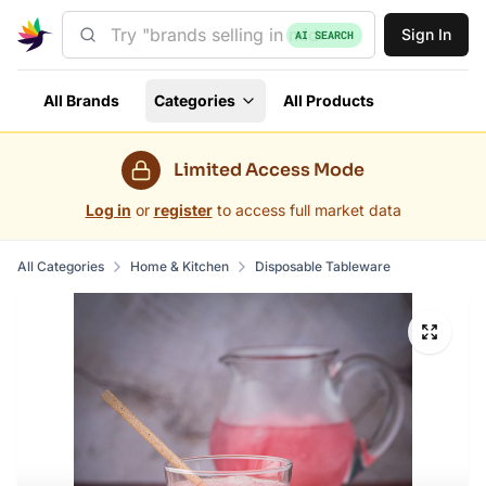
Sign In
AI SEARCH
All Brands
Categories
All Products
Limited Access Mode
Log in
or
register
to access full market data
All Categories
Home & Kitchen
Disposable Tableware