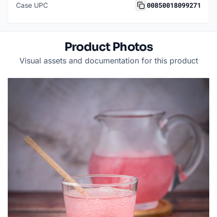
00850018099271
Case UPC
Product Photos
Visual assets and documentation for this product