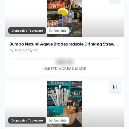
Disposable Tableware
Available
Jumbo Natural Agave Biodegradable Drinking Straw- 8.25" wrapped - 1500ct
by
Avolutions, Inc
$43.78
LIMITED ACCESS MODE
Bookma
Disposable Tableware
Available