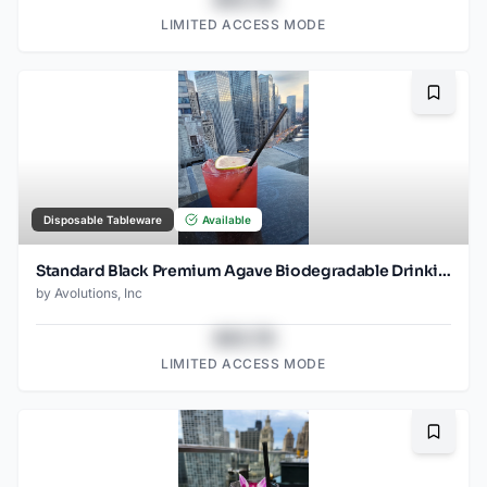
LIMITED ACCESS MODE
Bookma
Disposable Tableware
Available
Standard Black Premium Agave Biodegradable Drinking Straw- 8.25" Unwrapped - 2000ct
by
Avolutions, Inc
$43.78
LIMITED ACCESS MODE
Bookma