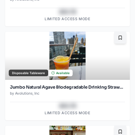
$43.78
LIMITED ACCESS MODE
Bookma
Disposable Tableware
Available
Jumbo Natural Agave Biodegradable Drinking Straw- 8.25" Unwrapped - 1500ct
by
Avolutions, Inc
$43.78
LIMITED ACCESS MODE
Bookma