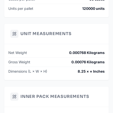
Units per pallet
120000 units
UNIT MEASUREMENTS
Net Weight
0.000768 Kilograms
Gross Weight
0.00076 Kilograms
Dimensions (L × W × H)
8.25 × × Inches
INNER PACK MEASUREMENTS