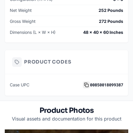
Net Weight
252 Pounds
Gross Weight
272 Pounds
Dimensions (L × W × H)
48 × 40 × 60 Inches
PRODUCT CODES
00850018099387
Case UPC
Product Photos
Visual assets and documentation for this product