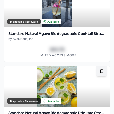
Disposable Tableware
Available
Standard Natural Agave Biodegradable Cocktail Straw- 6" Unwrapped - 2000ct -
by
Avolutions, Inc
$43.78
LIMITED ACCESS MODE
Bookma
Disposable Tableware
Available
Standard Natural Agave Biodegradable Drinking Straw- 8.25" wrapped - 2000ct