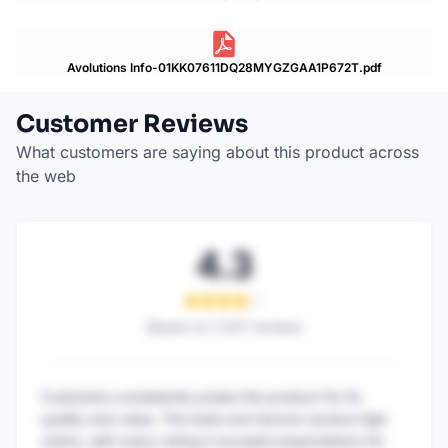
Avolutions Info-01KK07611DQ28MYGZGAA1P672T.pdf
Customer Reviews
What customers are saying about this product across
the web
4.3
Based on
1,247
reviews
Customers consistently praise this product for its
quality and value. The taste and texture receive high
marks, with many noting it exceeds expectations for