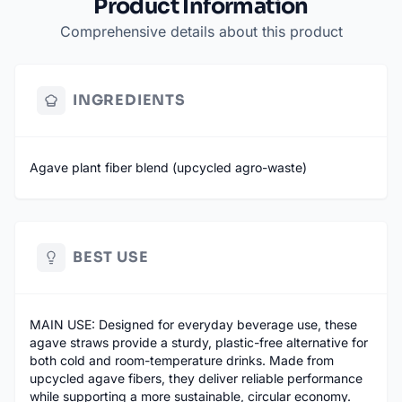
Product Information
Comprehensive details about this product
INGREDIENTS
Agave plant fiber blend (upcycled agro-waste)
BEST USE
MAIN USE: Designed for everyday beverage use, these
agave straws provide a sturdy, plastic-free alternative for
both cold and room-temperature drinks. Made from
upcycled agave fibers, they deliver reliable performance
while supporting a more sustainable, circular economy.