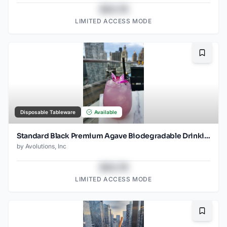
$43.78
LIMITED ACCESS MODE
Bookma
Disposable Tableware
Available
Standard Black Premium Agave Biodegradable Drinking Straw- 8.25" wrapped - 2000ct
by
Avolutions, Inc
$43.78
LIMITED ACCESS MODE
Bookma