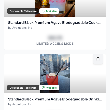
Disposable Tableware
Available
Standard Black Premium Agave Biodegradable Cocktail Straw- 6" Unwrapped - 2000ct
by
Avolutions, Inc
$43.78
LIMITED ACCESS MODE
Bookma
Disposable Tableware
Available
Standard Black Premium Agave Biodegradable Drinking Straw- 8.25" Unwrapped - 2000ct
by
Avolutions, Inc