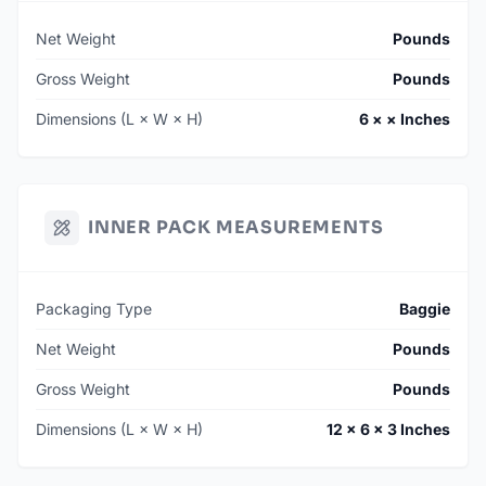
Net Weight
Pounds
Gross Weight
Pounds
Dimensions (L × W × H)
6 × × Inches
INNER PACK MEASUREMENTS
Packaging Type
Baggie
Net Weight
Pounds
Gross Weight
Pounds
Dimensions (L × W × H)
12 × 6 × 3 Inches