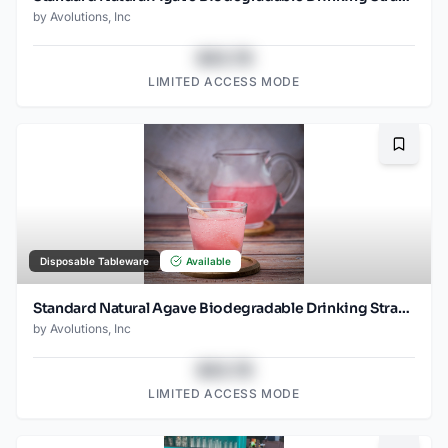
by
Avolutions, Inc
$43.78
LIMITED ACCESS MODE
Bookma
Disposable Tableware
Available
Standard Natural Agave Biodegradable Drinking Straw 8.25", 2000ct
by
Avolutions, Inc
$43.78
LIMITED ACCESS MODE