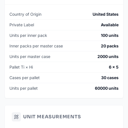
Country of Origin
United States
Private Label
Available
Units per inner pack
100 units
Inner packs per master case
20 packs
Units per master case
2000 units
Pallet Ti × Hi
6 × 5
Cases per pallet
30 cases
Units per pallet
60000 units
UNIT MEASUREMENTS