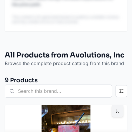
the price point.
This content is AI-generated based on publicly available reviews
and may contain errors or inaccuracies.
All Products from Avolutions, Inc
Browse the complete product catalog from this brand
9
Product
s
Bookma