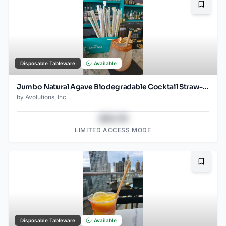
Bookma
Disposable Tableware
Available
Jumbo Natural Agave Biodegradable Cocktail Straw- 6" Unwrapped - 1500ct
by
Avolutions, Inc
$43.78
LIMITED ACCESS MODE
Bookma
Disposable Tableware
Available