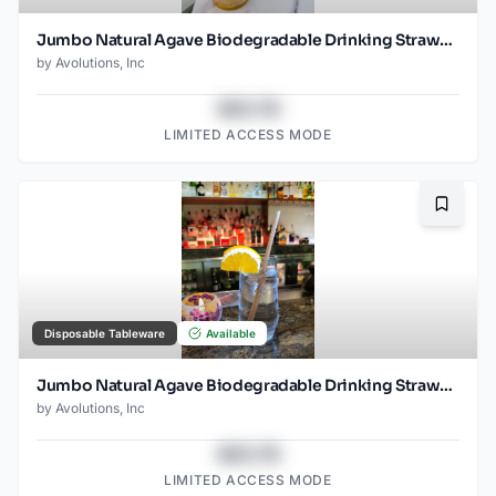
Jumbo Natural Agave Biodegradable Drinking Straw- 8.25" Unwrapped - 1500ct
by
Avolutions, Inc
$43.78
LIMITED ACCESS MODE
Bookma
Disposable Tableware
Available
Jumbo Natural Agave Biodegradable Drinking Straw- 8.25" wrapped - 1500ct
by
Avolutions, Inc
$43.78
LIMITED ACCESS MODE