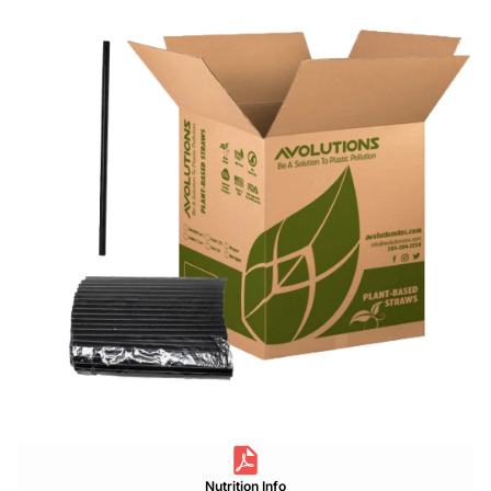
Nutrition Info