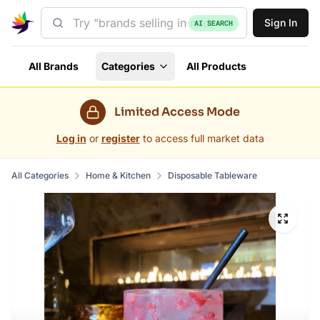
Sign In
AI SEARCH
All Brands
Categories
All Products
Limited Access Mode
Log in
or
register
to access full market data
All Categories
Home & Kitchen
Disposable Tableware