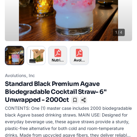
1
/
4
Nutrition Info
Avolutions Info-01KK07611DQ28M
Avolutions, Inc
Standard Black Premium Agave
Biodegradable Cocktail Straw- 6"
Unwrapped - 2000ct
Bookmark
CONTENTS: One (1) master case includes 2000 biodegradable
black Agave based drinking straws. MAIN USE: Designed for
everyday beverage use, these agave straws provide a sturdy,
plastic-free alternative for both cold and room-temperature
drinks. Made from upcycled agave fibers, they deliver reliable