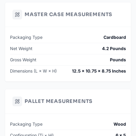
MASTER CASE MEASUREMENTS
Packaging Type
Cardboard
Net Weight
4.2 Pounds
Gross Weight
Pounds
Dimensions (L × W × H)
12.5 × 10.75 × 8.75 Inches
PALLET MEASUREMENTS
Packaging Type
Wood
Configuration (Ti × Hi)
6 × 5