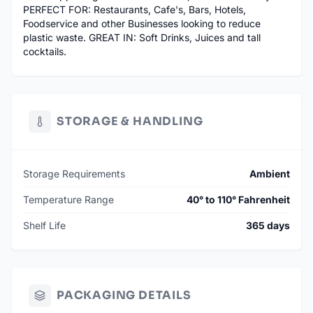
PERFECT FOR: Restaurants, Cafe's, Bars, Hotels,
Foodservice and other Businesses looking to reduce
plastic waste. GREAT IN: Soft Drinks, Juices and tall
cocktails.
STORAGE & HANDLING
Storage Requirements
Ambient
Temperature Range
40° to 110° Fahrenheit
Shelf Life
365 days
PACKAGING DETAILS