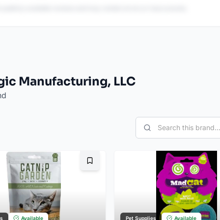
 publicly available reviews and may contain errors or inaccuracies.
gic Manufacturing, LLC
nd
Bookmark
es
Available
Pet Supplies
Available