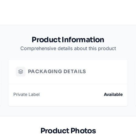
Product Information
Comprehensive details about this product
PACKAGING DETAILS
Private Label
Available
Product Photos