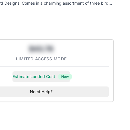
rd Designs: Comes in a charming assortment of three bird
ur feline friend intrigued. One of the assorted styles will be
al Hunting Instincts: Satisfies your cat's natural drive to
d explore, promoting healthy activity.
Play: At 6 inches long, it's the ideal size for cats and kittens
nd cuddle.
$43.78
LIMITED ACCESS MODE
Estimate Landed Cost
New
Need Help?