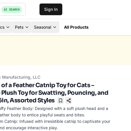
Sign In
AI SEARCH
ics
Pets
Seasonal
All Products
c Manufacturing, LLC
of a Feather Catnip Toy for Cats –
 Plush Toy for Swatting, Pouncing, and
6in, Assorted Styles
Bookmark
uffy Feather Body: Designed with a soft plush head and a
feather body to entice playful swats and bites.
 Catnip: Infused with irresistible catnip to captivate your
and encourage interactive play.