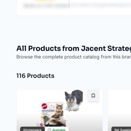
This content is AI-generated based on
Based on
1,247
reviews
All Products from Jacent Strate
Browse the complete product catalog from this bra
116
Product
s
Bookmark
Kitchenware
Available
Pet Suppli