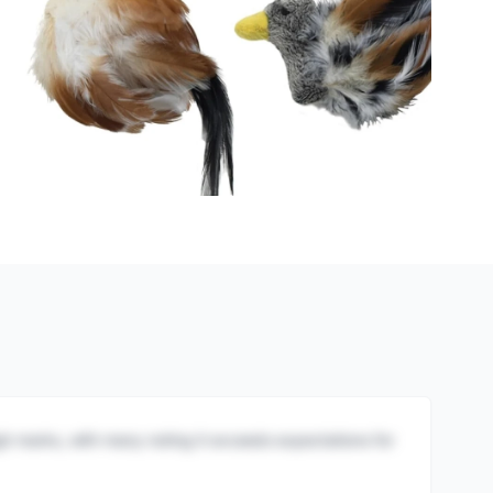
igh marks, with many noting it exceeds expectations for