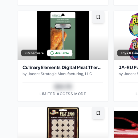
Bookmark
Kitchenware
Available
Toys & Ga
Culinary Elements Digital Meat Thermometer
by
Jacent Strategic Manufacturing, LLC
by
Jacent 
$43.78
LIMITED ACCESS MODE
Bookmark