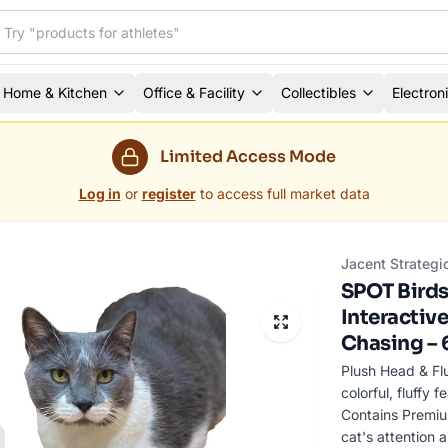
Home & Kitchen
Office & Facility
Collectibles
Electron
Limited Access Mode
Log in
or
register
to access full market data
Jacent Strategi
SPOT Birds 
Interactive
Chasing – 
Plush Head & Fl
colorful, fluffy 
Contains Premium
cat's attention 