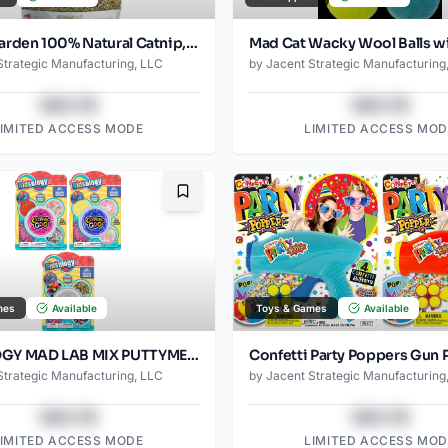
Catnip Garden 100% Natural Catnip, 1.5 Ounce
Strategic Manufacturing, LLC
by
Jacent Strategic Manufacturing
$43.78
$43.78
LIMITED ACCESS MODE
LIMITED ACCESS MOD
Bookmark
mes
Available
Toys & Games
Available
KIDSOLOGY MAD LAB MIX PUTTYMENT
Strategic Manufacturing, LLC
by
Jacent Strategic Manufacturing
$43.78
$43.78
LIMITED ACCESS MODE
LIMITED ACCESS MOD