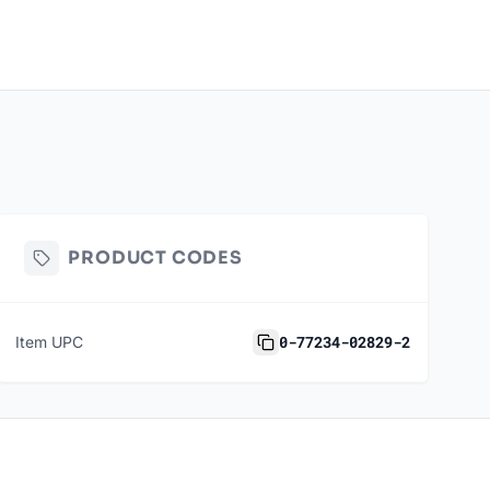
PRODUCT CODES
0-77234-02829-2
Item UPC