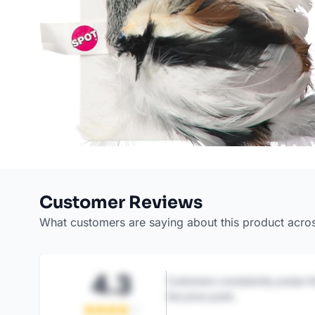
Customer Reviews
What customers are saying about this product acro
4.3
Customers consistently praise th
the price point.