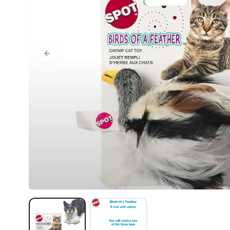
Previous slide