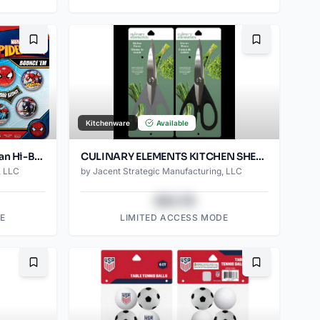
Bookmark
Bookmark
Kitchenware
Available
Marvel Avengers & Spider-Man Hi-Bouncers – 5-Pack Superhero Bounce Ball Set
CULINARY ELEMENTS KITCHEN SHEARS
, LLC
by
Jacent Strategic Manufacturing, LLC
$43.78
E
LIMITED ACCESS MODE
Bookmark
Bookmark