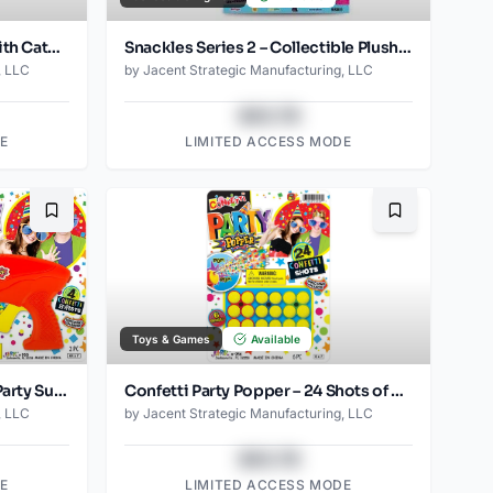
Mad Cat Wacky Wool Balls with Catnip and Silvervine Blend Natural Wool Fiber Cat Toys, Pack of 2
Snackles Series 2 – Collectible Plush Toys with Mini Food Accessories
, LLC
by
Jacent Strategic Manufacturing, LLC
$43.78
E
LIMITED ACCESS MODE
Bookmark
Bookmark
Toys & Games
Available
Confetti Party Poppers Gun Party Supply
Confetti Party Popper – 24 Shots of Colorful Celebration! (6 Refills Included)
, LLC
by
Jacent Strategic Manufacturing, LLC
$43.78
E
LIMITED ACCESS MODE