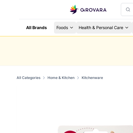
All Brands
Foods
Health & Personal Care
All Categories
Home & Kitchen
Kitchenware