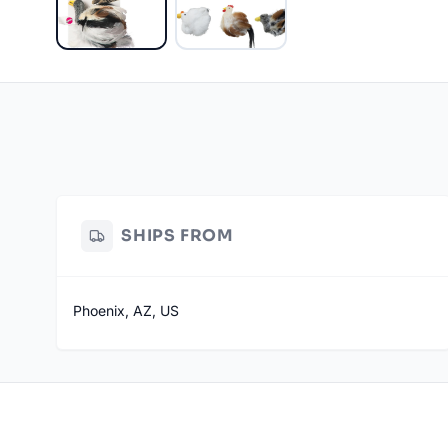
SHIPS FROM
Phoenix, AZ, US