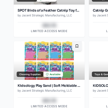
SPOT Birds of a Feather Catnip Toy for Cats – Interactive Plush Toy for Swatting, Pouncing, and Chasing – 6in, Assorted Styles
by
Jacent Strategic Manufacturing, LLC
by
Jacent 
$43.78
LIMITED ACCESS MODE
Bookmark
Cleaning Supplies
Available
Toys & Ga
Kidsology Play Sand | Soft Moldable Sensory Sand for Kids | Non-Toxic, Reusable, and Mess-Free | Assorted Colors | Ages 3 +
by
Jacent Strategic Manufacturing, LLC
by
Jacent 
$43.78
LIMITED ACCESS MODE