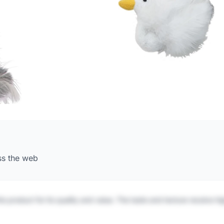
ss the web
is product for its quality and value. The taste and texture receive h