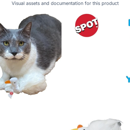
Visual assets and documentation for this product