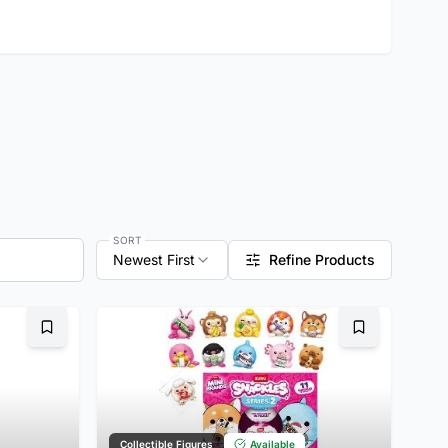
SORT
Newest First
Refine Products
Bookmark
Bookmark
Collectible Figures
Available