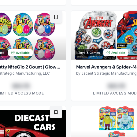
Bookmark
mes
Available
Toys & Games
Available
JA-RU Putty NiteGlo 2 Count | Glow-in-the-Dark Stretch Putty | Reusable, Non-Toxic Sensory Toy | Ages 3 +
Strategic Manufacturing, LLC
by
Jacent Strategic Manufacturing
$43.78
$43.78
LIMITED ACCESS MODE
LIMITED ACCESS MOD
Bookmark