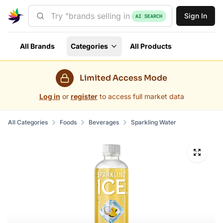
Sign In
AI SEARCH
All Brands
Categories
All Products
Limited Access Mode
Log in
or
register
to access full market data
All Categories
Foods
Beverages
Sparkling Water