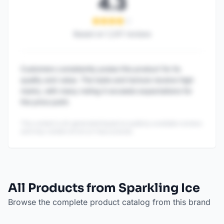
4.3
Based on
1,247
reviews
Customers consistently praise this product for its
quality and value. The taste and texture receive high
marks, with many noting it exceeds expectations for
the price point.
This content is AI-generated based on publicly available reviews
and may contain errors or inaccuracies.
All Products from Sparkling Ice
Browse the complete product catalog from this brand