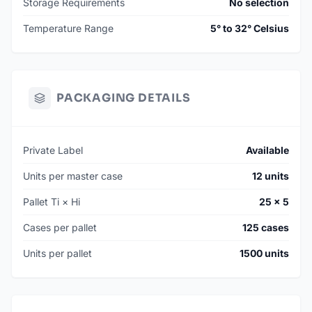
Storage Requirements
No selection
Temperature Range
5° to 32° Celsius
PACKAGING DETAILS
Private Label
Available
Units per master case
12 units
Pallet Ti × Hi
25 × 5
Cases per pallet
125 cases
Units per pallet
1500 units