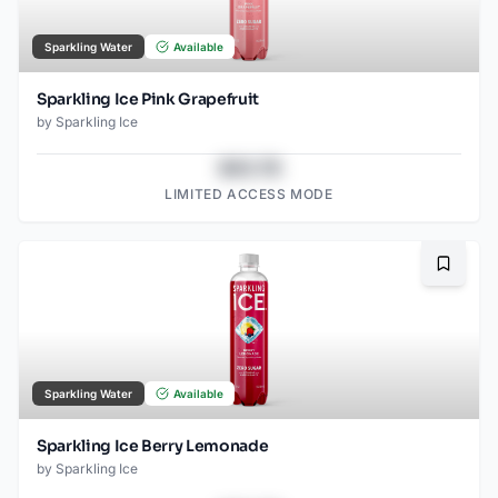
Sparkling Water
Available
Sparkling Ice Pink Grapefruit
by
Sparkling Ice
$43.78
LIMITED ACCESS MODE
Bookma
Sparkling Water
Available
Sparkling Ice Berry Lemonade
by
Sparkling Ice