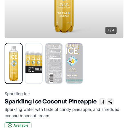
1
/
4
Sparkling Ice
Sparkling Ice Coconut Pineapple
Bookmark
Sparkling water with taste of candy pineapple, and shredded
coconut/coconut cream
Available