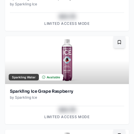
by
Sparkling Ice
$43.78
LIMITED ACCESS MODE
Bookma
Sparkling Water
Available
Sparkling Ice Grape Raspberry
by
Sparkling Ice
$43.78
LIMITED ACCESS MODE