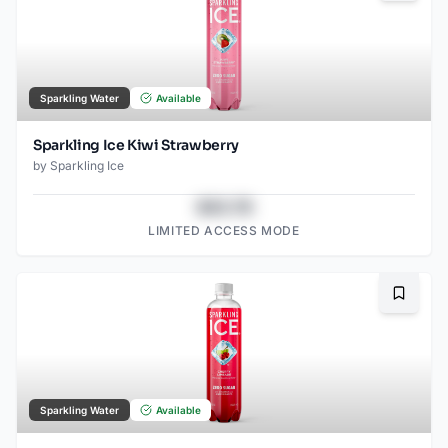
Sparkling Water
Available
Sparkling Ice Kiwi Strawberry
by
Sparkling Ice
$43.78
LIMITED ACCESS MODE
Bookma
Sparkling Water
Available