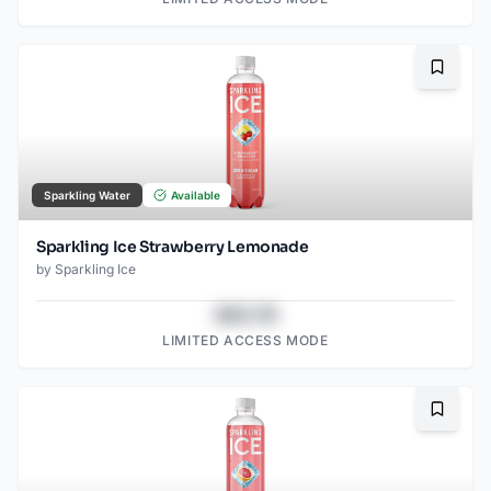
Bookma
Sparkling Water
Available
Sparkling Ice Strawberry Lemonade
by
Sparkling Ice
$43.78
LIMITED ACCESS MODE
Bookma