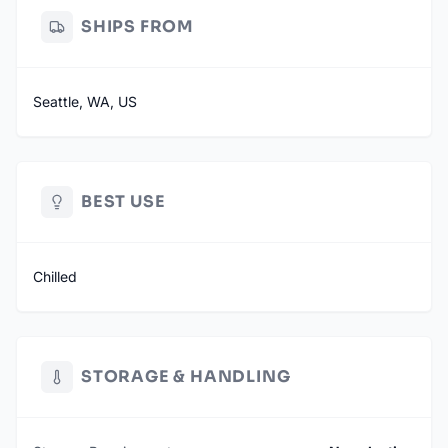
SHIPS FROM
Seattle, WA, US
BEST USE
Chilled
STORAGE & HANDLING