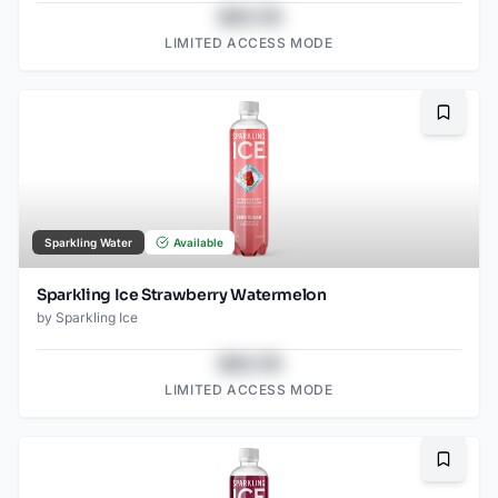
$43.78
LIMITED ACCESS MODE
Bookma
Sparkling Water
Available
Sparkling Ice Strawberry Watermelon
by
Sparkling Ice
$43.78
LIMITED ACCESS MODE
Bookma