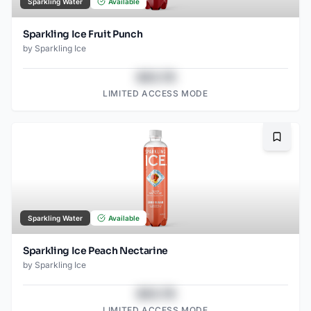
Sparkling Water
Available
Sparkling Ice Fruit Punch
by
Sparkling Ice
$43.78
LIMITED ACCESS MODE
Bookma
Sparkling Water
Available
Sparkling Ice Peach Nectarine
by
Sparkling Ice
$43.78
LIMITED ACCESS MODE