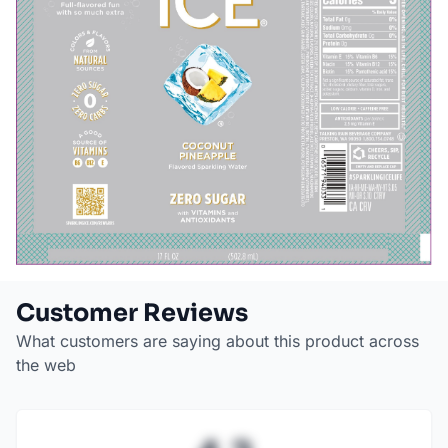
Customer Reviews
What customers are saying about this product across
the web