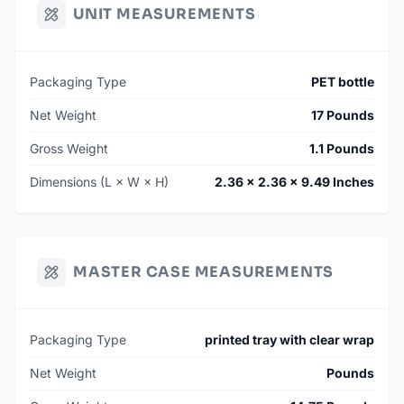
UNIT MEASUREMENTS
Packaging Type
PET bottle
Net Weight
17 Pounds
Gross Weight
1.1 Pounds
Dimensions (L × W × H)
2.36 × 2.36 × 9.49 Inches
MASTER CASE MEASUREMENTS
Packaging Type
printed tray with clear wrap
Net Weight
Pounds