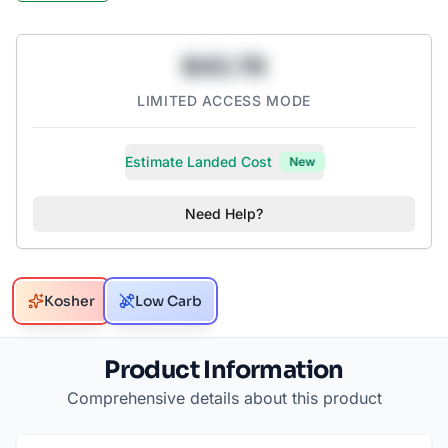
$43.78
LIMITED ACCESS MODE
Estimate Landed Cost
New
Need Help?
Kosher
Low Carb
Product Information
Comprehensive details about this product