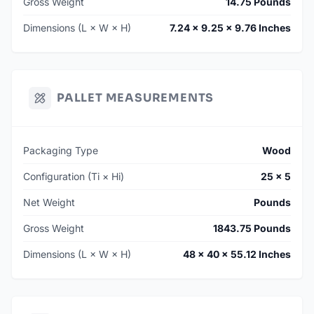
Gross Weight
14.75 Pounds
Dimensions (L × W × H)
7.24 × 9.25 × 9.76 Inches
PALLET MEASUREMENTS
Packaging Type
Wood
Configuration (Ti × Hi)
25 × 5
Net Weight
Pounds
Gross Weight
1843.75 Pounds
Dimensions (L × W × H)
48 × 40 × 55.12 Inches