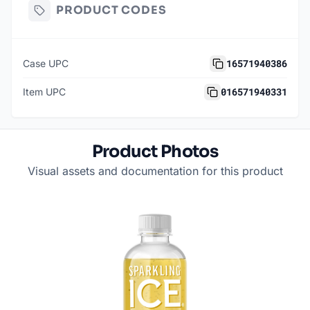
PRODUCT CODES
16571940386
Case UPC
016571940331
Item UPC
Product Photos
Visual assets and documentation for this product