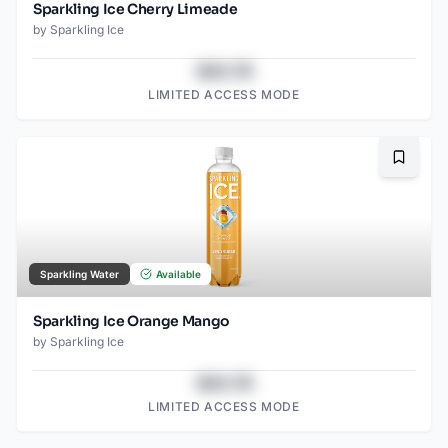
Sparkling Ice Cherry Limeade
by
Sparkling Ice
$43.78
LIMITED ACCESS MODE
Bookma
Sparkling Water
Available
Sparkling Ice Orange Mango
by
Sparkling Ice
$43.78
LIMITED ACCESS MODE