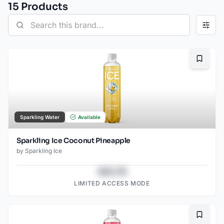
15
Product
s
Bookma
Sparkling Water
Available
Sparkling Ice Coconut Pineapple
by
Sparkling Ice
$43.78
LIMITED ACCESS MODE
Bookma