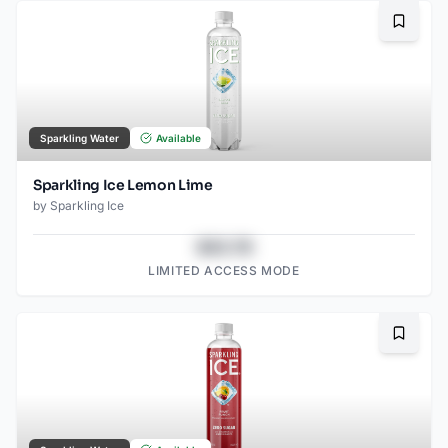
Bookma
Sparkling Water
Available
Sparkling Ice Lemon Lime
by
Sparkling Ice
$43.78
LIMITED ACCESS MODE
Bookma