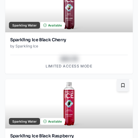
Sparkling Water
Available
Sparkling Ice Black Cherry
by
Sparkling Ice
$43.78
LIMITED ACCESS MODE
Bookma
Sparkling Water
Available
Sparkling Ice Black Raspberry