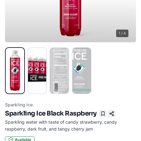
1
/
4
Sparkling Ice
Sparkling Ice Black Raspberry
Bookmark
Sparkling water with taste of candy strawberry, candy
raspberry, dark fruit, and tangy cherry jam
Available