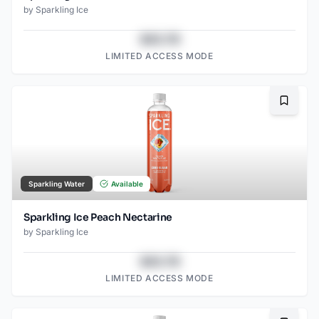
by
Sparkling Ice
$43.78
LIMITED ACCESS MODE
Bookma
Sparkling Water
Available
Sparkling Ice Peach Nectarine
by
Sparkling Ice
$43.78
LIMITED ACCESS MODE