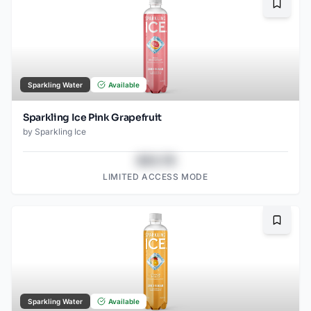
Bookma
Sparkling Water
Available
Sparkling Ice Pink Grapefruit
by
Sparkling Ice
$43.78
LIMITED ACCESS MODE
Bookma
Sparkling Water
Available