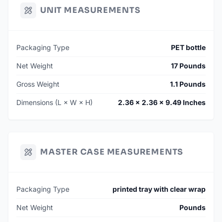
UNIT MEASUREMENTS
Packaging Type
PET bottle
Net Weight
17 Pounds
Gross Weight
1.1 Pounds
Dimensions (L × W × H)
2.36 × 2.36 × 9.49 Inches
MASTER CASE MEASUREMENTS
Packaging Type
printed tray with clear wrap
Net Weight
Pounds