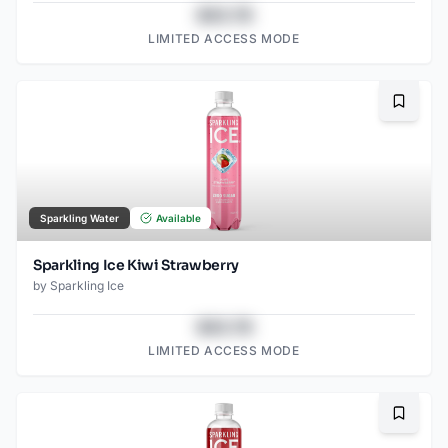
$43.78
LIMITED ACCESS MODE
Bookma
Sparkling Water
Available
Sparkling Ice Kiwi Strawberry
by
Sparkling Ice
$43.78
LIMITED ACCESS MODE
Bookma