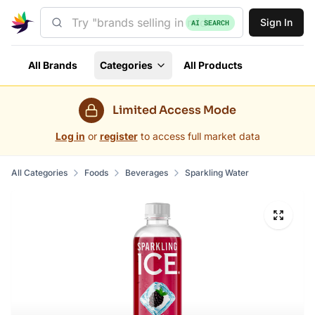
Sign In
AI SEARCH
All Brands
Categories
All Products
Limited Access Mode
Log in
or
register
to access full market data
All Categories
Foods
Beverages
Sparkling Water