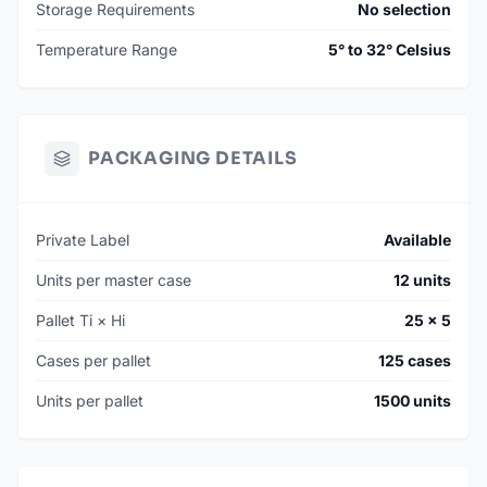
Storage Requirements
No selection
Temperature Range
5° to 32° Celsius
PACKAGING DETAILS
Private Label
Available
Units per master case
12 units
Pallet Ti × Hi
25 × 5
Cases per pallet
125 cases
Units per pallet
1500 units