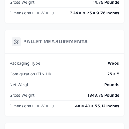
Gross Weight
14.75 Pounds
Dimensions (L × W × H)
7.24 × 9.25 × 9.76 Inches
PALLET MEASUREMENTS
Packaging Type
Wood
Configuration (Ti × Hi)
25 × 5
Net Weight
Pounds
Gross Weight
1843.75 Pounds
Dimensions (L × W × H)
48 × 40 × 55.12 Inches