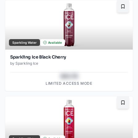
Bookma
Sparkling Water
Available
Sparkling Ice Black Cherry
by
Sparkling Ice
$43.78
LIMITED ACCESS MODE
Bookma