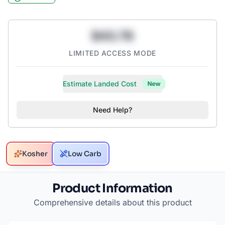
$43.78
LIMITED ACCESS MODE
Estimate Landed Cost
New
Need Help?
Kosher
Low Carb
Product Information
Comprehensive details about this product