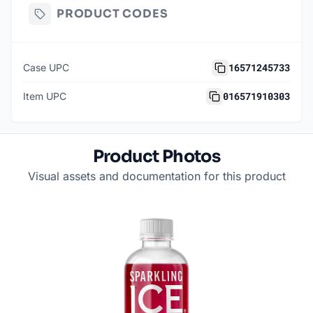
PRODUCT CODES
16571245733
Case UPC
016571910303
Item UPC
Product Photos
Visual assets and documentation for this product