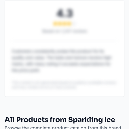
4.3
Based on
1,247
reviews
Customers consistently praise this product for its
quality and value. The taste and texture receive high
marks, with many noting it exceeds expectations for
the price point.
This content is AI-generated based on publicly available reviews
and may contain errors or inaccuracies.
All Products from Sparkling Ice
Browse the complete product catalog from this brand