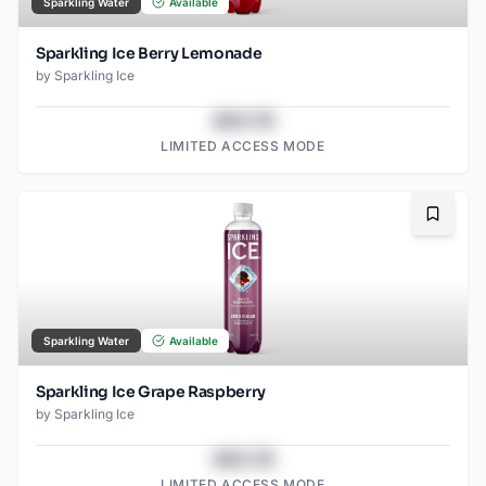
Sparkling Water
Available
Sparkling Ice Berry Lemonade
by
Sparkling Ice
$43.78
LIMITED ACCESS MODE
Bookma
Sparkling Water
Available
Sparkling Ice Grape Raspberry
by
Sparkling Ice
$43.78
LIMITED ACCESS MODE