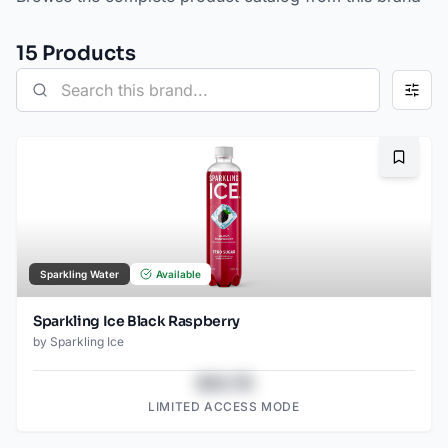
15
Product
s
Bookma
Sparkling Water
Available
Sparkling Ice Black Raspberry
by
Sparkling Ice
$43.78
LIMITED ACCESS MODE