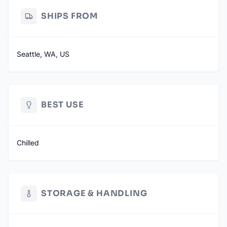
SHIPS FROM
Seattle, WA, US
BEST USE
Chilled
STORAGE & HANDLING