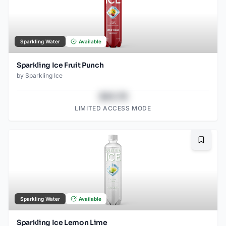
Sparkling Water
Available
Sparkling Ice Fruit Punch
by
Sparkling Ice
$43.78
LIMITED ACCESS MODE
Bookma
Sparkling Water
Available
Sparkling Ice Lemon Lime