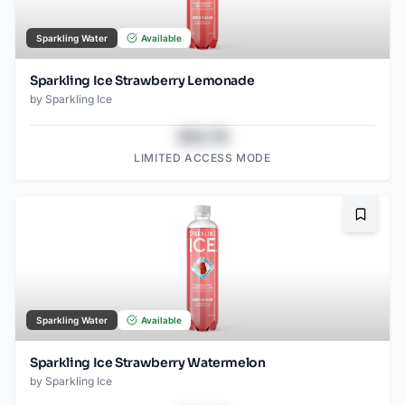
Sparkling Water
Available
Sparkling Ice Strawberry Lemonade
by
Sparkling Ice
$43.78
LIMITED ACCESS MODE
Bookma
Sparkling Water
Available
Sparkling Ice Strawberry Watermelon
by
Sparkling Ice