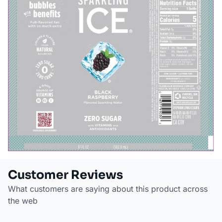
Customer Reviews
What customers are saying about this product across
the web