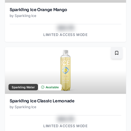
Sparkling Ice Orange Mango
by
Sparkling Ice
$43.78
LIMITED ACCESS MODE
Bookma
Sparkling Water
Available
Sparkling Ice Classic Lemonade
by
Sparkling Ice
$43.78
LIMITED ACCESS MODE