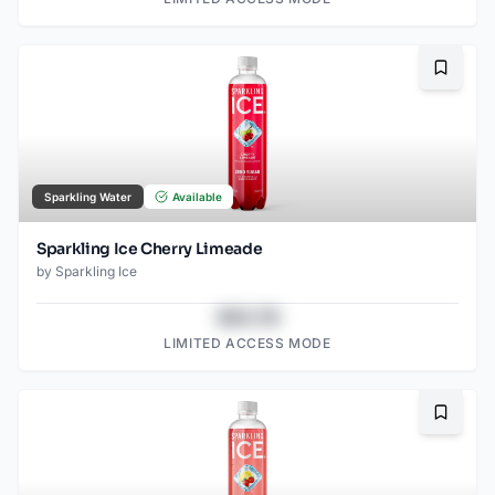
Bookma
Sparkling Water
Available
Sparkling Ice Cherry Limeade
by
Sparkling Ice
$43.78
LIMITED ACCESS MODE
Bookma