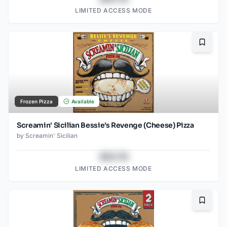
LIMITED ACCESS MODE
Bookma
Frozen Pizza
Available
Screamin' Sicilian Bessie's Revenge (Cheese) Pizza
by
Screamin' Sicilian
$43.78
LIMITED ACCESS MODE
Bookma