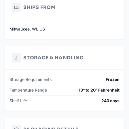
SHIPS FROM
Milwaukee, WI, US
STORAGE & HANDLING
Storage Requirements
Frozen
Temperature Range
-13° to 20° Fahrenheit
Shelf Life
240 days