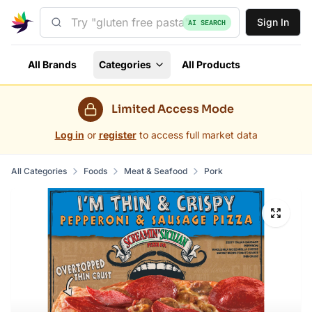
Sign In
AI SEARCH
All Brands
Categories
All Products
Limited Access Mode
Log in
or
register
to access full market data
All Categories
Foods
Meat & Seafood
Pork