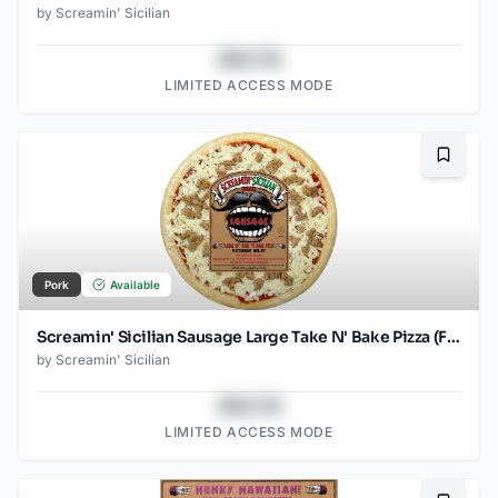
by
Screamin' Sicilian
$43.78
LIMITED ACCESS MODE
Bookma
Pork
Available
Screamin' Sicilian Sausage Large Take N' Bake Pizza (Food Service)
by
Screamin' Sicilian
$43.78
LIMITED ACCESS MODE