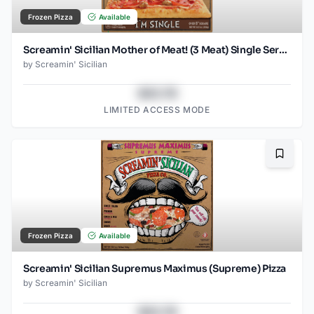
Frozen Pizza
Available
Screamin' Sicilian Mother of Meat! (3 Meat) Single Serve Pizza
by
Screamin' Sicilian
$43.78
LIMITED ACCESS MODE
Bookma
Frozen Pizza
Available
Screamin' Sicilian Supremus Maximus (Supreme) Pizza
by
Screamin' Sicilian
$43.78