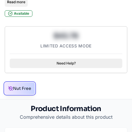
Read more
Available
$43.78
LIMITED ACCESS MODE
Need Help?
Nut Free
Product Information
Comprehensive details about this product