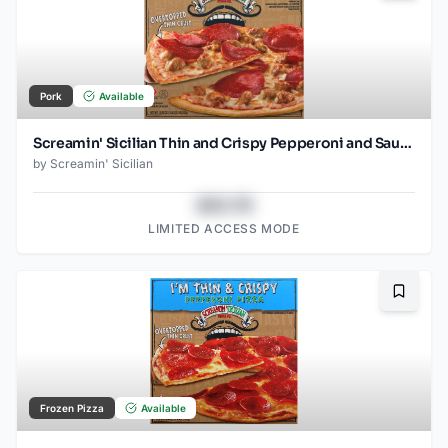
Pork
Available
Screamin' Sicilian Thin and Crispy Pepperoni and Sausage Pizza
by
Screamin' Sicilian
$43.78
LIMITED ACCESS MODE
Bookma
Frozen Pizza
Available