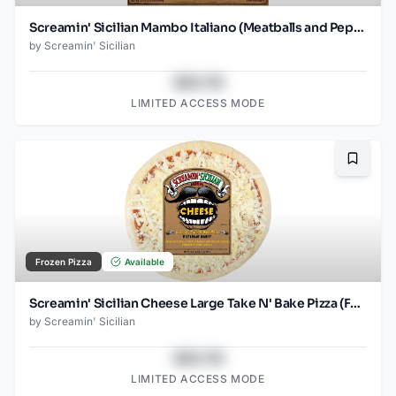
Screamin' Sicilian Mambo Italiano (Meatballs and Pepperoni) Pizza
by
Screamin' Sicilian
$43.78
LIMITED ACCESS MODE
Bookma
Frozen Pizza
Available
Screamin' Sicilian Cheese Large Take N' Bake Pizza (Food Service)
by
Screamin' Sicilian
$43.78
LIMITED ACCESS MODE