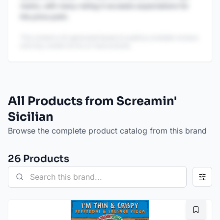
marks, with many noting it exceeds expectations for
the price point.
This content is AI-generated based on publicly available reviews
and may contain errors or inaccuracies.
All Products from Screamin'
Sicilian
Browse the complete product catalog from this brand
26
Product
s
Bookma