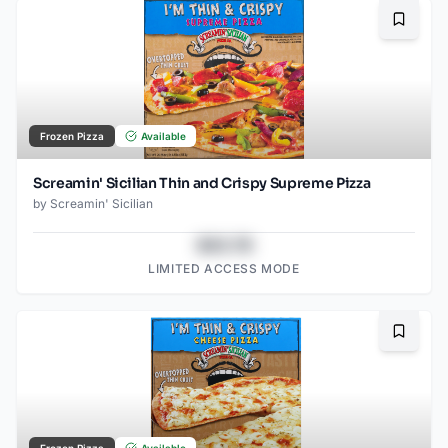
Bookma
Frozen Pizza
Available
Screamin' Sicilian Thin and Crispy Supreme Pizza
by
Screamin' Sicilian
$43.78
LIMITED ACCESS MODE
Bookma