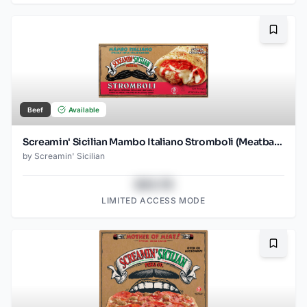
Bookma
Beef
Available
Screamin' Sicilian Mambo Italiano Stromboli (Meatballs and Pepperoni)
by
Screamin' Sicilian
$43.78
LIMITED ACCESS MODE
Bookma