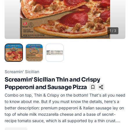
1
/
3
Screamin' Sicilian
Screamin' Sicilian Thin and Crispy
Pepperoni and Sausage Pizza
Bookmark
Combo on top, Thin & Crispy on the bottom! That's all you need
to know about me. But if you must know the details, here's a
better description: premium pepperoni & Italian sausage lay on
top of whole milk mozzarella cheese and a base of secret-
recipe tomato sauce, which is all supported by a thin crust.
This combination pizza is deliciously worth it.