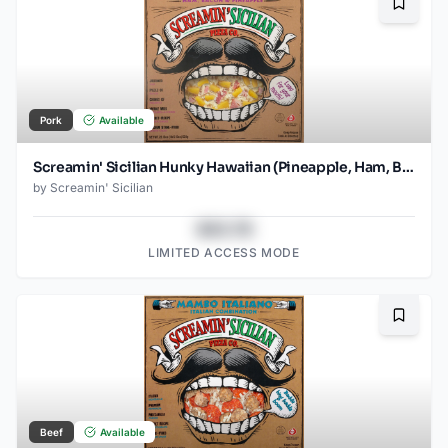
Bookma
Pork
Available
Screamin' Sicilian Hunky Hawaiian (Pineapple, Ham, Bacon, Tomato Sauce) Pizza
by
Screamin' Sicilian
$43.78
LIMITED ACCESS MODE
Bookma
Beef
Available