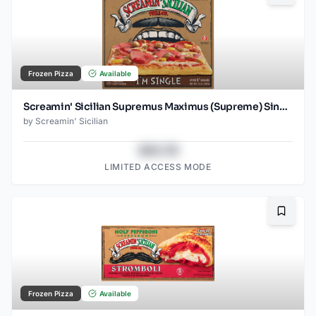
Frozen Pizza
Available
Screamin' Sicilian Supremus Maximus (Supreme) Single Serve Pizza
by
Screamin' Sicilian
$43.78
LIMITED ACCESS MODE
Bookma
Frozen Pizza
Available