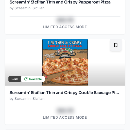
Screamin' Sicilian Thin and Crispy Pepperoni Pizza
by
Screamin' Sicilian
$43.78
LIMITED ACCESS MODE
Bookma
Pork
Available
Screamin' Sicilian Thin and Crispy Double Sausage Pizza
by
Screamin' Sicilian
$43.78
LIMITED ACCESS MODE