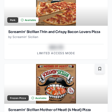
Pork
Available
Screamin' Sicilian Thin and Crispy Bacon Lovers Pizza
by
Screamin' Sicilian
$43.78
LIMITED ACCESS MODE
Bookma
Frozen Pizza
Available
Screamin' Sicilian Mother of Meat! (4 Meat) Pizza