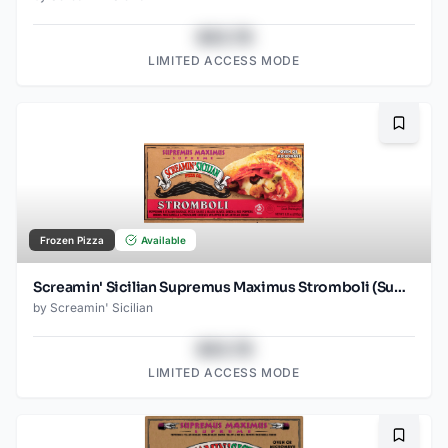
$43.78
LIMITED ACCESS MODE
Bookma
Frozen Pizza
Available
Screamin' Sicilian Supremus Maximus Stromboli (Supreme)
by
Screamin' Sicilian
$43.78
LIMITED ACCESS MODE
Bookma