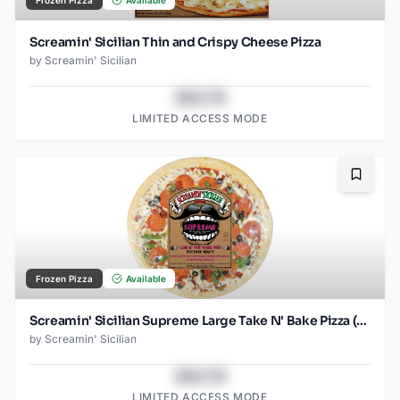
Frozen Pizza
Available
Screamin' Sicilian Thin and Crispy Cheese Pizza
by
Screamin' Sicilian
$43.78
LIMITED ACCESS MODE
Bookma
Frozen Pizza
Available
Screamin' Sicilian Supreme Large Take N' Bake Pizza (Food Service)
by
Screamin' Sicilian
$43.78
LIMITED ACCESS MODE