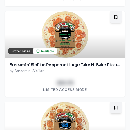
Bookma
Frozen Pizza
Available
Screamin' Sicilian Pepperoni Large Take N' Bake Pizza (Food Service)
by
Screamin' Sicilian
$43.78
LIMITED ACCESS MODE
Bookma