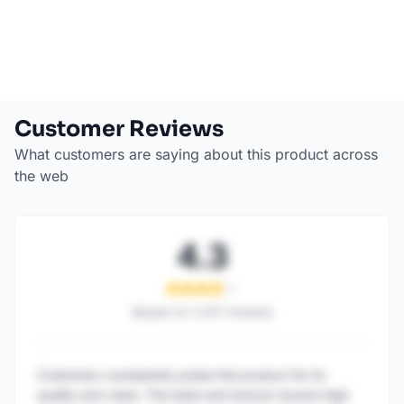
Customer Reviews
What customers are saying about this product across
the web
4.3
Based on
1,247
reviews
Customers consistently praise this product for its
quality and value. The taste and texture receive high