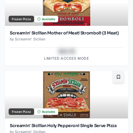
Frozen Pizza
Available
Screamin' Sicilian Mother of Meat! Stromboli (3 Meat)
by
Screamin' Sicilian
$43.78
LIMITED ACCESS MODE
Bookma
Frozen Pizza
Available
Screamin' Sicilian Holy Pepperoni Single Serve Pizza
by
Screamin' Sicilian