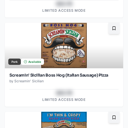
$43.78
LIMITED ACCESS MODE
Bookma
Pork
Available
Screamin' Sicilian Boss Hog (Italian Sausage) Pizza
by
Screamin' Sicilian
$43.78
LIMITED ACCESS MODE
Bookma