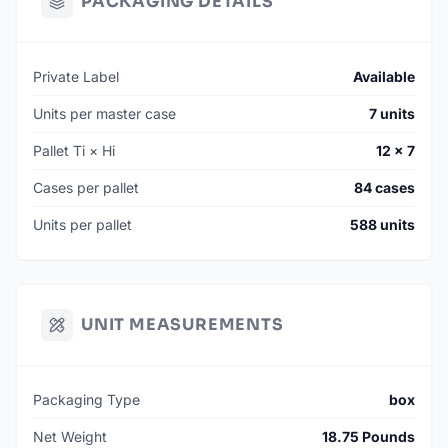
PACKAGING DETAILS
Private Label
Available
Units per master case
7 units
Pallet Ti × Hi
12 × 7
Cases per pallet
84 cases
Units per pallet
588 units
UNIT MEASUREMENTS
Packaging Type
box
Net Weight
18.75 Pounds