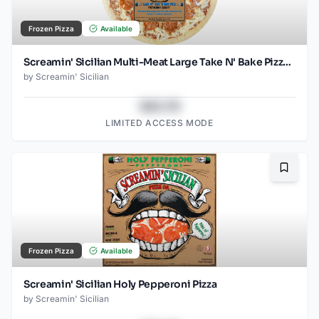
Frozen Pizza
Available
Screamin' Sicilian Multi-Meat Large Take N' Bake Pizza (Food Service)
by
Screamin' Sicilian
$43.78
LIMITED ACCESS MODE
Bookma
Frozen Pizza
Available
Screamin' Sicilian Holy Pepperoni Pizza
by
Screamin' Sicilian