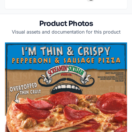
Product Photos
Visual assets and documentation for this product