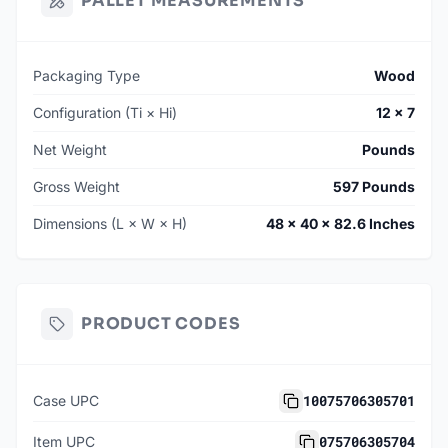
PALLET MEASUREMENTS
Packaging Type
Wood
Configuration (Ti × Hi)
12 × 7
Net Weight
Pounds
Gross Weight
597 Pounds
Dimensions (L × W × H)
48 × 40 × 82.6 Inches
PRODUCT CODES
10075706305701
Case UPC
075706305704
Item UPC