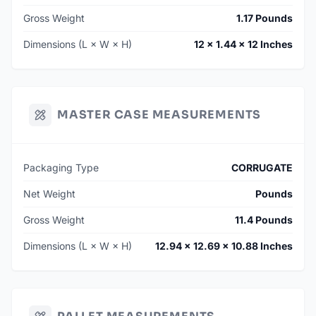
Gross Weight
1.17 Pounds
Dimensions (L × W × H)
12 × 1.44 × 12 Inches
MASTER CASE MEASUREMENTS
Packaging Type
CORRUGATE
Net Weight
Pounds
Gross Weight
11.4 Pounds
Dimensions (L × W × H)
12.94 × 12.69 × 10.88 Inches