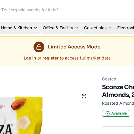
Home & Kitchen
Office & Facility
Collectibles
Electron
Limited Access Mode
Log in
or
register
to access full market data
Costco
Sconza Ch
Almonds, 2
Roasted Almond
Available