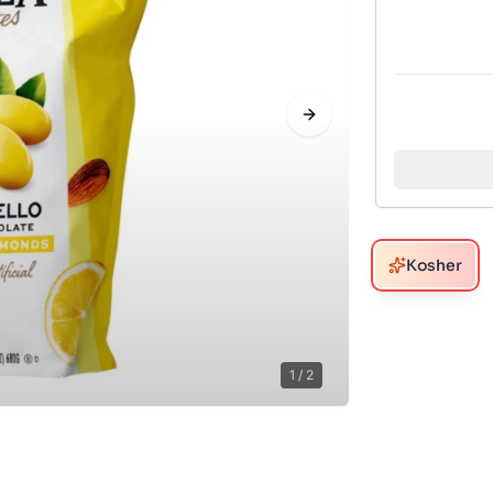
Next slide
Kosher
1
/
2