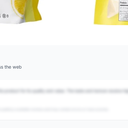
ss the web
is product for its quality and value. The taste and texture receive h
 publicly available reviews and may contain errors or inaccuracies.