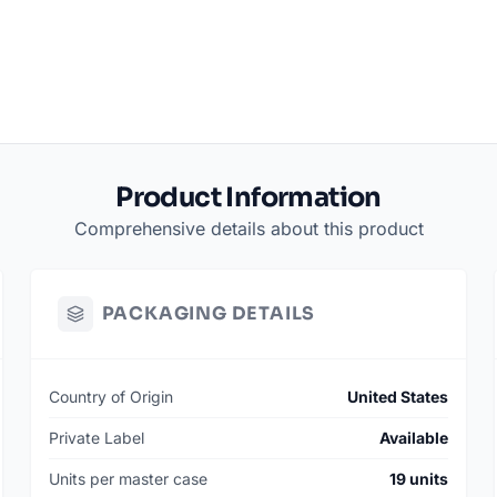
Product Information
Comprehensive details about this product
PACKAGING DETAILS
Country of Origin
United States
Private Label
Available
Units per master case
19 units