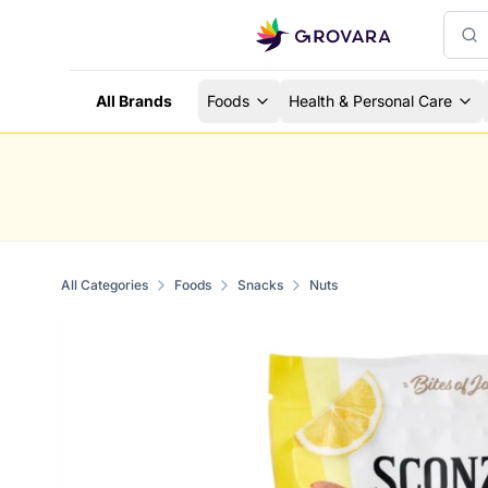
All Brands
Foods
Health & Personal Care
All Categories
Foods
Snacks
Nuts