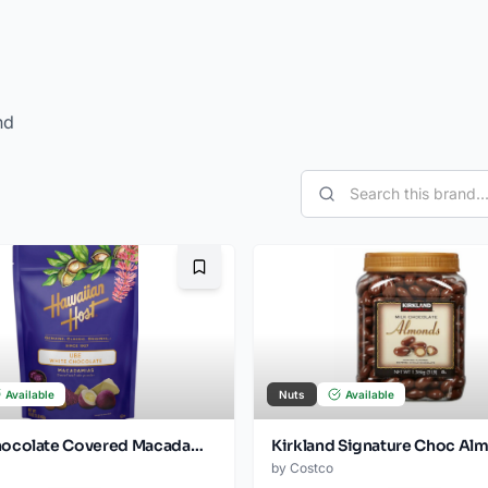
nd
Bookmark
Available
Nuts
Available
White Chocolate Covered Macadamia Nuts. 16 oz
by
Costco