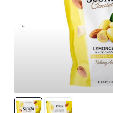
Previous slide