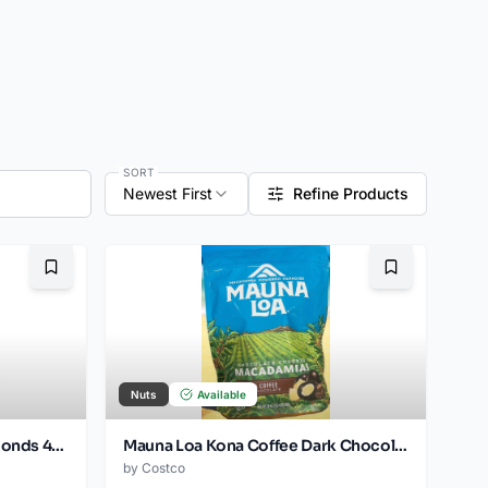
SORT
Newest First
Refine Products
Bookmark
Bookmark
Nuts
Available
Kirkland Signature Choc Almonds 480oz Jar
Mauna Loa Kona Coffee Dark Chocolate Covered Macadamia Nuts. 20 oz
by
Costco