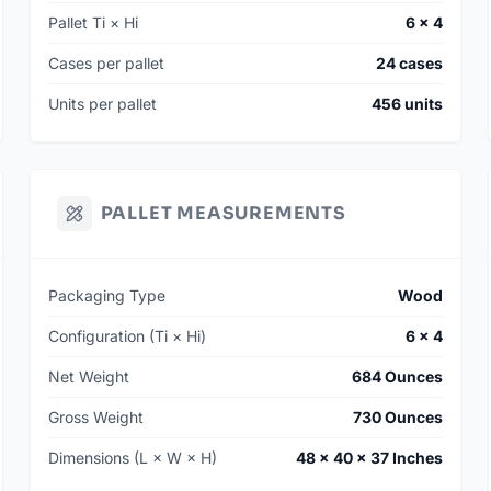
Pallet Ti × Hi
6 × 4
Cases per pallet
24 cases
Units per pallet
456 units
PALLET MEASUREMENTS
Packaging Type
Wood
Configuration (Ti × Hi)
6 × 4
Net Weight
684 Ounces
Gross Weight
730 Ounces
Dimensions (L × W × H)
48 × 40 × 37 Inches