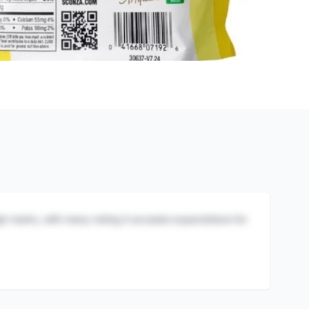
igh marks, with many noting it exceeds expectations for