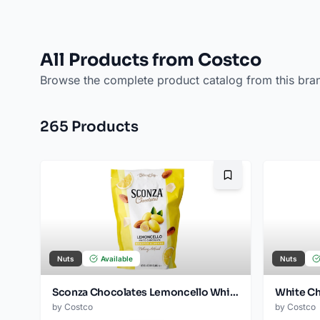
All Products from Costco
Browse the complete product catalog from this bra
265
Product
s
Bookmark
Nuts
Available
Nuts
Sconza Chocolates Lemoncello White Chocolate Almonds, 24 oz
by
Costco
by
Costco