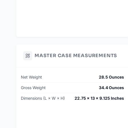
MASTER CASE MEASUREMENTS
Net Weight
28.5 Ounces
Gross Weight
34.4 Ounces
Dimensions (L × W × H)
22.75 × 13 × 9.125 Inches