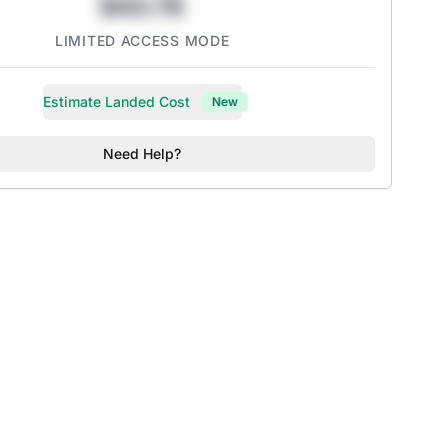
$43.78
LIMITED ACCESS MODE
Estimate Landed Cost
New
Need Help?