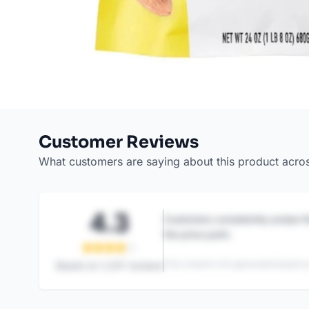
Customer Reviews
What customers are saying about this product acro
4.3
Customers consistently praise th
the price point.
This content is AI-generated based on
Based on
1,247
reviews