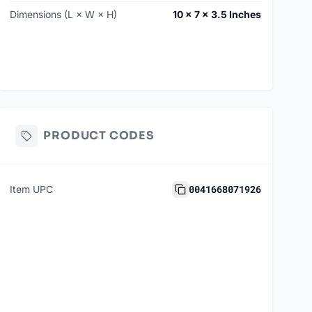
Dimensions (L × W × H)
10 × 7 × 3.5 Inches
PRODUCT CODES
0041668071926
Item UPC