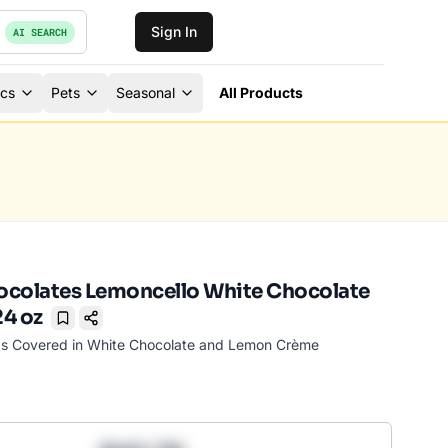
Sign In
AI SEARCH
ics
Pets
Seasonal
All Products
ocolates Lemoncello White Chocolate
4 oz
Bookmark
s Covered in White Chocolate and Lemon Crème