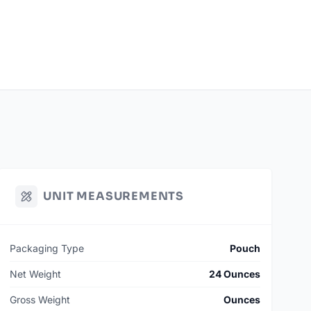
UNIT MEASUREMENTS
Packaging Type
Pouch
Net Weight
24 Ounces
Gross Weight
Ounces