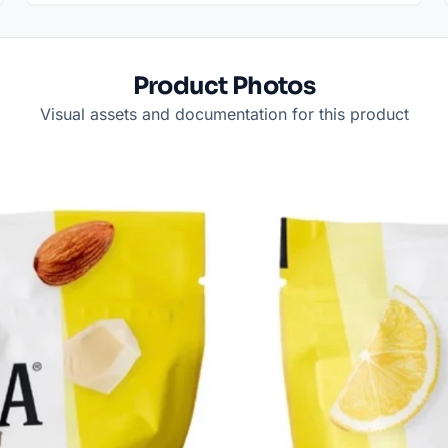
Product Photos
Visual assets and documentation for this product