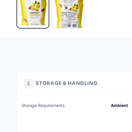
STORAGE & HANDLING
Storage Requirements
Ambient