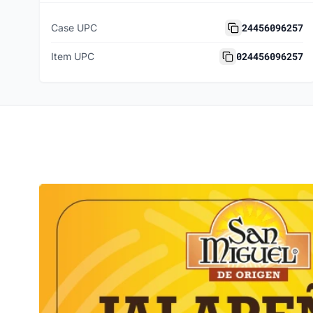
24456096257
Case UPC
024456096257
Item UPC