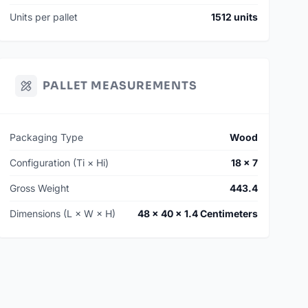
Units per pallet
1512 units
PALLET MEASUREMENTS
Packaging Type
Wood
Configuration (Ti × Hi)
18 × 7
Gross Weight
443.4
Dimensions (L × W × H)
48 × 40 × 1.4 Centimeters