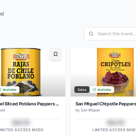
nd
Bookmark
Available
Salsa
Available
San Miguel Sliced Poblano Peppers Can 220 Gr
uel
by
San Miguel
$43.78
$43.78
LIMITED ACCESS MODE
LIMITED ACCESS MOD