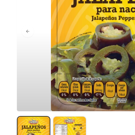
Previous slide