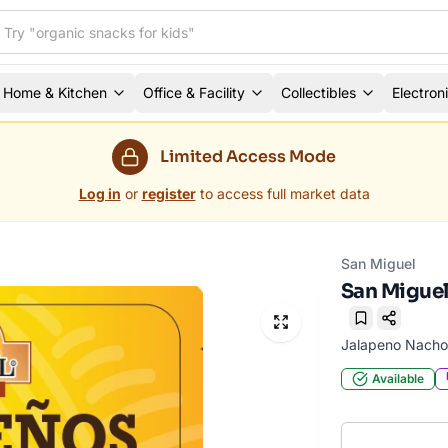
Home & Kitchen
Office & Facility
Collectibles
Electron
Limited Access Mode
Log in
or
register
to access full market data
San Miguel
San Miguel
Bookmark
Jalapeno Nacho
Available