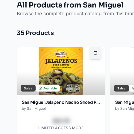
All Products from San Miguel
Browse the complete product catalog from this bra
35
Product
s
Bookmark
Salsa
Available
Salsa
San Miguel Jalapeno Nacho Sliced Pouch 200 Gr
by
San Miguel
by
San Mig
$43.78
LIMITED ACCESS MODE