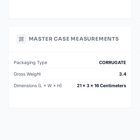
MASTER CASE MEASUREMENTS
Packaging Type
CORRUGATE
Gross Weight
3.4
Dimensions (L × W × H)
21 × 3 × 16 Centimeters