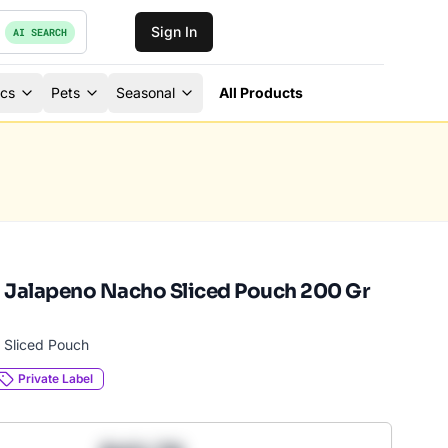
Sign In
AI SEARCH
ics
Pets
Seasonal
All Products
 Jalapeno Nacho Sliced Pouch 200 Gr
 Sliced Pouch
Private Label