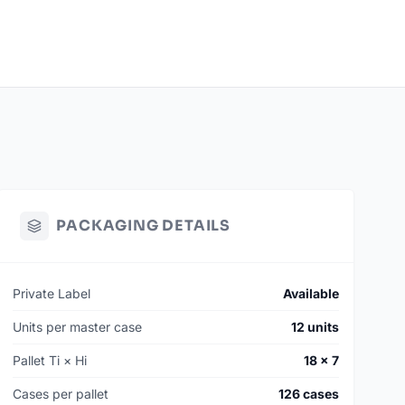
PACKAGING DETAILS
Private Label
Available
Units per master case
12 units
Pallet Ti × Hi
18 × 7
Cases per pallet
126 cases