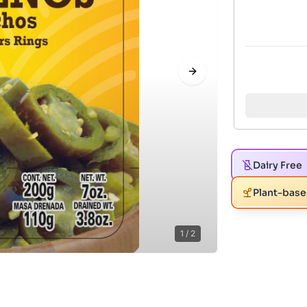
Next slide
Dairy Free
Plant-bas
1
/
2