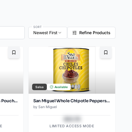
SORT
Newest First
Refine Products
Bookmark
Bookmark
Salsa
Available
San Miguel Chipotle Peppers Pouch 2850 Gr
San Miguel Whole Chipotle Peppers Pouch 200 Gr
by
San Miguel
$43.78
E
LIMITED ACCESS MODE