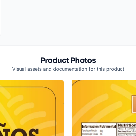
Product Photos
Visual assets and documentation for this product