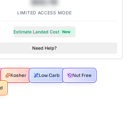
$43.78
LIMITED ACCESS MODE
Estimate Landed Cost
New
Need Help?
Kosher
Low Carb
Nut Free
ed