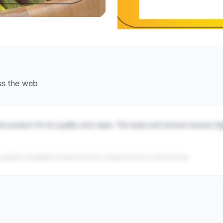
ss the web
is product for its quality and value. The taste and texture receive h
 publicly available reviews and may contain errors or inaccuracies.