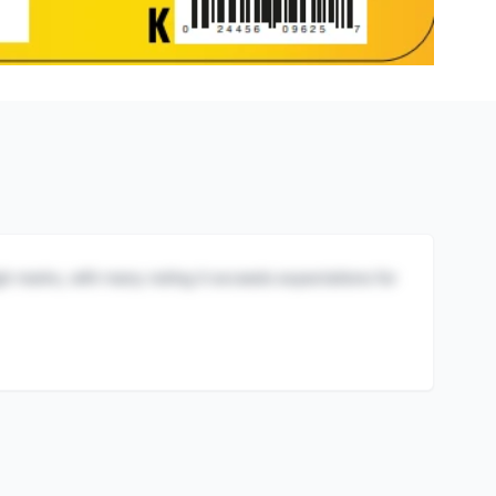
igh marks, with many noting it exceeds expectations for