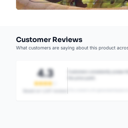
Customer Reviews
What customers are saying about this product acro
4.3
Customers consistently praise th
the price point.
This content is AI-generated based on
Based on
1,247
reviews