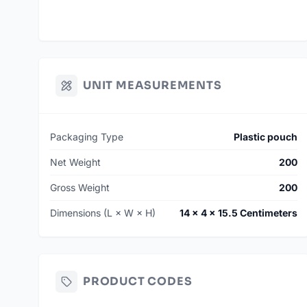
UNIT MEASUREMENTS
Packaging Type
Plastic pouch
Net Weight
200
Gross Weight
200
Dimensions (L × W × H)
14 × 4 × 15.5 Centimeters
PRODUCT CODES