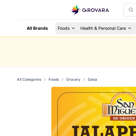
All Brands
Foods
Health & Personal Care
All Categories
Foods
Grocery
Salsa