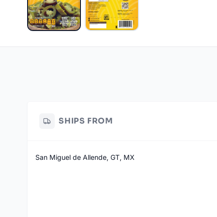
SHIPS FROM
San Miguel de Allende, GT, MX