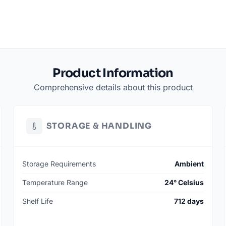
Product Information
Comprehensive details about this product
STORAGE & HANDLING
Storage Requirements
Ambient
Temperature Range
24° Celsius
Shelf Life
712 days