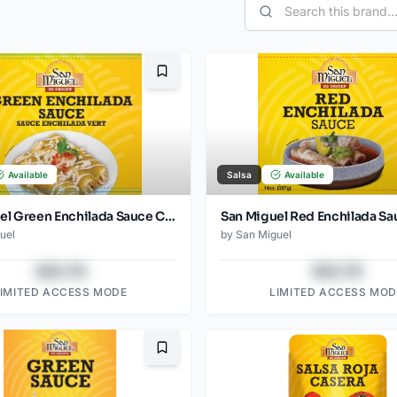
Bookmark
Available
Salsa
Available
San Miguel Green Enchilada Sauce Can 794 Gr
uel
by
San Miguel
$43.78
$43.78
LIMITED ACCESS MODE
LIMITED ACCESS MOD
Bookmark