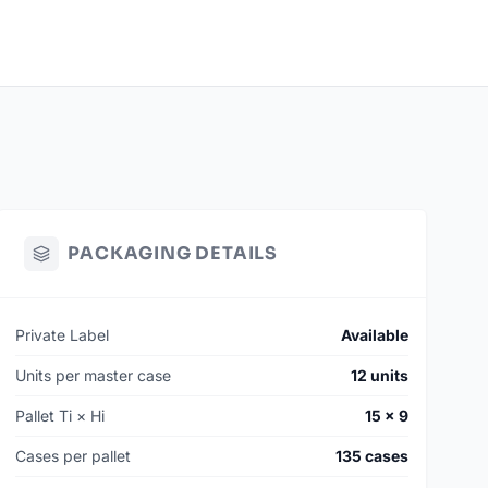
PACKAGING DETAILS
Private Label
Available
Units per master case
12 units
Pallet Ti × Hi
15 × 9
Cases per pallet
135 cases