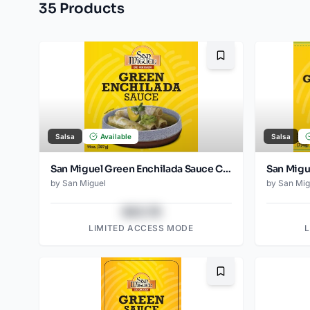
35
Product
s
Bookmark
Salsa
Available
Salsa
San Miguel Green Enchilada Sauce Can 397 Gr
by
San Miguel
by
San Mig
$43.78
LIMITED ACCESS MODE
Bookmark