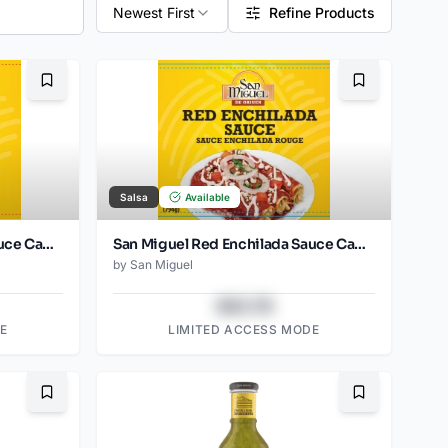
Newest First
Refine Products
Bookmark
Bookmark
Salsa
Available
San Miguel Red Enchilada Sauce Can 397 Gr
San Miguel Red Enchilada Sauce Can 1794 Gr
by
San Miguel
$43.78
E
LIMITED ACCESS MODE
Bookmark
Bookmark