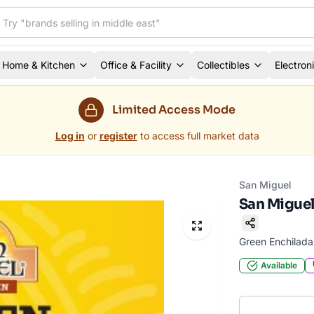
Home & Kitchen
Office & Facility
Collectibles
Electron
Limited Access Mode
Log in
or
register
to access full market data
San Miguel
San Miguel
Green Enchilad
Available