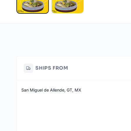
SHIPS FROM
San Miguel de Allende, GT, MX