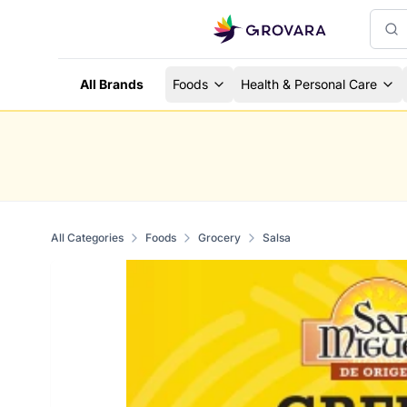
All Brands
Foods
Health & Personal Care
All Categories
Foods
Grocery
Salsa