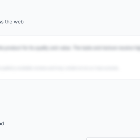
ss the web
is product for its quality and value. The taste and texture receive h
 publicly available reviews and may contain errors or inaccuracies.
nd