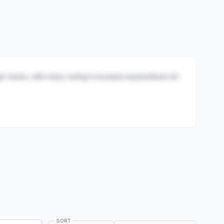
igh marks, with many noting it exceeds expectations for
SORT