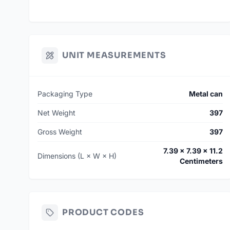
UNIT MEASUREMENTS
Packaging Type
Metal can
Net Weight
397
Gross Weight
397
7.39 × 7.39 × 11.2
Dimensions (L × W × H)
Centimeters
PRODUCT CODES