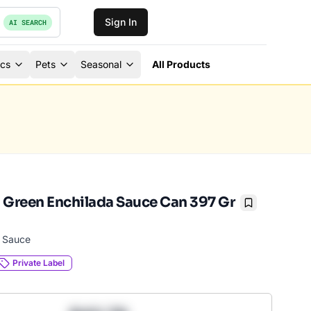
Sign In
AI SEARCH
ics
Pets
Seasonal
All Products
 Green Enchilada Sauce Can 397 Gr
Bookmark
a Sauce
Private Label