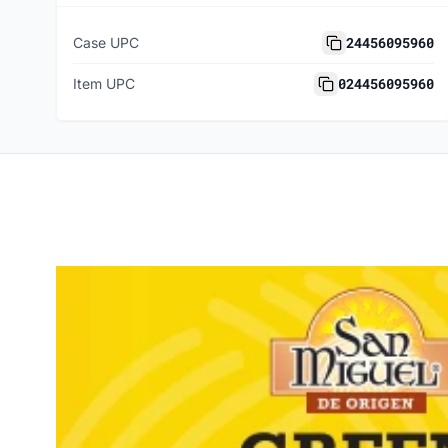
24456095960
Case UPC
024456095960
Item UPC