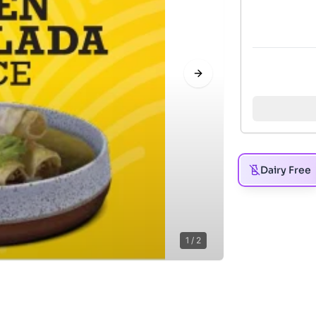
Next slide
Dairy Free
1
/
2