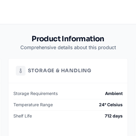
Product Information
Comprehensive details about this product
STORAGE & HANDLING
Storage Requirements
Ambient
Temperature Range
24° Celsius
Shelf Life
712 days