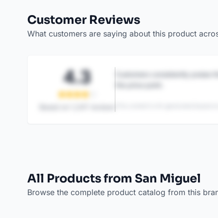
Customer Reviews
What customers are saying about this product acro
4.3
Customers consistently praise th
the price point.
This content is AI-generated based on
Based on
1,247
reviews
All Products from San Miguel
Browse the complete product catalog from this bra