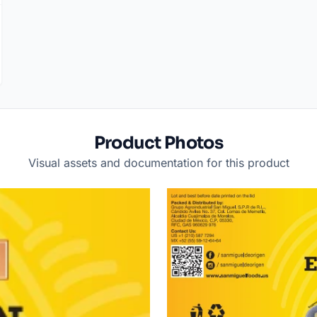
Product Photos
Visual assets and documentation for this product