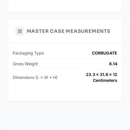
MASTER CASE MEASUREMENTS
Packaging Type
CORRUGATE
Gross Weight
6.14
23.3 × 31.6 × 12
Dimensions (L × W × H)
Centimeters