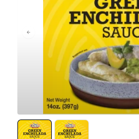
Previous slide