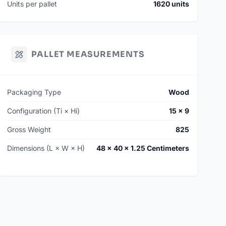
Units per pallet
1620 units
PALLET MEASUREMENTS
Packaging Type
Wood
Configuration (Ti × Hi)
15 × 9
Gross Weight
825
Dimensions (L × W × H)
48 × 40 × 1.25 Centimeters