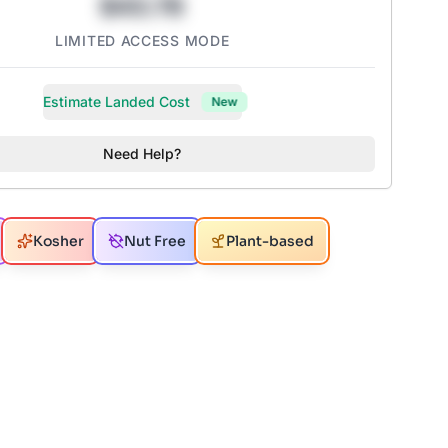
$43.78
LIMITED ACCESS MODE
Estimate Landed Cost
New
Need Help?
Kosher
Nut Free
Plant-based