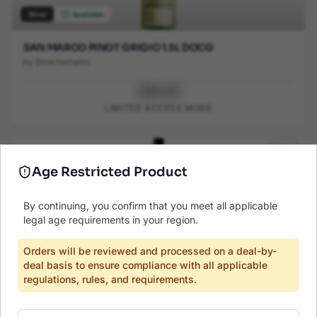
Wine
Available
SAN MARCO PINOT GRIGIO 1.5L DOCG
by
Directwineinc
$43.78
LIMITED ACCESS MODE
Bookma
Age Restricted Product
By continuing, you confirm that you meet all applicable
legal age requirements in your region.
Wine
Available
Orders will be reviewed and processed on a deal-by-
deal basis to ensure compliance with all applicable
Bricco Carlina, Barolo Classico, (2020)
regulations, rules, and requirements.
by
Directwineinc
$43.78