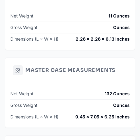
Net Weight
11 Ounces
Gross Weight
Ounces
Dimensions (L × W × H)
2.26 × 2.26 × 6.13 Inches
MASTER CASE MEASUREMENTS
Net Weight
132 Ounces
Gross Weight
Ounces
Dimensions (L × W × H)
9.45 × 7.05 × 6.25 Inches