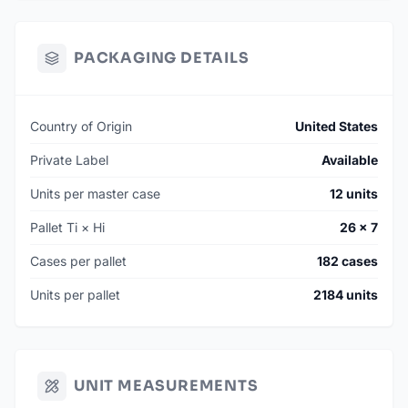
PACKAGING DETAILS
Country of Origin
United States
Private Label
Available
Units per master case
12 units
Pallet Ti × Hi
26 × 7
Cases per pallet
182 cases
Units per pallet
2184 units
UNIT MEASUREMENTS