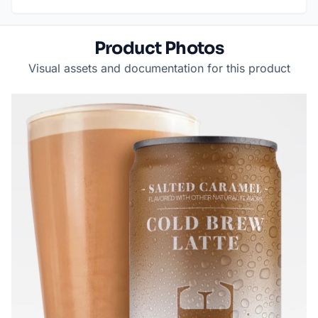
Product Photos
Visual assets and documentation for this product