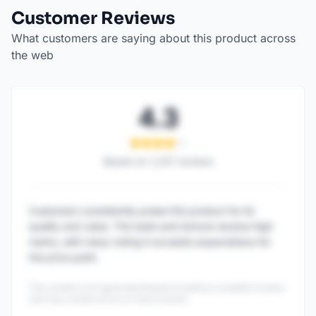
Customer Reviews
What customers are saying about this product across
the web
4.3
Based on
1,247
reviews
Customers consistently praise this product for its
quality and value. The taste and texture receive high
marks, with many noting it exceeds expectations for
the price point.
This content is AI-generated based on publicly available reviews
and may contain errors or inaccuracies.