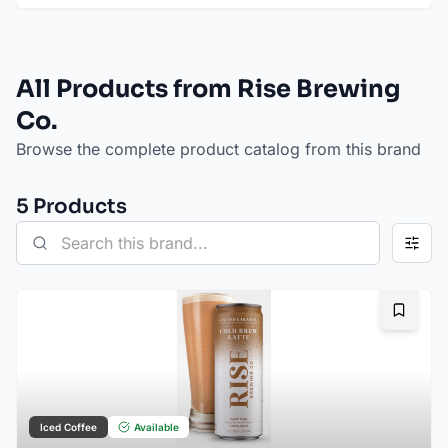
All Products from Rise Brewing
Co.
Browse the complete product catalog from this brand
5
Product
s
Bookma
Iced Coffee
Available