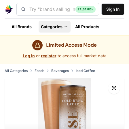
Sign In
AI SEARCH
All Brands
Categories
All Products
Limited Access Mode
Log in
or
register
to access full market data
All Categories
Foods
Beverages
Iced Coffee