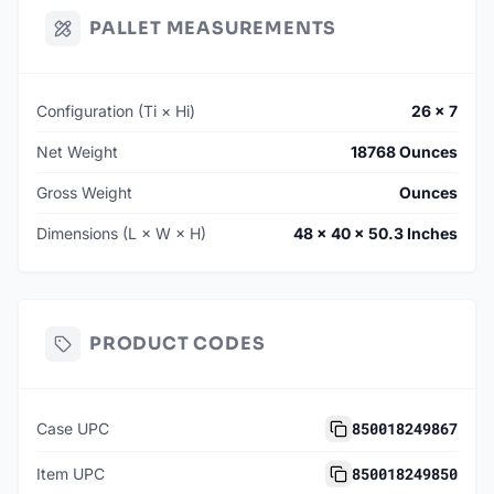
PALLET MEASUREMENTS
Configuration (Ti × Hi)
26 × 7
Net Weight
18768 Ounces
Gross Weight
Ounces
Dimensions (L × W × H)
48 × 40 × 50.3 Inches
PRODUCT CODES
850018249867
Case UPC
850018249850
Item UPC