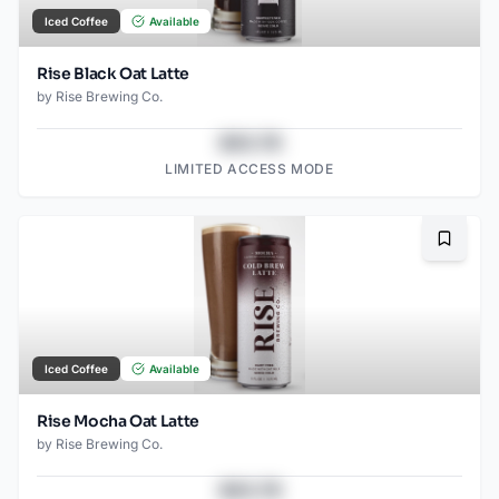
Iced Coffee
Available
Rise Black Oat Latte
by
Rise Brewing Co.
$43.78
LIMITED ACCESS MODE
Bookma
Iced Coffee
Available
Rise Mocha Oat Latte
by
Rise Brewing Co.
$43.78