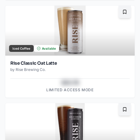
Bookma
Iced Coffee
Available
Rise Classic Oat Latte
by
Rise Brewing Co.
$43.78
LIMITED ACCESS MODE
Bookma