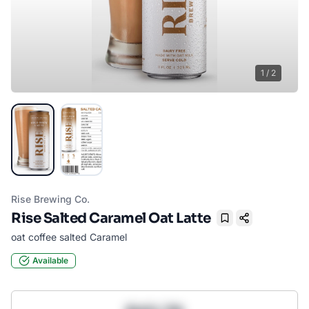
1
/
2
Rise Brewing Co.
Rise Salted Caramel Oat Latte
Bookmark
oat coffee salted Caramel
Available