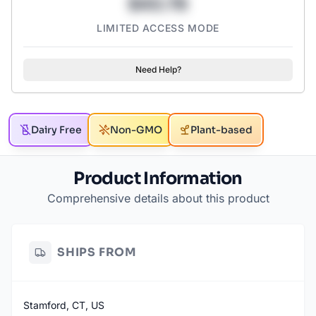
$43.78
LIMITED ACCESS MODE
Need Help?
Dairy Free
Non-GMO
Plant-based
Product Information
Comprehensive details about this product
SHIPS FROM
Stamford, CT, US