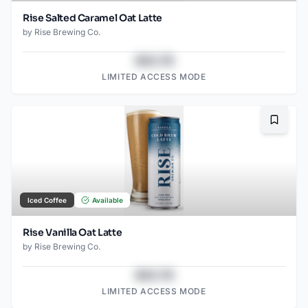
Rise Salted Caramel Oat Latte
by
Rise Brewing Co.
$43.78
LIMITED ACCESS MODE
Bookma
Iced Coffee
Available
Rise Vanilla Oat Latte
by
Rise Brewing Co.
$43.78
LIMITED ACCESS MODE