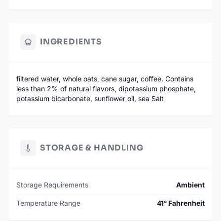
INGREDIENTS
filtered water, whole oats, cane sugar, coﬀee. Contains
less than 2% of natural flavors, dipotassium phosphate,
potassium bicarbonate, sunflower oil, sea Salt
STORAGE & HANDLING
Storage Requirements
Ambient
Temperature Range
41° Fahrenheit