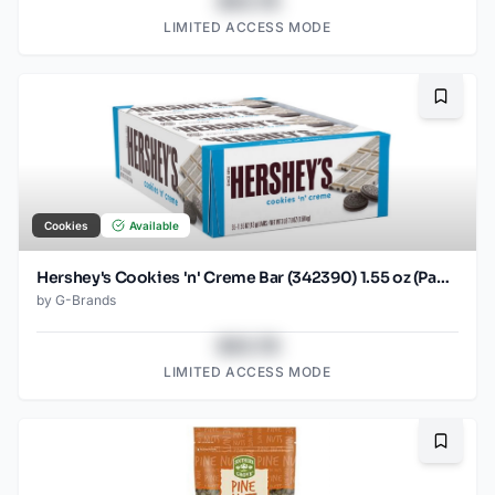
$43.78
LIMITED ACCESS MODE
Bookma
Cookies
Available
Hershey's Cookies 'n' Creme Bar (342390) 1.55 oz (Pack of 36)36
by
G-Brands
$43.78
LIMITED ACCESS MODE
Bookma