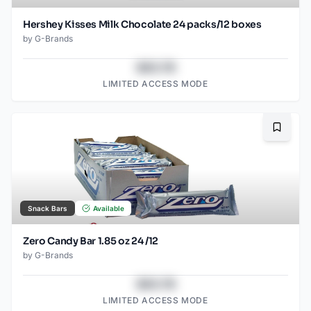
Hershey Kisses Milk Chocolate 24 packs/12 boxes
by
G-Brands
$43.78
LIMITED ACCESS MODE
Bookma
Snack Bars
Available
Zero Candy Bar 1.85 oz 24 /12
by
G-Brands
$43.78
LIMITED ACCESS MODE