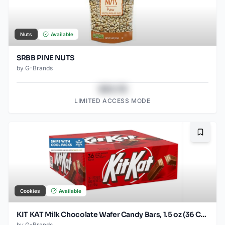
Nuts
Available
SRBB PINE NUTS
by
G-Brands
$43.78
LIMITED ACCESS MODE
Bookma
Cookies
Available
KIT KAT Milk Chocolate Wafer Candy Bars, 1.5 oz (36 Count)
by
G-Brands