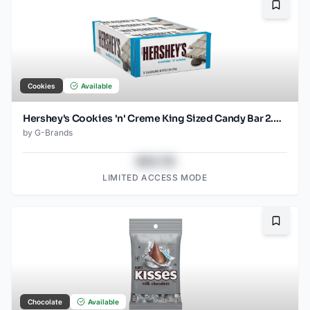
Bookma
Cookies
Available
Hershey's Cookies 'n' Creme King Sized Candy Bar 2.6 oz
by
G-Brands
$43.78
LIMITED ACCESS MODE
Bookma
Chocolate
Available