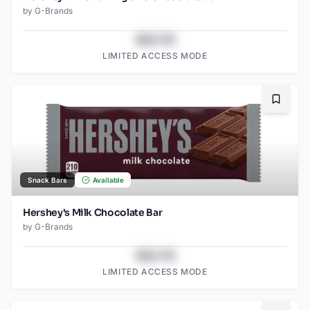
by
G-Brands
$43.78
LIMITED ACCESS MODE
Bookma
Snack Bars
Available
Hershey's Milk Chocolate Bar
by
G-Brands
$43.78
LIMITED ACCESS MODE