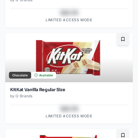
$43.78
LIMITED ACCESS MODE
Bookma
Chocolate
Available
KitKat Vanilla Regular Size
by
G-Brands
$43.78
LIMITED ACCESS MODE
Bookma