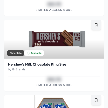
$43.78
LIMITED ACCESS MODE
Bookma
Chocolate
Available
Hershey's Milk Chocolate King Size
by
G-Brands
$43.78
LIMITED ACCESS MODE
Bookma