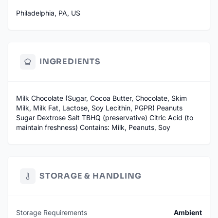
Philadelphia, PA, US
INGREDIENTS
Milk Chocolate (Sugar, Cocoa Butter, Chocolate, Skim
Milk, Milk Fat, Lactose, Soy Lecithin, PGPR) Peanuts
Sugar Dextrose Salt TBHQ (preservative) Citric Acid (to
maintain freshness) Contains: Milk, Peanuts, Soy
STORAGE & HANDLING
Storage Requirements
Ambient