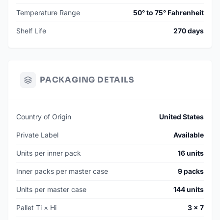
Temperature Range
50° to 75° Fahrenheit
Shelf Life
270 days
PACKAGING DETAILS
Country of Origin
United States
Private Label
Available
Units per inner pack
16 units
Inner packs per master case
9 packs
Units per master case
144 units
Pallet Ti × Hi
3 × 7