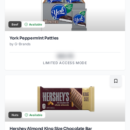
Beef
Available
York Peppermint Patties
by
G-Brands
$43.78
LIMITED ACCESS MODE
Bookma
Nuts
Available
Hershey Almond King Size Chocolate Bar