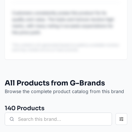
Customers consistently praise this product for its
quality and value. The taste and texture receive high
marks, with many noting it exceeds expectations for
the price point.
This content is AI-generated based on publicly available reviews
and may contain errors or inaccuracies.
All Products from G-Brands
Browse the complete product catalog from this brand
140
Product
s