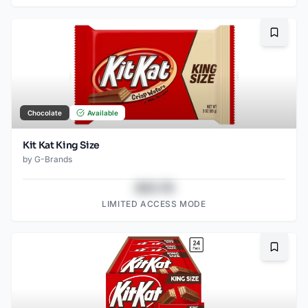
Bookma
Chocolate
Available
Kit Kat King Size
by
G-Brands
$43.78
LIMITED ACCESS MODE
Bookma