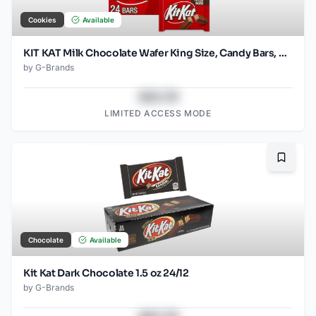
Cookies
Available
KIT KAT Milk Chocolate Wafer King Size, Candy Bars, 3 oz (24 Count)
by
G-Brands
$43.78
LIMITED ACCESS MODE
Bookma
Chocolate
Available
Kit Kat Dark Chocolate 1.5 oz 24/12
by
G-Brands