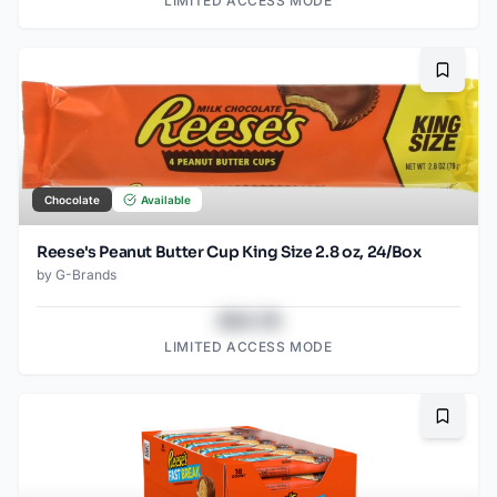
LIMITED ACCESS MODE
Bookma
Chocolate
Available
Reese's Peanut Butter Cup King Size 2.8 oz, 24/Box
by
G-Brands
$43.78
LIMITED ACCESS MODE
Bookma