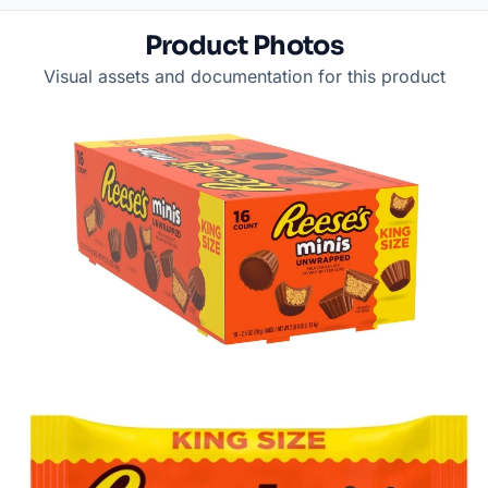
Product Photos
Visual assets and documentation for this product