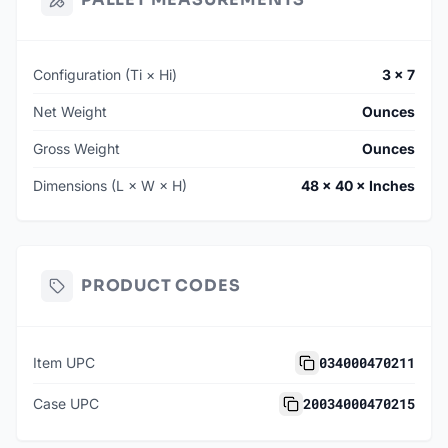
Configuration (Ti × Hi)
3 × 7
Net Weight
Ounces
Gross Weight
Ounces
Dimensions (L × W × H)
48 × 40 × Inches
PRODUCT CODES
034000470211
Item UPC
20034000470215
Case UPC