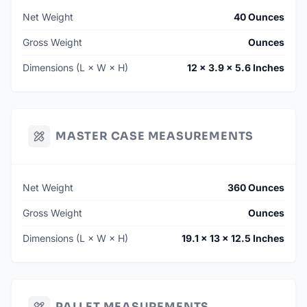
Net Weight
40 Ounces
Gross Weight
Ounces
Dimensions (L × W × H)
12 × 3.9 × 5.6 Inches
MASTER CASE MEASUREMENTS
Net Weight
360 Ounces
Gross Weight
Ounces
Dimensions (L × W × H)
19.1 × 13 × 12.5 Inches
PALLET MEASUREMENTS