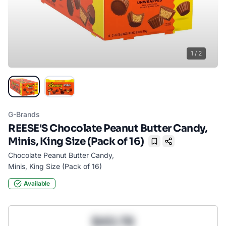
1
/
2
G-Brands
REESE'S Chocolate Peanut Butter Candy,
Minis, King Size (Pack of 16)
Bookmark
Chocolate Peanut Butter Candy,
Minis, King Size (Pack of 16)
Available
$43.78