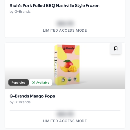
Rich’s Pork Pulled BBQ Nashville Style Frozen
by
G-Brands
$43.78
LIMITED ACCESS MODE
Bookma
Popsicles
Available
G-Brands Mango Pops
by
G-Brands
$43.78
LIMITED ACCESS MODE