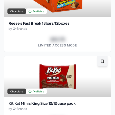
Chocolate
Available
Reese's Fast Break 18bars/12boxes
by
G-Brands
$43.78
LIMITED ACCESS MODE
Bookma
Chocolate
Available
Kit Kat Minis King Size 12/12 case pack
by
G-Brands