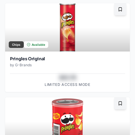
Bookma
Chips
Available
Pringles Original
by
G-Brands
$43.78
LIMITED ACCESS MODE
Bookma