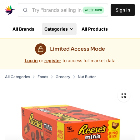
Sign In
AI SEARCH
All Brands
Categories
All Products
Limited Access Mode
Log in
or
register
to access full market data
All Categories
Foods
Grocery
Nut Butter