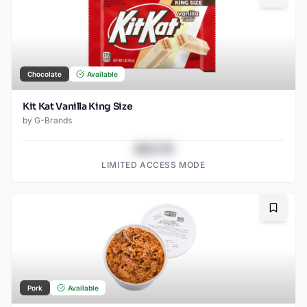
Chocolate
Available
Kit Kat Vanilla King Size
by
G-Brands
$43.78
LIMITED ACCESS MODE
Bookma
Pork
Available