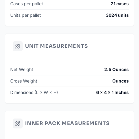
Cases per pallet
21 cases
Units per pallet
3024 units
UNIT MEASUREMENTS
Net Weight
2.5 Ounces
Gross Weight
Ounces
Dimensions (L × W × H)
6 × 4 × 1 Inches
INNER PACK MEASUREMENTS