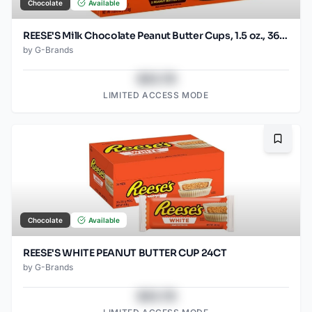
Chocolate
Available
REESE'S Milk Chocolate Peanut Butter Cups, 1.5 oz., 36 pk.
by
G-Brands
$43.78
LIMITED ACCESS MODE
Bookma
Chocolate
Available
REESE'S WHITE PEANUT BUTTER CUP 24CT
by
G-Brands
$43.78