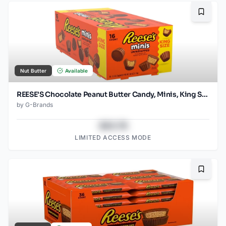
Bookma
Nut Butter
Available
REESE'S Chocolate Peanut Butter Candy, Minis, King Size (Pack of 16)
by
G-Brands
$43.78
LIMITED ACCESS MODE
Bookma