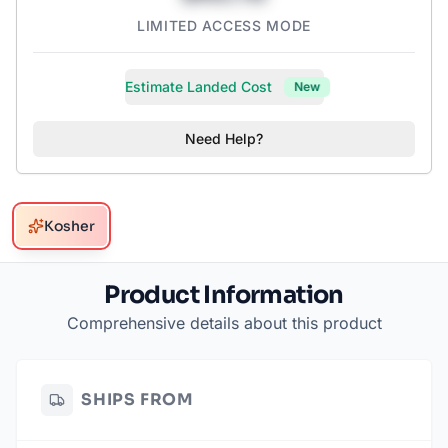
LIMITED ACCESS MODE
Estimate Landed Cost
New
Need Help?
Kosher
Product Information
Comprehensive details about this product
SHIPS FROM