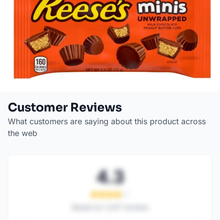
Customer Reviews
What customers are saying about this product across
the web
4.3
Based on
1,247
reviews