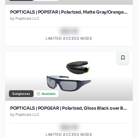
POPTICALS | POPSTAR | Polarized, Matte Gray/Orange, Gray Lens/Orange Mirror
by
Popticals LLC
$43.78
LIMITED ACCESS MODE
Bookma
Sunglasses
Available
POPTICALS | POPGEAR | Polarized, Gloss Black over Blue Crystal, Gray Lens
by
Popticals LLC
$43.78
LIMITED ACCESS MODE