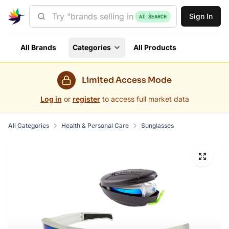
Sign In
AI SEARCH
All Brands
Categories
All Products
Limited Access Mode
Log in
or
register
to access full market data
All Categories
Health & Personal Care
Sunglasses