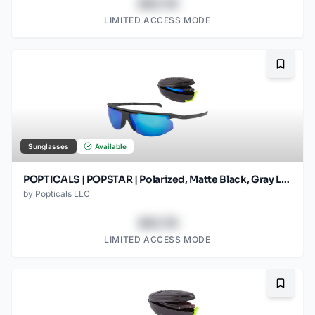
$43.78
LIMITED ACCESS MODE
Bookma
Sunglasses
Available
POPTICALS | POPSTAR | Polarized, Matte Black, Gray Lens/Blue Mirror (2)
by
Popticals LLC
$43.78
LIMITED ACCESS MODE
Bookma