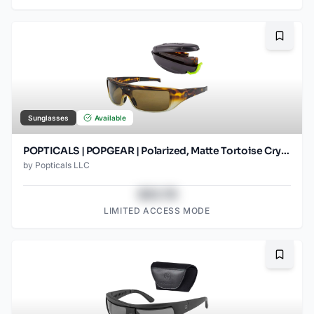
Bookma
Sunglasses
Available
POPTICALS | POPGEAR | Polarized, Matte Tortoise Crystal, Brown Lens
by
Popticals LLC
$43.78
LIMITED ACCESS MODE
Bookma