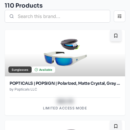
110
Product
s
Bookma
Sunglasses
Available
POPTICALS | POPSIGN | Polarized, Matte Crystal, Gray Lens/Blue Mirror
by
Popticals LLC
$43.78
LIMITED ACCESS MODE
Bookma