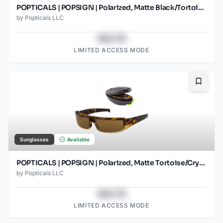
POPTICALS | POPSIGN | Polarized, Matte Black/Tortoise, Brown Lens
by
Popticals LLC
$43.78
LIMITED ACCESS MODE
Bookma
Sunglasses
Available
POPTICALS | POPSIGN | Polarized, Matte Tortoise/Crystal, Brown Lens
by
Popticals LLC
$43.78
LIMITED ACCESS MODE