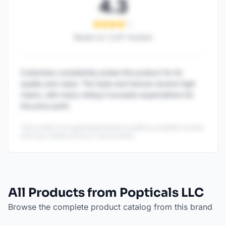
4.3
Based on
1,247
reviews
Customers consistently praise this product for its
quality and value. The taste and texture receive high
marks, with many noting it exceeds expectations for
the price point.
This content is AI-generated based on publicly available reviews
and may contain errors or inaccuracies.
All Products from Popticals LLC
Browse the complete product catalog from this brand