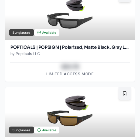
Sunglasses
Available
POPTICALS | POPSIGN | Polarized, Matte Black, Gray Lens
by
Popticals LLC
$43.78
LIMITED ACCESS MODE
Bookma
Sunglasses
Available