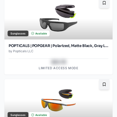
Bookma
Sunglasses
Available
POPTICALS | POPGEAR | Polarized, Matte Black, Gray Lens
by
Popticals LLC
$43.78
LIMITED ACCESS MODE
Bookma
Sunglasses
Available