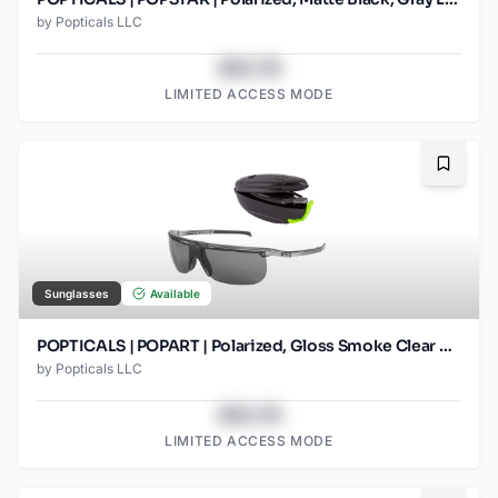
by
Popticals LLC
$43.78
LIMITED ACCESS MODE
Bookma
Sunglasses
Available
POPTICALS | POPART | Polarized, Gloss Smoke Clear Crystal, Gray Lens
by
Popticals LLC
$43.78
LIMITED ACCESS MODE