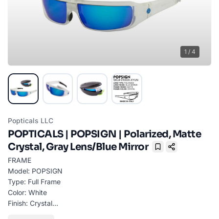
1
/
4
Popticals LLC
POPTICALS | POPSIGN | Polarized, Matte
Crystal, Gray Lens/Blue Mirror
Bookmark
FRAME
Model: POPSIGN
Type: Full Frame
Color: White
Finish: Crystal
Material: GRILAMID TR90