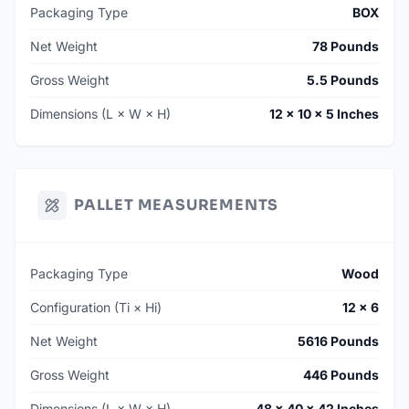
Packaging Type
BOX
Net Weight
78 Pounds
Gross Weight
5.5 Pounds
Dimensions (L × W × H)
12 × 10 × 5 Inches
PALLET MEASUREMENTS
Packaging Type
Wood
Configuration (Ti × Hi)
12 × 6
Net Weight
5616 Pounds
Gross Weight
446 Pounds
Dimensions (L × W × H)
48 × 40 × 42 Inches