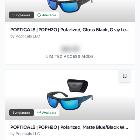
Sunglasses
Available
POPTICALS | POPH2O | Polarized, Gloss Black, Gray Lens/Blue Mirror
by
Popticals LLC
$43.78
LIMITED ACCESS MODE
Bookma
Sunglasses
Available
POPTICALS | POPH2O | Polarized, Matte Blue/Black Wood, Gray Lens/Blue Mirror
by
Popticals LLC