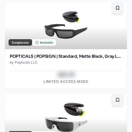
Bookma
Sunglasses
Available
POPTICALS | POPSIGN | Standard, Matte Black, Gray Lens
by
Popticals LLC
$43.78
LIMITED ACCESS MODE
Bookma