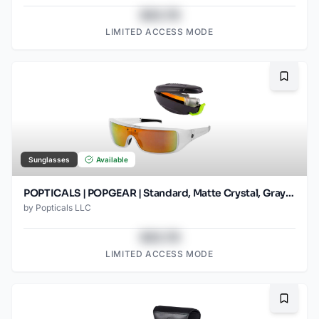
$43.78
LIMITED ACCESS MODE
Bookma
Sunglasses
Available
POPTICALS | POPGEAR | Standard, Matte Crystal, Gray Lens/Orange Mirror
by
Popticals LLC
$43.78
LIMITED ACCESS MODE
Bookma