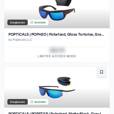
Sunglasses
Available
POPTICALS | POPH2O | Polarized, Gloss Tortoise, Gray Lens/Blue Mirror
by
Popticals LLC
$43.78
LIMITED ACCESS MODE
Bookma
Sunglasses
Available
POPTICALS | POPSTAR | Polarized, Matte Black, Gray Lens/Blue Mirror