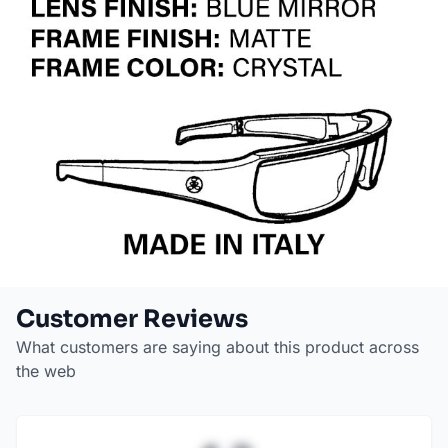
Customer Reviews
What customers are saying about this product across
the web