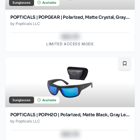
Sunglasses
Available
POPTICALS | POPGEAR | Polarized, Matte Crystal, Gray Lens
by
Popticals LLC
$43.78
LIMITED ACCESS MODE
Bookma
Sunglasses
Available
POPTICALS | POPH2O | Polarized, Matte Black, Gray Lens/Blue Mirror
by
Popticals LLC
$43.78