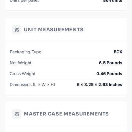
Units per pallet
864 units
UNIT MEASUREMENTS
Packaging Type
BOX
Net Weight
6.5 Pounds
Gross Weight
0.46 Pounds
Dimensions (L × W × H)
6 × 3.25 × 2.63 Inches
MASTER CASE MEASUREMENTS