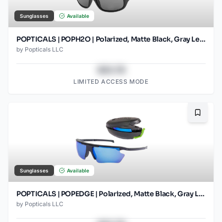
Sunglasses
Available
POPTICALS | POPH2O | Polarized, Matte Black, Gray Lens
by
Popticals LLC
$43.78
LIMITED ACCESS MODE
Bookma
Sunglasses
Available
POPTICALS | POPEDGE | Polarized, Matte Black, Gray Lens/Blue Mirror
by
Popticals LLC