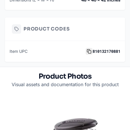
PRODUCT CODES
810132170881
Item UPC
Product Photos
Visual assets and documentation for this product