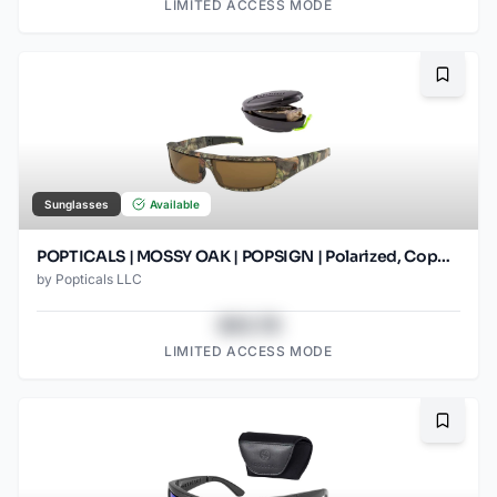
LIMITED ACCESS MODE
Bookma
Sunglasses
Available
POPTICALS | MOSSY OAK | POPSIGN | Polarized, Copper Lens
by
Popticals LLC
$43.78
LIMITED ACCESS MODE
Bookma