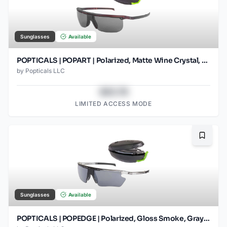
Sunglasses
Available
POPTICALS | POPART | Polarized, Matte Wine Crystal, Gray Lens
by
Popticals LLC
$43.78
LIMITED ACCESS MODE
Bookma
Sunglasses
Available
POPTICALS | POPEDGE | Polarized, Gloss Smoke, Gray Lens/Silver Mirror