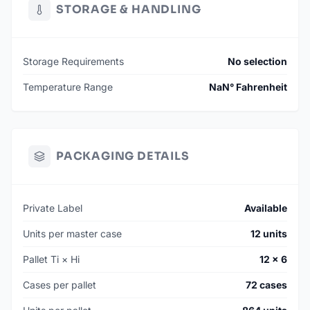
STORAGE & HANDLING
SKU: 010020-XYUN
MSRP: $159
Storage Requirements
No selection
AVAILABILITY: 240 Units Ready To Ship
MIN. ORDER: 12 Units (1 Case)
Temperature Range
NaN° Fahrenheit
PACKAGING DETAILS
Private Label
Available
Units per master case
12 units
Pallet Ti × Hi
12 × 6
Cases per pallet
72 cases