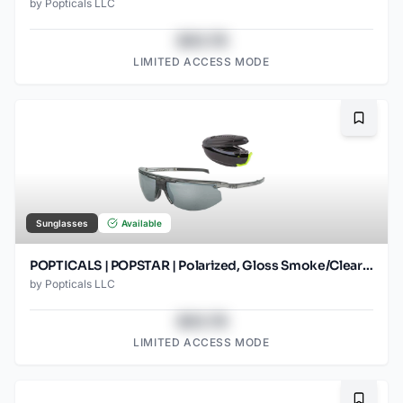
by
Popticals LLC
$43.78
LIMITED ACCESS MODE
Bookma
Sunglasses
Available
POPTICALS | POPSTAR | Polarized, Gloss Smoke/Clear Crystal, Gray Lens/Silver Mirror
by
Popticals LLC
$43.78
LIMITED ACCESS MODE