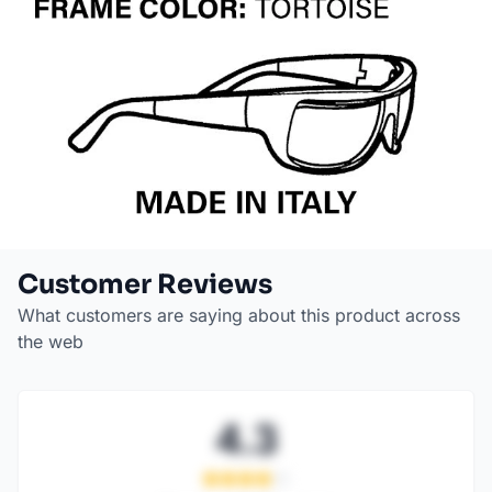
Customer Reviews
What customers are saying about this product across
the web
4.3