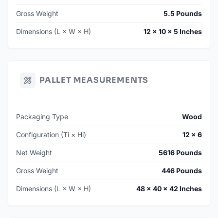
Gross Weight
5.5 Pounds
Dimensions (L × W × H)
12 × 10 × 5 Inches
PALLET MEASUREMENTS
Packaging Type
Wood
Configuration (Ti × Hi)
12 × 6
Net Weight
5616 Pounds
Gross Weight
446 Pounds
Dimensions (L × W × H)
48 × 40 × 42 Inches