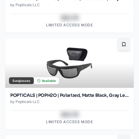
by
Popticals LLC
$43.78
LIMITED ACCESS MODE
Bookma
Sunglasses
Available
POPTICALS | POPH2O | Polarized, Matte Black, Gray Lens
by
Popticals LLC
$43.78
LIMITED ACCESS MODE