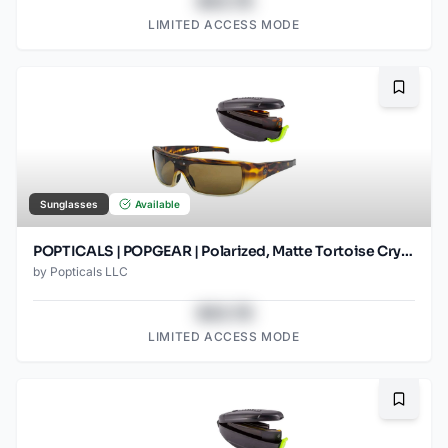
$43.78
LIMITED ACCESS MODE
Bookma
Sunglasses
Available
POPTICALS | POPGEAR | Polarized, Matte Tortoise Crystal, Brown Lens
by
Popticals LLC
$43.78
LIMITED ACCESS MODE
Bookma