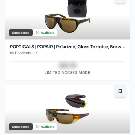
Sunglasses
Available
POPTICALS | POPAIR | Polarized, Gloss Tortoise, Brown Lens
by
Popticals LLC
$43.78
LIMITED ACCESS MODE
Bookma
Sunglasses
Available