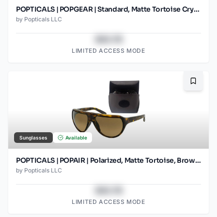
POPTICALS | POPGEAR | Standard, Matte Tortoise Crystal, Brown Lens
by
Popticals LLC
$43.78
LIMITED ACCESS MODE
Bookma
Sunglasses
Available
POPTICALS | POPAIR | Polarized, Matte Tortoise, Brown Lens/Gradient
by
Popticals LLC
$43.78
LIMITED ACCESS MODE