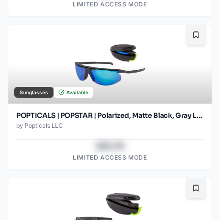
LIMITED ACCESS MODE
Bookma
Sunglasses
Available
POPTICALS | POPSTAR | Polarized, Matte Black, Gray Lens/Blue Mirror
by
Popticals LLC
$43.78
LIMITED ACCESS MODE
Bookma