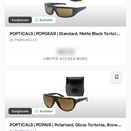
Sunglasses
Available
POPTICALS | POPGEAR | Standard, Matte Black Tortoise, Brown Lens
by
Popticals LLC
$43.78
LIMITED ACCESS MODE
Bookma
Sunglasses
Available
POPTICALS | POPAIR | Polarized, Gloss Tortoise, Brown Lens/Gradient
by
Popticals LLC