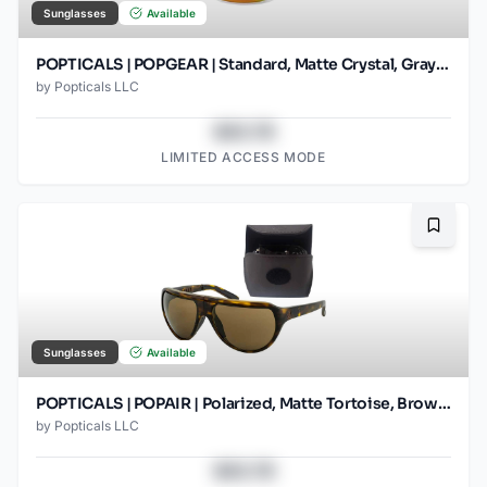
Sunglasses
Available
POPTICALS | POPGEAR | Standard, Matte Crystal, Gray Lens/Orange Mirror
by
Popticals LLC
$43.78
LIMITED ACCESS MODE
Bookma
Sunglasses
Available
POPTICALS | POPAIR | Polarized, Matte Tortoise, Brown Lens
by
Popticals LLC
$43.78