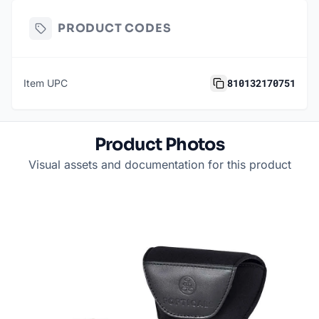
PRODUCT CODES
810132170751
Item UPC
Product Photos
Visual assets and documentation for this product