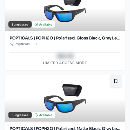
Sunglasses
Available
POPTICALS | POPH2O | Polarized, Gloss Black, Gray Lens/Blue Mirror
by
Popticals LLC
$43.78
LIMITED ACCESS MODE
Bookma
Sunglasses
Available
POPTICALS | POPH2O | Polarized, Matte Black, Gray Lens/Blue Mirror