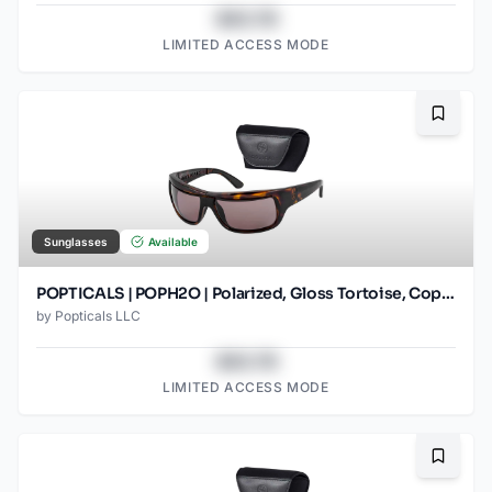
$43.78
LIMITED ACCESS MODE
Bookma
Sunglasses
Available
POPTICALS | POPH2O | Polarized, Gloss Tortoise, Copper Lens
by
Popticals LLC
$43.78
LIMITED ACCESS MODE
Bookma