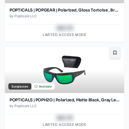
POPTICALS | POPGEAR | Polarized, Gloss Tortoise , Brown Lens
by
Popticals LLC
$43.78
LIMITED ACCESS MODE
Bookma
Sunglasses
Available
POPTICALS | POPH2O | Polarized, Matte Black, Gray Lens/Green Mirror
by
Popticals LLC
$43.78
LIMITED ACCESS MODE