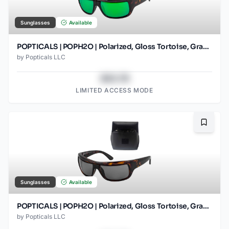
Sunglasses
Available
POPTICALS | POPH2O | Polarized, Gloss Tortoise, Gray Lens/Green Mirror
by
Popticals LLC
$43.78
LIMITED ACCESS MODE
Bookma
Sunglasses
Available
POPTICALS | POPH2O | Polarized, Gloss Tortoise, Gray Lens
by
Popticals LLC