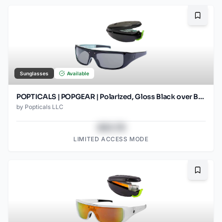
Bookma
Sunglasses
Available
POPTICALS | POPGEAR | Polarized, Gloss Black over Blue Crystal, Gray Lens
by
Popticals LLC
$43.78
LIMITED ACCESS MODE
Bookma