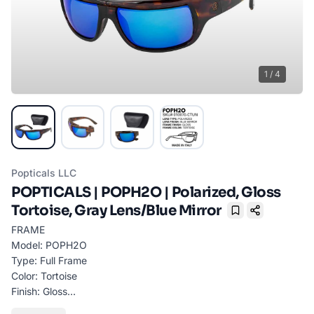
1
/
4
Popticals LLC
POPTICALS | POPH2O | Polarized, Gloss
Tortoise, Gray Lens/Blue Mirror
Bookmark
FRAME
Model: POPH2O
Type: Full Frame
Color: Tortoise
Finish: Gloss
Material: GRILAMID TR90