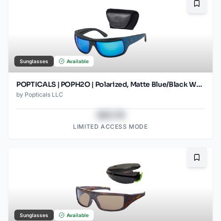
Bookma
Sunglasses
Available
POPTICALS | POPH2O | Polarized, Matte Blue/Black Wood, Gray Lens/Blue Mirror
by
Popticals LLC
$43.78
LIMITED ACCESS MODE
Bookma
Sunglasses
Available