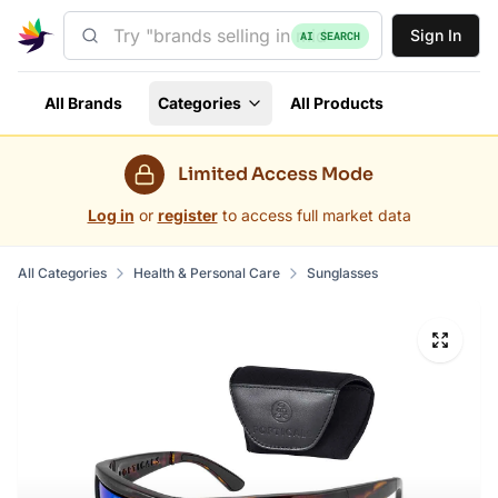
Sign In
AI SEARCH
All Brands
Categories
All Products
Limited Access Mode
Log in
or
register
to access full market data
All Categories
Health & Personal Care
Sunglasses