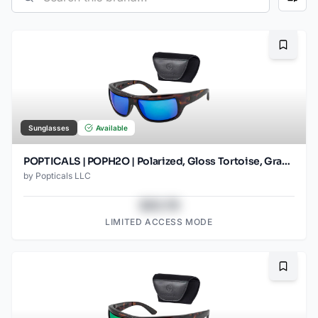
Bookma
Sunglasses
Available
POPTICALS | POPH2O | Polarized, Gloss Tortoise, Gray Lens/Blue Mirror
by
Popticals LLC
$43.78
LIMITED ACCESS MODE
Bookma