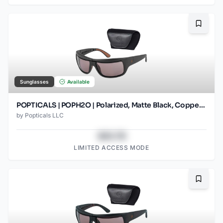
Bookma
Sunglasses
Available
POPTICALS | POPH2O | Polarized, Matte Black, Copper Lens
by
Popticals LLC
$43.78
LIMITED ACCESS MODE
Bookma