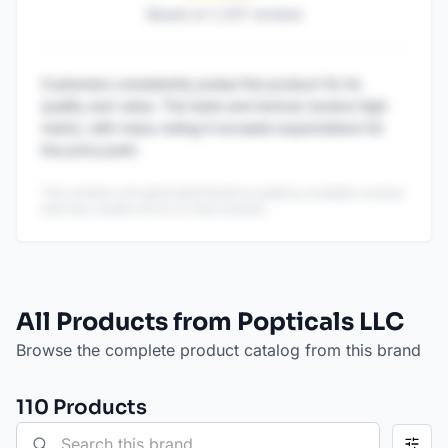
Based on
1,247
reviews
Customers consistently praise this product for its
quality and value. The taste and texture receive high
marks, with many noting it exceeds expectations for
the price point.
This content is AI-generated based on publicly available reviews
and may contain errors or inaccuracies.
All Products from Popticals LLC
Browse the complete product catalog from this brand
110
Product
s