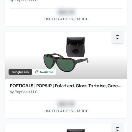
$43.78
LIMITED ACCESS MODE
Bookma
Sunglasses
Available
POPTICALS | POPAIR | Polarized, Gloss Tortoise, Green Lens
by
Popticals LLC
$43.78
LIMITED ACCESS MODE
Bookma