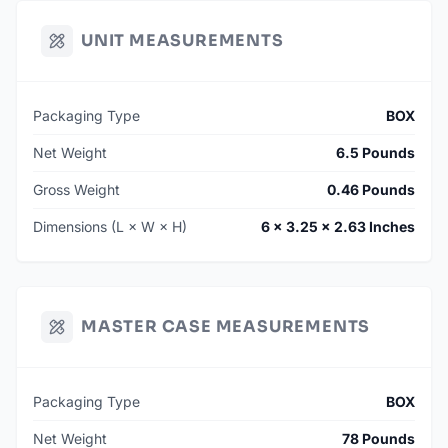
UNIT MEASUREMENTS
Packaging Type
BOX
Net Weight
6.5 Pounds
Gross Weight
0.46 Pounds
Dimensions (L × W × H)
6 × 3.25 × 2.63 Inches
MASTER CASE MEASUREMENTS
Packaging Type
BOX
Net Weight
78 Pounds