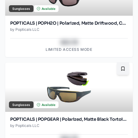
Sunglasses
Available
POPTICALS | POPH2O | Polarized, Matte Driftwood, Copper Lens
by
Popticals LLC
$43.78
LIMITED ACCESS MODE
Bookma
Sunglasses
Available
POPTICALS | POPGEAR | Polarized, Matte Black Tortoise, Brown Lens
by
Popticals LLC