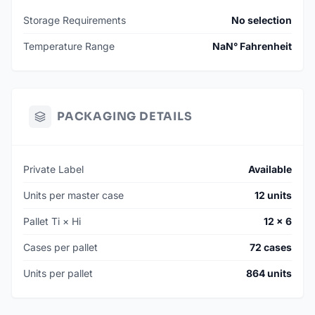
SKU: 010070-CTUN
Storage Requirements
No selection
MSRP: $229
Temperature Range
NaN° Fahrenheit
AVAILABILITY: Manufactured To Order
MIN. ORDER: 144 Units (12 Cases)
MANUFACTURING LEAD TIME: 120 Days
PACKAGING DETAILS
*Smaller batch quantities may be available on hand. Contact
for additional information.
Private Label
Available
Units per master case
12 units
Pallet Ti × Hi
12 × 6
Cases per pallet
72 cases
Units per pallet
864 units