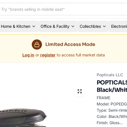
Home & Kitchen
Office & Facility
Collectibles
Electron
Limited Access Mode
Log in
or
register
to access full market data
Popticals LLC
POPTICALS 
Black/Whit
FRAME
Model: POPEDGE
Type: Semi-riml
Color: Black/Wh
Finish: Gloss