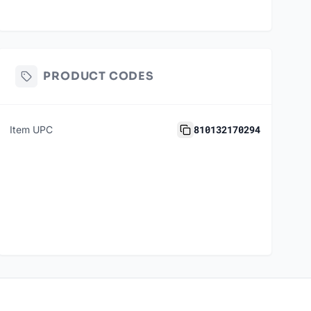
PRODUCT CODES
810132170294
Item UPC