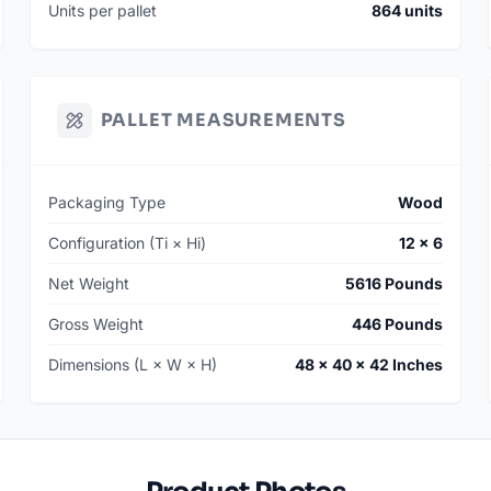
Units per pallet
864 units
PALLET MEASUREMENTS
Packaging Type
Wood
Configuration (Ti × Hi)
12 × 6
Net Weight
5616 Pounds
Gross Weight
446 Pounds
Dimensions (L × W × H)
48 × 40 × 42 Inches