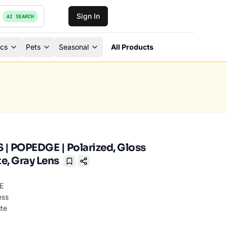
Sign In
AI SEARCH
ics
Pets
Seasonal
All Products
| POPEDGE | Polarized, Gloss
e, Gray Lens
Bookmark
ess
ite