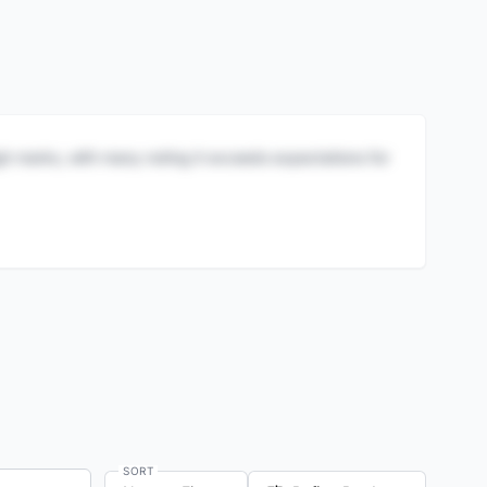
igh marks, with many noting it exceeds expectations for
SORT