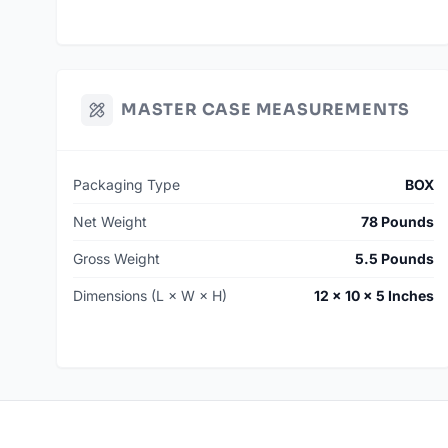
MASTER CASE MEASUREMENTS
Packaging Type
BOX
Net Weight
78 Pounds
Gross Weight
5.5 Pounds
Dimensions (L × W × H)
12 × 10 × 5 Inches