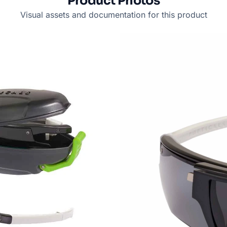
Product Photos
Visual assets and documentation for this product