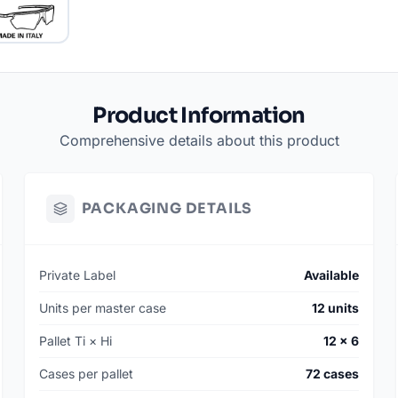
SKU: 010091-
MSRP: $189
AVAILABILITY: 
MIN. ORDER: 144
Product Information
MANUFACTURING
Comprehensive details about this product
*Smaller batch q
information.
PACKAGING DETAILS
Private Label
Available
Units per master case
12 units
Pallet Ti × Hi
12 × 6
Cases per pallet
72 cases