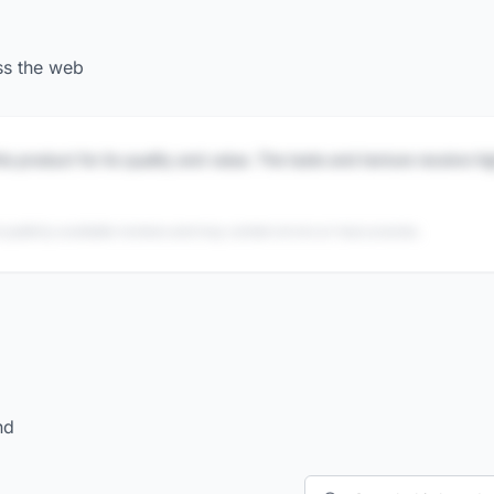
ss the web
is product for its quality and value. The taste and texture receive h
 publicly available reviews and may contain errors or inaccuracies.
nd