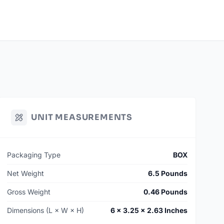
WGGP
Manufactured To Order
 Units (12 Cases)
 LEAD TIME: 120 Days
uantities may be available on hand. Contact for additional
UNIT MEASUREMENTS
Packaging Type
BOX
Net Weight
6.5 Pounds
Gross Weight
0.46 Pounds
Dimensions (L × W × H)
6 × 3.25 × 2.63 Inches