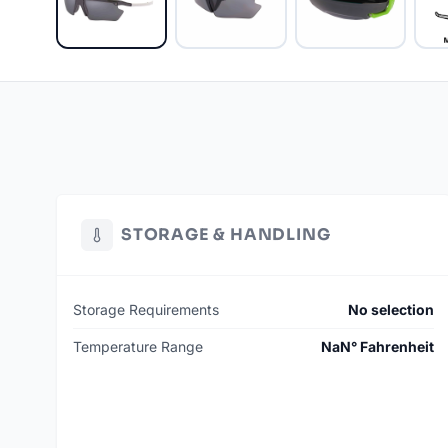
STORAGE & HANDLING
Storage Requirements
No selection
Temperature Range
NaN° Fahrenheit