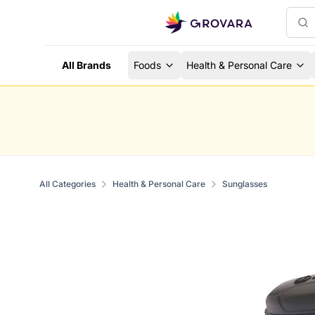
All Brands
Foods
Health & Personal Care
All Categories
Health & Personal Care
Sunglasses