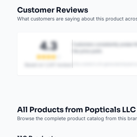
Customer Reviews
What customers are saying about this product acro
4.3
Customers consistently praise th
the price point.
This content is AI-generated based on
Based on
1,247
reviews
All Products from Popticals LLC
Browse the complete product catalog from this bra