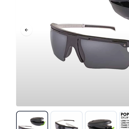
Previous slide