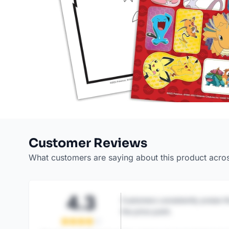
Customer Reviews
What customers are saying about this product acro
4.3
Customers consistently praise th
the price point.