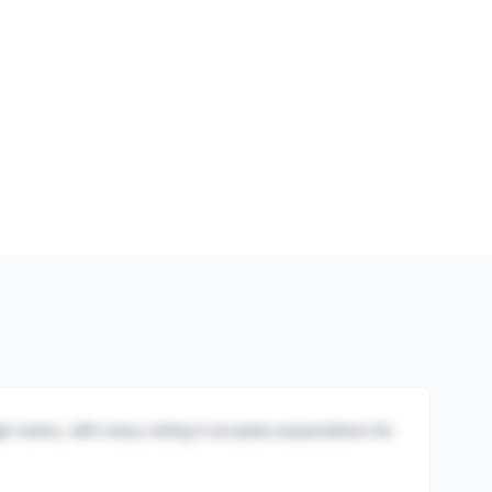
igh marks, with many noting it exceeds expectations for