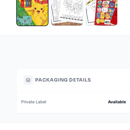
PACKAGING DETAILS
Private Label
Available