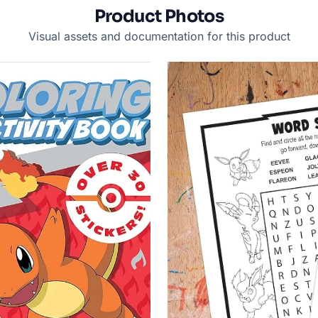
Product Photos
Visual assets and documentation for this product