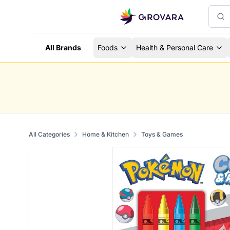
All Brands
Foods
Health & Personal Care
All Categories
Home & Kitchen
Toys & Games