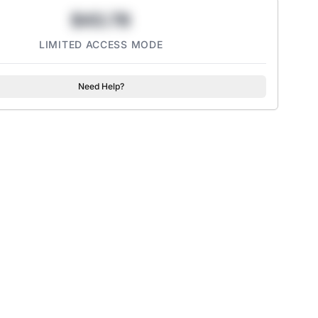
$43.78
LIMITED ACCESS MODE
Need Help?