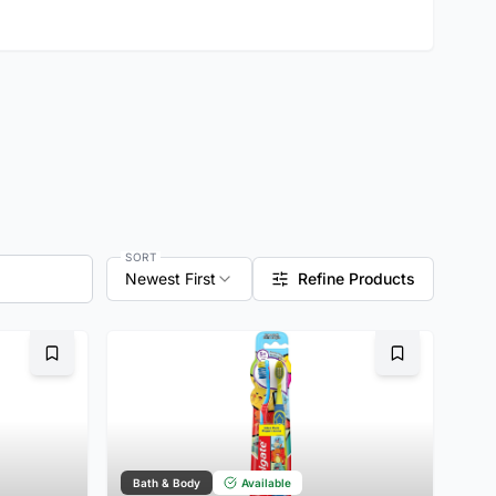
SORT
Newest First
Refine Products
Bookmark
Bookmark
Bath & Body
Available