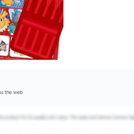
ss the web
is product for its quality and value. The taste and texture receive h