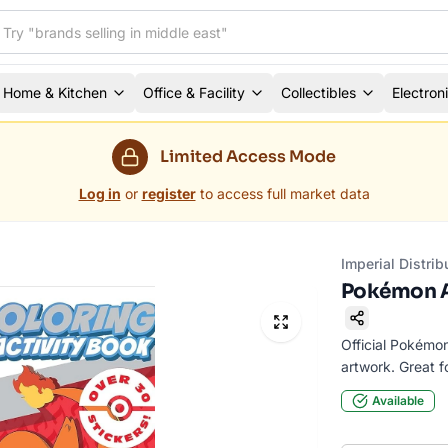
Home & Kitchen
Office & Facility
Collectibles
Electron
Limited Access Mode
Log in
or
register
to access full market data
Imperial Distrib
Pokémon A
Official Pokémo
artwork. Great fo
Available