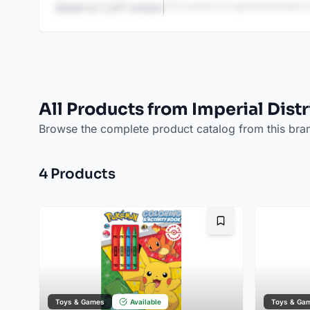
This content is AI-generated based on
Based on
1,247
reviews
All Products from Imperial Dist
Browse the complete product catalog from this bra
4
Product
s
Bookmark
Toys & Games
Available
Toys & Ga