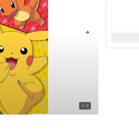
Next slide
1
/
3