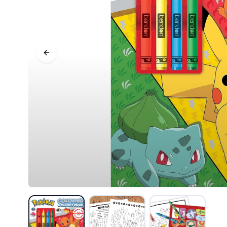
Previous slide