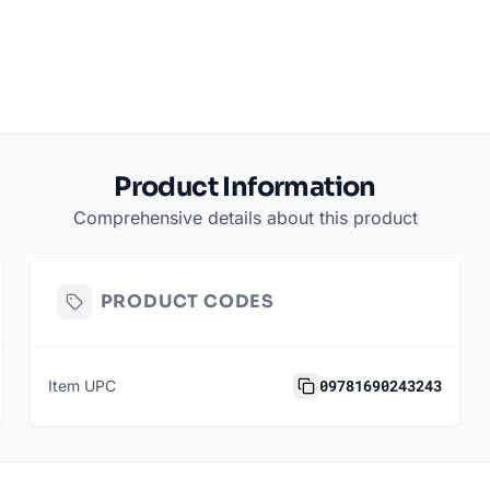
Product Information
Comprehensive details about this product
PRODUCT CODES
09781690243243
Item UPC