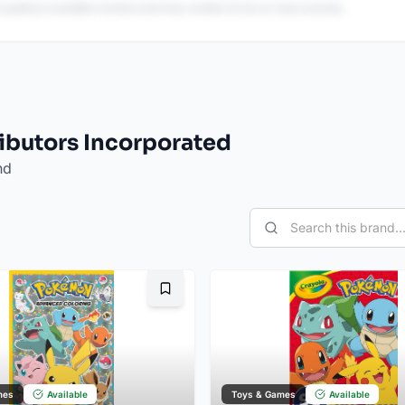
 publicly available reviews and may contain errors or inaccuracies.
ributors Incorporated
nd
Bookmark
mes
Available
Toys & Games
Available