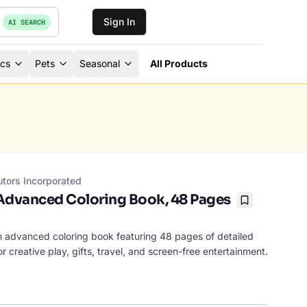
Sign In
AI SEARCH
ics
Pets
Seasonal
All Products
utors Incorporated
dvanced Coloring Book, 48 Pages
Bookmark
n advanced coloring book featuring 48 pages of detailed
r creative play, gifts, travel, and screen-free entertainment.