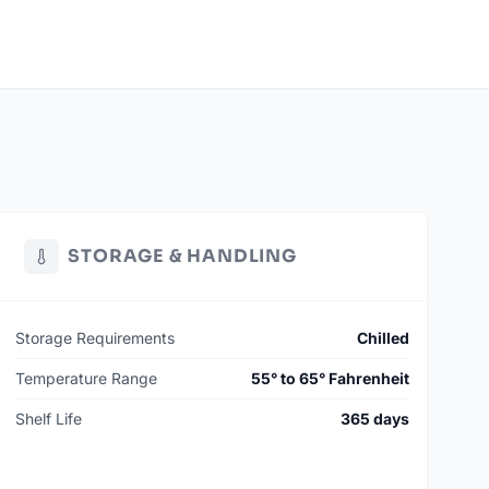
STORAGE & HANDLING
Storage Requirements
Chilled
Temperature Range
55° to 65° Fahrenheit
Shelf Life
365 days