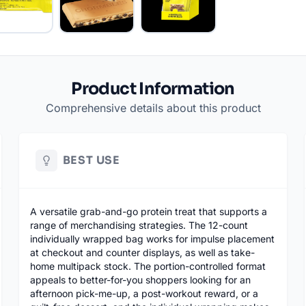
Product Information
Comprehensive details about this product
BEST USE
A versatile grab-and-go protein treat that supports a
range of merchandising strategies. The 12-count
individually wrapped bag works for impulse placement
at checkout and counter displays, as well as take-
home multipack stock. The portion-controlled format
appeals to better-for-you shoppers looking for an
afternoon pick-me-up, a post-workout reward, or a