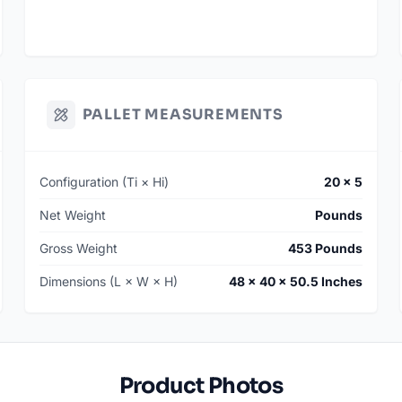
PALLET MEASUREMENTS
Configuration (Ti × Hi)
20 × 5
Net Weight
Pounds
Gross Weight
453 Pounds
Dimensions (L × W × H)
48 × 40 × 50.5 Inches
Product Photos