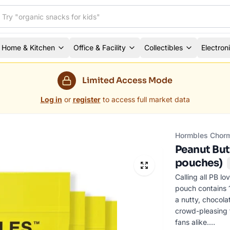
Home & Kitchen
Office & Facility
Collectibles
Electron
Limited Access Mode
Log in
or
register
to access full market data
Hormbles Chor
Peanut But
pouches)
Calling all PB 
pouch contains 1
a nutty, chocola
crowd-pleasing f
fans alike.