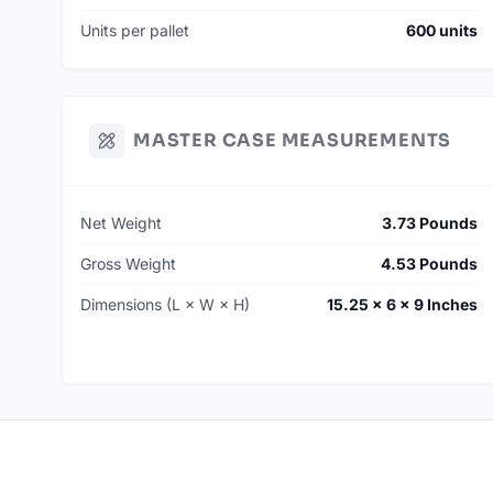
Units per pallet
600 units
MASTER CASE MEASUREMENTS
Net Weight
3.73 Pounds
Gross Weight
4.53 Pounds
Dimensions (L × W × H)
15.25 × 6 × 9 Inches