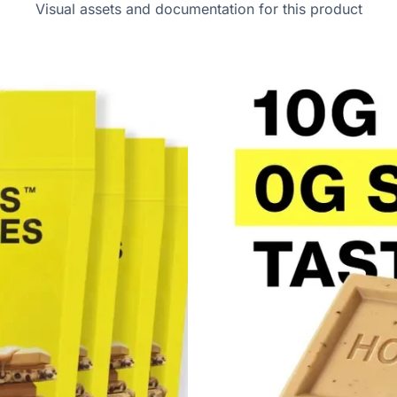
Visual assets and documentation for this product