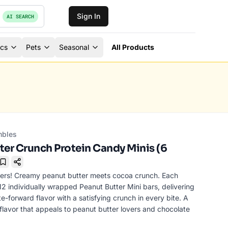
Sign In
AI SEARCH
ics
Pets
Seasonal
All Products
mbles
ter Crunch Protein Candy Minis (6
Bookmark
lovers! Creamy peanut butter meets cocoa crunch. Each
2 individually wrapped Peanut Butter Mini bars, delivering
te-forward flavor with a satisfying crunch in every bite. A
lavor that appeals to peanut butter lovers and chocolate