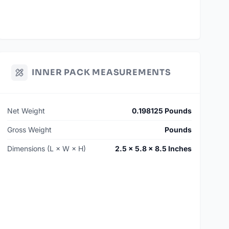
INNER PACK MEASUREMENTS
Net Weight
0.198125 Pounds
Gross Weight
Pounds
Dimensions (L × W × H)
2.5 × 5.8 × 8.5 Inches