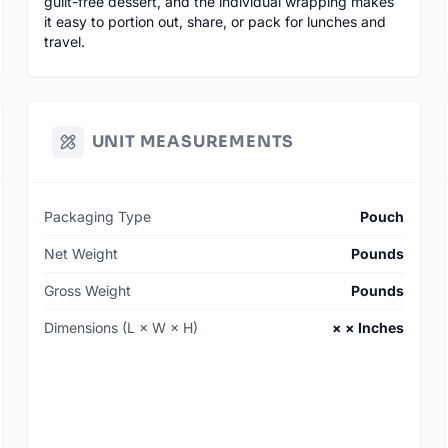
guilt-free dessert, and the individual wrapping makes
it easy to portion out, share, or pack for lunches and
travel.
UNIT MEASUREMENTS
Packaging Type
Pouch
Net Weight
Pounds
Gross Weight
Pounds
Dimensions (L × W × H)
× × Inches