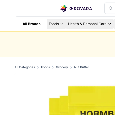
All Brands
Foods
Health & Personal Care
All Categories
Foods
Grocery
Nut Butter