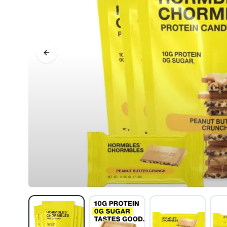
Previous slide