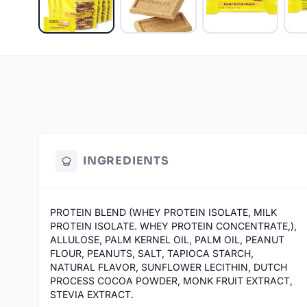
INGREDIENTS
PROTEIN BLEND (WHEY PROTEIN ISOLATE, MILK
PROTEIN ISOLATE. WHEY PROTEIN CONCENTRATE,),
ALLULOSE, PALM KERNEL OIL, PALM OIL, PEANUT
FLOUR, PEANUTS, SALT, TAPIOCA STARCH,
NATURAL FLAVOR, SUNFLOWER LECITHIN, DUTCH
PROCESS COCOA POWDER, MONK FRUIT EXTRACT,
STEVIA EXTRACT.