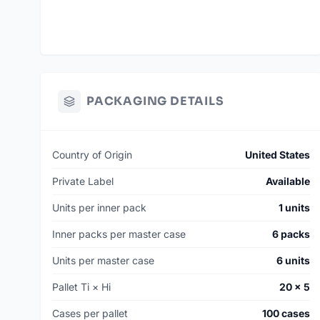
PACKAGING DETAILS
Country of Origin
United States
Private Label
Available
Units per inner pack
1 units
Inner packs per master case
6 packs
Units per master case
6 units
Pallet Ti × Hi
20 × 5
Cases per pallet
100 cases