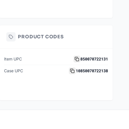
PRODUCT CODES
850070722131
Item UPC
10850070722138
Case UPC