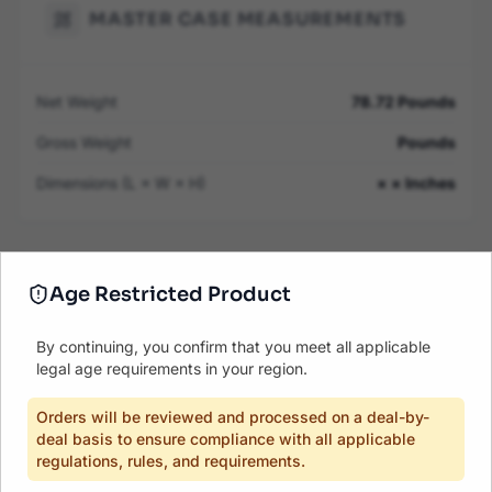
MASTER CASE MEASUREMENTS
Net Weight
78.72 Pounds
Gross Weight
Pounds
Dimensions (L × W × H)
× × Inches
PALLET MEASUREMENTS
Age Restricted Product
By continuing, you confirm that you meet all applicable
legal age requirements in your region.
Packaging Type
Wood
Net Weight
Pounds
Orders will be reviewed and processed on a deal-by-
deal basis to ensure compliance with all applicable
Gross Weight
Pounds
regulations, rules, and requirements.