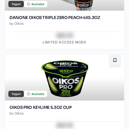
Yogurt
Available
DANONE OIKOS TRIPLE ZERO PEACH 4X5.3OZ
by
Oikos
$43.78
LIMITED ACCESS MODE
Bookma
Yogurt
Available
OIKOS PRO KEYLIME 5.3OZ CUP
by
Oikos
$43.78