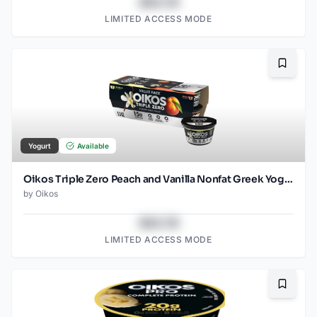
$43.78
LIMITED ACCESS MODE
Bookma
Yogurt
Available
Oikos Triple Zero Peach and Vanilla Nonfat Greek Yogurt Cups, 5.3 OZ, 6 Count
by
Oikos
$43.78
LIMITED ACCESS MODE
Bookma