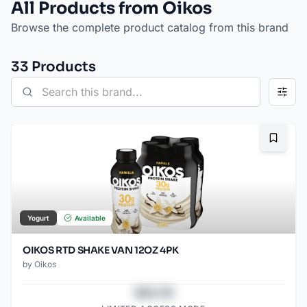
All Products from Oikos
Browse the complete product catalog from this brand
33
Product
s
Bookma
Yogurt
Available
OIKOS RTD SHAKE VAN 12OZ 4PK
by
Oikos
$43.78