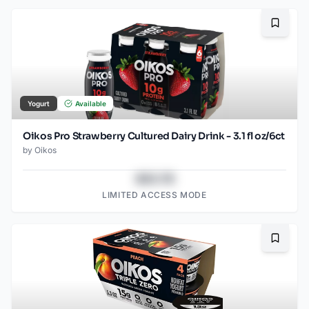
Bookma
Yogurt
Available
Oikos Pro Strawberry Cultured Dairy Drink - 3.1 fl oz/6ct
by
Oikos
$43.78
LIMITED ACCESS MODE
Bookma