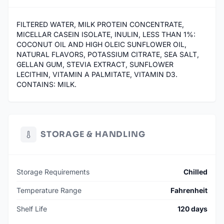
FILTERED WATER, MILK PROTEIN CONCENTRATE,
MICELLAR CASEIN ISOLATE, INULIN, LESS THAN 1%:
COCONUT OIL AND HIGH OLEIC SUNFLOWER OIL,
NATURAL FLAVORS, POTASSIUM CITRATE, SEA SALT,
GELLAN GUM, STEVIA EXTRACT, SUNFLOWER
LECITHIN, VITAMIN A PALMITATE, VITAMIN D3.
CONTAINS: MILK.
STORAGE & HANDLING
Storage Requirements
Chilled
Temperature Range
Fahrenheit
Shelf Life
120 days