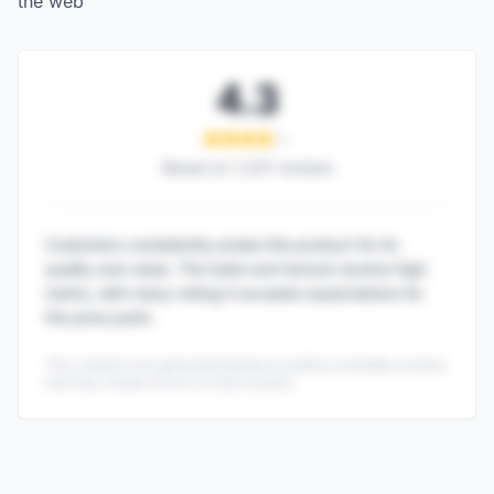
the web
4.3
Based on
1,247
reviews
Customers consistently praise this product for its
quality and value. The taste and texture receive high
marks, with many noting it exceeds expectations for
the price point.
This content is AI-generated based on publicly available reviews
and may contain errors or inaccuracies.