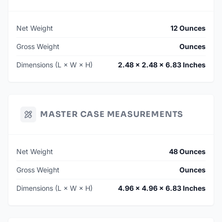
Net Weight
12 Ounces
Gross Weight
Ounces
Dimensions (L × W × H)
2.48 × 2.48 × 6.83 Inches
MASTER CASE MEASUREMENTS
Net Weight
48 Ounces
Gross Weight
Ounces
Dimensions (L × W × H)
4.96 × 4.96 × 6.83 Inches