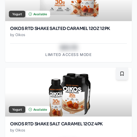
Yogurt
Available
OIKOS RTD SHAKE SALTED CARAMEL 12OZ 12PK
by
Oikos
$43.78
LIMITED ACCESS MODE
Bookma
Yogurt
Available
OIKOS RTD SHAKE SALT CARAMEL 12OZ 4PK
by
Oikos