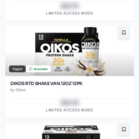
$43.78
LIMITED ACCESS MODE
Bookma
Yogurt
Available
OIKOS RTD SHAKE VAN 12OZ 12PK
by
Oikos
$43.78
LIMITED ACCESS MODE
Bookma