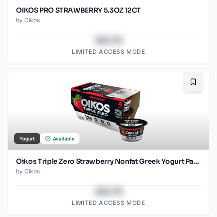
OIKOS PRO STRAWBERRY 5.3OZ 12CT
by
Oikos
$43.78
LIMITED ACCESS MODE
Bookma
Yogurt
Available
Oikos Triple Zero Strawberry Nonfat Greek Yogurt Pack, 0% Fat, Sugar Free and 0 Artificial Sweeteners, Just Delicious High Protein Yogurt, 4 Ct, 5.3 OZ Cups
by
Oikos
$43.78
LIMITED ACCESS MODE