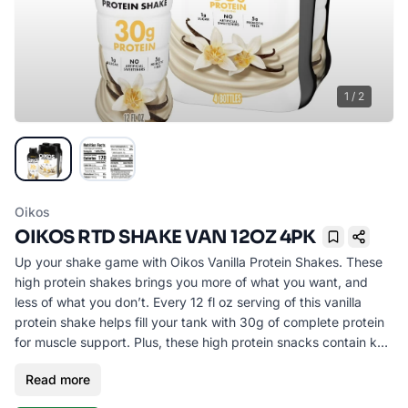
1
/
2
Oikos
OIKOS RTD SHAKE VAN 12OZ 4PK
Bookmark
Up your shake game with Oikos Vanilla Protein Shakes. These
high protein shakes brings you more of what you want, and
less of what you don’t. Every 12 fl oz serving of this vanilla
protein shake helps fill your tank with 30g of complete protein
for muscle support. Plus, these high protein snacks contain key
vitamins A and D for immune system support, along with 5g of
Read more
prebiotic fiber to support digestive health.* This is vanilla flavor
the way you want it with 1g of sugar per serving and no