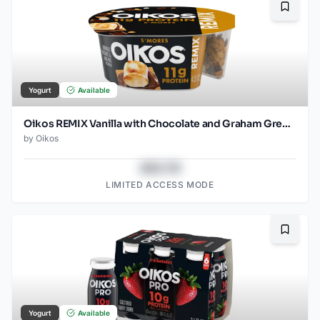
Bookma
Yogurt
Available
Oikos REMIX Vanilla with Chocolate and Graham Greek Yogurt - 11g Protein 4.5oz
by
Oikos
$43.78
LIMITED ACCESS MODE
Bookma
Yogurt
Available