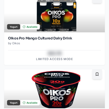
Bookma
Yogurt
Available
Oikos Pro Mango Cultured Dairy Drink
by
Oikos
$43.78
LIMITED ACCESS MODE
Bookma
Yogurt
Available