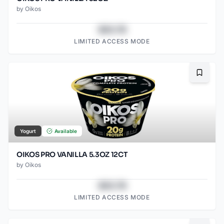
by
Oikos
$43.78
LIMITED ACCESS MODE
Bookma
Yogurt
Available
OIKOS PRO VANILLA 5.3OZ 12CT
by
Oikos
$43.78
LIMITED ACCESS MODE