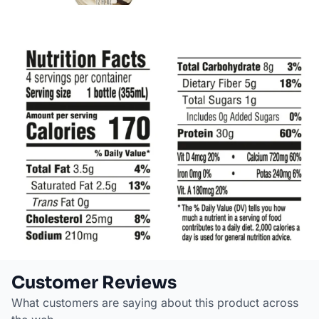
Customer Reviews
What customers are saying about this product across