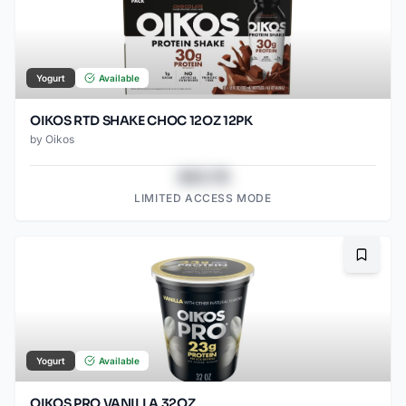
Yogurt
Available
OIKOS RTD SHAKE CHOC 12OZ 12PK
by
Oikos
$43.78
LIMITED ACCESS MODE
Bookma
Yogurt
Available
OIKOS PRO VANILLA 32OZ