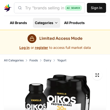
Sign In
AI SEARCH
All Brands
Categories
All Products
Limited Access Mode
Log in
or
register
to access full market data
All Categories
Foods
Dairy
Yogurt