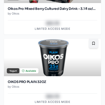
Oikos Pro Mixed Berry Cultured Dairy Drink - 3.1 fl oz/6ct
by
Oikos
$43.78
LIMITED ACCESS MODE
Bookma
Yogurt
Available
OIKOS PRO PLAIN 32OZ
by
Oikos
$43.78
LIMITED ACCESS MODE