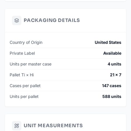
PACKAGING DETAILS
Country of Origin
United States
Private Label
Available
Units per master case
4 units
Pallet Ti × Hi
21 × 7
Cases per pallet
147 cases
Units per pallet
588 units
UNIT MEASUREMENTS