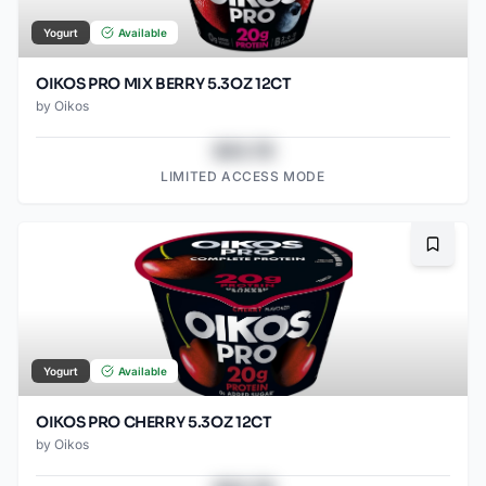
Yogurt
Available
OIKOS PRO MIX BERRY 5.3OZ 12CT
by
Oikos
$43.78
LIMITED ACCESS MODE
Bookma
Yogurt
Available
OIKOS PRO CHERRY 5.3OZ 12CT
by
Oikos