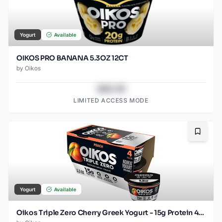
Yogurt
Available
OIKOS PRO BANANA 5.3OZ 12CT
by
Oikos
$43.78
LIMITED ACCESS MODE
Bookma
Yogurt
Available
Oikos Triple Zero Cherry Greek Yogurt - 15g Protein 4ct/5.3oz Cups