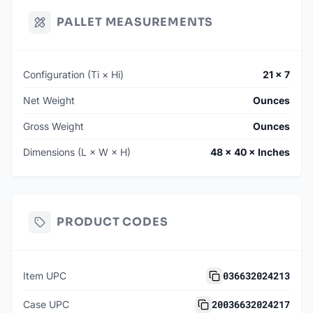
PALLET MEASUREMENTS
Configuration (Ti × Hi)
21 × 7
Net Weight
Ounces
Gross Weight
Ounces
Dimensions (L × W × H)
48 × 40 × Inches
PRODUCT CODES
036632024213
Item UPC
20036632024217
Case UPC