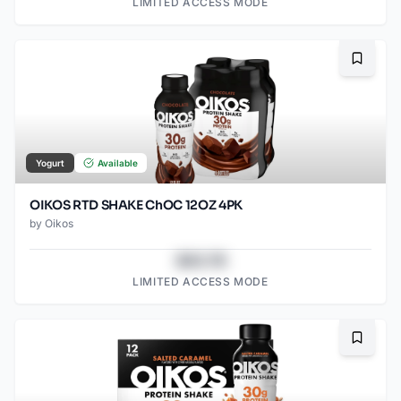
LIMITED ACCESS MODE
Bookma
Yogurt
Available
OIKOS RTD SHAKE ChOC 12OZ 4PK
by
Oikos
$43.78
LIMITED ACCESS MODE
Bookma