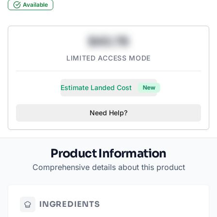
Available
artificial sweeteners.
$43.78
LIMITED ACCESS MODE
Estimate Landed Cost
New
Need Help?
Product Information
Comprehensive details about this product
INGREDIENTS