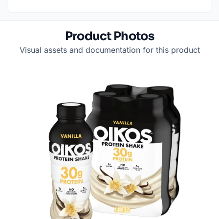
Product Photos
Visual assets and documentation for this product