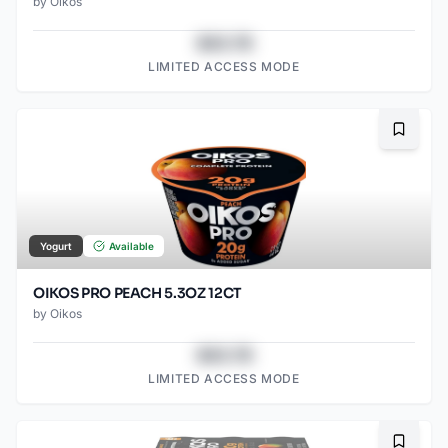
by
Oikos
$43.78
LIMITED ACCESS MODE
Bookma
Yogurt
Available
OIKOS PRO PEACH 5.3OZ 12CT
by
Oikos
$43.78
LIMITED ACCESS MODE