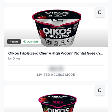
Bookma
Yogurt
Available
Oikos Triple Zero Cherry High Protein Nonfat Greek Yogurt Cup - 5.3 Oz
by
Oikos
$43.78
LIMITED ACCESS MODE
Bookma