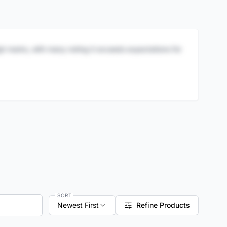
igh marks, with many noting it exceeds expectations for
SORT
Newest First
Refine Products