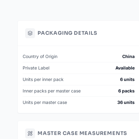
PACKAGING DETAILS
Country of Origin
China
Private Label
Available
Units per inner pack
6 units
Inner packs per master case
6 packs
Units per master case
36 units
MASTER CASE MEASUREMENTS