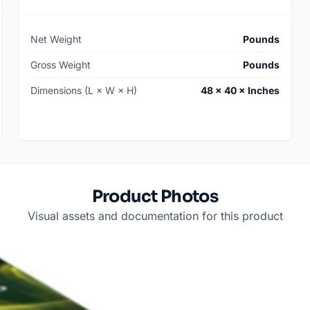
Net Weight
Pounds
Gross Weight
Pounds
Dimensions (L × W × H)
48 × 40 × Inches
Product Photos
Visual assets and documentation for this product