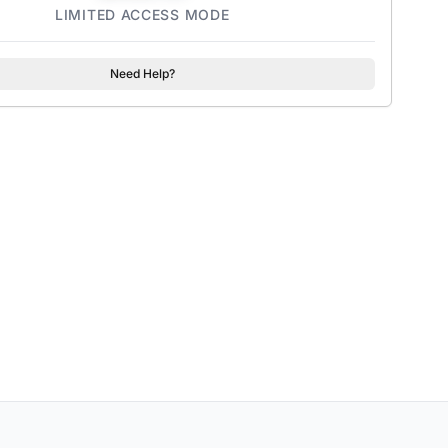
LIMITED ACCESS MODE
Need Help?