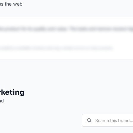
ss the web
is product for its quality and value. The taste and texture receive h
 publicly available reviews and may contain errors or inaccuracies.
rketing
nd