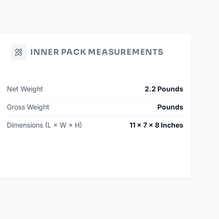
INNER PACK MEASUREMENTS
Net Weight
2.2 Pounds
Gross Weight
Pounds
Dimensions (L × W × H)
11 × 7 × 8 Inches