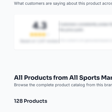
What customers are saying about this product acro
4.3
Customers consistently praise th
the price point.
This content is AI-generated based on
Based on
1,247
reviews
All Products from All Sports Ma
Browse the complete product catalog from this bra
128
Product
s