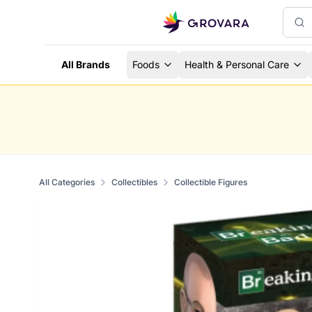
All Brands
Foods
Health & Personal Care
All Categories
Collectibles
Collectible Figures