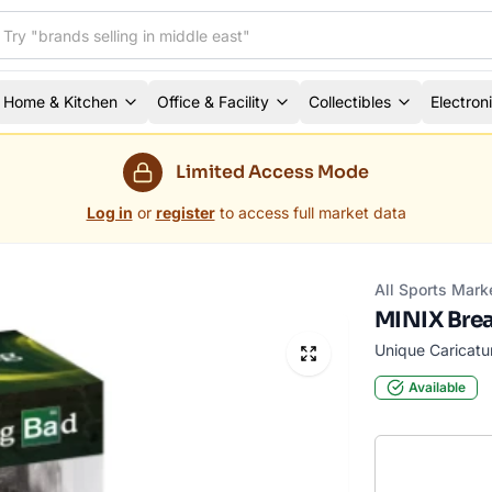
Home & Kitchen
Office & Facility
Collectibles
Electron
Limited Access Mode
Log in
or
register
to access full market data
All Sports Mark
MINIX Brea
Unique Caricatu
Available