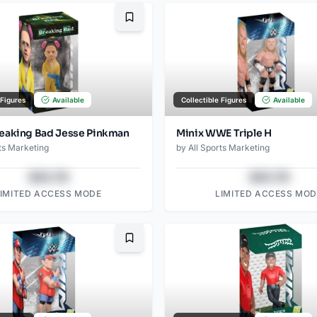
Bookmark
 Figures
Available
Collectible Figures
Available
eaking Bad Jesse Pinkman
Minix WWE Triple H
ts Marketing
by
All Sports Marketing
$43.78
$43.78
LIMITED ACCESS MODE
LIMITED ACCESS MOD
Bookmark