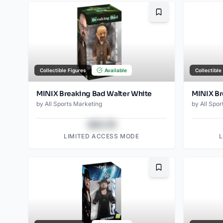
Bookmark
Collectible Figures
Available
Collectible
MINIX Breaking Bad Walter White
MINIX Br
by
All Sports Marketing
by
All Spor
$43.78
LIMITED ACCESS MODE
Bookmark