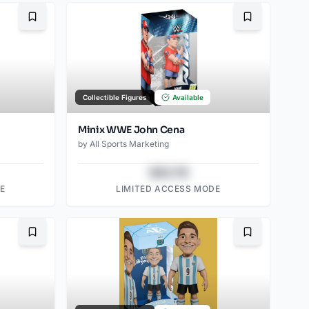
Bookmark
Bookmark
Collectible Figures
Available
Minix WWE John Cena
by
All Sports Marketing
$43.78
E
LIMITED ACCESS MODE
Bookmark
Bookmark