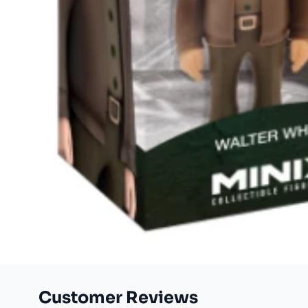
Customer Reviews