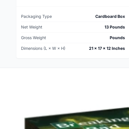
Packaging Type
Cardboard Box
Net Weight
13 Pounds
Gross Weight
Pounds
Dimensions (L × W × H)
21 × 17 × 12 Inches