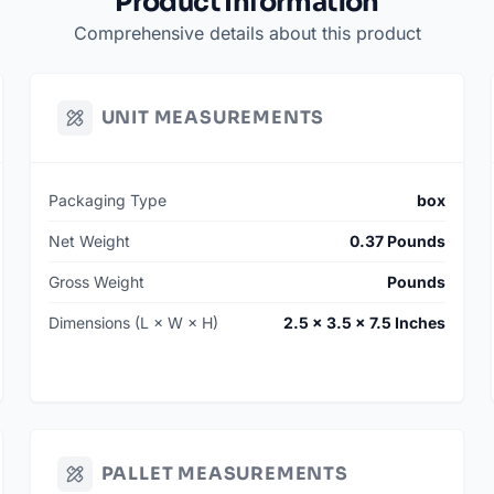
Product Information
Comprehensive details about this product
UNIT MEASUREMENTS
Packaging Type
box
Net Weight
0.37 Pounds
Gross Weight
Pounds
Dimensions (L × W × H)
2.5 × 3.5 × 7.5 Inches
PALLET MEASUREMENTS