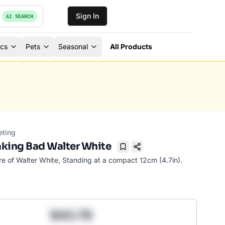
Sign In
AI SEARCH
ics
Pets
Seasonal
All Products
eting
king Bad Walter White
Bookmark
re of Walter White, Standing at a compact 12cm (4.7in).
$43.78