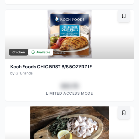
Bookma
Chicken
Available
Koch Foods CHIC BRST B/S 5OZ FRZ IF
by
G-Brands
$43.78
LIMITED ACCESS MODE
Bookma