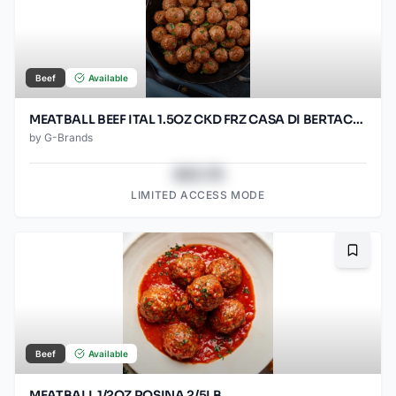
Beef
Available
MEATBALL BEEF ITAL 1.5OZ CKD FRZ CASA DI BERTACC 2/5LB
by
G-Brands
$43.78
LIMITED ACCESS MODE
Bookma
Beef
Available
MEATBALL 1/2OZ ROSINA 2/5LB