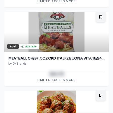
LIMITED ACCESS MODE
Bookma
Beef
Available
MEATBALL CH/BF .5OZ CKD ITALFZ BUONA VITA 16/24OZ
by
G-Brands
$43.78
LIMITED ACCESS MODE
Bookma