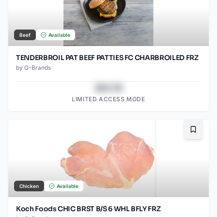
Beef
Available
TENDERBROIL PAT BEEF PATTIES FC CHARBROILED FRZ
by
G-Brands
$43.78
LIMITED ACCESS MODE
Bookma
Chicken
Available
Koch Foods CHIC BRST B/S 6 WHL BFLY FRZ