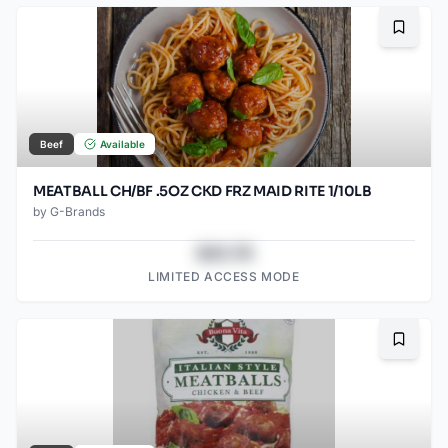
Bookma
Beef
Available
MEATBALL CH/BF .5OZ CKD FRZ MAID RITE 1/10LB
by
G-Brands
$43.78
LIMITED ACCESS MODE
Bookma