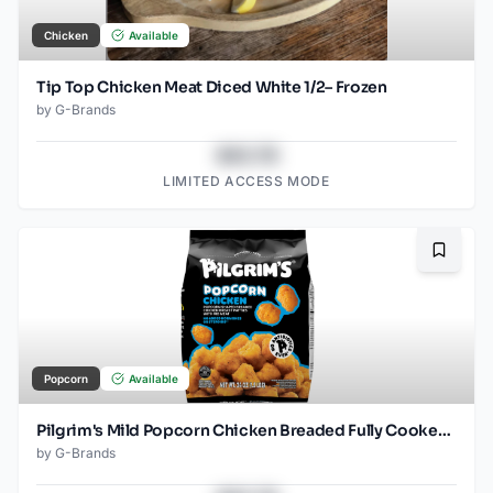
Chicken
Available
Tip Top Chicken Meat Diced White 1/2– Frozen
by
G-Brands
$43.78
LIMITED ACCESS MODE
Bookma
Popcorn
Available
Pilgrim's Mild Popcorn Chicken Breaded Fully Cooked Frozen
by
G-Brands