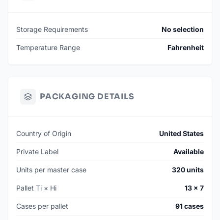
Storage Requirements
No selection
Temperature Range
Fahrenheit
PACKAGING DETAILS
Country of Origin
United States
Private Label
Available
Units per master case
320 units
Pallet Ti × Hi
13 × 7
Cases per pallet
91 cases