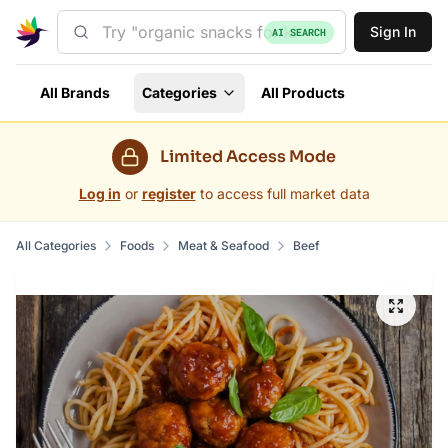
Sign In
AI SEARCH
All Brands
Categories
All Products
Limited Access Mode
Log in
or
register
to access full market data
All Categories
Foods
Meat & Seafood
Beef