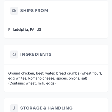
SHIPS FROM
Philadelphia, PA, US
INGREDIENTS
Ground chicken, beef, water, bread crumbs (wheat flour),
egg whites, Romano cheese, spices, onions, salt
(Contains: wheat, milk, eggs)
STORAGE & HANDLING