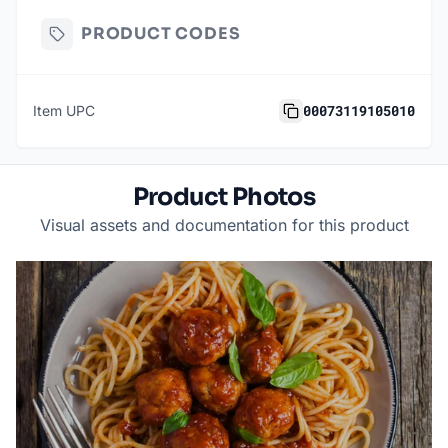
PRODUCT CODES
00073119105010
Item UPC
Product Photos
Visual assets and documentation for this product