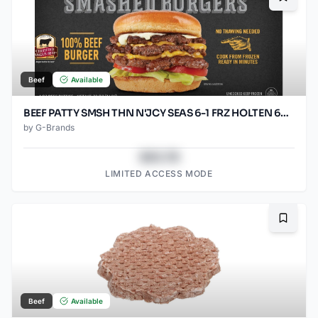
Bookma
Beef
Available
BEEF PATTY SMSH THN N'JCY SEAS 6-1 FRZ HOLTEN 60/SO2.67O
by
G-Brands
$43.78
LIMITED ACCESS MODE
Bookma
Beef
Available