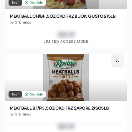
Beef
Available
MEATBALL CH/BF .5OZ CKD FRZ BUON GUSTO 2/5LB
by
G-Brands
$43.78
LIMITED ACCESS MODE
Bookma
Beef
Available
MEATBALL BF/PK .5OZ CKD FRZ SAPORE 2/SO5LB
by
G-Brands
$43.78