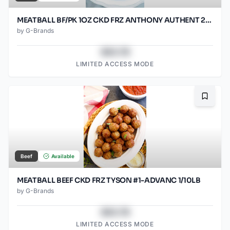
MEATBALL BF/PK 1OZ CKD FRZ ANTHONY AUTHENT 2/5LB
by
G-Brands
$43.78
LIMITED ACCESS MODE
Bookma
Beef
Available
MEATBALL BEEF CKD FRZ TYSON #1-ADVANC 1/10LB
by
G-Brands
$43.78
LIMITED ACCESS MODE