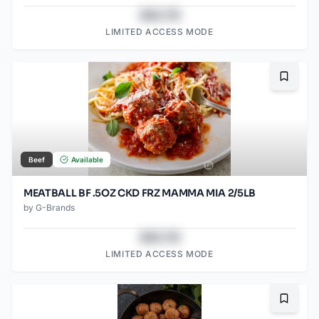
$43.78
LIMITED ACCESS MODE
Bookma
Beef
Available
MEATBALL BF .5OZ CKD FRZ MAMMA MIA 2/5LB
by
G-Brands
$43.78
LIMITED ACCESS MODE
Bookma