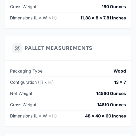
Gross Weight
160 Ounces
Dimensions (L × W × H)
11.88 × 8 × 7.81 Inches
PALLET MEASUREMENTS
Packaging Type
Wood
Configuration (Ti × Hi)
13 × 7
Net Weight
14560 Ounces
Gross Weight
14610 Ounces
Dimensions (L × W × H)
48 × 40 × 60 Inches