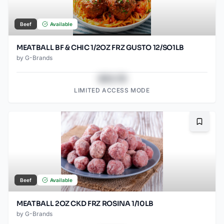
Beef
Available
MEATBALL BF & CHIC 1/2OZ FRZ GUSTO 12/SO1LB
by
G-Brands
$43.78
LIMITED ACCESS MODE
Bookma
Beef
Available
MEATBALL 2OZ CKD FRZ ROSINA 1/10LB
by
G-Brands