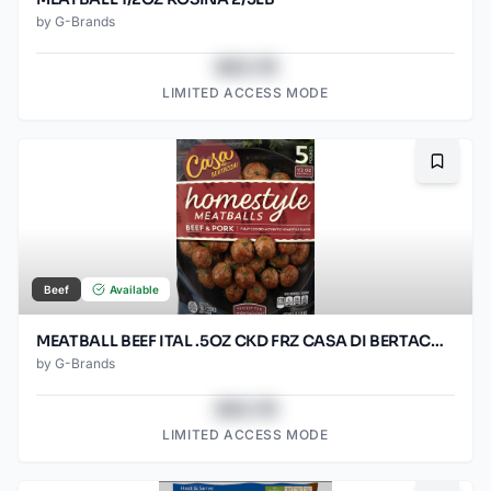
by
G-Brands
$43.78
LIMITED ACCESS MODE
Bookma
Beef
Available
MEATBALL BEEF ITAL .5OZ CKD FRZ CASA DI BERTACC 2/5LB
by
G-Brands
$43.78
LIMITED ACCESS MODE