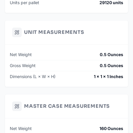
Units per pallet
29120 units
UNIT MEASUREMENTS
Net Weight
0.5 Ounces
Gross Weight
0.5 Ounces
Dimensions (L × W × H)
1 × 1 × 1 Inches
MASTER CASE MEASUREMENTS
Net Weight
160 Ounces