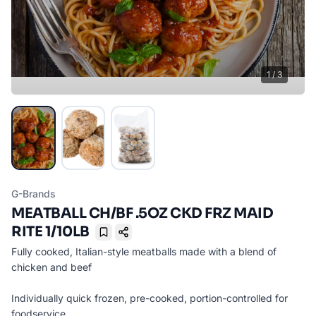
1
/
3
G-Brands
MEATBALL CH/BF .5OZ CKD FRZ MAID
RITE 1/10LB
Bookmark
Fully cooked, Italian-style meatballs made with a blend of
chicken and beef
Individually quick frozen, pre-cooked, portion-controlled for
foodservice