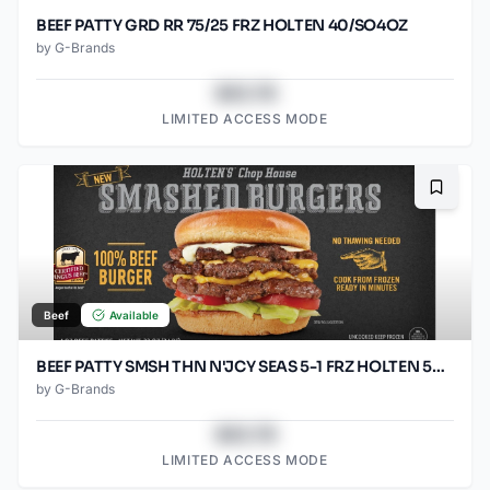
BEEF PATTY GRD RR 75/25 FRZ HOLTEN 40/SO4OZ
by
G-Brands
$43.78
LIMITED ACCESS MODE
Bookma
Beef
Available
BEEF PATTY SMSH THN N'JCY SEAS 5-1 FRZ HOLTEN 50/SO3.2OZ
by
G-Brands
$43.78
LIMITED ACCESS MODE