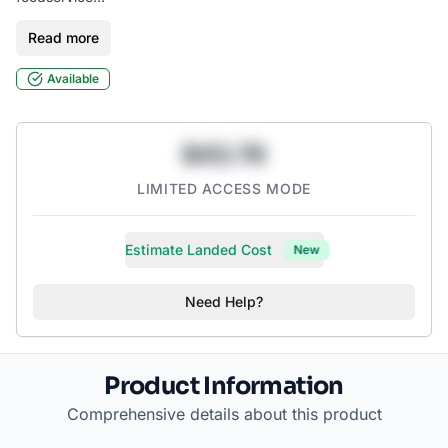
Read more
Typically used for pasta, catering, and entrees
Available
$43.78
LIMITED ACCESS MODE
Estimate Landed Cost
New
Need Help?
Product Information
Comprehensive details about this product