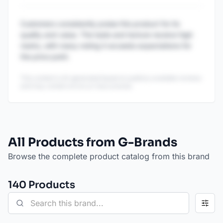
Customers consistently praise this product for its
quality and value. The taste and texture receive high
marks, with many noting it exceeds expectations for
the price point.
This content is AI-generated based on publicly available reviews
and may contain errors or inaccuracies.
All Products from G-Brands
Browse the complete product catalog from this brand
140
Product
s