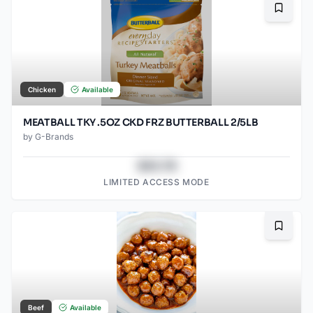
Bookma
Chicken
Available
MEATBALL TKY .5OZ CKD FRZ BUTTERBALL 2/5LB
by
G-Brands
$43.78
LIMITED ACCESS MODE
Bookma
Beef
Available