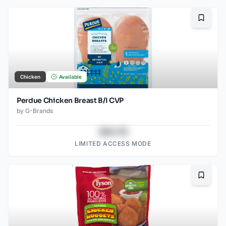
Bookma
Chicken
Available
Perdue Chicken Breast B/I CVP
by
G-Brands
$43.78
LIMITED ACCESS MODE
Bookma