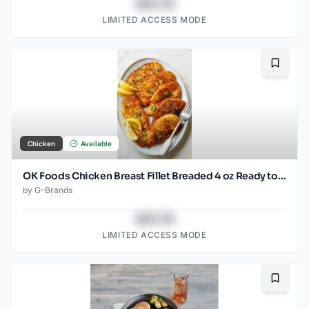
$43.78
LIMITED ACCESS MODE
Bookma
Chicken
Available
OK Foods Chicken Breast Fillet Breaded 4 oz Ready to Cook FRZ
by
G-Brands
$43.78
LIMITED ACCESS MODE
Bookma