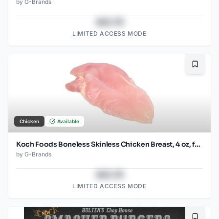
by
G-Brands
$43.78
LIMITED ACCESS MODE
Bookma
Chicken
Available
Koch Foods Boneless Skinless Chicken Breast, 4 oz, frozen, 24 pack
by
G-Brands
$43.78
LIMITED ACCESS MODE