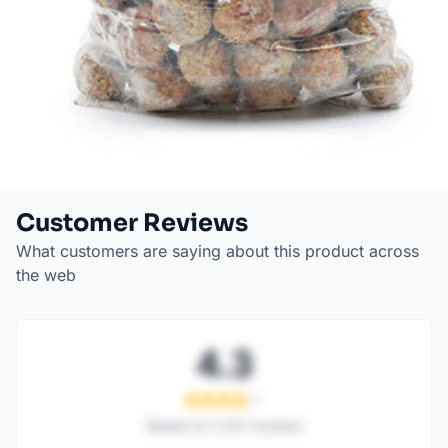
Customer Reviews
What customers are saying about this product across
the web
4.3
Based on
1,247
reviews