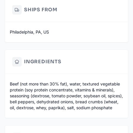
SHIPS FROM
Philadelphia, PA, US
INGREDIENTS
Beef (not more than 30% fat), water, textured vegetable
protein (soy protein concentrate, vitamins & minerals),
seasoning (dextrose, tomato powder, soybean oil, spices),
bell peppers, dehydrated onions, bread crumbs (wheat,
oil, dextrose, whey, paprika), salt, sodium phosphate