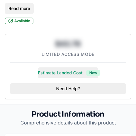
Pack: 1 x 10 lb bag (320 meatballs if 0.5 oz each, otherwise 80
Read more
if 2 oz—please confirm pack size from label, but 0.5 oz is
Tyson's standard for 10 lb foodservice cases)
Available
$43.78
LIMITED ACCESS MODE
Estimate Landed Cost
New
Need Help?
Product Information
Comprehensive details about this product