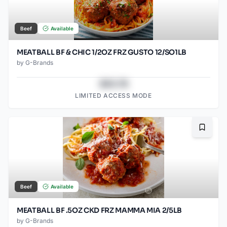
Beef
Available
MEATBALL BF & CHIC 1/2OZ FRZ GUSTO 12/SO1LB
by
G-Brands
$43.78
LIMITED ACCESS MODE
Bookma
Beef
Available
MEATBALL BF .5OZ CKD FRZ MAMMA MIA 2/5LB
by
G-Brands