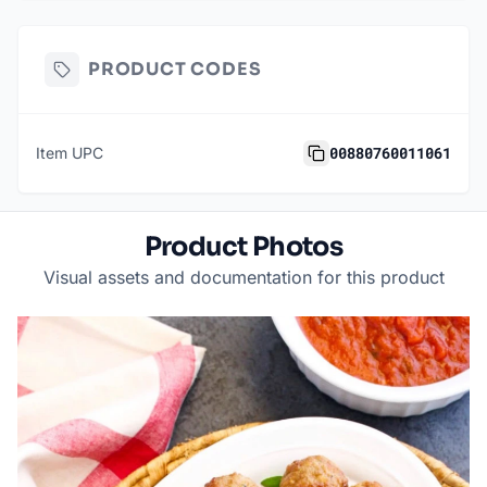
PRODUCT CODES
00880760011061
Item UPC
Product Photos
Visual assets and documentation for this product