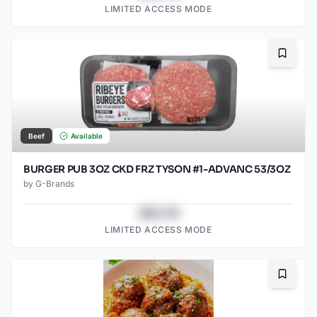
LIMITED ACCESS MODE
Bookma
Beef
Available
BURGER PUB 3OZ CKD FRZ TYSON #1-ADVANC 53/3OZ
by
G-Brands
$43.78
LIMITED ACCESS MODE
Bookma