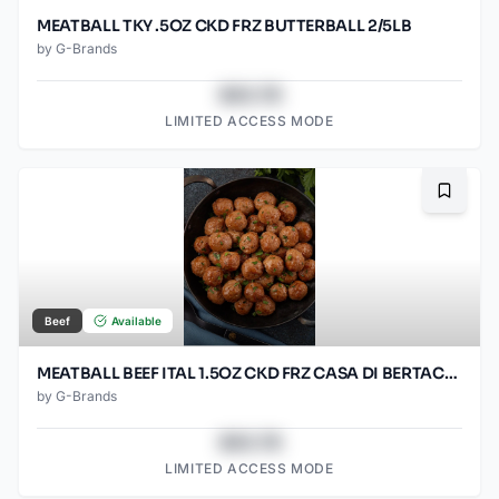
MEATBALL TKY .5OZ CKD FRZ BUTTERBALL 2/5LB
by
G-Brands
$43.78
LIMITED ACCESS MODE
Bookma
Beef
Available
MEATBALL BEEF ITAL 1.5OZ CKD FRZ CASA DI BERTACC 2/5LB
by
G-Brands
$43.78
LIMITED ACCESS MODE