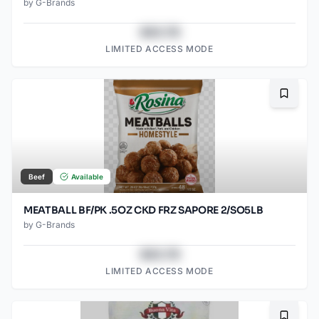
by
G-Brands
$43.78
LIMITED ACCESS MODE
Bookma
Beef
Available
MEATBALL BF/PK .5OZ CKD FRZ SAPORE 2/SO5LB
by
G-Brands
$43.78
LIMITED ACCESS MODE