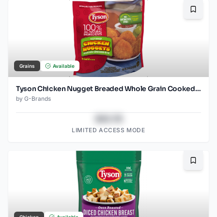
Bookma
Grains
Available
Tyson Chicken Nugget Breaded Whole Grain Cooked Frozen
by
G-Brands
$43.78
LIMITED ACCESS MODE
Bookma
Chicken
Available