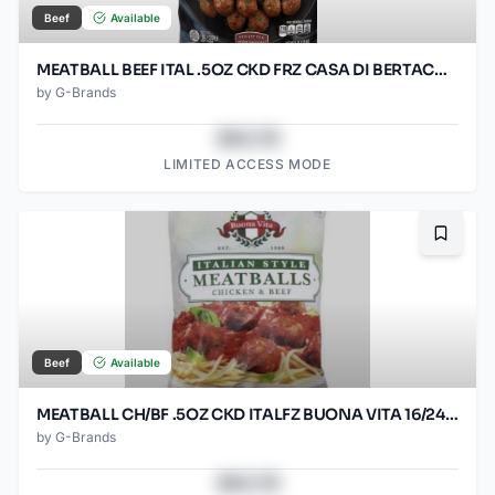
Beef
Available
MEATBALL BEEF ITAL .5OZ CKD FRZ CASA DI BERTACC 2/5LB
by
G-Brands
$43.78
LIMITED ACCESS MODE
Bookma
Beef
Available
MEATBALL CH/BF .5OZ CKD ITALFZ BUONA VITA 16/24OZ
by
G-Brands
$43.78