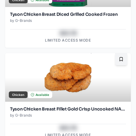
Tyson Chicken Breast Diced Grilled Cooked Frozen
by
G-Brands
$43.78
LIMITED ACCESS MODE
Bookma
Chicken
Available
Tyson Chicken Breast Fillet Gold Crisp Uncooked NAE Frozen
by
G-Brands
$43.78
LIMITED ACCESS MODE