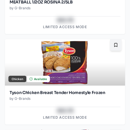
MEATBALL 1/2OZ ROSINA 2/5LB
by
G-Brands
$43.78
LIMITED ACCESS MODE
Bookma
Chicken
Available
Tyson Chicken Breast Tender Homestyle Frozen
by
G-Brands
$43.78
LIMITED ACCESS MODE