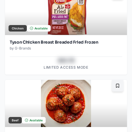
Chicken
Available
Tyson Chicken Breast Breaded Fried Frozen
by
G-Brands
$43.78
LIMITED ACCESS MODE
Bookma
Beef
Available