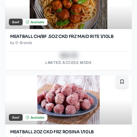
Beef
Available
MEATBALL CH/BF .5OZ CKD FRZ MAID RITE 1/10LB
by
G-Brands
$43.78
LIMITED ACCESS MODE
Bookma
Beef
Available
MEATBALL 2OZ CKD FRZ ROSINA 1/10LB