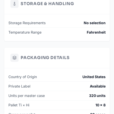
STORAGE & HANDLING
Storage Requirements
No selection
Temperature Range
Fahrenheit
PACKAGING DETAILS
Country of Origin
United States
Private Label
Available
Units per master case
320 units
Pallet Ti × Hi
10 × 8