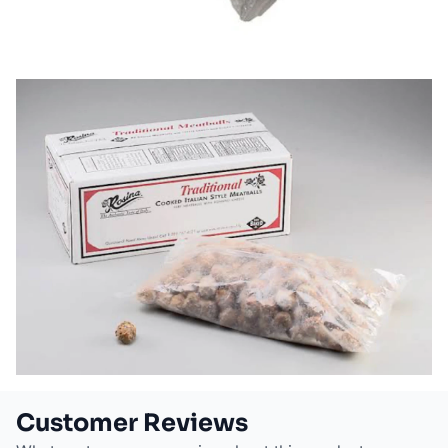
Customer Reviews