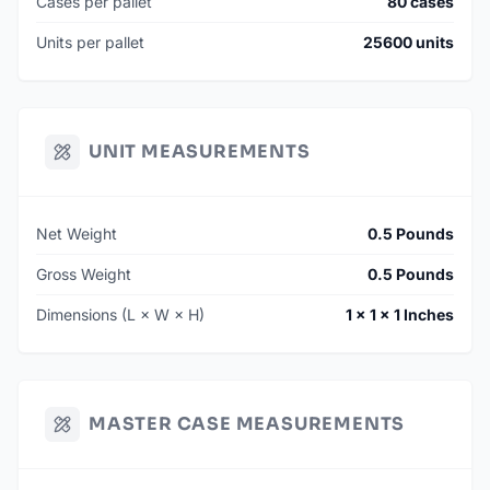
Cases per pallet
80 cases
Units per pallet
25600 units
UNIT MEASUREMENTS
Net Weight
0.5 Pounds
Gross Weight
0.5 Pounds
Dimensions (L × W × H)
1 × 1 × 1 Inches
MASTER CASE MEASUREMENTS