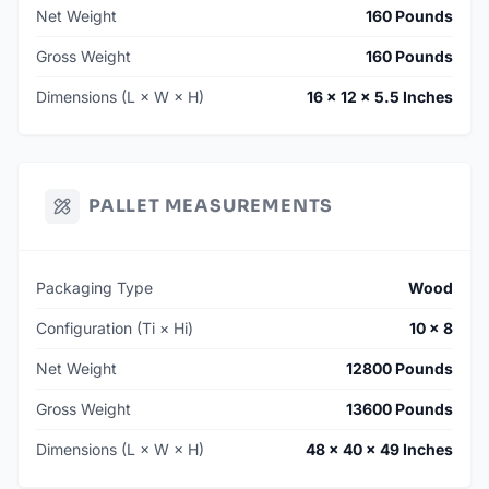
Net Weight
160 Pounds
Gross Weight
160 Pounds
Dimensions (L × W × H)
16 × 12 × 5.5 Inches
PALLET MEASUREMENTS
Packaging Type
Wood
Configuration (Ti × Hi)
10 × 8
Net Weight
12800 Pounds
Gross Weight
13600 Pounds
Dimensions (L × W × H)
48 × 40 × 49 Inches