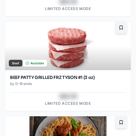
$43.78
LIMITED ACCESS MODE
Bookma
Beef
Available
BEEF PATTY GRILLED FRZ TYSON #1 (3 oz)
by
G-Brands
$43.78
LIMITED ACCESS MODE
Bookma