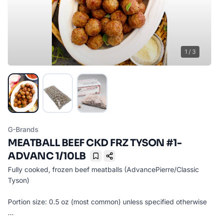
1
/
3
G-Brands
MEATBALL BEEF CKD FRZ TYSON #1-
ADVANC 1/10LB
Bookmark
Fully cooked, frozen beef meatballs (AdvancePierre/Classic
Tyson)
Portion size: 0.5 oz (most common) unless specified otherwise