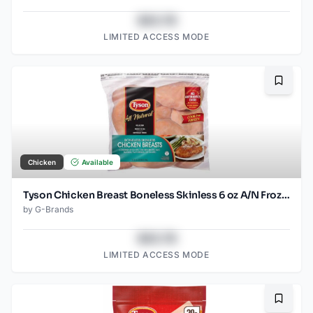
$43.78
LIMITED ACCESS MODE
Bookma
Chicken
Available
Tyson Chicken Breast Boneless Skinless 6 oz A/N Frozen
by
G-Brands
$43.78
LIMITED ACCESS MODE
Bookma