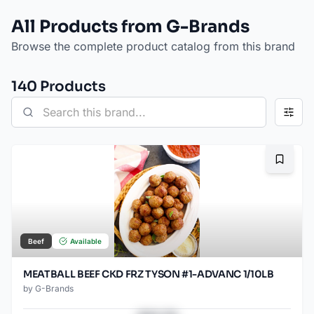
All Products from G-Brands
Browse the complete product catalog from this brand
140
Product
s
Bookma
Beef
Available
MEATBALL BEEF CKD FRZ TYSON #1-ADVANC 1/10LB
by
G-Brands