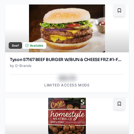
Bookma
Beef
Available
Tyson 57167 BEEF BURGER W/BUN & CHEESE FRZ #1-FAST B 30/4.6OZ
by
G-Brands
$43.78
LIMITED ACCESS MODE
Bookma