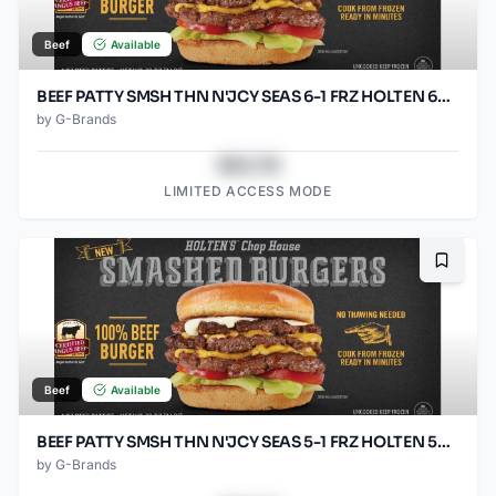
Beef
Available
BEEF PATTY SMSH THN N'JCY SEAS 6-1 FRZ HOLTEN 60/SO2.67O
by
G-Brands
$43.78
LIMITED ACCESS MODE
Bookma
Beef
Available
BEEF PATTY SMSH THN N'JCY SEAS 5-1 FRZ HOLTEN 50/SO3.2OZ
by
G-Brands