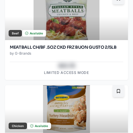
Bookma
Beef
Available
MEATBALL CH/BF .5OZ CKD FRZ BUON GUSTO 2/5LB
by
G-Brands
$43.78
LIMITED ACCESS MODE
Bookma
Chicken
Available