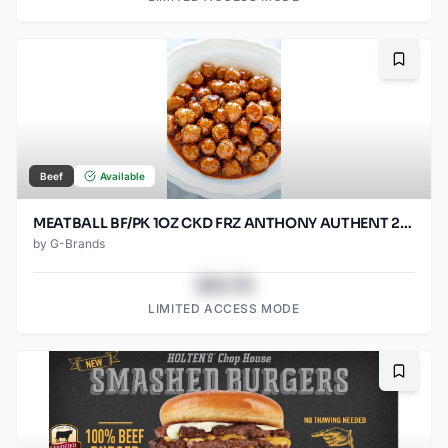
Bookma
Beef
Available
MEATBALL BF/PK 1OZ CKD FRZ ANTHONY AUTHENT 2/5LB
by
G-Brands
$43.78
LIMITED ACCESS MODE
Bookma