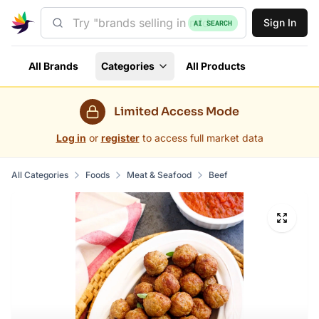
Sign In
AI SEARCH
All Brands
Categories
All Products
Limited Access Mode
Log in
or
register
to access full market data
All Categories
Foods
Meat & Seafood
Beef