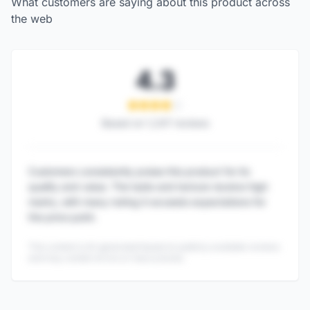
What customers are saying about this product across
the web
4.3
Based on
1,247
reviews
Customers consistently praise this product for its
quality and value. The taste and texture receive high
marks, with many noting it exceeds expectations for
the price point.
This content is AI-generated based on publicly available reviews
and may contain errors or inaccuracies.