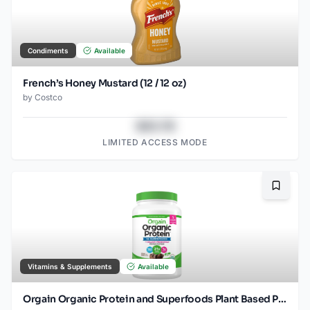
Condiments
Available
French’s Honey Mustard (12 / 12 oz)
by
Costco
$43.78
LIMITED ACCESS MODE
Bookma
Vitamins & Supplements
Available
Orgain Organic Protein and Superfoods Plant Based Protein Powder, Creamy Chocolate Fudge, 2.64 lbs