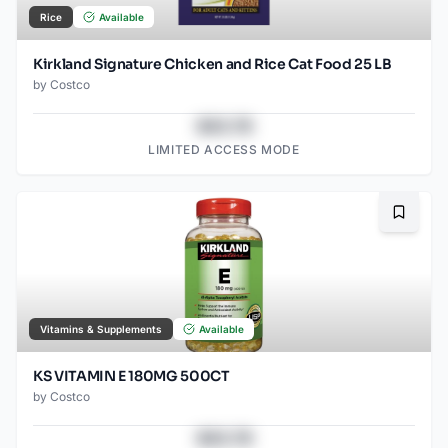
Rice
Available
Kirkland Signature Chicken and Rice Cat Food 25 LB
by
Costco
$43.78
LIMITED ACCESS MODE
Bookma
Vitamins & Supplements
Available
KS VITAMIN E 180MG 500CT
by
Costco
$43.78