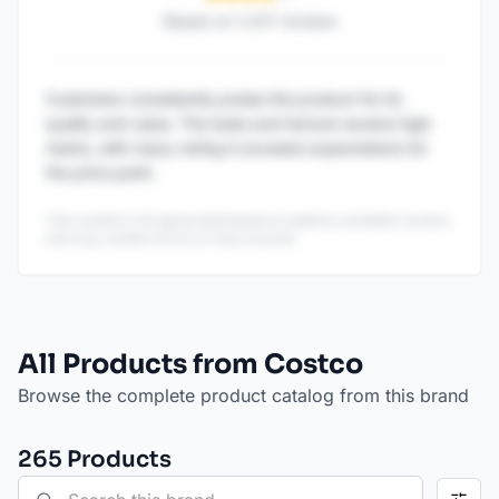
Based on
1,247
reviews
Customers consistently praise this product for its
quality and value. The taste and texture receive high
marks, with many noting it exceeds expectations for
the price point.
This content is AI-generated based on publicly available reviews
and may contain errors or inaccuracies.
All Products from Costco
Browse the complete product catalog from this brand
265
Product
s