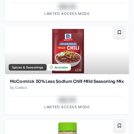
$43.78
LIMITED ACCESS MODE
Bookma
Spices & Seasonings
Available
McCormick 30% Less Sodium Chili Mild Seasoning Mix
by
Costco
$43.78
LIMITED ACCESS MODE
Bookma