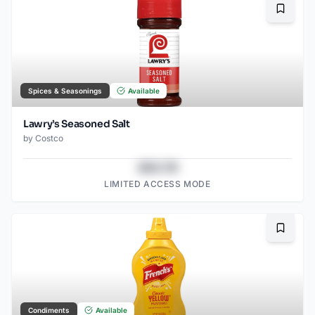
Bookma
Spices & Seasonings
Available
Lawry’s Seasoned Salt
by
Costco
$43.78
LIMITED ACCESS MODE
Bookma
Condiments
Available