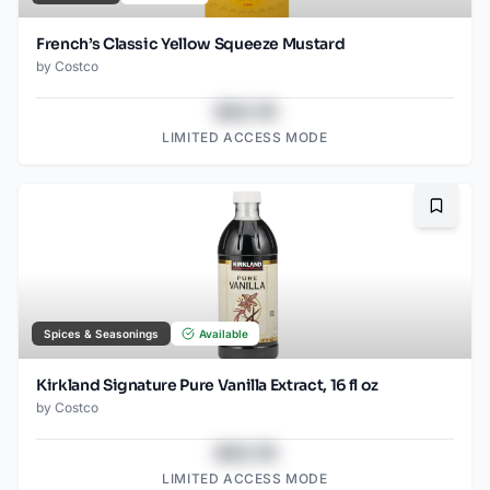
French’s Classic Yellow Squeeze Mustard
by
Costco
$43.78
LIMITED ACCESS MODE
Bookma
Spices & Seasonings
Available
Kirkland Signature Pure Vanilla Extract, 16 fl oz
by
Costco
$43.78
LIMITED ACCESS MODE