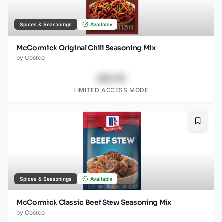
Spices & Seasonings
Available
McCormick Original Chili Seasoning Mix
by
Costco
$43.78
LIMITED ACCESS MODE
Bookma
Spices & Seasonings
Available
McCormick Classic Beef Stew Seasoning Mix
by
Costco