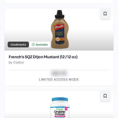
Bookma
Condiments
Available
French’s SQZ Dijon Mustard (12 / 12 oz)
by
Costco
$43.78
LIMITED ACCESS MODE
Bookma