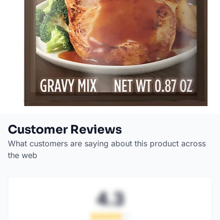
Customer Reviews
What customers are saying about this product across
the web
4.3