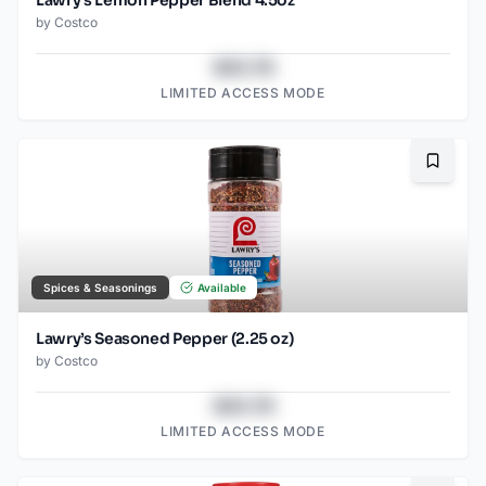
Lawry’s Lemon Pepper Blend 4.5oz
by
Costco
$43.78
LIMITED ACCESS MODE
Bookma
Spices & Seasonings
Available
Lawry’s Seasoned Pepper (2.25 oz)
by
Costco
$43.78
LIMITED ACCESS MODE