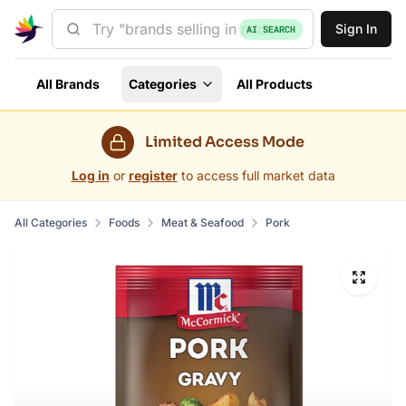
Sign In
AI SEARCH
All Brands
Categories
All Products
Limited Access Mode
Log in
or
register
to access full market data
All Categories
Foods
Meat & Seafood
Pork