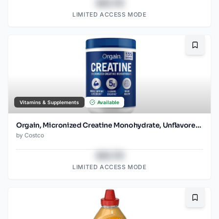
$43.78
LIMITED ACCESS MODE
Bookma
Vitamins & Supplements
Available
Orgain, Micronized Creatine Monohydrate, Unflavored, 1.48lbs
by
Costco
$43.78
LIMITED ACCESS MODE
Bookma