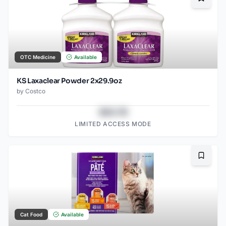
Bookma
OTC Medicine
Available
KS Laxaclear Powder 2x29.9oz
by
Costco
$43.78
LIMITED ACCESS MODE
Bookma
Cat Food
Available