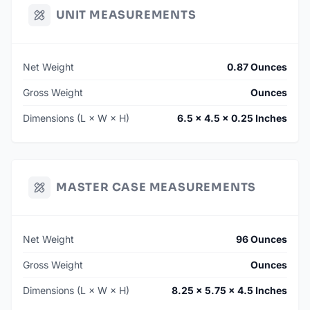
UNIT MEASUREMENTS
Net Weight
0.87 Ounces
Gross Weight
Ounces
Dimensions (L × W × H)
6.5 × 4.5 × 0.25 Inches
MASTER CASE MEASUREMENTS
Net Weight
96 Ounces
Gross Weight
Ounces
Dimensions (L × W × H)
8.25 × 5.75 × 4.5 Inches