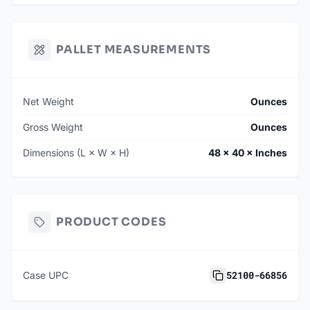
PALLET MEASUREMENTS
Net Weight
Ounces
Gross Weight
Ounces
Dimensions (L × W × H)
48 × 40 × Inches
PRODUCT CODES
52100-66856
Case UPC