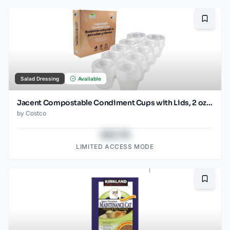
Bookma
Salad Dressing
Available
Jacent Compostable Condiment Cups with Lids, 2 oz Sauce Cups, 100 Sets per Pack: Eco-friendly for Salad Dressings, Charcuterie, Snacks and Samples
by
Costco
$43.78
LIMITED ACCESS MODE
Bookma