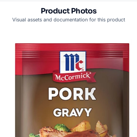
Product Photos
Visual assets and documentation for this product