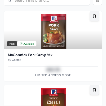
Bookma
Pork
Available
McCormick Pork Gravy Mix
by
Costco
$43.78
LIMITED ACCESS MODE
Bookma