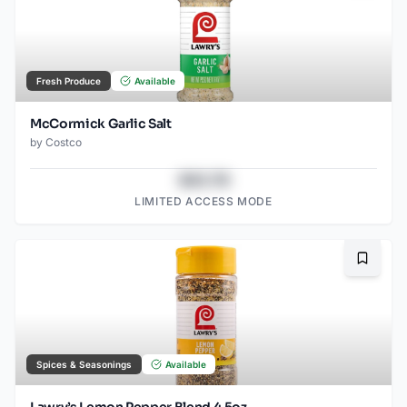
Fresh Produce
Available
McCormick Garlic Salt
by
Costco
$43.78
LIMITED ACCESS MODE
Bookma
Spices & Seasonings
Available