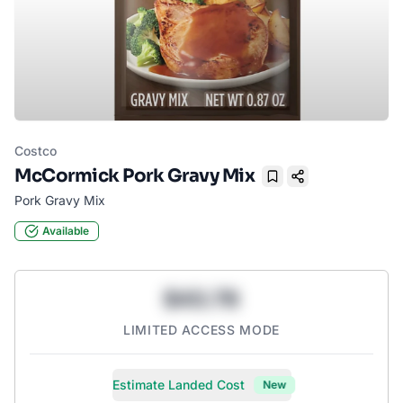
Costco
McCormick Pork Gravy Mix
Bookmark
Pork Gravy Mix
Available
$43.78
LIMITED ACCESS MODE
Estimate Landed Cost
New