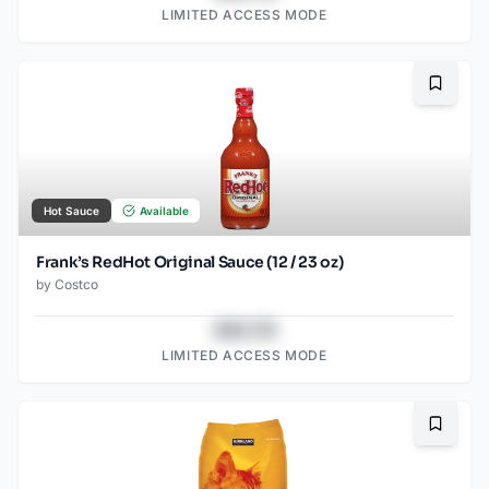
LIMITED ACCESS MODE
Bookma
Hot Sauce
Available
Frank’s RedHot Original Sauce (12 / 23 oz)
by
Costco
$43.78
LIMITED ACCESS MODE
Bookma