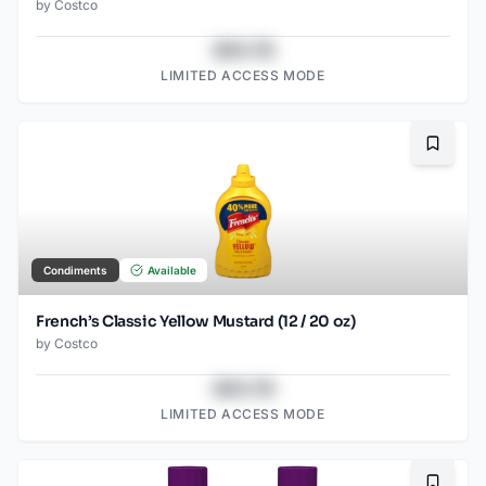
by
Costco
$43.78
LIMITED ACCESS MODE
Bookma
Condiments
Available
French’s Classic Yellow Mustard (12 / 20 oz)
by
Costco
$43.78
LIMITED ACCESS MODE