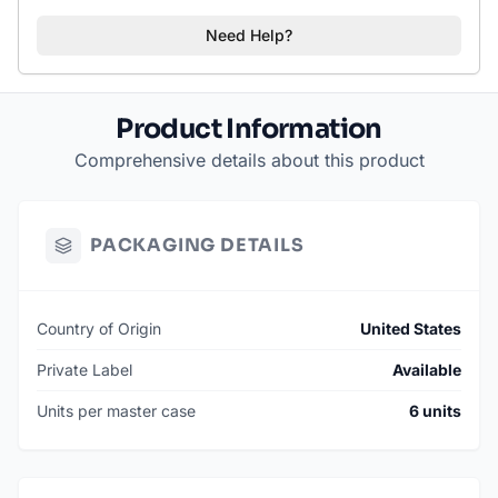
Need Help?
Product Information
Comprehensive details about this product
PACKAGING DETAILS
Country of Origin
United States
Private Label
Available
Units per master case
6 units