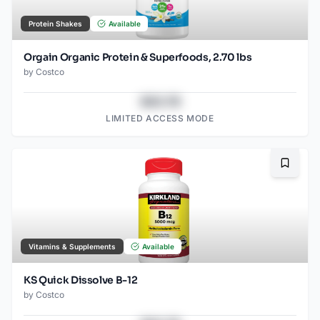
Protein Shakes
Available
Orgain Organic Protein & Superfoods, 2.70 lbs
by
Costco
$43.78
LIMITED ACCESS MODE
Bookma
Vitamins & Supplements
Available
KS Quick Dissolve B-12
by
Costco