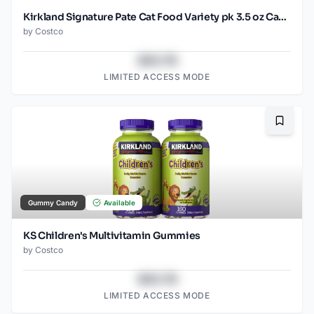
Kirkland Signature Pate Cat Food Variety pk 3.5 oz Cans, 45 ct
by
Costco
$43.78
LIMITED ACCESS MODE
Bookma
Gummy Candy
Available
KS Children's Multivitamin Gummies
by
Costco
$43.78
LIMITED ACCESS MODE