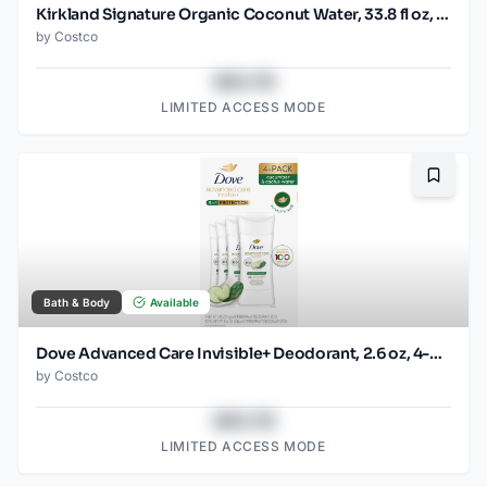
Kirkland Signature Organic Coconut Water, 33.8 fl oz, 9-count
by
Costco
$43.78
LIMITED ACCESS MODE
Bookma
Bath & Body
Available
Dove Advanced Care Invisible+ Deodorant, 2.6 oz, 4-pack
by
Costco
$43.78
LIMITED ACCESS MODE