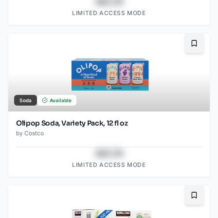
$43.78
LIMITED ACCESS MODE
Bookma
Soda
Available
Olipop Soda, Variety Pack, 12 fl oz
by
Costco
$43.78
LIMITED ACCESS MODE
Bookma