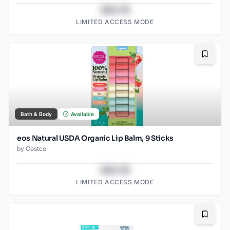
$43.78
LIMITED ACCESS MODE
Bookma
Bath & Body
Available
eos Natural USDA Organic Lip Balm, 9 Sticks
by
Costco
$43.78
LIMITED ACCESS MODE
Bookma