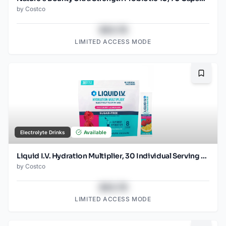
by
Costco
$43.78
LIMITED ACCESS MODE
Bookma
Electrolyte Drinks
Available
Liquid I.V. Hydration Multiplier, 30 Individual Serving Stick Packs in Resealable Pouch, Sugar Free, Raspberry Lemonade
by
Costco
$43.78
LIMITED ACCESS MODE