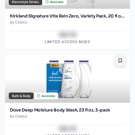
Electrolyte Drinks
Available
Kirkland Signature Vita Rain Zero, Variety Pack, 20 fl oz, 24 ct
by
Costco
$43.78
LIMITED ACCESS MODE
Bookma
Bath & Body
Available
Dove Deep Moisture Body Wash, 23 fl oz, 3-pack
by
Costco
$43.78