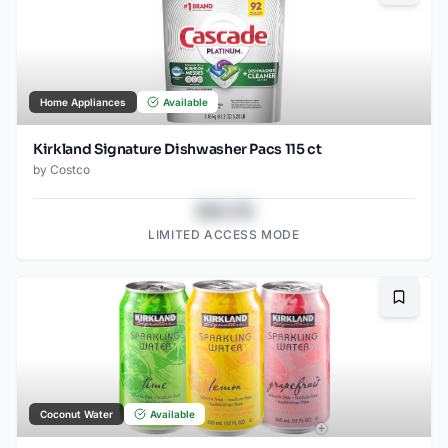
Home Appliances
Available
Kirkland Signature Dishwasher Pacs 115 ct
by
Costco
$43.78
LIMITED ACCESS MODE
Bookma
Coconut Water
Available