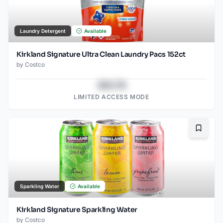
Laundry Detergent
Available
Kirkland Signature Ultra Clean Laundry Pacs 152ct
by
Costco
$43.78
LIMITED ACCESS MODE
Bookma
Sparkling Water
Available
Kirkland Signature Sparkling Water
by
Costco