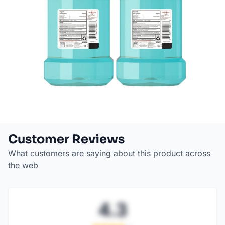
Customer Reviews
What customers are saying about this product across
the web
4.3