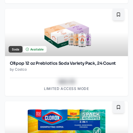
Bookma
Soda
Available
Olipop 12 oz Prebiotics Soda Variety Pack, 24 Count
by
Costco
$43.78
LIMITED ACCESS MODE
Bookma