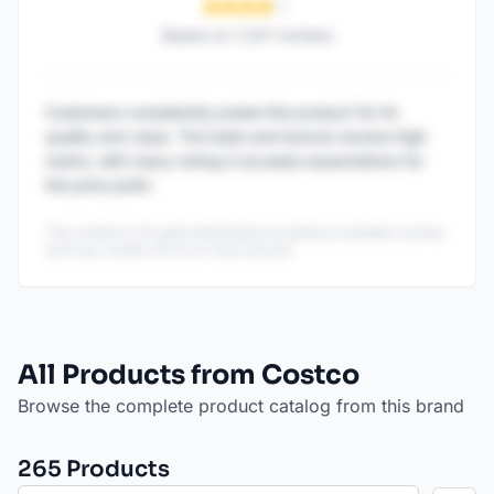
Based on
1,247
reviews
Customers consistently praise this product for its
quality and value. The taste and texture receive high
marks, with many noting it exceeds expectations for
the price point.
This content is AI-generated based on publicly available reviews
and may contain errors or inaccuracies.
All Products from Costco
Browse the complete product catalog from this brand
265
Product
s