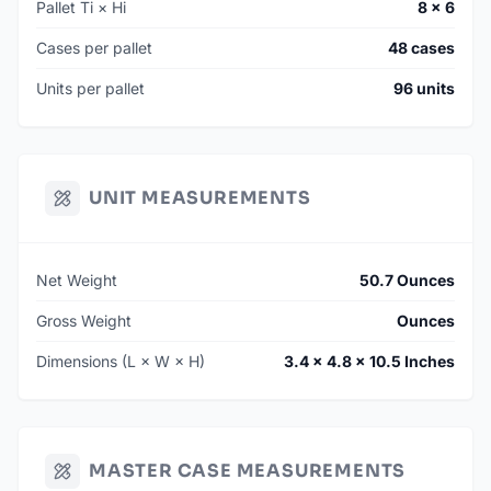
Pallet Ti × Hi
8 × 6
Cases per pallet
48 cases
Units per pallet
96 units
UNIT MEASUREMENTS
Net Weight
50.7 Ounces
Gross Weight
Ounces
Dimensions (L × W × H)
3.4 × 4.8 × 10.5 Inches
MASTER CASE MEASUREMENTS