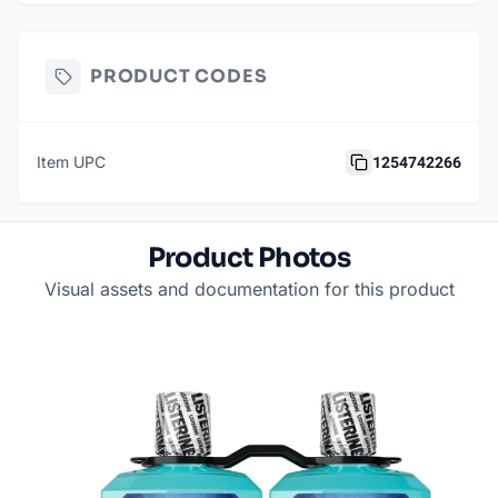
PRODUCT CODES
1254742266
Item UPC
Product Photos
Visual assets and documentation for this product