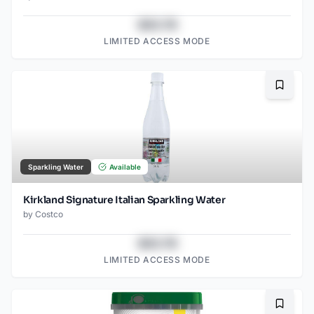
$43.78
LIMITED ACCESS MODE
Bookma
Sparkling Water
Available
Kirkland Signature Italian Sparkling Water
by
Costco
$43.78
LIMITED ACCESS MODE
Bookma