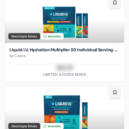
Bookma
Electrolyte Drinks
Available
Liquid I.V. Hydration Multiplier 30 Individual Serving Stick Packs in Resealable Pouch, Variety Pack
by
Costco
$43.78
LIMITED ACCESS MODE
Bookma
Electrolyte Drinks
Available