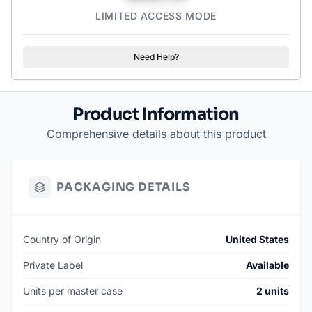
LIMITED ACCESS MODE
Need Help?
Product Information
Comprehensive details about this product
PACKAGING DETAILS
Country of Origin
United States
Private Label
Available
Units per master case
2 units