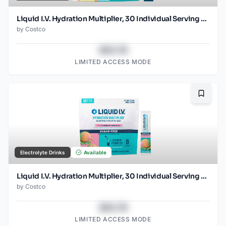
Liquid I.V. Hydration Multiplier, 30 Individual Serving Stick Packs in Resealable Pouch, Tropical Punch
by
Costco
$43.78
LIMITED ACCESS MODE
Bookma
Electrolyte Drinks
Available
Liquid I.V. Hydration Multiplier, 30 Individual Serving Stick Packs in Resealable Pouch, Sugar Free, Rainbow Sherbet
by
Costco
$43.78
LIMITED ACCESS MODE