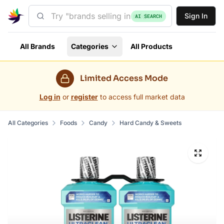
Sign In
AI SEARCH
All Brands
Categories
All Products
Limited Access Mode
Log in
or
register
to access full market data
All Categories
Foods
Candy
Hard Candy & Sweets