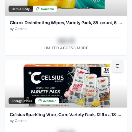
Bath & Body
Available
Clorox Disinfecting Wipes, Variety Pack, 85-count, 5-pack
by
Costco
$43.78
LIMITED ACCESS MODE
Bookma
Energy Drinks
Available
Celsius Sparkling Vibe , Core Variety Pack, 12 fl oz, 18-count
by
Costco