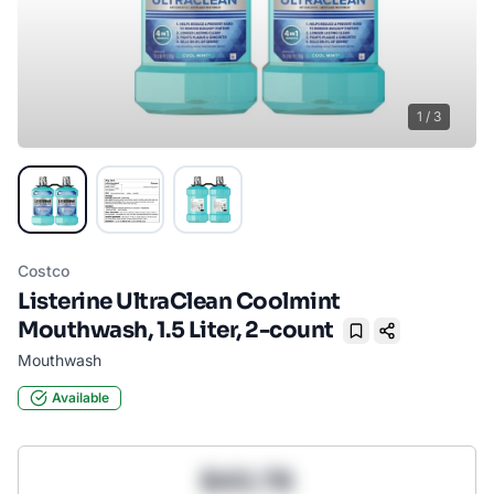
1
/
3
Costco
Listerine UltraClean Coolmint
Mouthwash, 1.5 Liter, 2-count
Bookmark
Mouthwash
Available
$43.78