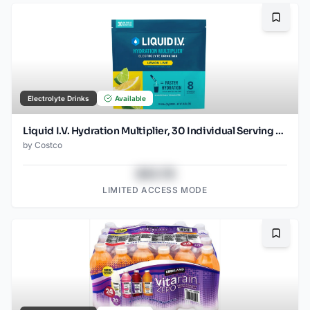
Bookma
Electrolyte Drinks
Available
Liquid I.V. Hydration Multiplier, 30 Individual Serving Stick Packs in Resealable Pouch, Lemon Lime
by
Costco
$43.78
LIMITED ACCESS MODE
Bookma