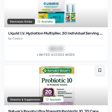
Electrolyte Drinks
Available
Liquid I.V. Hydration Multiplier, 30 Individual Serving Stick Packs in Resealable Pouch, Sugar Free, Variety Pack
by
Costco
$43.78
LIMITED ACCESS MODE
Bookma
Vitamins & Supplements
Available
Nature's Bounty Ultra Strength Probiotic 10, 70 Capsules