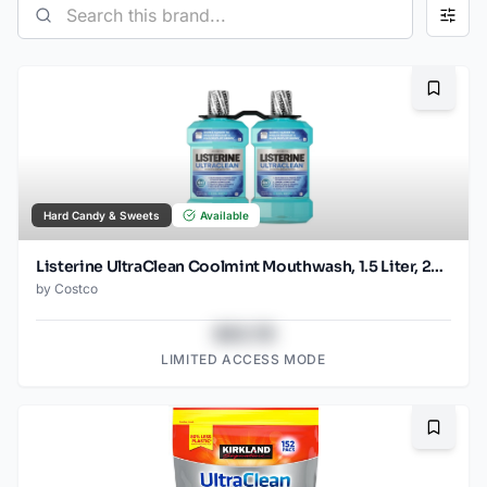
Bookma
Hard Candy & Sweets
Available
Listerine UltraClean Coolmint Mouthwash, 1.5 Liter, 2-count
by
Costco
$43.78
LIMITED ACCESS MODE
Bookma