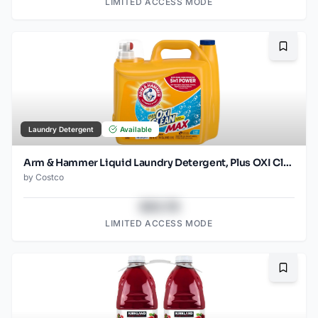
LIMITED ACCESS MODE
Bookma
Laundry Detergent
Available
Arm & Hammer Liquid Laundry Detergent, Plus OXI Clean Max, Ultra Concentrated, HE Compatible, Fresh Scent, 200 fl oz
by
Costco
$43.78
LIMITED ACCESS MODE
Bookma