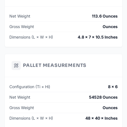
Net Weight
113.6 Ounces
Gross Weight
Ounces
Dimensions (L × W × H)
4.8 × 7 × 10.5 Inches
PALLET MEASUREMENTS
Configuration (Ti × Hi)
8 × 6
Net Weight
54528 Ounces
Gross Weight
Ounces
Dimensions (L × W × H)
48 × 40 × Inches