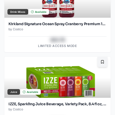
Drink Mixes
Available
Kirkland Signature Ocean Spray Cranberry Premium 100%
by
Costco
$43.78
LIMITED ACCESS MODE
Bookma
Juice
Available
IZZE, Sparkling Juice Beverage, Variety Pack, 8.4 fl oz, 24-Count
by
Costco