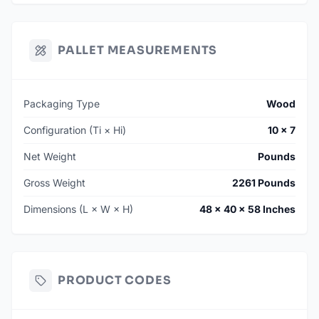
PALLET MEASUREMENTS
Packaging Type
Wood
Configuration (Ti × Hi)
10 × 7
Net Weight
Pounds
Gross Weight
2261 Pounds
Dimensions (L × W × H)
48 × 40 × 58 Inches
PRODUCT CODES