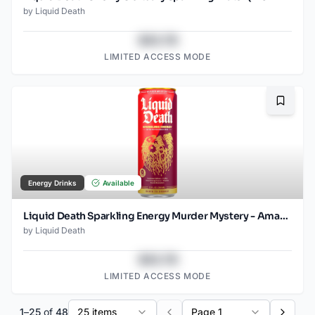
by
Liquid Death
$43.78
LIMITED ACCESS MODE
Bookma
Energy Drinks
Available
Liquid Death Sparkling Energy Murder Mystery - Amazon (12oz - 12pk)
by
Liquid Death
$43.78
LIMITED ACCESS MODE
1
–
25
of
48
25 items
Page 1