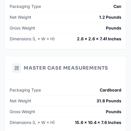
Packaging Type
Can
Net Weight
1.2 Pounds
Gross Weight
Pounds
Dimensions (L × W × H)
2.6 × 2.6 × 7.41 Inches
MASTER CASE MEASUREMENTS
Packaging Type
Cardboard
Net Weight
31.8 Pounds
Gross Weight
Pounds
Dimensions (L × W × H)
15.6 × 10.4 × 7.6 Inches