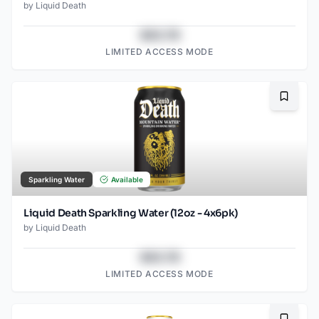
by
Liquid Death
$43.78
LIMITED ACCESS MODE
Bookma
Sparkling Water
Available
Liquid Death Sparkling Water (12oz - 4x6pk)
by
Liquid Death
$43.78
LIMITED ACCESS MODE