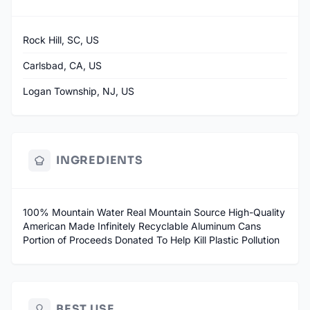
Rock Hill, SC, US
Carlsbad, CA, US
Logan Township, NJ, US
INGREDIENTS
100% Mountain Water Real Mountain Source High-Quality
American Made Infinitely Recyclable Aluminum Cans
Portion of Proceeds Donated To Help Kill Plastic Pollution
BEST USE