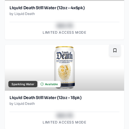
Liquid Death Still Water (12oz - 4x6pk)
by
Liquid Death
$43.78
LIMITED ACCESS MODE
Bookma
Sparkling Water
Available
Liquid Death Still Water (12oz - 18pk)
by
Liquid Death
$43.78
LIMITED ACCESS MODE