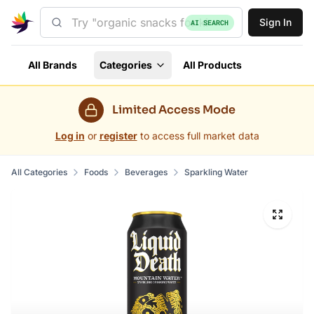
Sign In
AI SEARCH
All Brands
Categories
All Products
Limited Access Mode
Log in
or
register
to access full market data
All Categories
Foods
Beverages
Sparkling Water