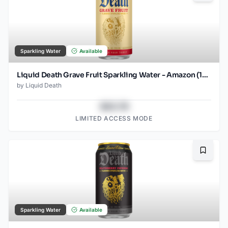
Sparkling Water
Available
Liquid Death Grave Fruit Sparkling Water - Amazon (12oz - 12pk)
by
Liquid Death
$43.78
LIMITED ACCESS MODE
Bookma
Sparkling Water
Available