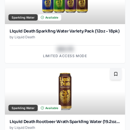
Sparkling Water
Available
Liquid Death Sparkling Water Variety Pack (12oz - 18pk)
by
Liquid Death
$43.78
LIMITED ACCESS MODE
Bookma
Sparkling Water
Available
Liquid Death Rootbeer Wrath Sparkling Water (19.2oz - SINGLES)
by
Liquid Death