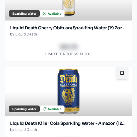
Sparkling Water
Available
Liquid Death Cherry Obituary Sparkling Water (19.2oz - SINGLES)
by
Liquid Death
$43.78
LIMITED ACCESS MODE
Bookma
Sparkling Water
Available
Liquid Death Killer Cola Sparkling Water - Amazon (12oz - 12pk)
by
Liquid Death