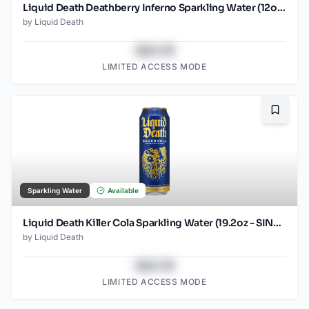
Liquid Death Deathberry Inferno Sparkling Water (12oz - 4x6pk)
by
Liquid Death
$43.78
LIMITED ACCESS MODE
Bookma
Sparkling Water
Available
Liquid Death Killer Cola Sparkling Water (19.2oz - SINGLES)
by
Liquid Death
$43.78
LIMITED ACCESS MODE