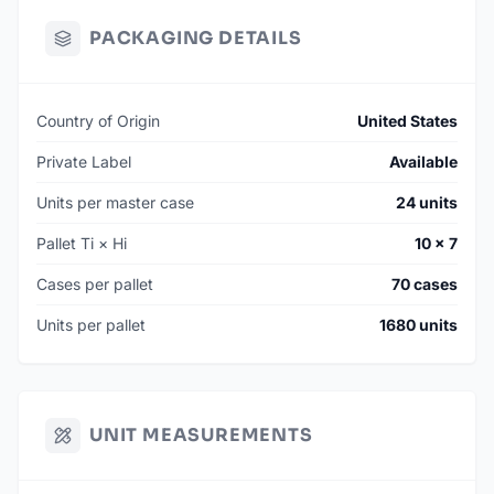
PACKAGING DETAILS
Country of Origin
United States
Private Label
Available
Units per master case
24 units
Pallet Ti × Hi
10 × 7
Cases per pallet
70 cases
Units per pallet
1680 units
UNIT MEASUREMENTS