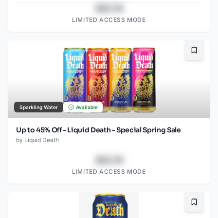
$43.78
LIMITED ACCESS MODE
Bookma
Sparkling Water
Available
Up to 45% Off - Liquid Death - Special Spring Sale
by
Liquid Death
$43.78
LIMITED ACCESS MODE
Bookma