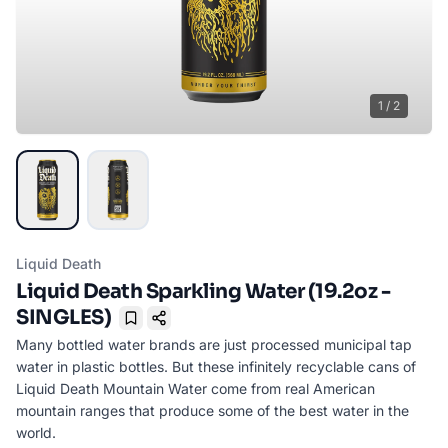
1
/
2
Liquid Death
Liquid Death Sparkling Water (19.2oz -
SINGLES)
Bookmark
Many bottled water brands are just processed municipal tap
water in plastic bottles. But these infinitely recyclable cans of
Liquid Death Mountain Water come from real American
mountain ranges that produce some of the best water in the
world.