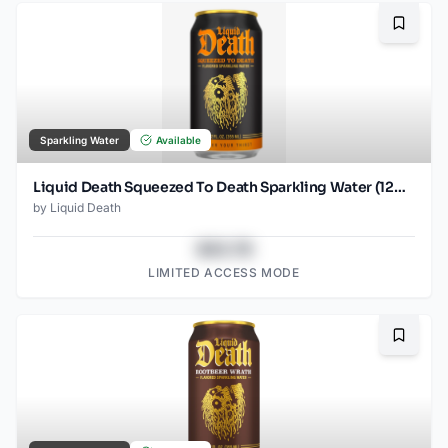
Bookma
Sparkling Water
Available
Liquid Death Squeezed To Death Sparkling Water (12oz - 4x6pk)
by
Liquid Death
$43.78
LIMITED ACCESS MODE
Bookma