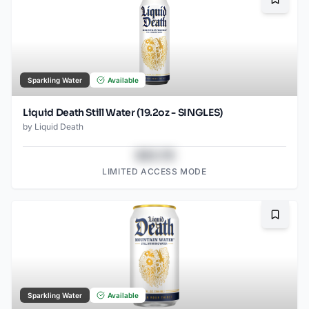
Bookma
Sparkling Water
Available
Liquid Death Still Water (19.2oz - SINGLES)
by
Liquid Death
$43.78
LIMITED ACCESS MODE
Bookma
Sparkling Water
Available