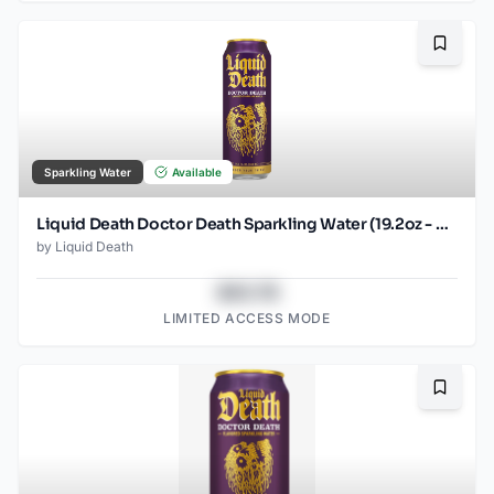
Bookma
Sparkling Water
Available
Liquid Death Doctor Death Sparkling Water (19.2oz - SINGLES)
by
Liquid Death
$43.78
LIMITED ACCESS MODE
Bookma