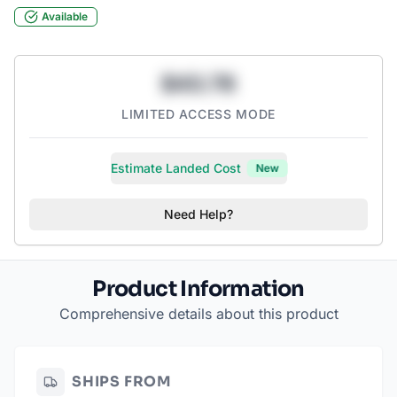
Available
$43.78
LIMITED ACCESS MODE
Estimate Landed Cost
New
Need Help?
Product Information
Comprehensive details about this product
SHIPS FROM