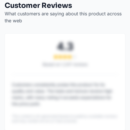
Customer Reviews
What customers are saying about this product across
the web
4.3
Based on
1,247
reviews
Customers consistently praise this product for its
quality and value. The taste and texture receive high
marks, with many noting it exceeds expectations for
the price point.
This content is AI-generated based on publicly available reviews
and may contain errors or inaccuracies.