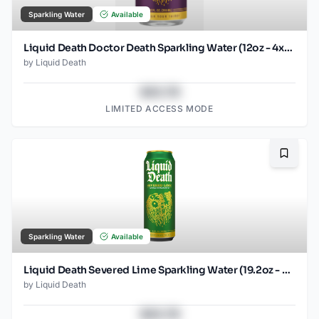
Sparkling Water
Available
Liquid Death Doctor Death Sparkling Water (12oz - 4x6pk)
by
Liquid Death
$43.78
LIMITED ACCESS MODE
Bookma
Sparkling Water
Available
Liquid Death Severed Lime Sparkling Water (19.2oz - SINGLES)
by
Liquid Death
$43.78