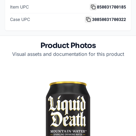
850031700185
Item UPC
30850031700322
Case UPC
Product Photos
Visual assets and documentation for this product