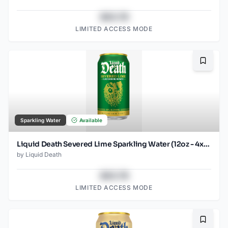
$43.78
LIMITED ACCESS MODE
Bookma
Sparkling Water
Available
Liquid Death Severed Lime Sparkling Water (12oz - 4x6pk)
by
Liquid Death
$43.78
LIMITED ACCESS MODE
Bookma