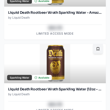
Sparkling Water
Available
Liquid Death Rootbeer Wrath Sparkling Water - Amazon (12oz - 12pk)
by
Liquid Death
$43.78
LIMITED ACCESS MODE
Bookma
Sparkling Water
Available
Liquid Death Rootbeer Wrath Sparkling Water (12oz - 4x6pk)
by
Liquid Death
$43.78