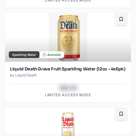
LIMITED ACCESS MODE
Bookma
Sparkling Water
Available
Liquid Death Grave Fruit Sparkling Water (12oz - 4x6pk)
by
Liquid Death
$43.78
LIMITED ACCESS MODE
Bookma