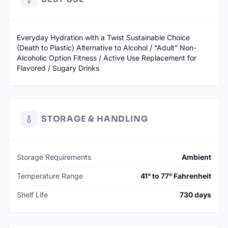
Everyday Hydration with a Twist Sustainable Choice
(Death to Plastic) Alternative to Alcohol / “Adult” Non-
Alcoholic Option Fitness / Active Use Replacement for
Flavored / Sugary Drinks
STORAGE & HANDLING
Storage Requirements
Ambient
Temperature Range
41° to 77° Fahrenheit
Shelf Life
730 days