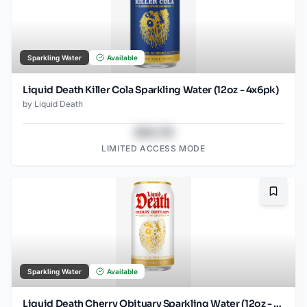
Sparkling Water
Available
Liquid Death Killer Cola Sparkling Water (12oz - 4x6pk)
by
Liquid Death
$43.78
LIMITED ACCESS MODE
Bookma
Sparkling Water
Available
Liquid Death Cherry Obituary Sparkling Water (12oz - 4x6pk)