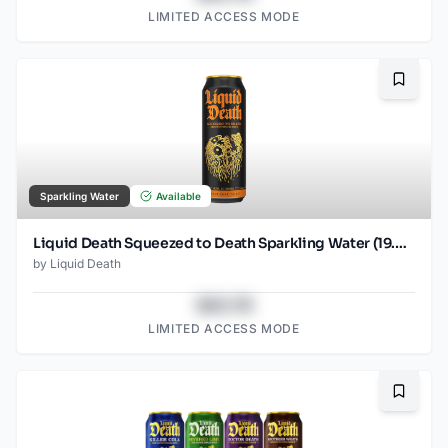
LIMITED ACCESS MODE
Bookma
Sparkling Water
Available
Liquid Death Squeezed to Death Sparkling Water (19.2 oz - SINGLES)
by
Liquid Death
$43.78
LIMITED ACCESS MODE
Bookma