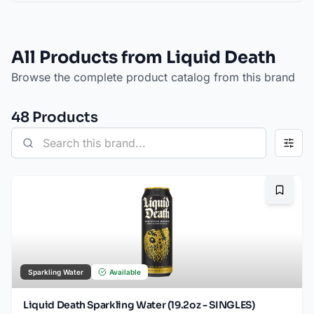
All Products from Liquid Death
Browse the complete product catalog from this brand
48
Product
s
Bookma
Sparkling Water
Available
Liquid Death Sparkling Water (19.2oz - SINGLES)