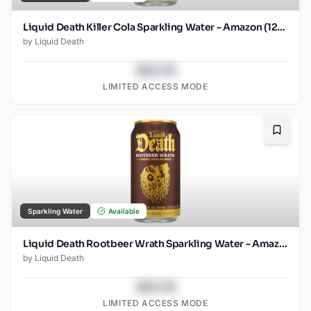
Liquid Death Killer Cola Sparkling Water - Amazon (12oz - 12pk)
by
Liquid Death
$43.78
LIMITED ACCESS MODE
Bookma
Sparkling Water
Available
Liquid Death Rootbeer Wrath Sparkling Water - Amazon (12oz - 12pk)
by
Liquid Death
$43.78
LIMITED ACCESS MODE