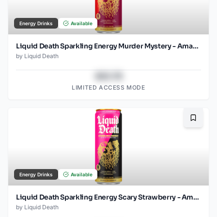
Energy Drinks
Available
Liquid Death Sparkling Energy Murder Mystery - Amazon (12oz - 12pk)
by
Liquid Death
$43.78
LIMITED ACCESS MODE
Bookma
Energy Drinks
Available
Liquid Death Sparkling Energy Scary Strawberry - Amazon (12oz - 12pk)
by
Liquid Death