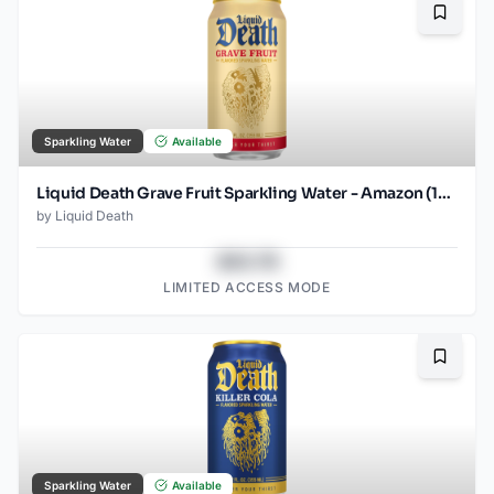
Bookma
Sparkling Water
Available
Liquid Death Grave Fruit Sparkling Water - Amazon (12oz - 12pk)
by
Liquid Death
$43.78
LIMITED ACCESS MODE
Bookma
Sparkling Water
Available