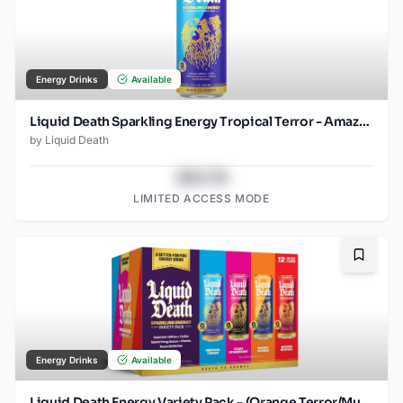
Energy Drinks
Available
Liquid Death Sparkling Energy Tropical Terror - Amazon (12oz - 12pk)
by
Liquid Death
$43.78
LIMITED ACCESS MODE
Bookma
Energy Drinks
Available
Liquid Death Energy Variety Pack - (Orange Terror/Murder Mystery/Scary Strawberry/Tropical Terror) - 12oz - 2x12pk