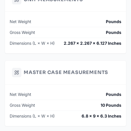
Net Weight
Pounds
Gross Weight
Pounds
Dimensions (L × W × H)
2.267 × 2.267 × 6.127 Inches
MASTER CASE MEASUREMENTS
Net Weight
Pounds
Gross Weight
10 Pounds
Dimensions (L × W × H)
6.8 × 9 × 6.3 Inches