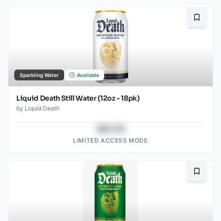
Bookma
Sparkling Water
Available
Liquid Death Still Water (12oz - 18pk)
by
Liquid Death
$43.78
LIMITED ACCESS MODE
Bookma