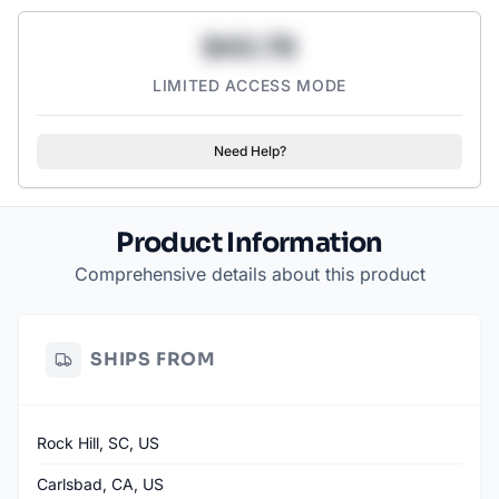
• No Artificial Colors or Dyes
$43.78
• Co-formulated by Board-Certified Surgeon Dr. Darshan Shah,
MD
LIMITED ACCESS MODE
3-Flavor Variety: Scary Strawberry, Orange Horror, Murder
Mystery
Need Help?
Product Information
Comprehensive details about this product
SHIPS FROM
Rock Hill, SC, US
Carlsbad, CA, US