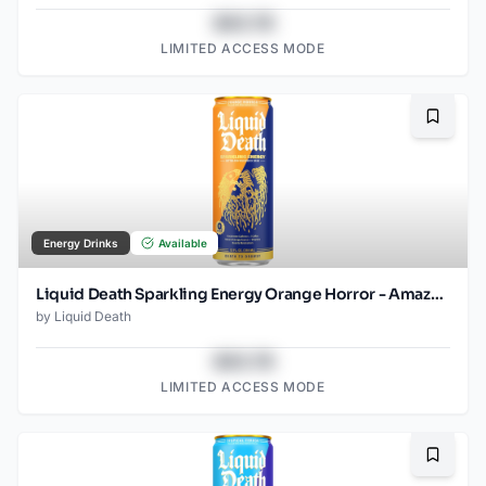
$43.78
LIMITED ACCESS MODE
Bookma
Energy Drinks
Available
Liquid Death Sparkling Energy Orange Horror - Amazon (12oz - 12pk)
by
Liquid Death
$43.78
LIMITED ACCESS MODE
Bookma