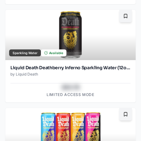
Bookma
Sparkling Water
Available
Liquid Death Deathberry Inferno Sparkling Water (12oz - 4x6pk)
by
Liquid Death
$43.78
LIMITED ACCESS MODE
Bookma