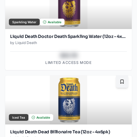
Sparkling Water
Available
Liquid Death Doctor Death Sparkling Water (12oz - 4x6pk)
by
Liquid Death
$43.78
LIMITED ACCESS MODE
Bookma
Iced Tea
Available
Liquid Death Dead Billionaire Tea (12oz - 4x6pk)