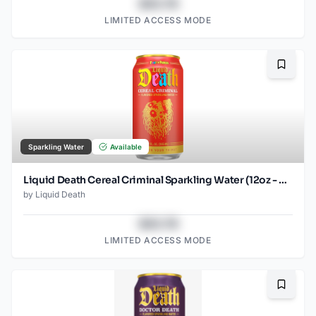
$43.78
LIMITED ACCESS MODE
Bookma
Sparkling Water
Available
Liquid Death Cereal Criminal Sparkling Water (12oz - 4x6pk)
by
Liquid Death
$43.78
LIMITED ACCESS MODE
Bookma