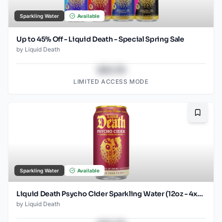
Sparkling Water
Available
Up to 45% Off - Liquid Death - Special Spring Sale
by
Liquid Death
$43.78
LIMITED ACCESS MODE
Bookma
Sparkling Water
Available
Liquid Death Psycho Cider Sparkling Water (12oz - 4x6pk)
by
Liquid Death