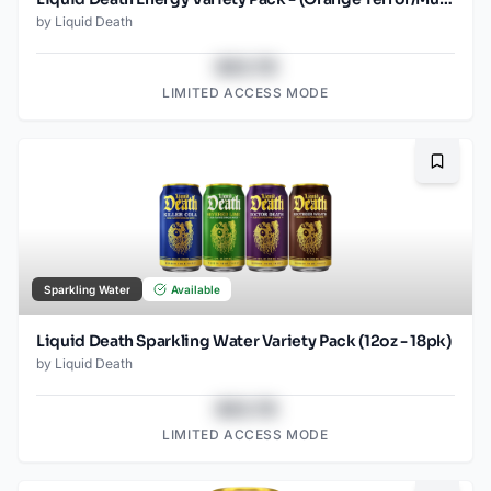
by
Liquid Death
$43.78
LIMITED ACCESS MODE
Bookma
Sparkling Water
Available
Liquid Death Sparkling Water Variety Pack (12oz - 18pk)
by
Liquid Death
$43.78
LIMITED ACCESS MODE