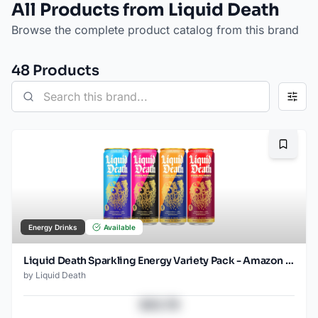
All Products from Liquid Death
Browse the complete product catalog from this brand
48
Product
s
Bookma
Energy Drinks
Available
Liquid Death Sparkling Energy Variety Pack - Amazon (12oz - 12pk)
by
Liquid Death
$43.78