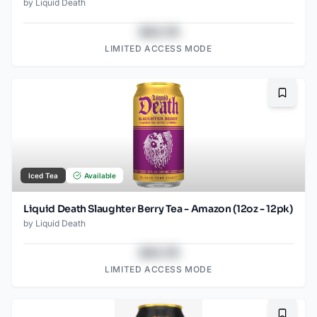
by
Liquid Death
$43.78
LIMITED ACCESS MODE
Bookma
Iced Tea
Available
Liquid Death Slaughter Berry Tea - Amazon (12oz - 12pk)
by
Liquid Death
$43.78
LIMITED ACCESS MODE