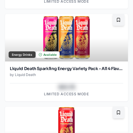
LIMITED ACCESS MODE
Bookma
Energy Drinks
Available
Liquid Death Sparkling Energy Variety Pack - All 4 Flavors (12oz - 18pk)
by
Liquid Death
$43.78
LIMITED ACCESS MODE
Bookma