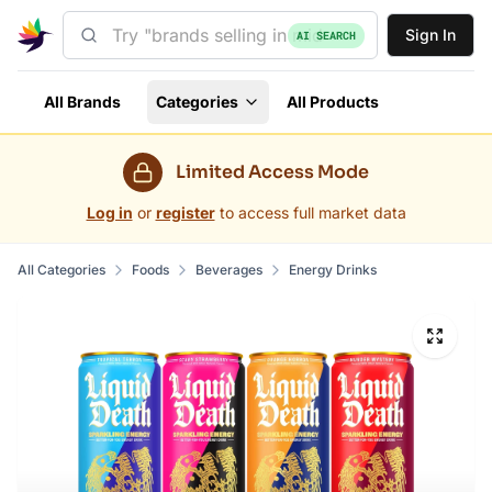
Sign In
AI SEARCH
All Brands
Categories
All Products
Limited Access Mode
Log in
or
register
to access full market data
All Categories
Foods
Beverages
Energy Drinks