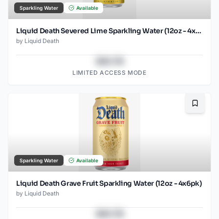
Sparkling Water
Available
Liquid Death Severed Lime Sparkling Water (12oz - 4x6pk)
by
Liquid Death
$43.78
LIMITED ACCESS MODE
Bookma
Sparkling Water
Available
Liquid Death Grave Fruit Sparkling Water (12oz - 4x6pk)
by
Liquid Death
$43.78