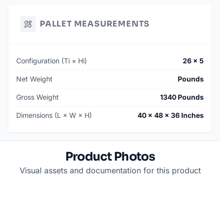
PALLET MEASUREMENTS
Configuration (Ti × Hi)
26 × 5
Net Weight
Pounds
Gross Weight
1340 Pounds
Dimensions (L × W × H)
40 × 48 × 36 Inches
Product Photos
Visual assets and documentation for this product