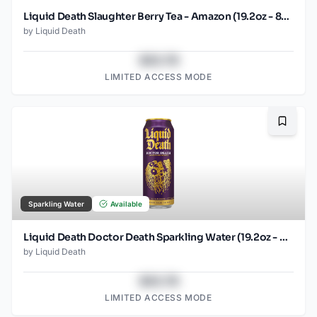
Liquid Death Slaughter Berry Tea - Amazon (19.2oz - 8pk)
by
Liquid Death
$43.78
LIMITED ACCESS MODE
Bookma
Sparkling Water
Available
Liquid Death Doctor Death Sparkling Water (19.2oz - SINGLES)
by
Liquid Death
$43.78
LIMITED ACCESS MODE