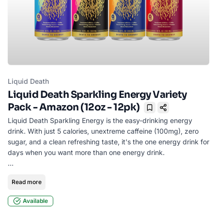
Liquid Death
Liquid Death Sparkling Energy Variety
Pack - Amazon (12oz - 12pk)
Bookmark
Liquid Death Sparkling Energy is the easy-drinking energy
drink. With just 5 calories, unextreme caffeine (100mg), zero
sugar, and a clean refreshing taste, it's the one energy drink for
days when you want more than one energy drink.
• 100mg caffeine = 1 coffee
Read more
• Zero Sugar | 5 Calories
• Boosts Metabolism
Available
• Essential Vitamins + L-Theanine
• No Corn Syrup, No Aspartame