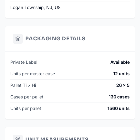
Logan Township, NJ, US
PACKAGING DETAILS
Private Label
Available
Units per master case
12 units
Pallet Ti × Hi
26 × 5
Cases per pallet
130 cases
Units per pallet
1560 units
UNIT MEASUREMENTS