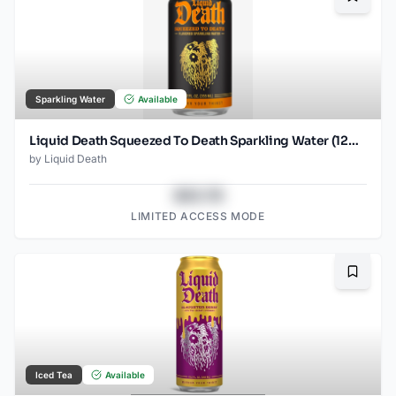
Bookma
Sparkling Water
Available
Liquid Death Squeezed To Death Sparkling Water (12oz - 4x6pk)
by
Liquid Death
$43.78
LIMITED ACCESS MODE
Bookma
Iced Tea
Available