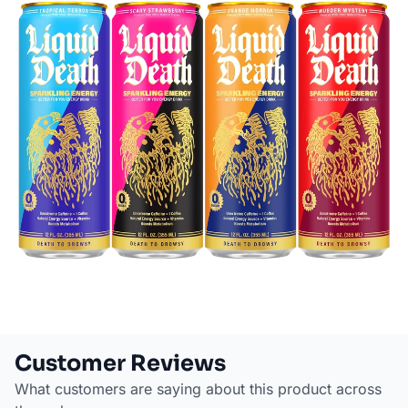
Customer Reviews
What customers are saying about this product across