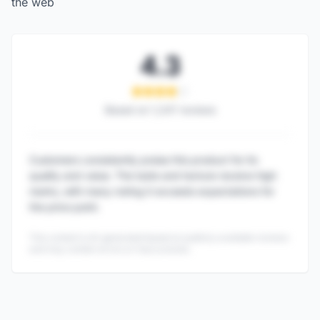
the web
4.3
Based on
1,247
reviews
Customers consistently praise this product for its
quality and value. The taste and texture receive high
marks, with many noting it exceeds expectations for
the price point.
This content is AI-generated based on publicly available reviews
and may contain errors or inaccuracies.