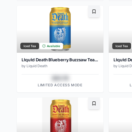
Bookmark
Iced Tea
Available
Iced Tea
Liquid Death Blueberry Buzzsaw Tea - Amazon (12oz - 12pk)
by
Liquid Death
by
Liquid 
$43.78
LIMITED ACCESS MODE
Bookmark