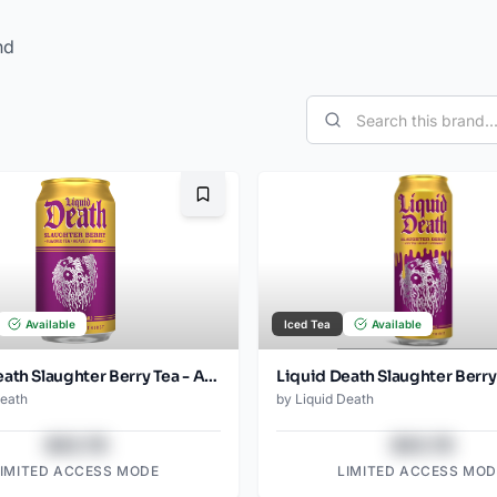
nd
Bookmark
Available
Iced Tea
Available
Liquid Death Slaughter Berry Tea - Amazon (12oz - 12pk)
Death
by
Liquid Death
$43.78
$43.78
LIMITED ACCESS MODE
LIMITED ACCESS MOD