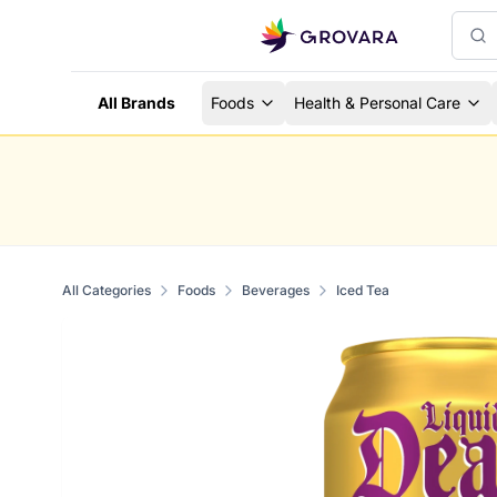
All Brands
Foods
Health & Personal Care
All Categories
Foods
Beverages
Iced Tea