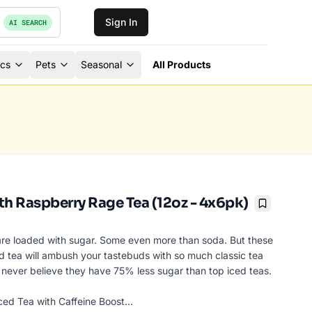
Sign In
AI SEARCH
ics
Pets
Seasonal
All Products
th Raspberry Rage Tea (12oz - 4x6pk)
Bookmark
are loaded with sugar. Some even more than soda. But these
ced tea will ambush your tastebuds with so much classic tea
ll never believe they have 75% less sugar than top iced teas.
ced Tea with Caffeine Boost