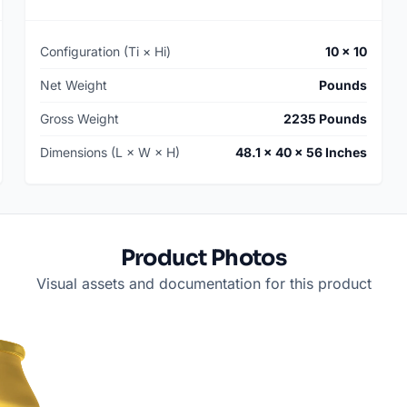
Configuration (Ti × Hi)
10 × 10
Net Weight
Pounds
Gross Weight
2235 Pounds
Dimensions (L × W × H)
48.1 × 40 × 56 Inches
Product Photos
Visual assets and documentation for this product