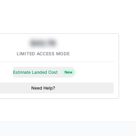
Sweeteners
Calories
yclable Cans
 than leading non-diet iced teas
$43.78
ry-flavored Black Tea
LIMITED ACCESS MODE
Estimate Landed Cost
New
Need Help?