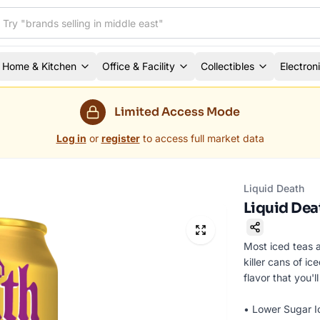
Home & Kitchen
Office & Facility
Collectibles
Electron
Limited Access Mode
Log in
or
register
to access full market data
Liquid Death
Liquid Dea
Most iced teas 
killer cans of i
flavor that you'
• Lower Sugar I