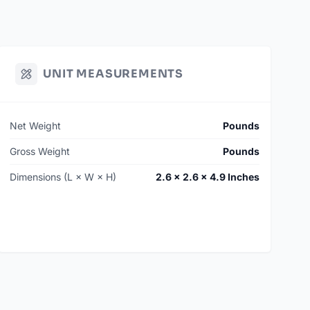
UNIT MEASUREMENTS
Net Weight
Pounds
Gross Weight
Pounds
Dimensions (L × W × H)
2.6 × 2.6 × 4.9 Inches