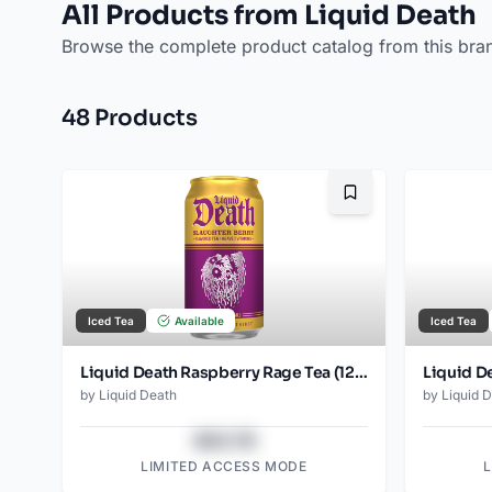
All Products from Liquid Death
Browse the complete product catalog from this bra
48
Product
s
Bookmark
Iced Tea
Available
Iced Tea
Liquid Death Raspberry Rage Tea (12oz - 4x6pk)
by
Liquid Death
by
Liquid 
$43.78
LIMITED ACCESS MODE