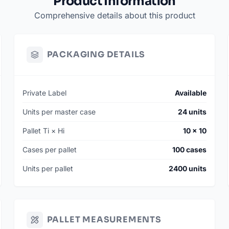
Product Information
Comprehensive details about this product
PACKAGING DETAILS
Private Label
Available
Units per master case
24 units
Pallet Ti × Hi
10 × 10
Cases per pallet
100 cases
Units per pallet
2400 units
PALLET MEASUREMENTS