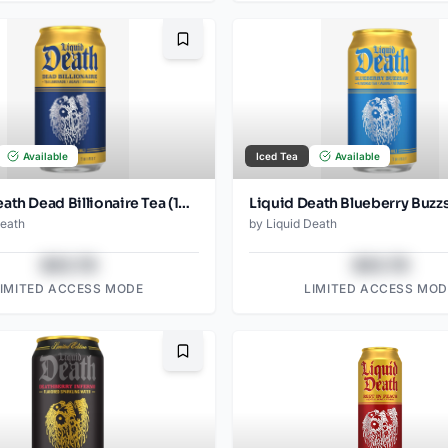
Bookmark
Available
Iced Tea
Available
Liquid Death Dead Billionaire Tea (12oz - 4x6pk)
Death
by
Liquid Death
$43.78
$43.78
LIMITED ACCESS MODE
LIMITED ACCESS MOD
Bookmark