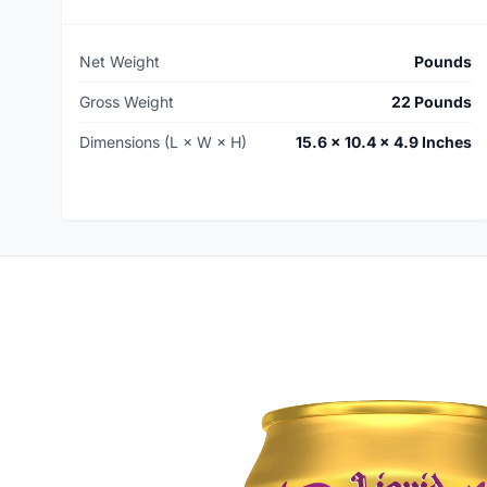
Net Weight
Pounds
Gross Weight
22 Pounds
Dimensions (L × W × H)
15.6 × 10.4 × 4.9 Inches