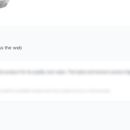
ss the web
is product for its quality and value. The taste and texture receive h
 publicly available reviews and may contain errors or inaccuracies.