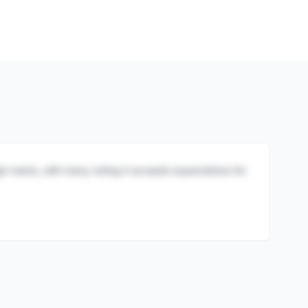
igh marks, with many noting it exceeds expectations for