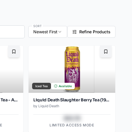
SORT
Newest First
Refine Products
Bookmark
Bookmark
Iced Tea
Available
Liquid Death Slaughter Berry Tea - Amazon (19.2oz - 8pk)
Liquid Death Slaughter Berry Tea (19.2oz - SINGLES) 12 pack
by
Liquid Death
$43.78
E
LIMITED ACCESS MODE