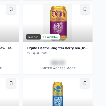
Bookmark
Bookmark
Iced Tea
Available
Liquid Death Blueberry Buzzsaw Tea (12oz - 4x6pk)
Liquid Death Slaughter Berry Tea (12oz - 4x6pk)
by
Liquid Death
$43.78
E
LIMITED ACCESS MODE
Bookmark
Bookmark