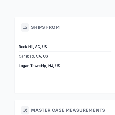
SHIPS FROM
Rock Hill, SC, US
Carlsbad, CA, US
Logan Township, NJ, US
MASTER CASE MEASUREMENTS