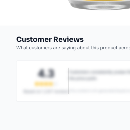
Customer Reviews
What customers are saying about this product acro
4.3
Customers consistently praise th
the price point.
This content is AI-generated based on
Based on
1,247
reviews