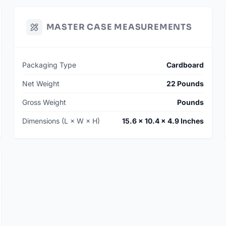
MASTER CASE MEASUREMENTS
Packaging Type
Cardboard
Net Weight
22 Pounds
Gross Weight
Pounds
Dimensions (L × W × H)
15.6 × 10.4 × 4.9 Inches