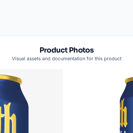
Product Photos
Visual assets and documentation for this product