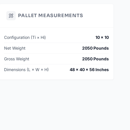
PALLET MEASUREMENTS
Configuration (Ti × Hi)
10 × 10
Net Weight
2050 Pounds
Gross Weight
2050 Pounds
Dimensions (L × W × H)
48 × 40 × 56 Inches