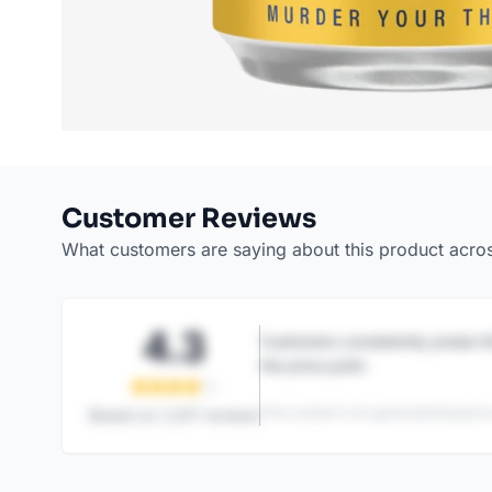
Customer Reviews
What customers are saying about this product acro
4.3
Customers consistently praise th
the price point.
This content is AI-generated based on
Based on
1,247
reviews