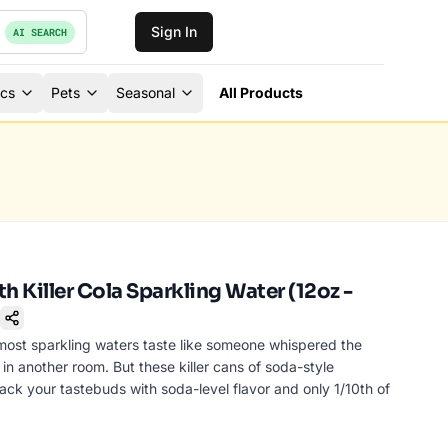
Sign In
AI SEARCH
ics
Pets
Seasonal
All Products
h Killer Cola Sparkling Water (12oz -
okmark
most sparkling waters taste like someone whispered the
 in another room. But these killer cans of soda-style
ttack your tastebuds with soda-level flavor and only 1/10th of