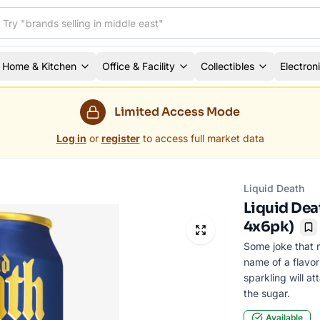
Home & Kitchen
Office & Facility
Collectibles
Electron
Limited Access Mode
Log in
or
register
to access full market data
Liquid Death
Liquid Deat
4x6pk)
Bo
Some joke that 
name of a flavor
sparkling will a
the sugar.
Available