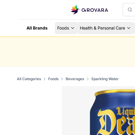
All Brands
Foods
Health & Personal Care
All Categories
Foods
Beverages
Sparkling Water