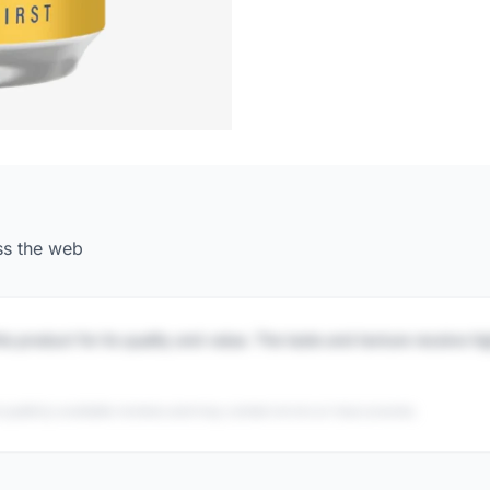
ss the web
is product for its quality and value. The taste and texture receive h
 publicly available reviews and may contain errors or inaccuracies.