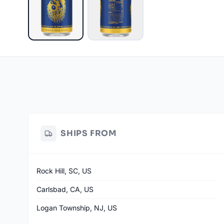
SHIPS FROM
Rock Hill, SC, US
Carlsbad, CA, US
Logan Township, NJ, US