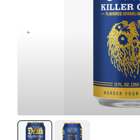
Previous slide