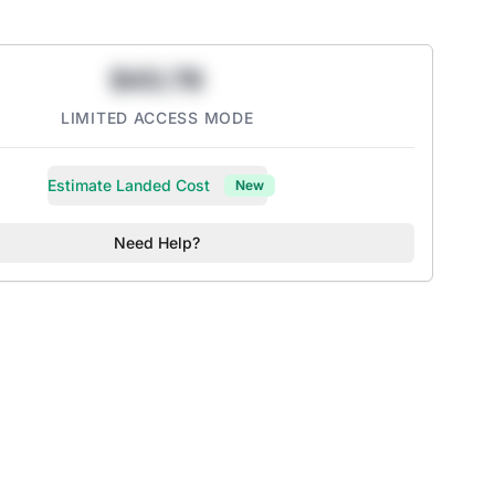
$43.78
LIMITED ACCESS MODE
Estimate Landed Cost
New
Need Help?