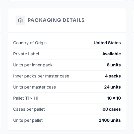
PACKAGING DETAILS
Country of Origin
United States
Private Label
Available
Units per inner pack
6 units
Inner packs per master case
4 packs
Units per master case
24 units
Pallet Ti × Hi
10 × 10
Cases per pallet
100 cases
Units per pallet
2400 units