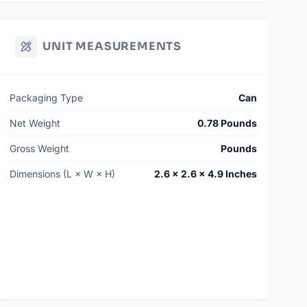
UNIT MEASUREMENTS
Packaging Type
Can
Net Weight
0.78 Pounds
Gross Weight
Pounds
Dimensions (L × W × H)
2.6 × 2.6 × 4.9 Inches