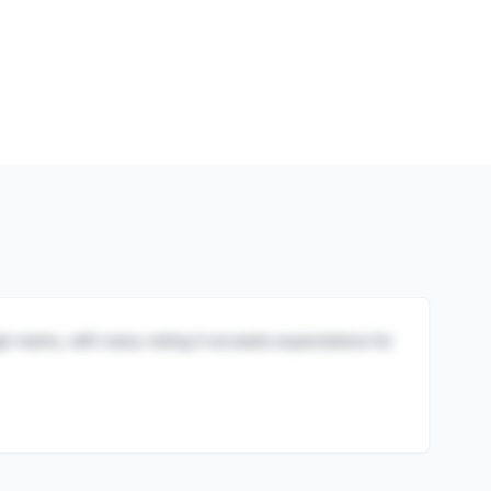
igh marks, with many noting it exceeds expectations for