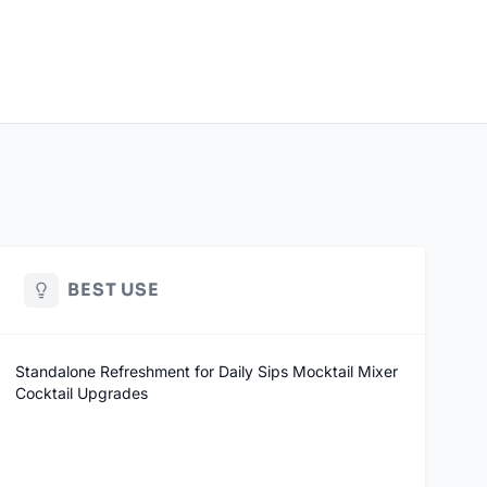
BEST USE
Standalone Refreshment for Daily Sips Mocktail Mixer
Cocktail Upgrades