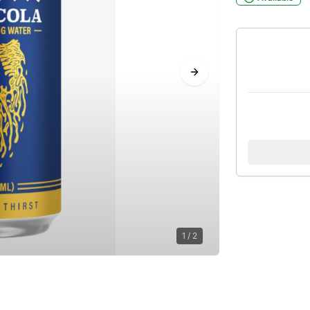
Next slide
1
/
2