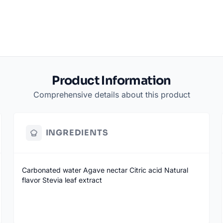
Product Information
Comprehensive details about this product
INGREDIENTS
Carbonated water Agave nectar Citric acid Natural
flavor Stevia leaf extract