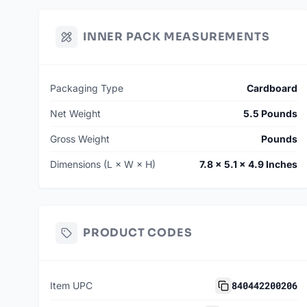
INNER PACK MEASUREMENTS
Packaging Type
Cardboard
Net Weight
5.5 Pounds
Gross Weight
Pounds
Dimensions (L × W × H)
7.8 × 5.1 × 4.9 Inches
PRODUCT CODES
840442200206
Item UPC