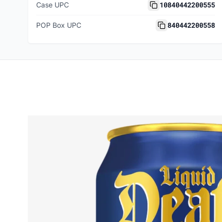
10840442200555
Case UPC
840442200558
POP Box UPC