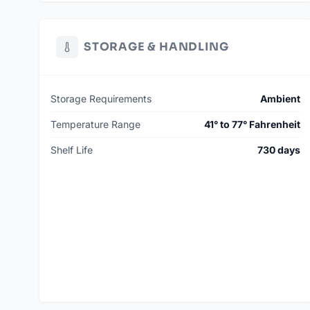
STORAGE & HANDLING
Storage Requirements
Ambient
Temperature Range
41° to 77° Fahrenheit
Shelf Life
730 days