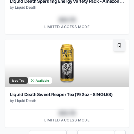
Liquid Death Sparkling Energy Variety Pack - Amazon (12oz - 12pk)
by
Liquid Death
$43.78
LIMITED ACCESS MODE
Bookma
Iced Tea
Available
Liquid Death Sweet Reaper Tea (19.2oz - SINGLES)
by
Liquid Death
$43.78
LIMITED ACCESS MODE