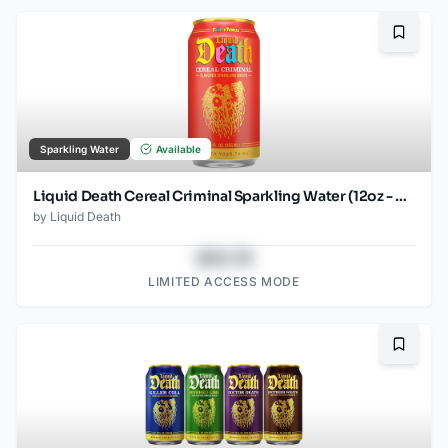
Bookma
Sparkling Water
Available
Liquid Death Cereal Criminal Sparkling Water (12oz - 4x6pk)
by
Liquid Death
$43.78
LIMITED ACCESS MODE
Bookma