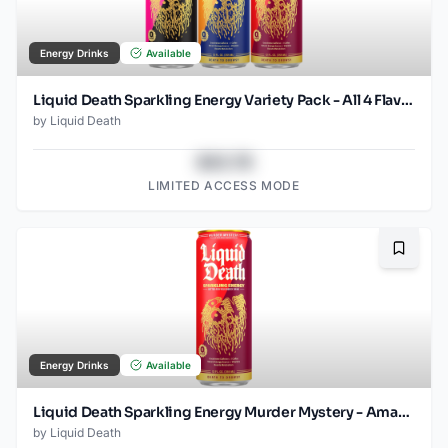
Energy Drinks
Available
Liquid Death Sparkling Energy Variety Pack - All 4 Flavors (12oz - 18pk)
by
Liquid Death
$43.78
LIMITED ACCESS MODE
Bookma
Energy Drinks
Available
Liquid Death Sparkling Energy Murder Mystery - Amazon (12oz - 12pk)
by
Liquid Death