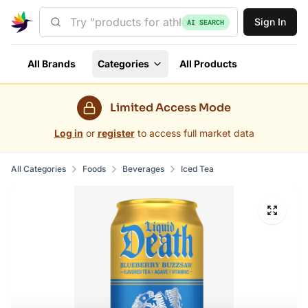
Sign In
AI SEARCH
All Brands
Categories
All Products
Limited Access Mode
Log in
or
register
to access full market data
All Categories
Foods
Beverages
Iced Tea