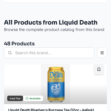
All Products from Liquid Death
Browse the complete product catalog from this brand
48
Product
s
Bookma
Iced Tea
Available
Liquid Death Blueberry Buzzsaw Tea (12oz - 4x6pk)