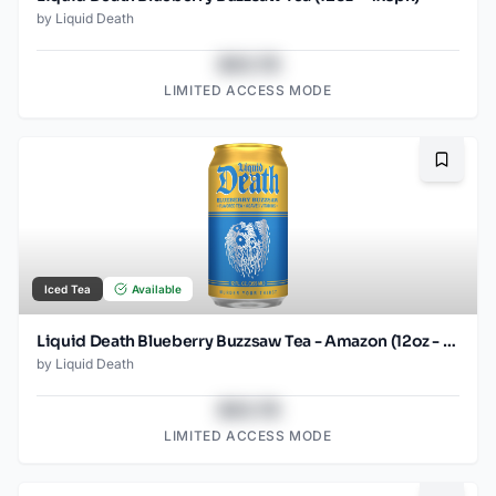
by
Liquid Death
$43.78
LIMITED ACCESS MODE
Bookma
Iced Tea
Available
Liquid Death Blueberry Buzzsaw Tea - Amazon (12oz - 12pk)
by
Liquid Death
$43.78
LIMITED ACCESS MODE