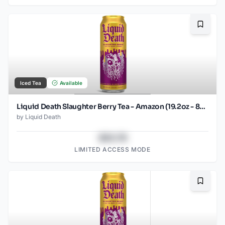
Bookma
Iced Tea
Available
Liquid Death Slaughter Berry Tea - Amazon (19.2oz - 8pk)
by
Liquid Death
$43.78
LIMITED ACCESS MODE
Bookma