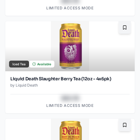
$43.78
LIMITED ACCESS MODE
Bookma
Iced Tea
Available
Liquid Death Slaughter Berry Tea (12oz - 4x6pk)
by
Liquid Death
$43.78
LIMITED ACCESS MODE
Bookma