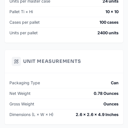
Units per master case
24 units
Pallet Ti × Hi
10 × 10
Cases per pallet
100 cases
Units per pallet
2400 units
UNIT MEASUREMENTS
Packaging Type
Can
Net Weight
0.78 Ounces
Gross Weight
Ounces
Dimensions (L × W × H)
2.6 × 2.6 × 4.9 Inches