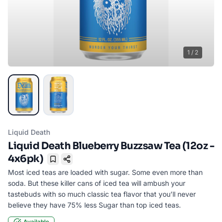
1
/
2
Liquid Death
Liquid Death Blueberry Buzzsaw Tea (12oz -
4x6pk)
Bookmark
Most iced teas are loaded with sugar. Some even more than
soda. But these killer cans of iced tea will ambush your
tastebuds with so much classic tea flavor that you’ll never
believe they have 75% less Sugar than top iced teas.
Available