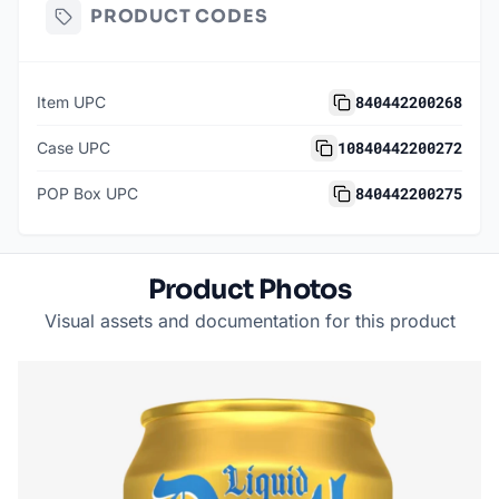
PRODUCT CODES
840442200268
Item UPC
10840442200272
Case UPC
840442200275
POP Box UPC
Product Photos
Visual assets and documentation for this product