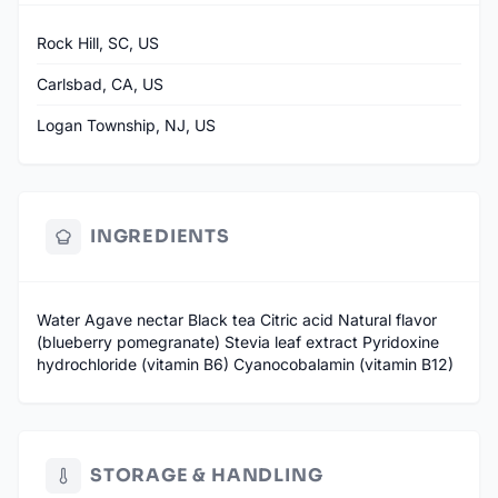
Rock Hill, SC, US
Carlsbad, CA, US
Logan Township, NJ, US
INGREDIENTS
Water Agave nectar Black tea Citric acid Natural flavor
(blueberry pomegranate) Stevia leaf extract Pyridoxine
hydrochloride (vitamin B6) Cyanocobalamin (vitamin B12)
STORAGE & HANDLING