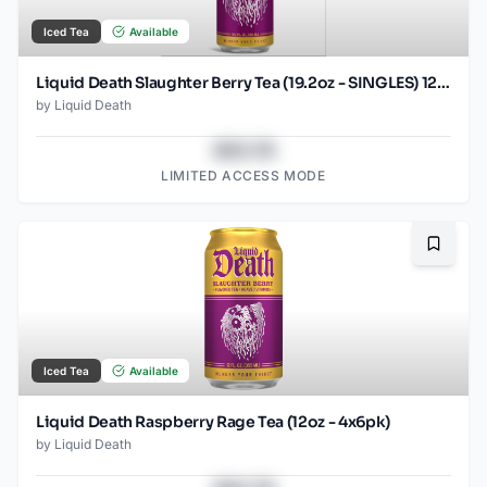
Iced Tea
Available
Liquid Death Slaughter Berry Tea (19.2oz - SINGLES) 12 pack
by
Liquid Death
$43.78
LIMITED ACCESS MODE
Bookma
Iced Tea
Available
Liquid Death Raspberry Rage Tea (12oz - 4x6pk)
by
Liquid Death