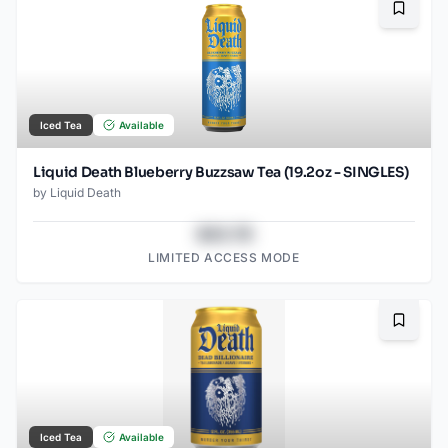
Bookma
Iced Tea
Available
Liquid Death Blueberry Buzzsaw Tea (19.2oz - SINGLES)
by
Liquid Death
$43.78
LIMITED ACCESS MODE
Bookma
Iced Tea
Available