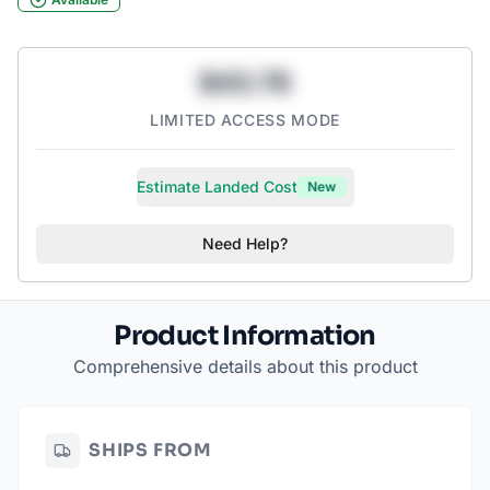
$43.78
LIMITED ACCESS MODE
Estimate Landed Cost
New
Need Help?
Product Information
Comprehensive details about this product
SHIPS FROM