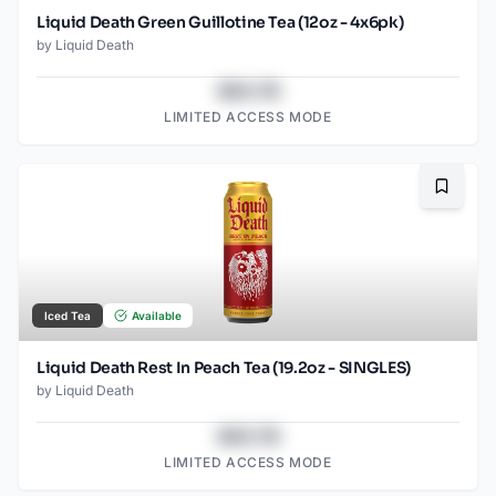
Liquid Death Green Guillotine Tea (12oz - 4x6pk)
by
Liquid Death
$43.78
LIMITED ACCESS MODE
Bookma
Iced Tea
Available
Liquid Death Rest In Peach Tea (19.2oz - SINGLES)
by
Liquid Death
$43.78
LIMITED ACCESS MODE