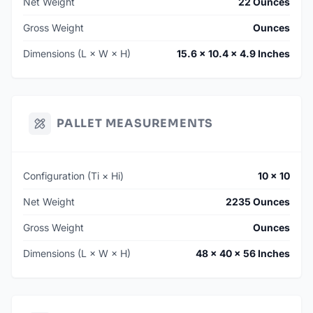
Net Weight
22 Ounces
Gross Weight
Ounces
Dimensions (L × W × H)
15.6 × 10.4 × 4.9 Inches
PALLET MEASUREMENTS
Configuration (Ti × Hi)
10 × 10
Net Weight
2235 Ounces
Gross Weight
Ounces
Dimensions (L × W × H)
48 × 40 × 56 Inches