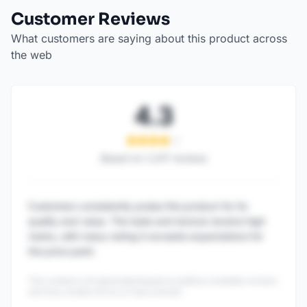
Customer Reviews
What customers are saying about this product across
the web
4.3
Based on
1,247
reviews
Customers consistently praise this product for its
quality and value. The taste and texture receive high
marks, with many noting it exceeds expectations for
the price point.
This content is AI-generated based on publicly available reviews
and may contain errors or inaccuracies.