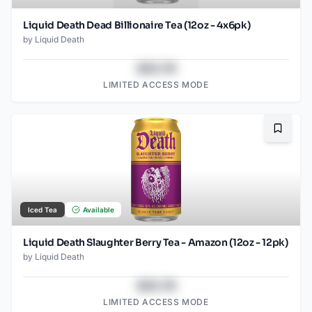
Liquid Death Dead Billionaire Tea (12oz - 4x6pk)
by
Liquid Death
$43.78
LIMITED ACCESS MODE
Bookma
Iced Tea
Available
Liquid Death Slaughter Berry Tea - Amazon (12oz - 12pk)
by
Liquid Death
$43.78
LIMITED ACCESS MODE