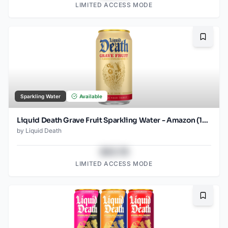
LIMITED ACCESS MODE
Bookma
Sparkling Water
Available
Liquid Death Grave Fruit Sparkling Water - Amazon (12oz - 12pk)
by
Liquid Death
$43.78
LIMITED ACCESS MODE
Bookma