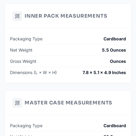
INNER PACK MEASUREMENTS
Packaging Type
Cardboard
Net Weight
5.5 Ounces
Gross Weight
Ounces
Dimensions (L × W × H)
7.8 × 5.1 × 4.9 Inches
MASTER CASE MEASUREMENTS
Packaging Type
Cardboard