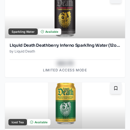
Sparkling Water
Available
Liquid Death Deathberry Inferno Sparkling Water (12oz - 4x6pk)
by
Liquid Death
$43.78
LIMITED ACCESS MODE
Bookma
Iced Tea
Available