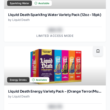
Sparkling Water
Available
Liquid Death Sparkling Water Variety Pack (12oz - 18pk)
by
Liquid Death
$43.78
LIMITED ACCESS MODE
Bookma
Energy Drinks
Available
Liquid Death Energy Variety Pack - (Orange Terror/Murder Mystery/Scary Strawberry/Tropical Terror) - 12oz - 2x12pk
by
Liquid Death
$43.78