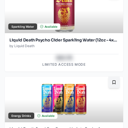
Sparkling Water
Available
Liquid Death Psycho Cider Sparkling Water (12oz - 4x6pk)
by
Liquid Death
$43.78
LIMITED ACCESS MODE
Bookma
Energy Drinks
Available