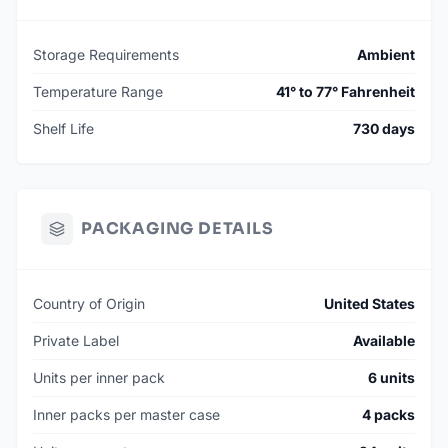
Storage Requirements
Ambient
Temperature Range
41° to 77° Fahrenheit
Shelf Life
730 days
PACKAGING DETAILS
Country of Origin
United States
Private Label
Available
Units per inner pack
6 units
Inner packs per master case
4 packs