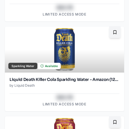
$43.78
LIMITED ACCESS MODE
Bookma
Sparkling Water
Available
Liquid Death Killer Cola Sparkling Water - Amazon (12oz - 12pk)
by
Liquid Death
$43.78
LIMITED ACCESS MODE
Bookma