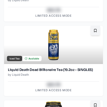
by
Liquid Death
$43.78
LIMITED ACCESS MODE
Bookma
Iced Tea
Available
Liquid Death Dead Billionaire Tea (19.2oz - SINGLES)
by
Liquid Death
$43.78
LIMITED ACCESS MODE
Bookma