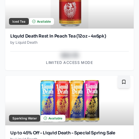
Iced Tea
Available
Liquid Death Rest In Peach Tea (12oz - 4x6pk)
by
Liquid Death
$43.78
LIMITED ACCESS MODE
Bookma
Sparkling Water
Available
Up to 45% Off - Liquid Death - Special Spring Sale