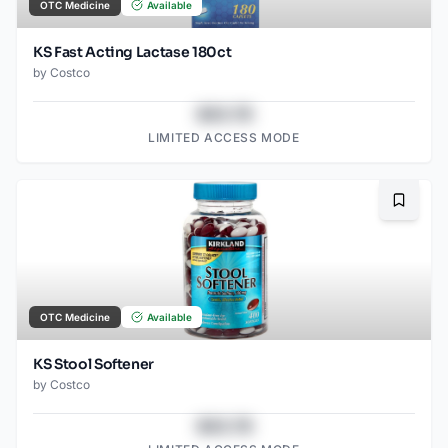
OTC Medicine
Available
KS Fast Acting Lactase 180ct
by
Costco
$43.78
LIMITED ACCESS MODE
Bookma
OTC Medicine
Available
KS Stool Softener
by
Costco
$43.78