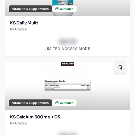
Vitamins & Supplements
Available
KS Daily Multi
by
Costco
$43.78
LIMITED ACCESS MODE
Bookma
Vitamins & Supplements
Available
KS Calcium 600mg + D3
by
Costco