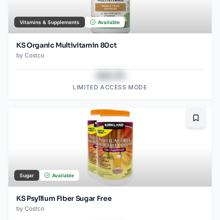
Vitamins & Supplements
Available
KS Organic Multivitamin 80ct
by
Costco
$43.78
LIMITED ACCESS MODE
Bookma
Sugar
Available
KS Psyllium Fiber Sugar Free
by
Costco