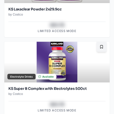
KS Laxaclear Powder 2x29.9oz
by
Costco
$43.78
LIMITED ACCESS MODE
Bookma
Electrolyte Drinks
Available
KS Super B Complex with Electrolytes 500ct
by
Costco
$43.78
LIMITED ACCESS MODE