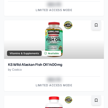
$43.78
LIMITED ACCESS MODE
Bookma
Vitamins & Supplements
Available
KS Wild Alaskan Fish Oil 1400mg
by
Costco
$43.78
LIMITED ACCESS MODE
Bookma