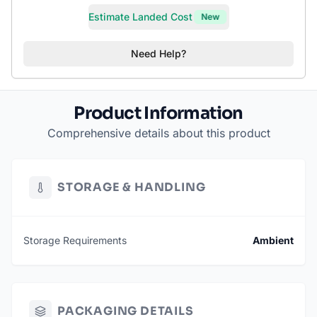
Estimate Landed Cost
New
Need Help?
Product Information
Comprehensive details about this product
STORAGE & HANDLING
Storage Requirements
Ambient
PACKAGING DETAILS