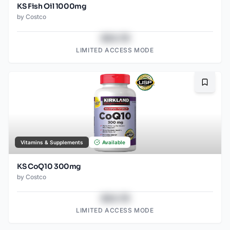
KS Fish Oil 1000mg
by
Costco
$43.78
LIMITED ACCESS MODE
Bookma
Vitamins & Supplements
Available
KS CoQ10 300mg
by
Costco
$43.78
LIMITED ACCESS MODE