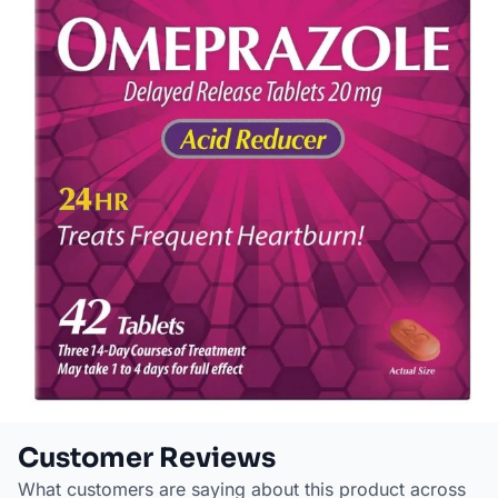
Customer Reviews
What customers are saying about this product across