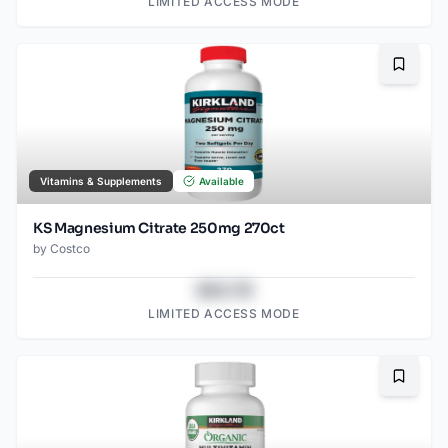
LIMITED ACCESS MODE
Bookma
Vitamins & Supplements
Available
KS Magnesium Citrate 250mg 270ct
by
Costco
$43.78
LIMITED ACCESS MODE
Bookma