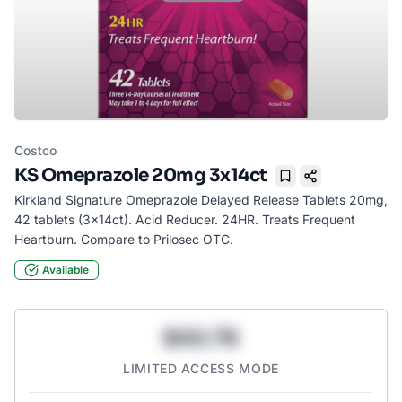
Costco
KS Omeprazole 20mg 3x14ct
Bookmark
Kirkland Signature Omeprazole Delayed Release Tablets 20mg,
42 tablets (3x14ct). Acid Reducer. 24HR. Treats Frequent
Heartburn. Compare to Prilosec OTC.
Available
$43.78
LIMITED ACCESS MODE