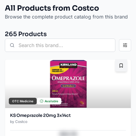
All Products from Costco
Browse the complete product catalog from this brand
265
Product
s
Bookma
OTC Medicine
Available
KS Omeprazole 20mg 3x14ct
by
Costco
$43.78