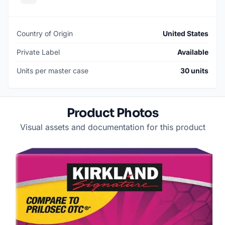
Country of Origin
United States
Private Label
Available
Units per master case
30 units
Product Photos
Visual assets and documentation for this product