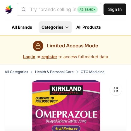
Sign In
AI SEARCH
All Brands
Categories
All Products
Limited Access Mode
Log in
or
register
to access full market data
All Categories
Health & Personal Care
OTC Medicine