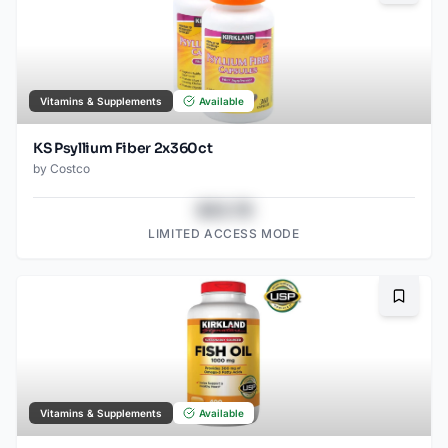
Vitamins & Supplements
Available
KS Psyllium Fiber 2x360ct
by
Costco
$43.78
LIMITED ACCESS MODE
Bookma
Vitamins & Supplements
Available