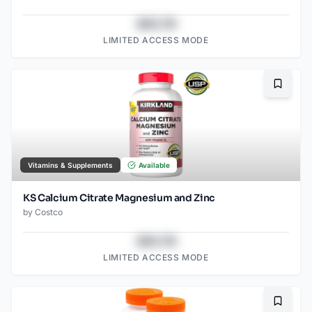
$43.78
LIMITED ACCESS MODE
Bookma
Vitamins & Supplements
Available
KS Calcium Citrate Magnesium and Zinc
by
Costco
$43.78
LIMITED ACCESS MODE
Bookma