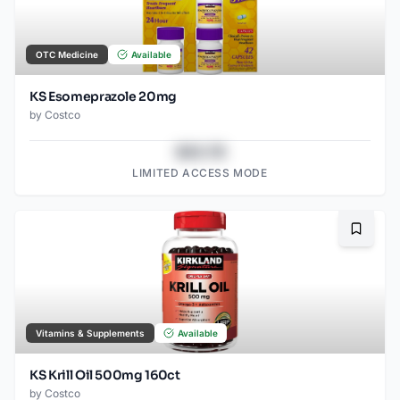
OTC Medicine
Available
KS Esomeprazole 20mg
by
Costco
$43.78
LIMITED ACCESS MODE
Bookma
Vitamins & Supplements
Available
KS Krill Oil 500mg 160ct
by
Costco