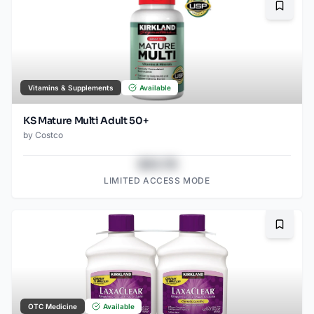
Bookma
Vitamins & Supplements
Available
KS Mature Multi Adult 50+
by
Costco
$43.78
LIMITED ACCESS MODE
Bookma
OTC Medicine
Available