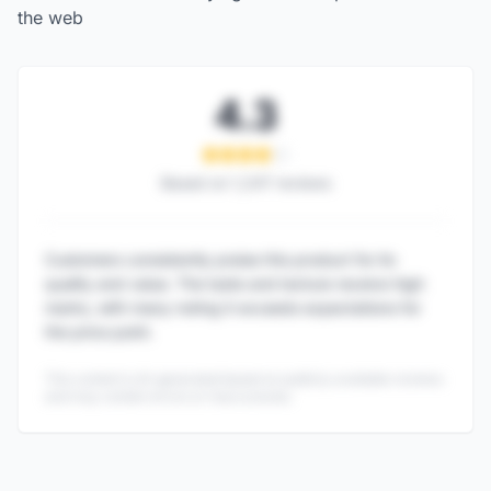
the web
4.3
Based on
1,247
reviews
Customers consistently praise this product for its
quality and value. The taste and texture receive high
marks, with many noting it exceeds expectations for
the price point.
This content is AI-generated based on publicly available reviews
and may contain errors or inaccuracies.