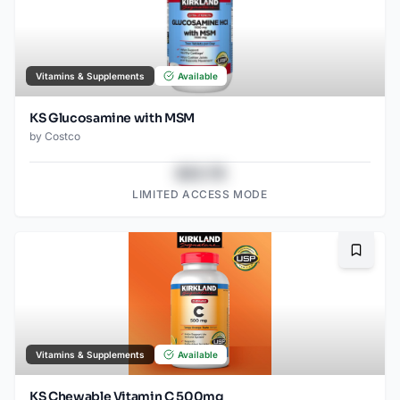
Vitamins & Supplements
Available
KS Glucosamine with MSM
by
Costco
$43.78
LIMITED ACCESS MODE
Bookma
Vitamins & Supplements
Available
KS Chewable Vitamin C 500mg