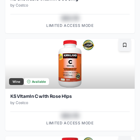
by
Costco
$43.78
LIMITED ACCESS MODE
Bookma
Wine
Available
KS Vitamin C with Rose Hips
by
Costco
$43.78
LIMITED ACCESS MODE