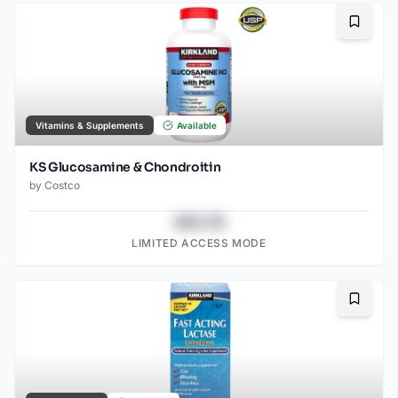
Bookma
Vitamins & Supplements
Available
KS Glucosamine & Chondroitin
by
Costco
$43.78
LIMITED ACCESS MODE
Bookma