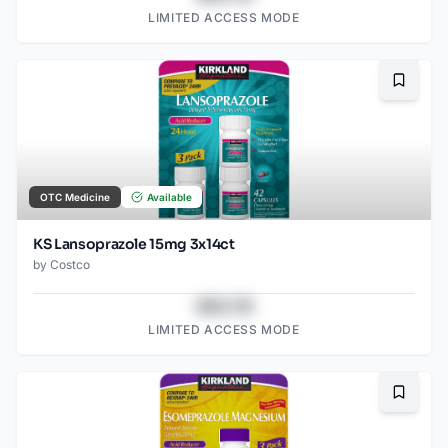
LIMITED ACCESS MODE
Bookma
OTC Medicine
Available
KS Lansoprazole 15mg 3x14ct
by
Costco
$43.78
LIMITED ACCESS MODE
Bookma