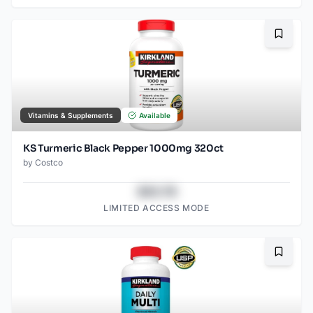
Bookma
Vitamins & Supplements
Available
KS Turmeric Black Pepper 1000mg 320ct
by
Costco
$43.78
LIMITED ACCESS MODE
Bookma