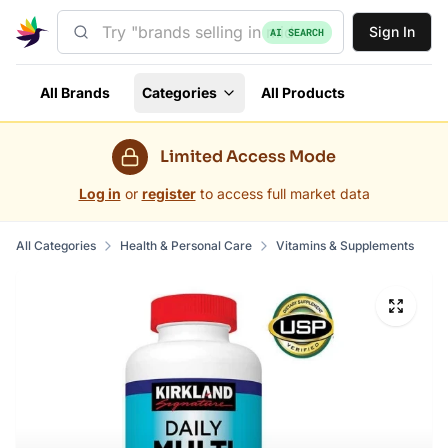
Sign In
AI SEARCH
All Brands
Categories
All Products
Limited Access Mode
Log in
or
register
to access full market data
All Categories
Health & Personal Care
Vitamins & Supplements