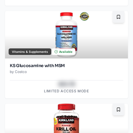
Bookma
Vitamins & Supplements
Available
KS Glucosamine with MSM
by
Costco
$43.78
LIMITED ACCESS MODE
Bookma