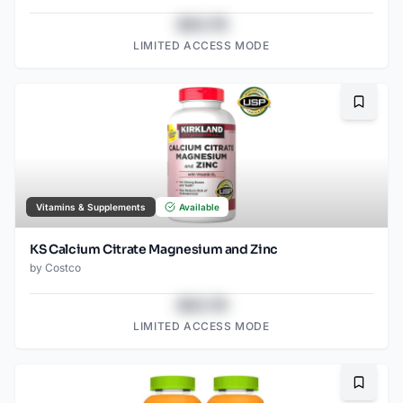
$43.78
LIMITED ACCESS MODE
Bookma
Vitamins & Supplements
Available
KS Calcium Citrate Magnesium and Zinc
by
Costco
$43.78
LIMITED ACCESS MODE
Bookma