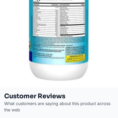
Customer Reviews
What customers are saying about this product across
the web