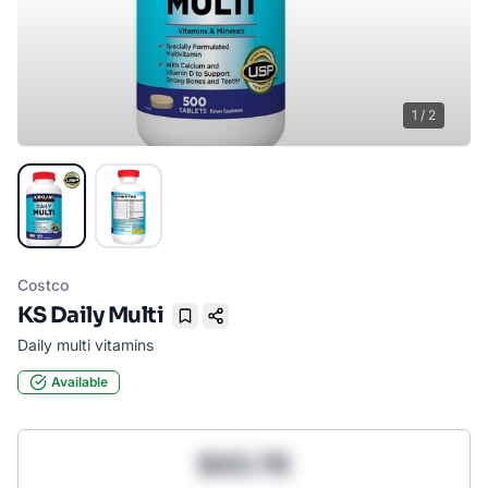
1
/
2
Costco
KS Daily Multi
Bookmark
Daily multi vitamins
Available
$43.78