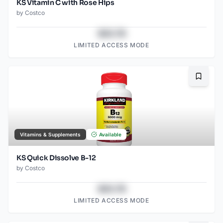
KS Vitamin C with Rose Hips
by
Costco
$43.78
LIMITED ACCESS MODE
Bookma
Vitamins & Supplements
Available
KS Quick Dissolve B-12
by
Costco
$43.78
LIMITED ACCESS MODE