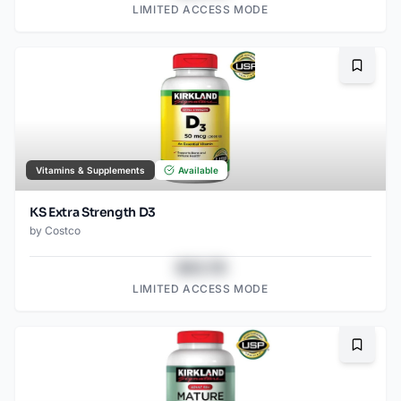
LIMITED ACCESS MODE
Bookma
Vitamins & Supplements
Available
KS Extra Strength D3
by
Costco
$43.78
LIMITED ACCESS MODE
Bookma