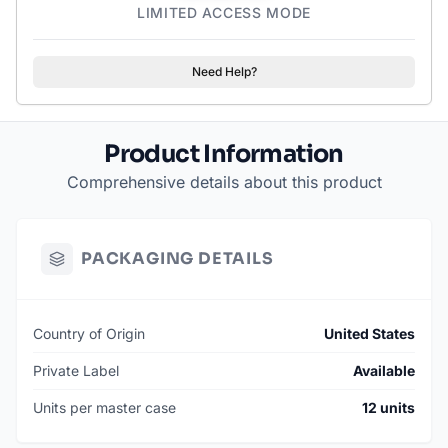
LIMITED ACCESS MODE
Need Help?
Product Information
Comprehensive details about this product
PACKAGING DETAILS
Country of Origin
United States
Private Label
Available
Units per master case
12 units