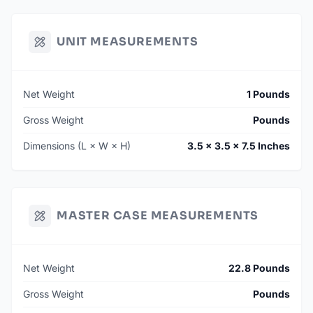
UNIT MEASUREMENTS
Net Weight
1 Pounds
Gross Weight
Pounds
Dimensions (L × W × H)
3.5 × 3.5 × 7.5 Inches
MASTER CASE MEASUREMENTS
Net Weight
22.8 Pounds
Gross Weight
Pounds