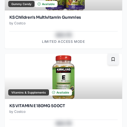
Gummy Candy
Available
KS Children's Multivitamin Gummies
by
Costco
$43.78
LIMITED ACCESS MODE
Bookma
Vitamins & Supplements
Available
KS VITAMIN E 180MG 500CT
by
Costco
$43.78