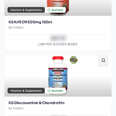
Vitamins & Supplements
Available
KS Krill Oil 500mg 160ct
by
Costco
$43.78
LIMITED ACCESS MODE
Bookma
Vitamins & Supplements
Available
KS Glucosamine & Chondroitin
by
Costco