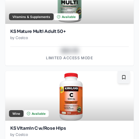
Vitamins & Supplements
Available
KS Mature Multi Adult 50+
by
Costco
$43.78
LIMITED ACCESS MODE
Bookma
Wine
Available
KS Vitamin C w/Rose Hips
by
Costco