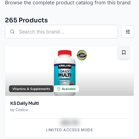
Browse the complete product catalog from this brand
265
Product
s
Bookma
Vitamins & Supplements
Available
KS Daily Multi
by
Costco
$43.78
LIMITED ACCESS MODE