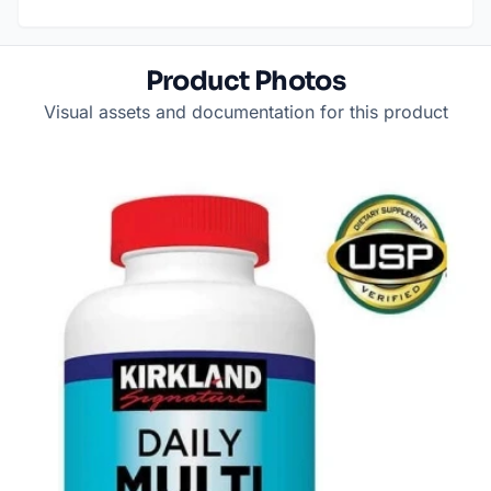
Product Photos
Visual assets and documentation for this product