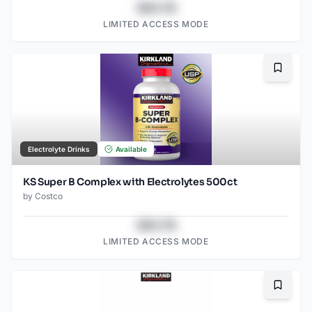
$43.78
LIMITED ACCESS MODE
Bookma
Electrolyte Drinks
Available
KS Super B Complex with Electrolytes 500ct
by
Costco
$43.78
LIMITED ACCESS MODE
Bookma