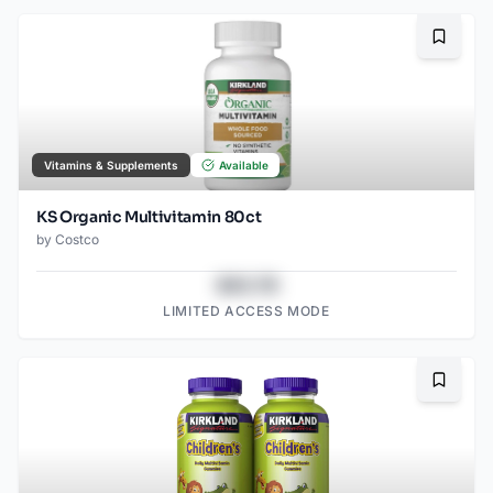
Bookma
Vitamins & Supplements
Available
KS Organic Multivitamin 80ct
by
Costco
$43.78
LIMITED ACCESS MODE
Bookma