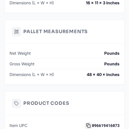
Dimensions (L × W × H)
16 × 11 × 3 Inches
PALLET MEASUREMENTS
Net Weight
Pounds
Gross Weight
Pounds
Dimensions (L × W × H)
48 × 40 × Inches
PRODUCT CODES
096619416073
Item UPC