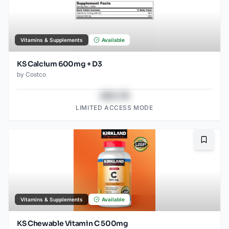
Vitamins & Supplements
Available
KS Calcium 600mg + D3
by
Costco
$43.78
LIMITED ACCESS MODE
Bookma
Vitamins & Supplements
Available
KS Chewable Vitamin C 500mg