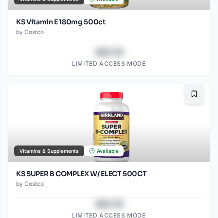
KS Vitamin E 180mg 500ct
by
Costco
$43.78
LIMITED ACCESS MODE
Bookma
Vitamins & Supplements
Available
KS SUPER B COMPLEX W/ ELECT 500CT
by
Costco
$43.78
LIMITED ACCESS MODE