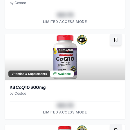
by
Costco
$43.78
LIMITED ACCESS MODE
Bookma
Vitamins & Supplements
Available
KS CoQ10 300mg
by
Costco
$43.78
LIMITED ACCESS MODE