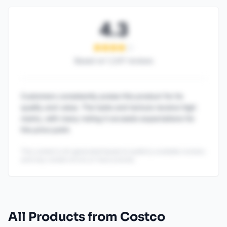
4.3
Based on
1,247
reviews
Customers consistently praise this product for its
quality and value. The taste and texture receive high
marks, with many noting it exceeds expectations for
the price point.
This content is AI-generated based on publicly available reviews
and may contain errors or inaccuracies.
All Products from Costco