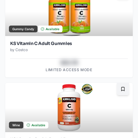
Gummy Candy
Available
KS Vitamin C Adult Gummies
by
Costco
$43.78
LIMITED ACCESS MODE
Bookma
Wine
Available