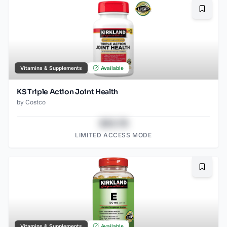
Bookma
Vitamins & Supplements
Available
KS Triple Action Joint Health
by
Costco
$43.78
LIMITED ACCESS MODE
Bookma
Vitamins & Supplements
Available