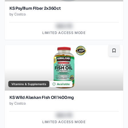
KS Psyllium Fiber 2x360ct
by
Costco
$43.78
LIMITED ACCESS MODE
Bookma
Vitamins & Supplements
Available
KS Wild Alaskan Fish Oil 1400mg
by
Costco
$43.78
LIMITED ACCESS MODE