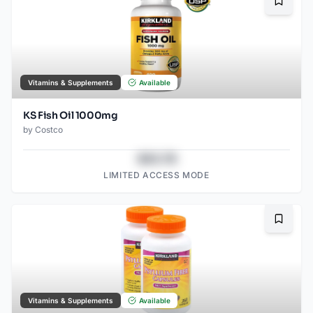
Bookma
Vitamins & Supplements
Available
KS Fish Oil 1000mg
by
Costco
$43.78
LIMITED ACCESS MODE
Bookma
Vitamins & Supplements
Available