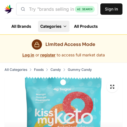
Sign In
AI SEARCH
All Brands
Categories
All Products
Limited Access Mode
Log in
or
register
to access full market data
All Categories
Foods
Candy
Gummy Candy