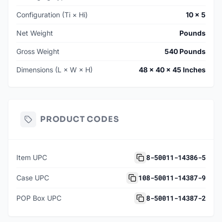
Configuration (Ti × Hi)
10 × 5
Net Weight
Pounds
Gross Weight
540 Pounds
Dimensions (L × W × H)
48 × 40 × 45 Inches
PRODUCT CODES
8-50011-14386-5
Item UPC
108-50011-14387-9
Case UPC
8-50011-14387-2
POP Box UPC