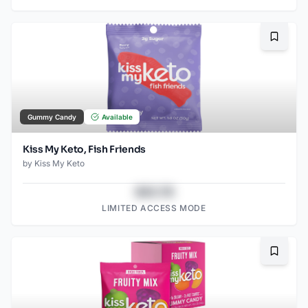
Bookma
Gummy Candy
Available
Kiss My Keto, Fish Friends
by
Kiss My Keto
$43.78
LIMITED ACCESS MODE
Bookma