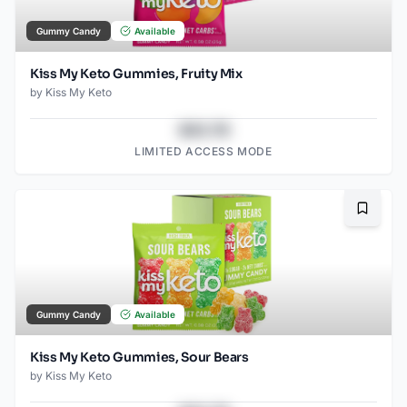
Gummy Candy
Available
Kiss My Keto Gummies, Fruity Mix
by
Kiss My Keto
$43.78
LIMITED ACCESS MODE
Bookma
Gummy Candy
Available
Kiss My Keto Gummies, Sour Bears
by
Kiss My Keto