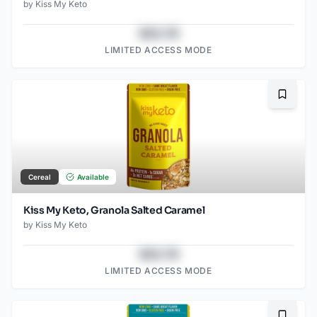
by
Kiss My Keto
$43.78
LIMITED ACCESS MODE
Bookma
Cereal
Available
Kiss My Keto, Granola Salted Caramel
by
Kiss My Keto
$43.78
LIMITED ACCESS MODE