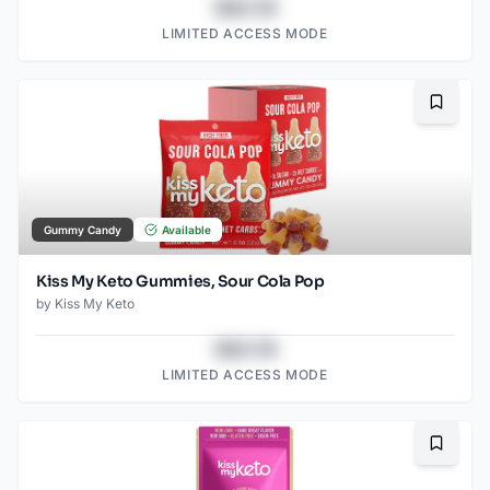
$43.78
LIMITED ACCESS MODE
Bookma
Gummy Candy
Available
Kiss My Keto Gummies, Sour Cola Pop
by
Kiss My Keto
$43.78
LIMITED ACCESS MODE
Bookma