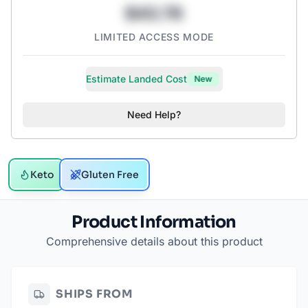
$43.78
LIMITED ACCESS MODE
Estimate Landed Cost
New
Need Help?
Keto
Gluten Free
Product Information
Comprehensive details about this product
SHIPS FROM