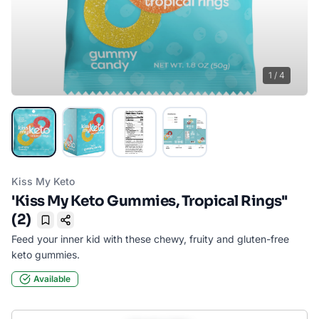
1
/
4
Kiss My Keto
'Kiss My Keto Gummies, Tropical Rings''
(2)
Bookmark
Feed your inner kid with these chewy, fruity and gluten-free
keto gummies.
Available