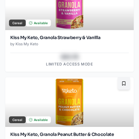
Cereal
Available
Kiss My Keto, Granola Strawberry & Vanilla
by
Kiss My Keto
$43.78
LIMITED ACCESS MODE
Bookma
Cereal
Available
Kiss My Keto, Granola Peanut Butter & Chocolate