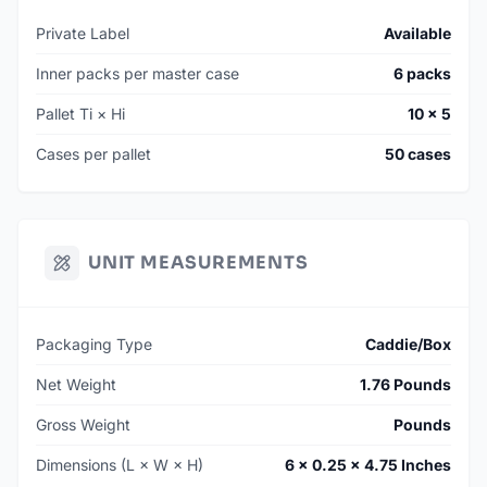
Private Label
Available
Inner packs per master case
6 packs
Pallet Ti × Hi
10 × 5
Cases per pallet
50 cases
UNIT MEASUREMENTS
Packaging Type
Caddie/Box
Net Weight
1.76 Pounds
Gross Weight
Pounds
Dimensions (L × W × H)
6 × 0.25 × 4.75 Inches