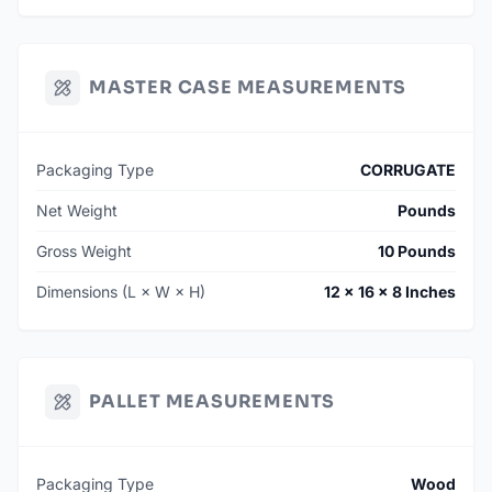
MASTER CASE MEASUREMENTS
Packaging Type
CORRUGATE
Net Weight
Pounds
Gross Weight
10 Pounds
Dimensions (L × W × H)
12 × 16 × 8 Inches
PALLET MEASUREMENTS
Packaging Type
Wood