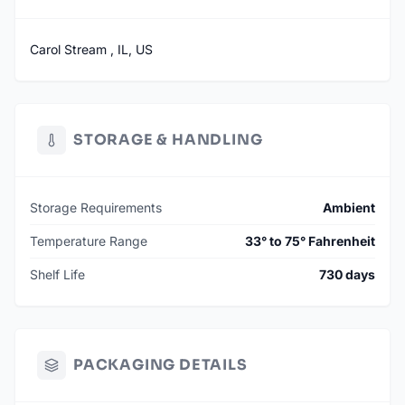
Carol Stream , IL, US
STORAGE & HANDLING
Storage Requirements
Ambient
Temperature Range
33° to 75° Fahrenheit
Shelf Life
730 days
PACKAGING DETAILS