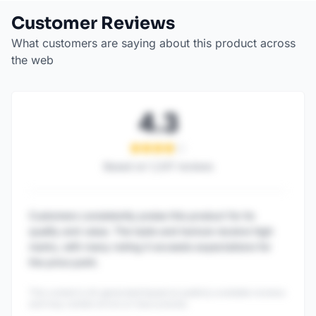
Customer Reviews
What customers are saying about this product across
the web
4.3
Based on
1,247
reviews
Customers consistently praise this product for its
quality and value. The taste and texture receive high
marks, with many noting it exceeds expectations for
the price point.
This content is AI-generated based on publicly available reviews
and may contain errors or inaccuracies.