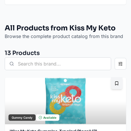
All Products from Kiss My Keto
Browse the complete product catalog from this brand
13
Product
s
Bookma
Gummy Candy
Available