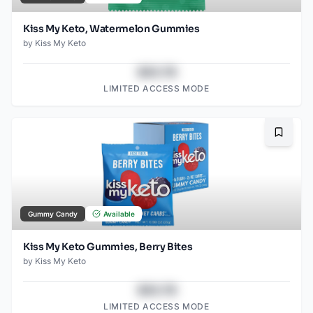
Kiss My Keto, Watermelon Gummies
by
Kiss My Keto
$43.78
LIMITED ACCESS MODE
Bookma
Gummy Candy
Available
Kiss My Keto Gummies, Berry Bites
by
Kiss My Keto
$43.78
LIMITED ACCESS MODE