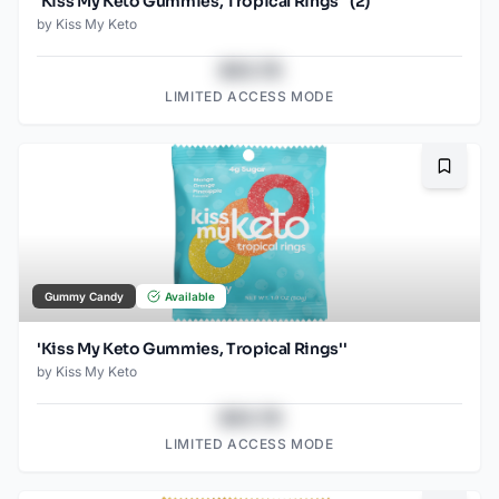
'Kiss My Keto Gummies, Tropical Rings'' (2)
by
Kiss My Keto
$43.78
LIMITED ACCESS MODE
Bookma
Gummy Candy
Available
'Kiss My Keto Gummies, Tropical Rings''
by
Kiss My Keto
$43.78
LIMITED ACCESS MODE