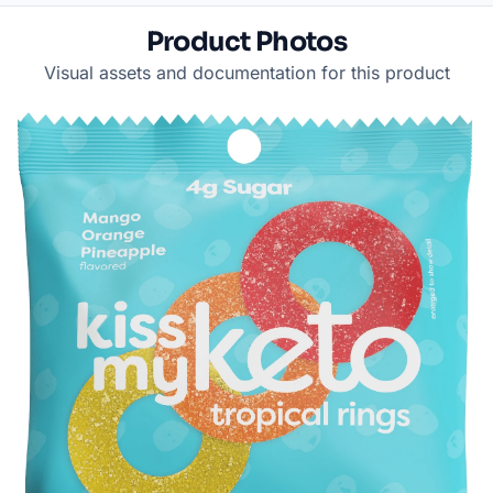
Product Photos
Visual assets and documentation for this product