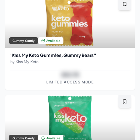
Bookma
Gummy Candy
Available
'Kiss My Keto Gummies, Gummy Bears''
by
Kiss My Keto
$43.78
LIMITED ACCESS MODE
Bookma
Gummy Candy
Available