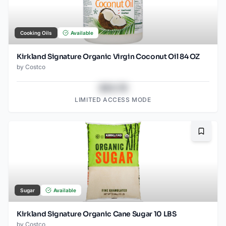
Cooking Oils
Available
Kirkland Signature Organic Virgin Coconut Oil 84 OZ
by
Costco
$43.78
LIMITED ACCESS MODE
Bookma
Sugar
Available
Kirkland Signature Organic Cane Sugar 10 LBS
by
Costco