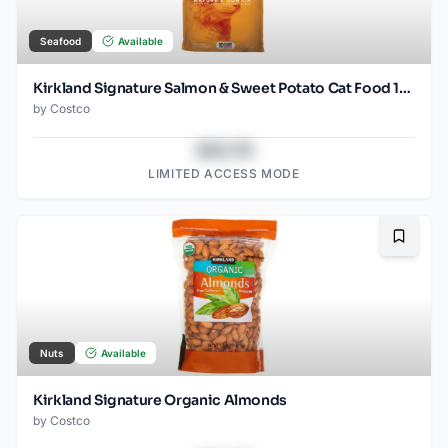
Seafood
Available
Kirkland Signature Salmon & Sweet Potato Cat Food 18 LB
by
Costco
$43.78
LIMITED ACCESS MODE
Bookma
Nuts
Available
Kirkland Signature Organic Almonds
by
Costco