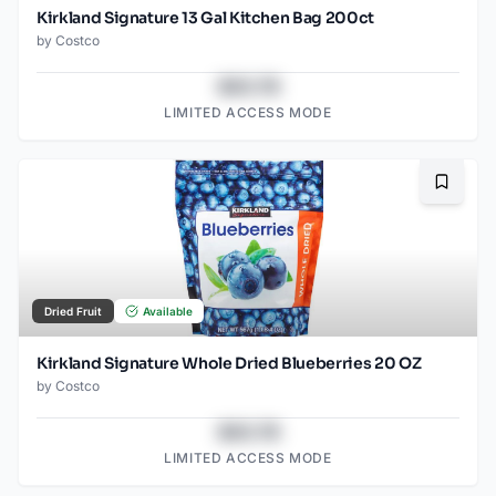
Kirkland Signature 13 Gal Kitchen Bag 200ct
by
Costco
$43.78
LIMITED ACCESS MODE
Bookma
Dried Fruit
Available
Kirkland Signature Whole Dried Blueberries 20 OZ
by
Costco
$43.78
LIMITED ACCESS MODE