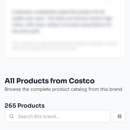
Customers consistently praise this product for its
quality and value. The taste and texture receive high
marks, with many noting it exceeds expectations for
the price point.
This content is AI-generated based on publicly available reviews
and may contain errors or inaccuracies.
All Products from Costco
Browse the complete product catalog from this brand
265
Product
s