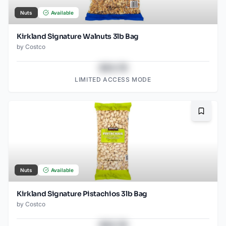
Nuts
Available
Kirkland Signature Walnuts 3lb Bag
by
Costco
$43.78
LIMITED ACCESS MODE
Bookma
Nuts
Available
Kirkland Signature Pistachios 3lb Bag
by
Costco
$43.78