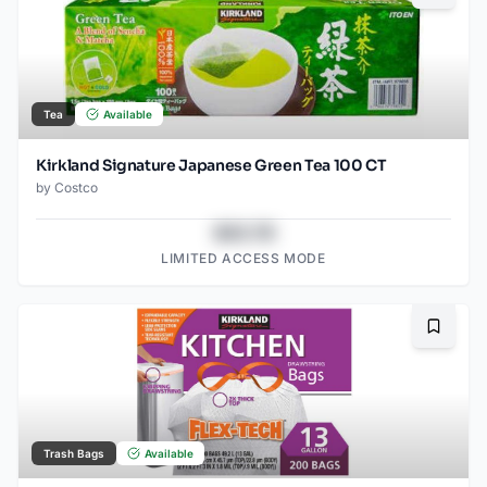
Tea
Available
Kirkland Signature Japanese Green Tea 100 CT
by
Costco
$43.78
LIMITED ACCESS MODE
Bookma
Trash Bags
Available