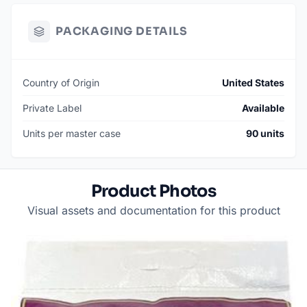
PACKAGING DETAILS
Country of Origin
United States
Private Label
Available
Units per master case
90 units
Product Photos
Visual assets and documentation for this product