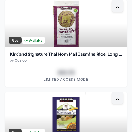
Bookma
Rice
Available
Kirkland Signature Thai Hom Mali Jasmine Rice, Long Grain, 25 lb - Kosher
by
Costco
$43.78
LIMITED ACCESS MODE
Bookma