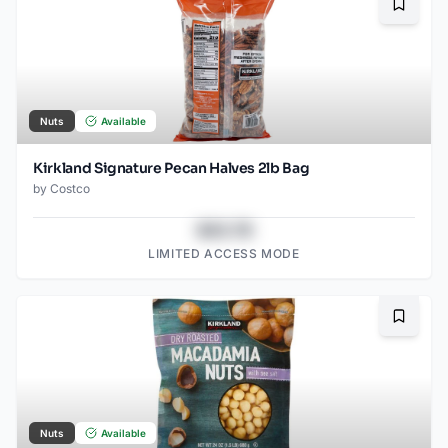
Bookma
Nuts
Available
Kirkland Signature Pecan Halves 2lb Bag
by
Costco
$43.78
LIMITED ACCESS MODE
Bookma
Nuts
Available