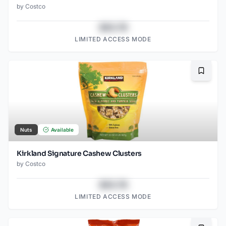
by
Costco
$43.78
LIMITED ACCESS MODE
Bookma
Nuts
Available
Kirkland Signature Cashew Clusters
by
Costco
$43.78
LIMITED ACCESS MODE