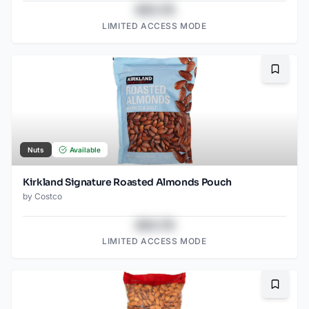
$43.78
LIMITED ACCESS MODE
Bookma
Nuts
Available
Kirkland Signature Roasted Almonds Pouch
by
Costco
$43.78
LIMITED ACCESS MODE
Bookma