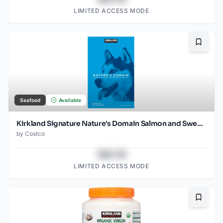
LIMITED ACCESS MODE
Bookma
Seafood
Available
Kirkland Signature Nature's Domain Salmon and Sweet Potato 35 LB
by
Costco
$43.78
LIMITED ACCESS MODE
Bookma