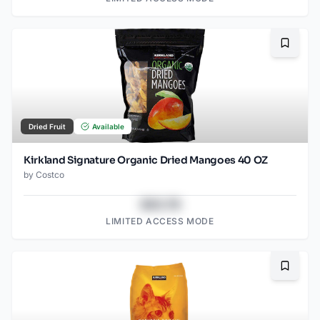
Bookma
Dried Fruit
Available
Kirkland Signature Organic Dried Mangoes 40 OZ
by
Costco
$43.78
LIMITED ACCESS MODE
Bookma