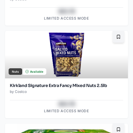
$43.78
LIMITED ACCESS MODE
Bookma
Nuts
Available
Kirkland Signature Extra Fancy Mixed Nuts 2.5lb
by
Costco
$43.78
LIMITED ACCESS MODE
Bookma