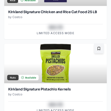
Rice
Available
Kirkland Signature Chicken and Rice Cat Food 25 LB
by
Costco
$43.78
LIMITED ACCESS MODE
Bookma
Nuts
Available
Kirkland Signature Pistachio Kernels
by
Costco
$43.78
LIMITED ACCESS MODE