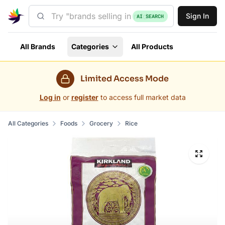
Sign In
AI SEARCH
All Brands
Categories
All Products
Limited Access Mode
Log in
or
register
to access full market data
All Categories
Foods
Grocery
Rice