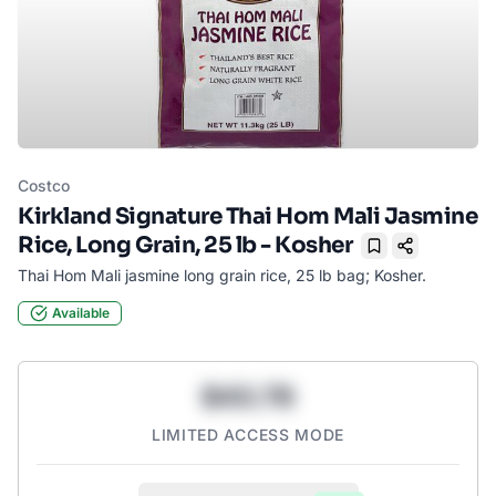
Costco
Kirkland Signature Thai Hom Mali Jasmine
Rice, Long Grain, 25 lb - Kosher
Bookmark
Thai Hom Mali jasmine long grain rice, 25 lb bag; Kosher.
Available
$43.78
LIMITED ACCESS MODE