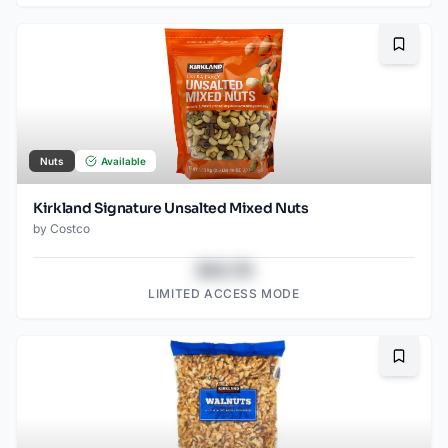
Bookma
Nuts
Available
Kirkland Signature Unsalted Mixed Nuts
by
Costco
$43.78
LIMITED ACCESS MODE
Bookma