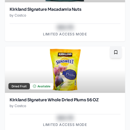
Kirkland Signature Macadamia Nuts
by
Costco
$43.78
LIMITED ACCESS MODE
Bookma
Dried Fruit
Available
Kirkland Signature Whole Dried Plums 56 OZ
by
Costco
$43.78
LIMITED ACCESS MODE