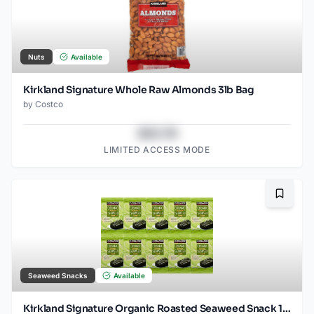
Nuts
Available
Kirkland Signature Whole Raw Almonds 3lb Bag
by
Costco
$43.78
LIMITED ACCESS MODE
Bookma
Seaweed Snacks
Available
Kirkland Signature Organic Roasted Seaweed Snack 10 / 0.6 OZ