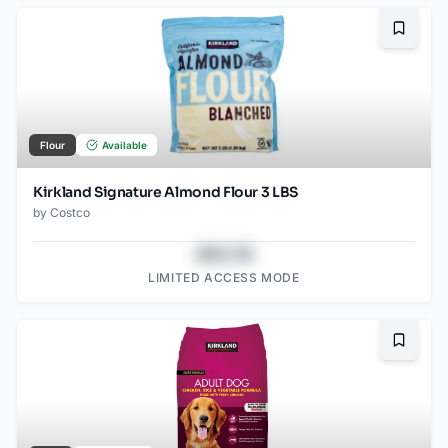
Bookma
Flour
Available
Kirkland Signature Almond Flour 3 LBS
by
Costco
$43.78
LIMITED ACCESS MODE
Bookma