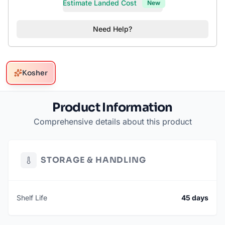
Estimate Landed Cost
New
Need Help?
Kosher
Product Information
Comprehensive details about this product
STORAGE & HANDLING
Shelf Life
45 days