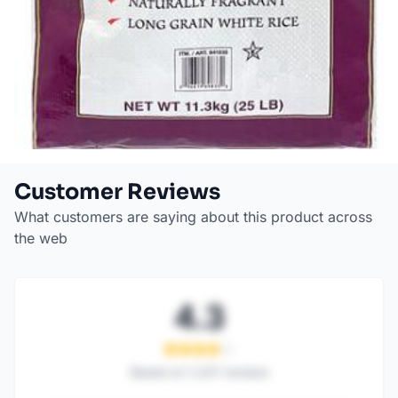
Customer Reviews
What customers are saying about this product across
the web
4.3
Based on
1,247
reviews