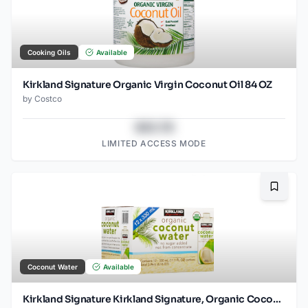
Cooking Oils
Available
Kirkland Signature Organic Virgin Coconut Oil 84 OZ
by
Costco
$43.78
LIMITED ACCESS MODE
Bookma
Coconut Water
Available
Kirkland Signature Kirkland Signature, Organic Coconut Water, 11.1 fl oz, 12-count