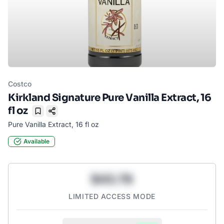
Costco
Kirkland Signature Pure Vanilla Extract, 16
fl oz
Bookmark
Pure Vanilla Extract, 16 fl oz
Available
$43.78
LIMITED ACCESS MODE