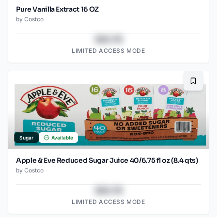
Pure Vanilla Extract 16 OZ
by
Costco
$43.78
LIMITED ACCESS MODE
Bookma
Sugar
Available
Apple & Eve Reduced Sugar Juice 40/6.75 fl oz (8.4 qts)
by
Costco
$43.78
LIMITED ACCESS MODE