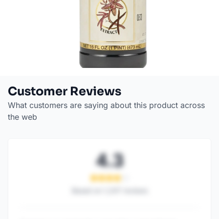
Customer Reviews
What customers are saying about this product across
the web
4.3
Based on
1,247
reviews