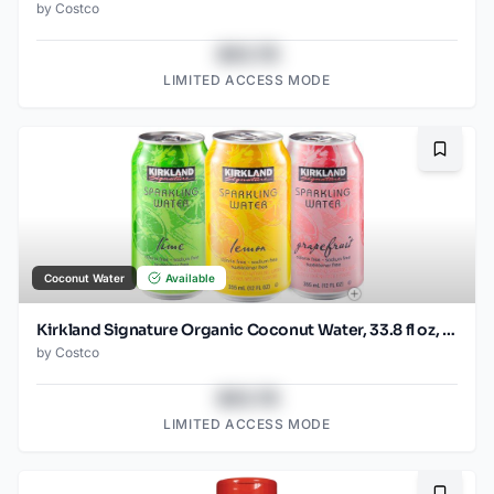
by
Costco
$43.78
LIMITED ACCESS MODE
Bookma
Coconut Water
Available
Kirkland Signature Organic Coconut Water, 33.8 fl oz, 9-count
by
Costco
$43.78
LIMITED ACCESS MODE