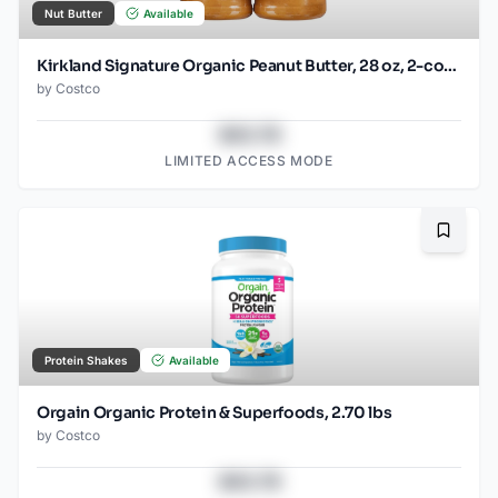
Nut Butter
Available
Kirkland Signature Organic Peanut Butter, 28 oz, 2-count
by
Costco
$43.78
LIMITED ACCESS MODE
Bookma
Protein Shakes
Available
Orgain Organic Protein & Superfoods, 2.70 lbs
by
Costco
$43.78