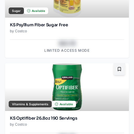
Sugar
Available
KS Psyllium Fiber Sugar Free
by
Costco
$43.78
LIMITED ACCESS MODE
Bookma
Vitamins & Supplements
Available
KS Optifiber 26.8oz 190 Servings
by
Costco