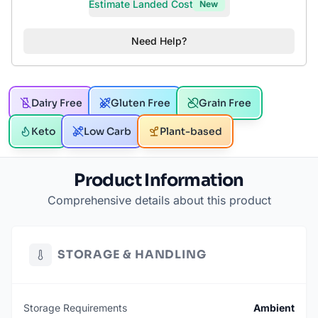
Estimate Landed Cost
New
Need Help?
Dairy Free
Gluten Free
Grain Free
Keto
Low Carb
Plant-based
Product Information
Comprehensive details about this product
STORAGE & HANDLING
Storage Requirements
Ambient