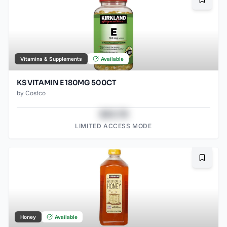
Bookma
Vitamins & Supplements
Available
KS VITAMIN E 180MG 500CT
by
Costco
$43.78
LIMITED ACCESS MODE
Bookma
Honey
Available