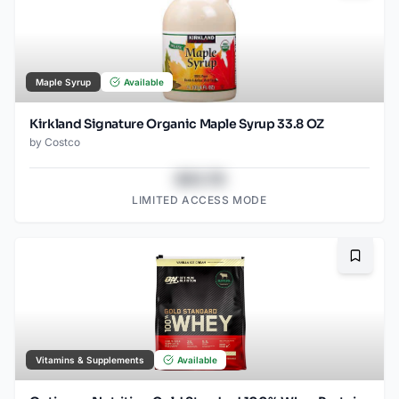
Maple Syrup
Available
Kirkland Signature Organic Maple Syrup 33.8 OZ
by
Costco
$43.78
LIMITED ACCESS MODE
Bookma
Vitamins & Supplements
Available