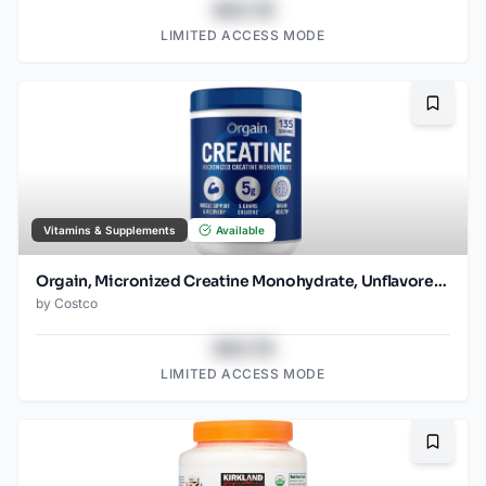
$43.78
LIMITED ACCESS MODE
Bookma
Vitamins & Supplements
Available
Orgain, Micronized Creatine Monohydrate, Unflavored, 1.48lbs
by
Costco
$43.78
LIMITED ACCESS MODE
Bookma