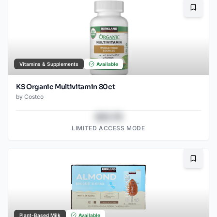
Bookma
Vitamins & Supplements
Available
KS Organic Multivitamin 80ct
by
Costco
$43.78
LIMITED ACCESS MODE
Bookma
Plant-Based Milk
Available