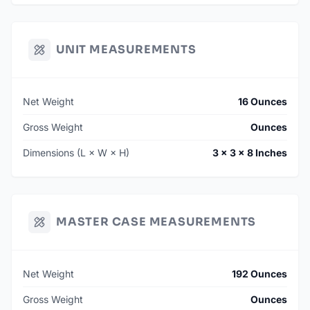
UNIT MEASUREMENTS
Net Weight
16 Ounces
Gross Weight
Ounces
Dimensions (L × W × H)
3 × 3 × 8 Inches
MASTER CASE MEASUREMENTS
Net Weight
192 Ounces
Gross Weight
Ounces