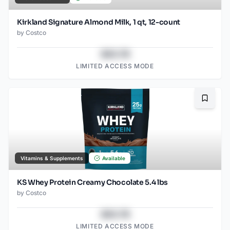
Kirkland Signature Almond Milk, 1 qt, 12-count
by
Costco
$43.78
LIMITED ACCESS MODE
Bookma
Vitamins & Supplements
Available
KS Whey Protein Creamy Chocolate 5.4 lbs
by
Costco
$43.78
LIMITED ACCESS MODE