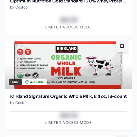
Optimum Nutrition Gold Standard 100% Whey Protein Powder, Vanilla Ice Cream, 5.47 lbs
by
Costco
$43.78
LIMITED ACCESS MODE
Bookma
Milk
Available
Kirkland Signature Organic Whole Milk, 8 fl oz, 18-count
by
Costco
$43.78
LIMITED ACCESS MODE