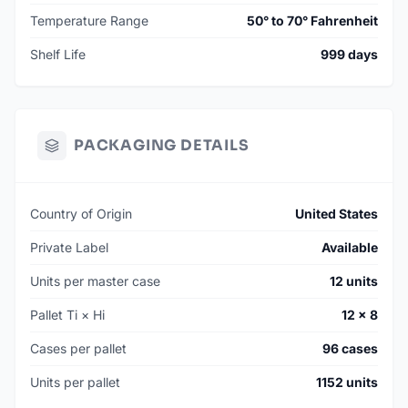
Temperature Range
50° to 70° Fahrenheit
Shelf Life
999 days
PACKAGING DETAILS
Country of Origin
United States
Private Label
Available
Units per master case
12 units
Pallet Ti × Hi
12 × 8
Cases per pallet
96 cases
Units per pallet
1152 units