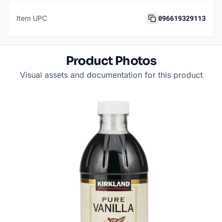
096619329113
Item UPC
Product Photos
Visual assets and documentation for this product