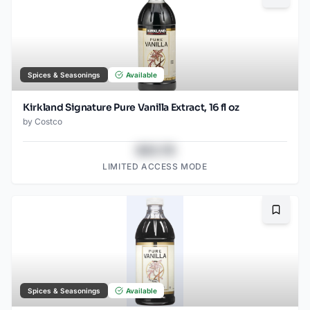
Spices & Seasonings
Available
Kirkland Signature Pure Vanilla Extract, 16 fl oz
by
Costco
$43.78
LIMITED ACCESS MODE
Bookma
Spices & Seasonings
Available