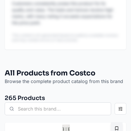
Customers consistently praise this product for its
quality and value. The taste and texture receive high
marks, with many noting it exceeds expectations for
the price point.
This content is AI-generated based on publicly available reviews
and may contain errors or inaccuracies.
All Products from Costco
Browse the complete product catalog from this brand
265
Product
s
Bookma