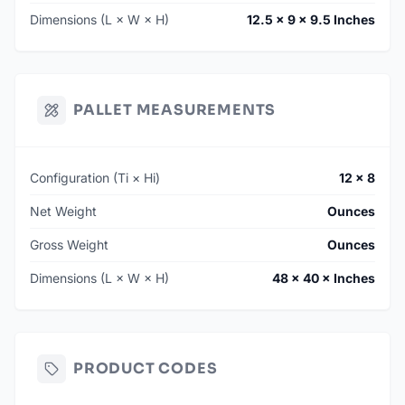
Dimensions (L × W × H)
12.5 × 9 × 9.5 Inches
PALLET MEASUREMENTS
Configuration (Ti × Hi)
12 × 8
Net Weight
Ounces
Gross Weight
Ounces
Dimensions (L × W × H)
48 × 40 × Inches
PRODUCT CODES