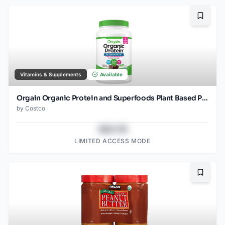
Bookma
Vitamins & Supplements
Available
Orgain Organic Protein and Superfoods Plant Based Protein Powder, Creamy Chocolate Fudge, 2.64 lbs
by
Costco
$43.78
LIMITED ACCESS MODE
Bookma