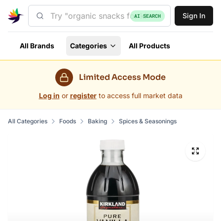
Sign In
AI SEARCH
All Brands
Categories
All Products
Limited Access Mode
Log in
or
register
to access full market data
All Categories
Foods
Baking
Spices & Seasonings