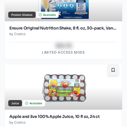
Protein Shakes
Available
Ensure Original Nutrition Shake, 8 fl. oz, 30-pack, Vanilla
by
Costco
$43.78
LIMITED ACCESS MODE
Bookma
Juice
Available
Apple and Eve 100% Apple Juice, 10 fl oz, 24 ct
by
Costco