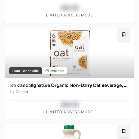
$43.78
LIMITED ACCESS MODE
Bookma
Plant-Based Milk
Available
Kirkland Signature Organic Non-Dairy Oat Beverage, 32 oz, 6-count
by
Costco
$43.78
LIMITED ACCESS MODE
Bookma