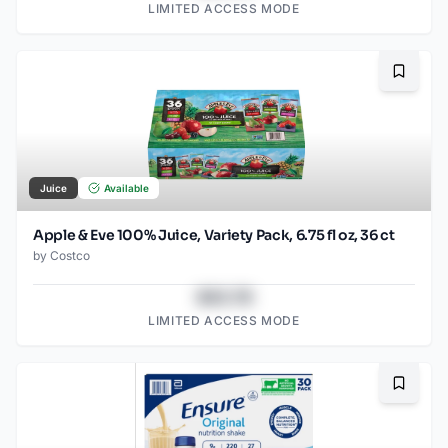
LIMITED ACCESS MODE
Bookma
Juice
Available
Apple & Eve 100% Juice, Variety Pack, 6.75 fl oz, 36 ct
by
Costco
$43.78
LIMITED ACCESS MODE
Bookma