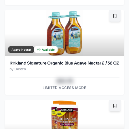
Bookma
Agave Nectar
Available
Kirkland Signature Organic Blue Agave Nectar 2 / 36 OZ
by
Costco
$43.78
LIMITED ACCESS MODE
Bookma