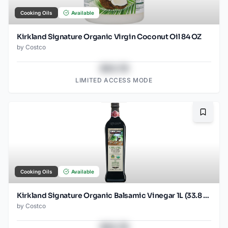
Cooking Oils
Available
Kirkland Signature Organic Virgin Coconut Oil 84 OZ
by
Costco
$43.78
LIMITED ACCESS MODE
Bookma
Cooking Oils
Available
Kirkland Signature Organic Balsamic Vinegar 1L (33.8 OZ)
by
Costco
$43.78