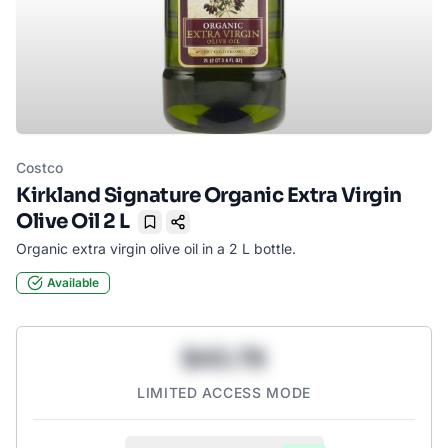
Costco
Kirkland Signature Organic Extra Virgin
Olive Oil 2 L
Bookmark
Organic extra virgin olive oil in a 2 L bottle.
Available
$43.78
LIMITED ACCESS MODE