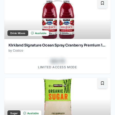
Bookma
Drink Mixes
Available
Kirkland Signature Ocean Spray Cranberry Premium 100%
by
Costco
$43.78
LIMITED ACCESS MODE
Bookma
Sugar
Available