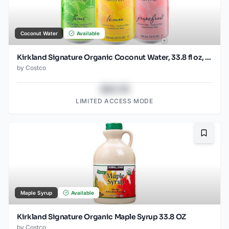
Coconut Water
Available
Kirkland Signature Organic Coconut Water, 33.8 fl oz, 9-count
by
Costco
$43.78
LIMITED ACCESS MODE
Bookma
Maple Syrup
Available
Kirkland Signature Organic Maple Syrup 33.8 OZ
by
Costco