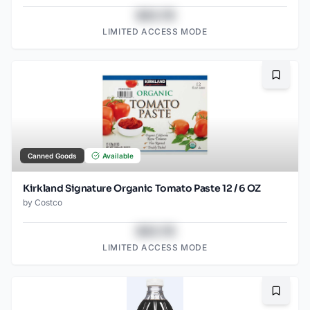
$43.78
LIMITED ACCESS MODE
Bookma
Canned Goods
Available
Kirkland Signature Organic Tomato Paste 12 / 6 OZ
by
Costco
$43.78
LIMITED ACCESS MODE
Bookma