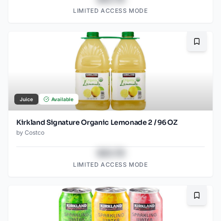
LIMITED ACCESS MODE
Bookma
Juice
Available
Kirkland Signature Organic Lemonade 2 / 96 OZ
by
Costco
$43.78
LIMITED ACCESS MODE
Bookma