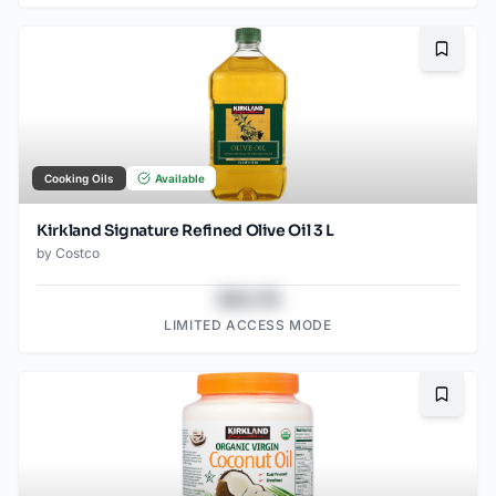
Bookma
Cooking Oils
Available
Kirkland Signature Refined Olive Oil 3 L
by
Costco
$43.78
LIMITED ACCESS MODE
Bookma