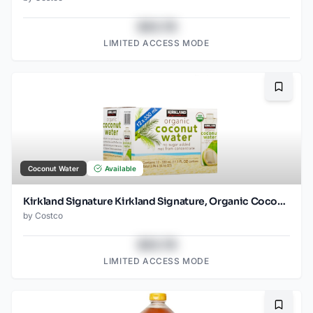
$43.78
LIMITED ACCESS MODE
Bookma
Coconut Water
Available
Kirkland Signature Kirkland Signature, Organic Coconut Water, 11.1 fl oz, 12-count
by
Costco
$43.78
LIMITED ACCESS MODE
Bookma