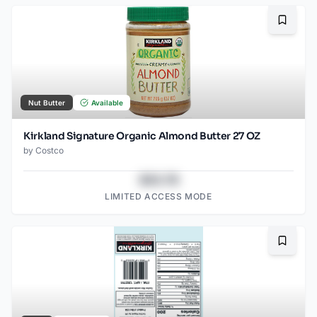
Bookma
Nut Butter
Available
Kirkland Signature Organic Almond Butter 27 OZ
by
Costco
$43.78
LIMITED ACCESS MODE
Bookma