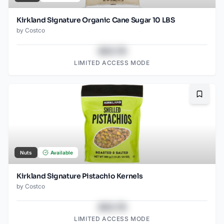
Kirkland Signature Organic Cane Sugar 10 LBS
by
Costco
$43.78
LIMITED ACCESS MODE
Bookma
Nuts
Available
Kirkland Signature Pistachio Kernels
by
Costco
$43.78
LIMITED ACCESS MODE