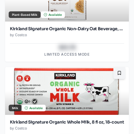
Plant-Based Milk
Available
Kirkland Signature Organic Non-Dairy Oat Beverage, 32 oz, 6-count
by
Costco
$43.78
LIMITED ACCESS MODE
Bookma
Milk
Available
Kirkland Signature Organic Whole Milk, 8 fl oz, 18-count
by
Costco