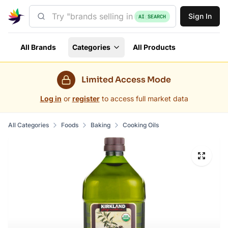
Sign In
AI SEARCH
All Brands
Categories
All Products
Limited Access Mode
Log in
or
register
to access full market data
All Categories
Foods
Baking
Cooking Oils