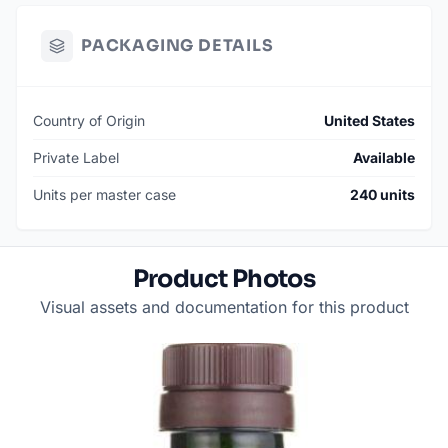
PACKAGING DETAILS
Country of Origin
United States
Private Label
Available
Units per master case
240 units
Product Photos
Visual assets and documentation for this product