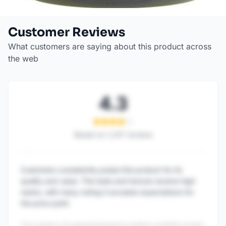
Customer Reviews
What customers are saying about this product across
the web
4.3
Based on
1,247
reviews
Customers consistently praise this product for its
quality and value. The taste and texture receive high
marks, with many noting it exceeds expectations for
the price point.
This content is AI-generated based on publicly available reviews