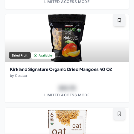
LIMITED ACCESS MODE
Bookma
Dried Fruit
Available
Kirkland Signature Organic Dried Mangoes 40 OZ
by
Costco
$43.78
LIMITED ACCESS MODE
Bookma