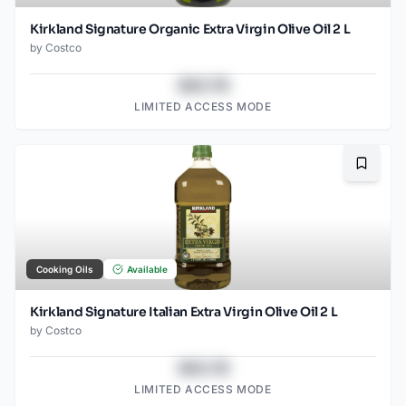
Kirkland Signature Organic Extra Virgin Olive Oil 2 L
by
Costco
$43.78
LIMITED ACCESS MODE
Bookma
Cooking Oils
Available
Kirkland Signature Italian Extra Virgin Olive Oil 2 L
by
Costco
$43.78
LIMITED ACCESS MODE