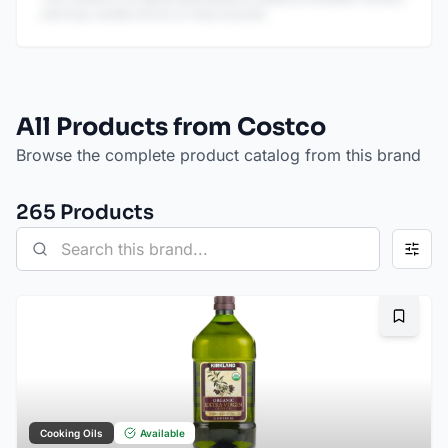
and may contain errors or inaccuracies.
All Products from Costco
Browse the complete product catalog from this brand
265
Product
s
Bookma
Cooking Oils
Available