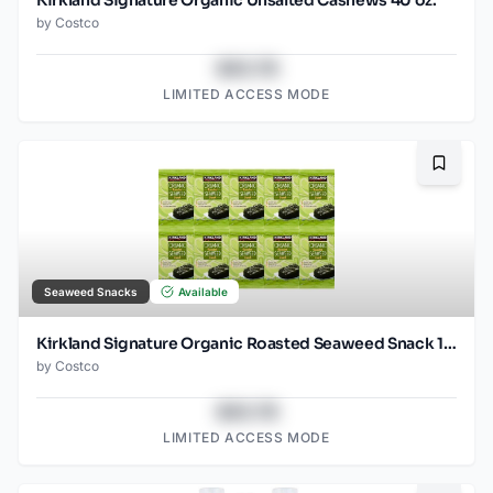
by
Costco
$43.78
LIMITED ACCESS MODE
Bookma
Seaweed Snacks
Available
Kirkland Signature Organic Roasted Seaweed Snack 10 / 0.6 OZ
by
Costco
$43.78
LIMITED ACCESS MODE