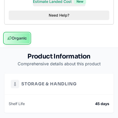
Estimate Landed Cost
New
Need Help?
Organic
Product Information
Comprehensive details about this product
STORAGE & HANDLING
Shelf Life
45 days