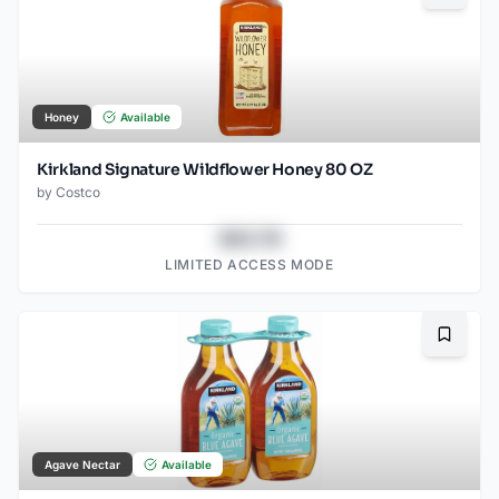
Honey
Available
Kirkland Signature Wildflower Honey 80 OZ
by
Costco
$43.78
LIMITED ACCESS MODE
Bookma
Agave Nectar
Available