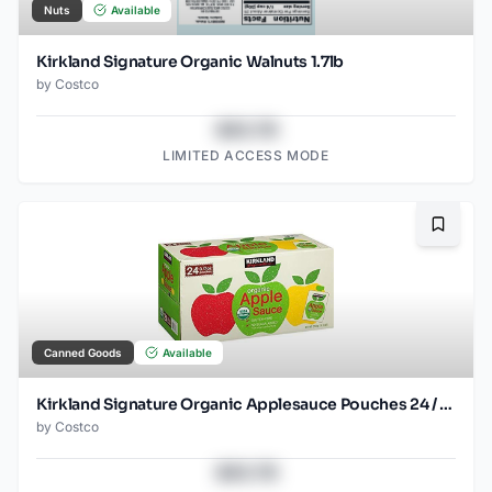
Nuts
Available
Kirkland Signature Organic Walnuts 1.7lb
by
Costco
$43.78
LIMITED ACCESS MODE
Bookma
Canned Goods
Available
Kirkland Signature Organic Applesauce Pouches 24 / 3.17 OZ
by
Costco
$43.78