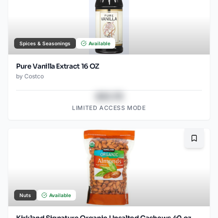
Spices & Seasonings
Available
Pure Vanilla Extract 16 OZ
by
Costco
$43.78
LIMITED ACCESS MODE
Bookma
Nuts
Available
Kirkland Signature Organic Unsalted Cashews 40 oz.