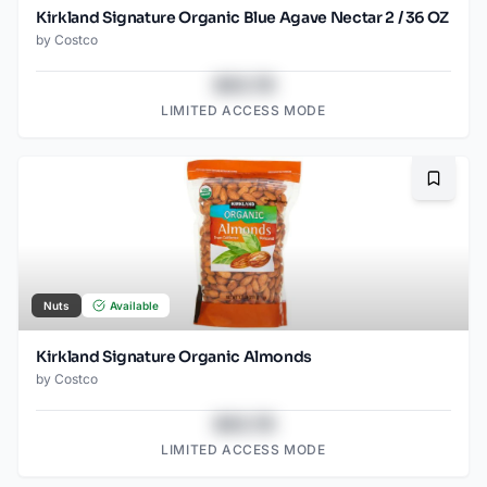
Kirkland Signature Organic Blue Agave Nectar 2 / 36 OZ
by
Costco
$43.78
LIMITED ACCESS MODE
Bookma
Nuts
Available
Kirkland Signature Organic Almonds
by
Costco
$43.78
LIMITED ACCESS MODE