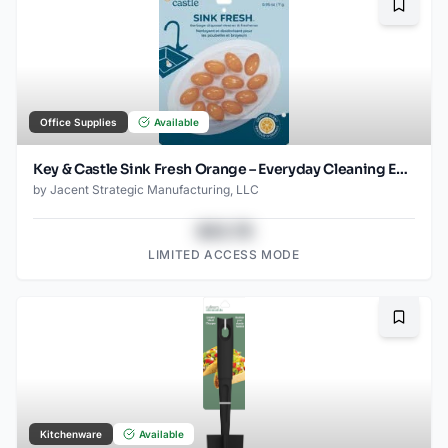
Bookma
Office Supplies
Available
Key & Castle Sink Fresh Orange – Everyday Cleaning Essential
by
Jacent Strategic Manufacturing, LLC
$43.78
LIMITED ACCESS MODE
Bookma
Kitchenware
Available