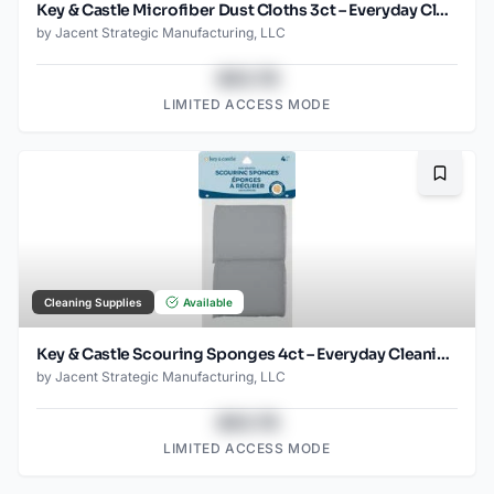
Key & Castle Microfiber Dust Cloths 3ct – Everyday Cleaning Essential
by
Jacent Strategic Manufacturing, LLC
$43.78
LIMITED ACCESS MODE
Bookma
Cleaning Supplies
Available
Key & Castle Scouring Sponges 4ct – Everyday Cleaning Essential
by
Jacent Strategic Manufacturing, LLC
$43.78
LIMITED ACCESS MODE