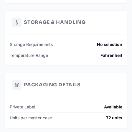
STORAGE & HANDLING
Storage Requirements
No selection
Temperature Range
Fahrenheit
PACKAGING DETAILS
Private Label
Available
Units per master case
72 units