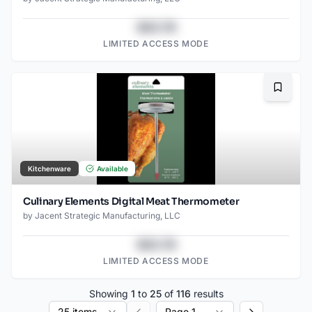
$43.78
LIMITED ACCESS MODE
Bookma
Kitchenware
Available
Culinary Elements Digital Meat Thermometer
by
Jacent Strategic Manufacturing, LLC
$43.78
LIMITED ACCESS MODE
Showing
1
to
25
of
116
results
25 items
Page 1