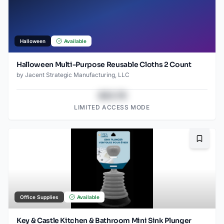
Halloween
Available
Halloween Multi-Purpose Reusable Cloths 2 Count
by
Jacent Strategic Manufacturing, LLC
$43.78
LIMITED ACCESS MODE
Bookma
Office Supplies
Available
Key & Castle Kitchen & Bathroom Mini Sink Plunger