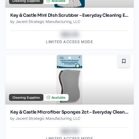
Cleaning Supplies
Available
Key & Castle Mini Dish Scrubber – Everyday Cleaning Essential
by
Jacent Strategic Manufacturing, LLC
$43.78
LIMITED ACCESS MODE
Bookma
Cleaning Supplies
Available
Key & Castle Microfiber Sponges 2ct – Everyday Cleaning Essential
by
Jacent Strategic Manufacturing, LLC
$43.78
LIMITED ACCESS MODE