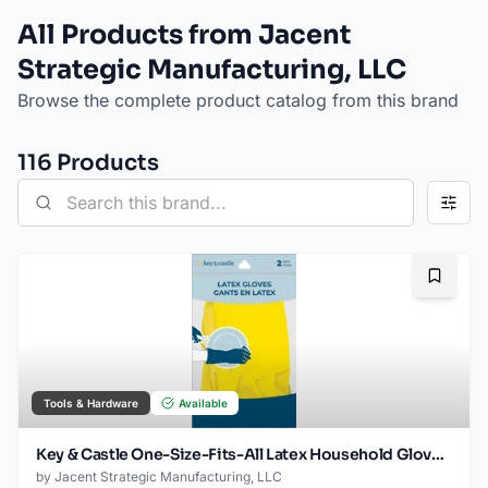
All Products from Jacent
Strategic Manufacturing, LLC
Browse the complete product catalog from this brand
116
Product
s
Bookma
Tools & Hardware
Available
Key & Castle One-Size-Fits-All Latex Household Gloves for Multiple Uses, 1-pack
by
Jacent Strategic Manufacturing, LLC