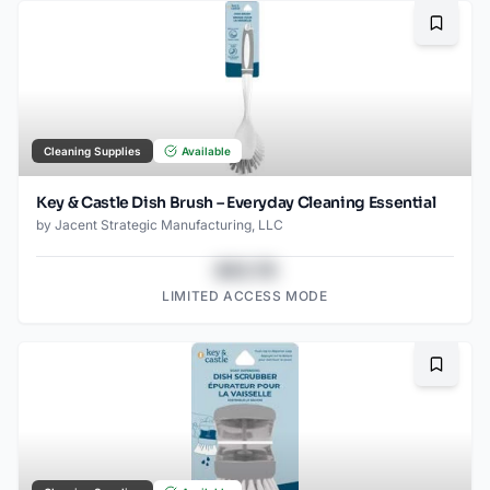
Bookma
Cleaning Supplies
Available
Key & Castle Dish Brush – Everyday Cleaning Essential
by
Jacent Strategic Manufacturing, LLC
$43.78
LIMITED ACCESS MODE
Bookma