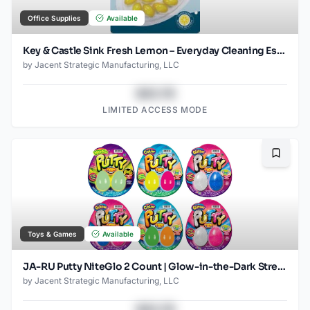
Office Supplies
Available
Key & Castle Sink Fresh Lemon – Everyday Cleaning Essential
by
Jacent Strategic Manufacturing, LLC
$43.78
LIMITED ACCESS MODE
Bookma
Toys & Games
Available
JA-RU Putty NiteGlo 2 Count | Glow-in-the-Dark Stretch Putty | Reusable, Non-Toxic Sensory Toy | Ages 3 +
by
Jacent Strategic Manufacturing, LLC
$43.78