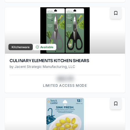
Bookma
Kitchenware
Available
CULINARY ELEMENTS KITCHEN SHEARS
by
Jacent Strategic Manufacturing, LLC
$43.78
LIMITED ACCESS MODE
Bookma