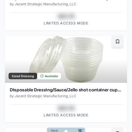
by
Jacent Strategic Manufacturing, LLC
$43.78
LIMITED ACCESS MODE
Bookma
Salad Dressing
Available
Disposable Dressing/Sauce/Jello shot container cups, Clear Plastic, 2 oz, 24 Count
by
Jacent Strategic Manufacturing, LLC
$43.78
LIMITED ACCESS MODE