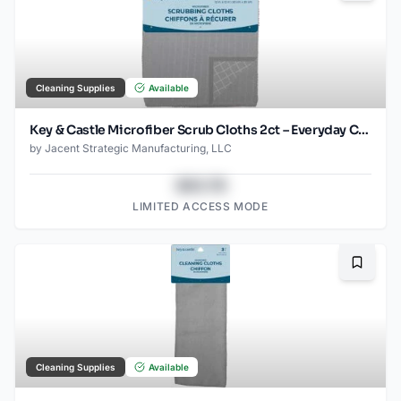
Cleaning Supplies
Available
Key & Castle Microfiber Scrub Cloths 2ct – Everyday Cleaning Essential
by
Jacent Strategic Manufacturing, LLC
$43.78
LIMITED ACCESS MODE
Bookma
Cleaning Supplies
Available