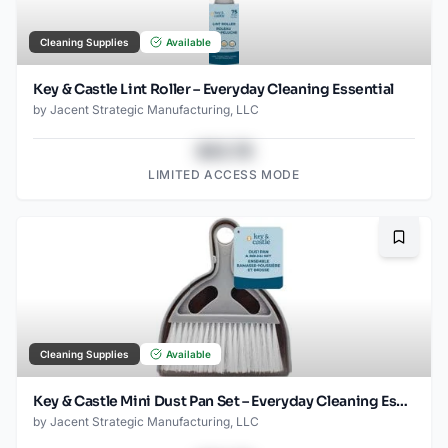
Cleaning Supplies
Available
Key & Castle Lint Roller – Everyday Cleaning Essential
by
Jacent Strategic Manufacturing, LLC
$43.78
LIMITED ACCESS MODE
Bookma
Cleaning Supplies
Available
Key & Castle Mini Dust Pan Set – Everyday Cleaning Essential
by
Jacent Strategic Manufacturing, LLC