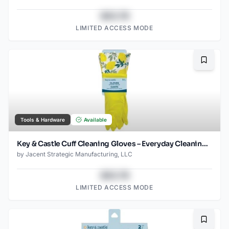
$43.78
LIMITED ACCESS MODE
Bookma
Tools & Hardware
Available
Key & Castle Cuff Cleaning Gloves – Everyday Cleaning Essential
by
Jacent Strategic Manufacturing, LLC
$43.78
LIMITED ACCESS MODE
Bookma