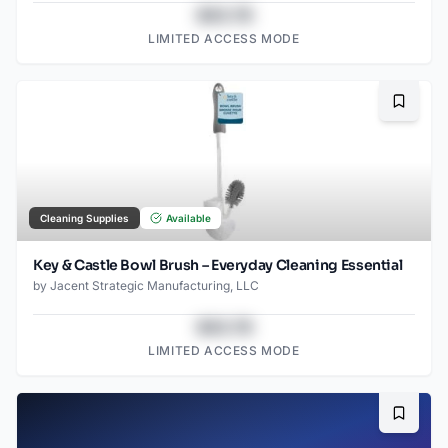
$43.78
LIMITED ACCESS MODE
Bookma
Cleaning Supplies
Available
Key & Castle Bowl Brush – Everyday Cleaning Essential
by
Jacent Strategic Manufacturing, LLC
$43.78
LIMITED ACCESS MODE
Bookma