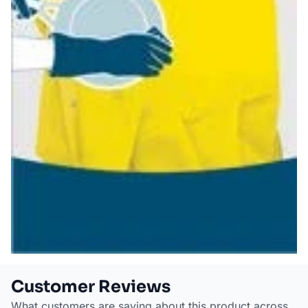
Customer Reviews
What customers are saying about this product across