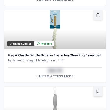
Bookma
Cleaning Supplies
Available
Key & Castle Bottle Brush – Everyday Cleaning Essential
by
Jacent Strategic Manufacturing, LLC
$43.78
LIMITED ACCESS MODE
Bookma