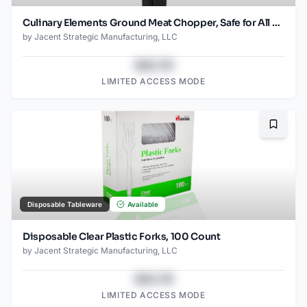
Culinary Elements Ground Meat Chopper, Safe for All Cookware, Black
by
Jacent Strategic Manufacturing, LLC
$43.78
LIMITED ACCESS MODE
Bookma
Disposable Tableware
Available
Disposable Clear Plastic Forks, 100 Count
by
Jacent Strategic Manufacturing, LLC
$43.78
LIMITED ACCESS MODE