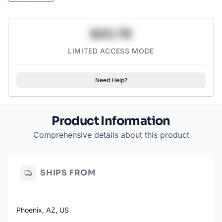
out moisture and a durable cotton interior for comfort.
KEEP UNWANTED FOOD PARTICLES AWAY: With this barrier,
you’ll never have to touch someone’s disgusting leftovers
$43.78
again.
PROTECTIVE: These gloves are completely waterproof and use
LIMITED ACCESS MODE
a non-slip grip coating to make sure you can hold on tight to
dirty dishes.
Need Help?
Product Information
Comprehensive details about this product
SHIPS FROM
Phoenix, AZ, US