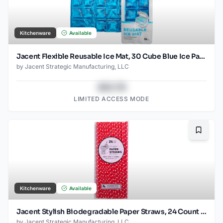
Kitchenware
Available
Jacent Flexible Reusable Ice Mat, 30 Cube Blue Ice Pack, Jumbo 12x9.5-Inch
by
Jacent Strategic Manufacturing, LLC
$43.78
LIMITED ACCESS MODE
Bookma
Kitchenware
Available
Jacent Stylish Biodegradable Paper Straws, 24 Count per Package, Red, 1-Pack
by
Jacent Strategic Manufacturing, LLC