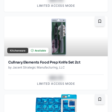
LIMITED ACCESS MODE
Bookma
Kitchenware
Available
Culinary Elements Food Prep Knife Set 2ct
by
Jacent Strategic Manufacturing, LLC
$43.78
LIMITED ACCESS MODE
Bookma