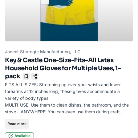
Jacent Strategic Manufacturing, LLC
Key & Castle One-Size-Fits-All Latex
Household Gloves for Multiple Uses, 1-
pack
Bookmark
FITS ALL SIZES: Stretching up over your wrists and lower
forearms at 12 inches long, these gloves accommodate a
variety of body types.
MULTI-USE: Use them to clean dishes, the bathroom, and the
stove – ANYWHERE! You can even use them during craft
projects or coloring your hair at home to protect your hands
Read more
from stains.
MADE OF LATEX: This 2-pack features a latex exterior to keep
Available