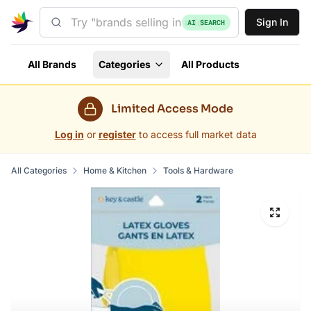
Sign In
AI SEARCH
All Brands
Categories
All Products
Limited Access Mode
Log in
or
register
to access full market data
All Categories
Home & Kitchen
Tools & Hardware