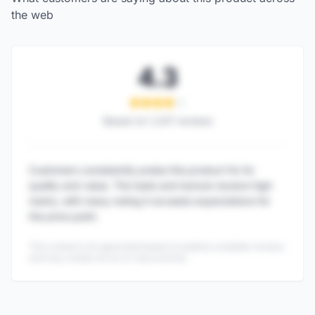
the web
4.3
Based on
1,247
reviews
Customers consistently praise this product for its
quality and value. The taste and texture receive high
marks, with many noting it exceeds expectations for
the price point.
This content is AI-generated based on publicly available reviews
and may contain errors or inaccuracies.