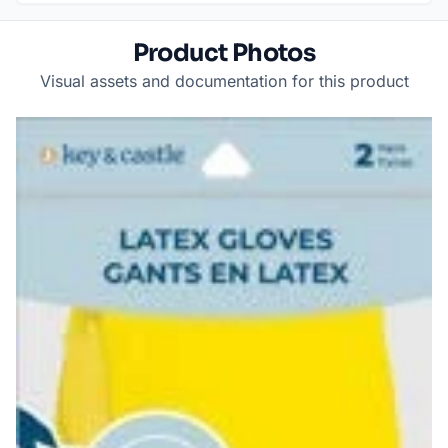
Product Photos
Visual assets and documentation for this product