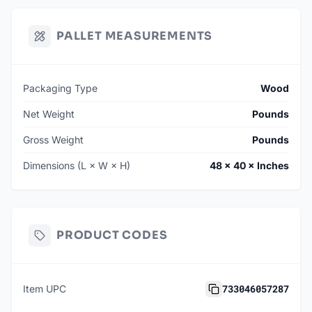
PALLET MEASUREMENTS
Packaging Type
Wood
Net Weight
Pounds
Gross Weight
Pounds
Dimensions (L × W × H)
48 × 40 × Inches
PRODUCT CODES
733046057287
Item UPC