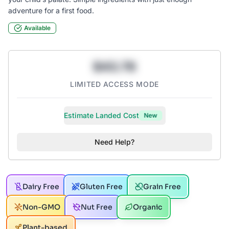
adventure for a first food.
Available
$43.78
LIMITED ACCESS MODE
Estimate Landed Cost
New
Need Help?
Dairy Free
Gluten Free
Grain Free
Non-GMO
Nut Free
Organic
Plant-based