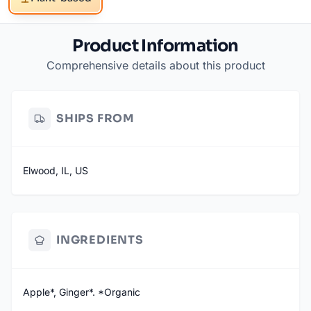
Product Information
Comprehensive details about this product
SHIPS FROM
Elwood, IL, US
INGREDIENTS
Apple*, Ginger*. *Organic