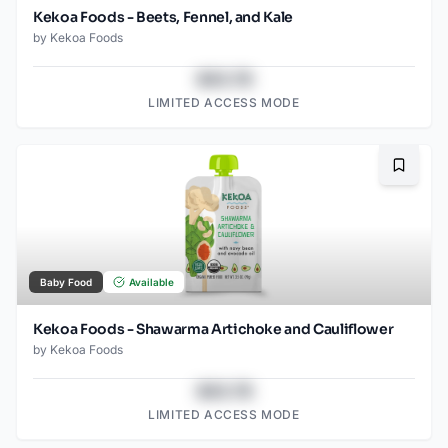
Kekoa Foods - Beets, Fennel, and Kale
by
Kekoa Foods
$43.78
LIMITED ACCESS MODE
Bookma
Baby Food
Available
Kekoa Foods - Shawarma Artichoke and Cauliflower
by
Kekoa Foods
$43.78
LIMITED ACCESS MODE