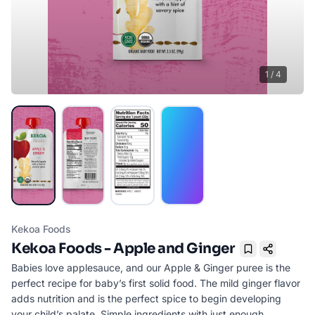
1
/
4
Kekoa Foods
Kekoa Foods - Apple and Ginger
Bookmark
Babies love applesauce, and our Apple & Ginger puree is the
perfect recipe for baby’s first solid food. The mild ginger flavor
adds nutrition and is the perfect spice to begin developing
your child’s palate. Simple ingredients with just enough