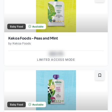
Baby Food
Available
Kekoa Foods - Peas and Mint
by
Kekoa Foods
$43.78
LIMITED ACCESS MODE
Bookma
Baby Food
Available