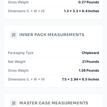
Gross Weight
0.27 Pounds
Dimensions (L × W × H)
1.3 × 3.3 × 6.4 Inches
INNER PACK MEASUREMENTS
Packaging Type
Chipboard
Net Weight
21 Pounds
Gross Weight
1.56 Pounds
Dimensions (L × W × H)
7.5 × 2.94 × 6.5 Inches
MASTER CASE MEASUREMENTS