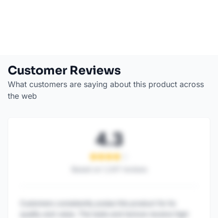
Customer Reviews
What customers are saying about this product across
the web
4.3
Based on
1,247
reviews
Customers consistently praise this product for its
quality and value. The taste and texture receive high