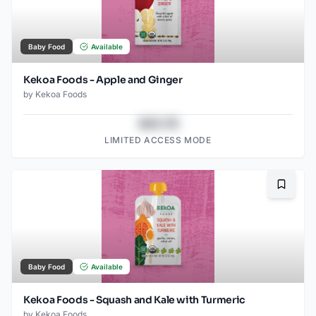
Baby Food
Available
Kekoa Foods - Apple and Ginger
by
Kekoa Foods
$43.78
LIMITED ACCESS MODE
Bookma
Baby Food
Available
Kekoa Foods - Squash and Kale with Turmeric
by
Kekoa Foods