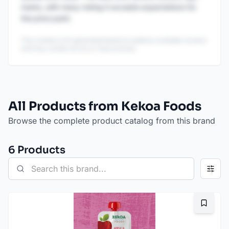
marks, with many noting it exceeds expectations for
the price point.
This content is AI-generated based on publicly available reviews
and may contain errors or inaccuracies.
All Products from Kekoa Foods
Browse the complete product catalog from this brand
6
Product
s
Bookma