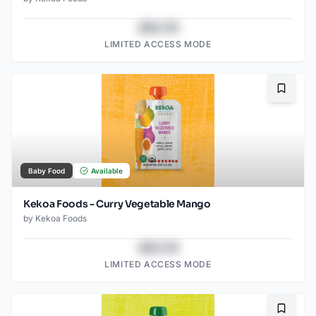
$43.78
LIMITED ACCESS MODE
Bookma
Baby Food
Available
Kekoa Foods - Curry Vegetable Mango
by
Kekoa Foods
$43.78
LIMITED ACCESS MODE
Bookma