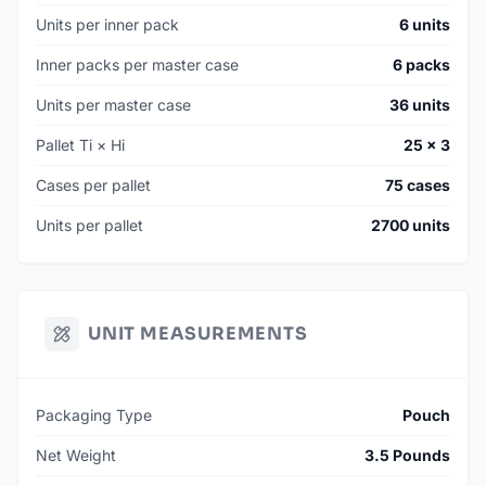
Units per inner pack
6 units
Inner packs per master case
6 packs
Units per master case
36 units
Pallet Ti × Hi
25 × 3
Cases per pallet
75 cases
Units per pallet
2700 units
UNIT MEASUREMENTS
Packaging Type
Pouch
Net Weight
3.5 Pounds