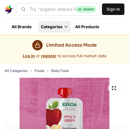
Sign In
AI SEARCH
All Brands
Categories
All Products
Limited Access Mode
Log in
or
register
to access full market data
All Categories
Foods
Baby Food