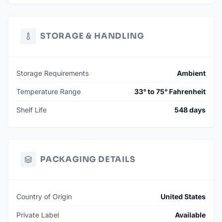
STORAGE & HANDLING
Storage Requirements
Ambient
Temperature Range
33° to 75° Fahrenheit
Shelf Life
548 days
PACKAGING DETAILS
Country of Origin
United States
Private Label
Available