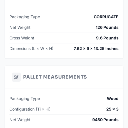
Packaging Type
CORRUGATE
Net Weight
126 Pounds
Gross Weight
9.6 Pounds
Dimensions (L × W × H)
7.62 × 9 × 13.25 Inches
PALLET MEASUREMENTS
Packaging Type
Wood
Configuration (Ti × Hi)
25 × 3
Net Weight
9450 Pounds