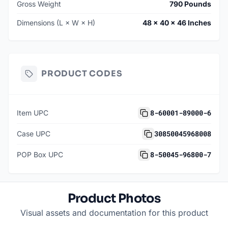
Gross Weight
790 Pounds
Dimensions (L × W × H)
48 × 40 × 46 Inches
PRODUCT CODES
8-60001-89000-6
Item UPC
30850045968008
Case UPC
8-50045-96800-7
POP Box UPC
Product Photos
Visual assets and documentation for this product